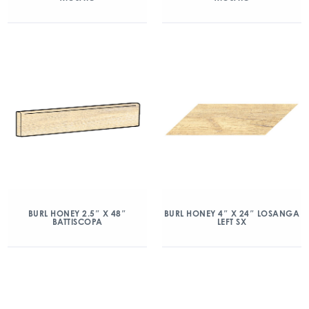
BURL HONEY 2.5″ X 48″
BURL HONEY 4″ X 24″ LOSANGA
BATTISCOPA
LEFT SX