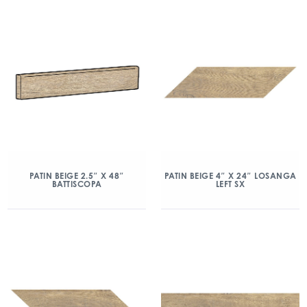
PATIN BEIGE 2.5″ X 48″
PATIN BEIGE 4″ X 24″ LOSANGA
BATTISCOPA
LEFT SX