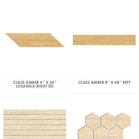
CLASS AMBER 4″ X 24″
CLASS AMBER 8″ X 48″ RETT
LOSANGA RIGHT DX