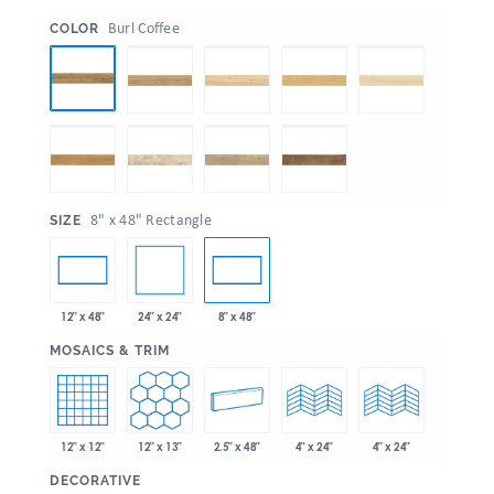
:
Burl Coffee
COLOR
:
8" x 48" Rectangle
SIZE
24" x 24"
12" x 48"
8" x 48"
:
MOSAICS & TRIM
12" x 12"
12" x 13"
2.5" x 48"
4" x 24"
4" x 24"
:
DECORATIVE