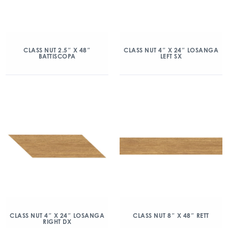
CLASS NUT 2.5″ X 48″
CLASS NUT 4″ X 24″ LOSANGA
BATTISCOPA
LEFT SX
CLASS NUT 4″ X 24″ LOSANGA
CLASS NUT 8″ X 48″ RETT
RIGHT DX