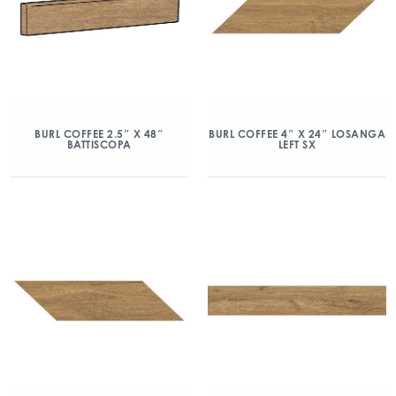
BURL COFFEE 2.5″ X 48″
BURL COFFEE 4″ X 24″ LOSANGA
BATTISCOPA
LEFT SX