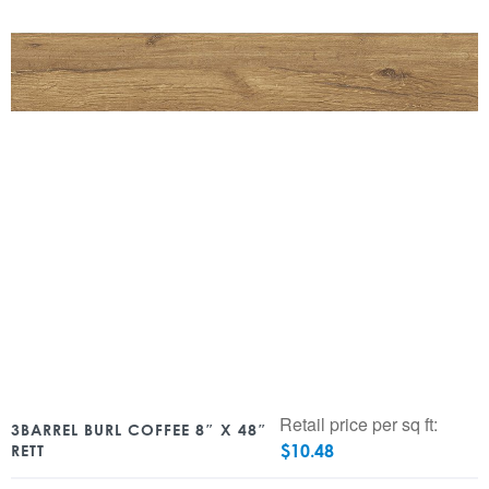
Retail price per sq ft:
3BARREL BURL COFFEE 8″ X 48″
$
10.48
RETT