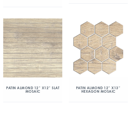
PATIN ALMOND 12″ X12″ SLAT
PATIN ALMOND 12″ X13″
MOSAIC
HEXAGON MOSAIC