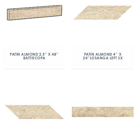
PATIN ALMOND 2.5″ X 48″
PATIN ALMOND 4″ X
BATTISCOPA
24″LOSANGA LEFT SX