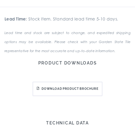
Lead Time:
Stock Item. Standard lead time 5-10 days.
Lead time and stock are subject to change, and expedited shipping
options may be available. Please check with your Garden State Tile
representative for the most accurate and up-to-date information.
PRODUCT DOWNLOADS
DOWNLOAD PRODUCT BROCHURE
TECHNICAL DATA