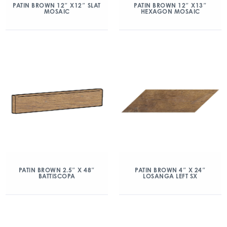
PATIN BROWN 12″ X12″ SLAT
PATIN BROWN 12″ X13″
MOSAIC
HEXAGON MOSAIC
PATIN BROWN 2.5″ X 48″
PATIN BROWN 4″ X 24″
BATTISCOPA
LOSANGA LEFT SX