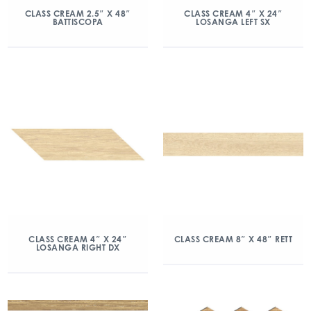
CLASS CREAM 2.5″ X 48″
CLASS CREAM 4″ X 24″
BATTISCOPA
LOSANGA LEFT SX
CLASS CREAM 4″ X 24″
CLASS CREAM 8″ X 48″ RETT
LOSANGA RIGHT DX