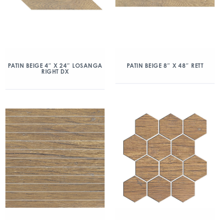
PATIN BEIGE 4″ X 24″ LOSANGA
PATIN BEIGE 8″ X 48″ RETT
RIGHT DX