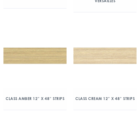
VERSAILLES
CLASS AMBER 12″ X 48″ STRIPS
CLASS CREAM 12″ X 48″ STRIPS