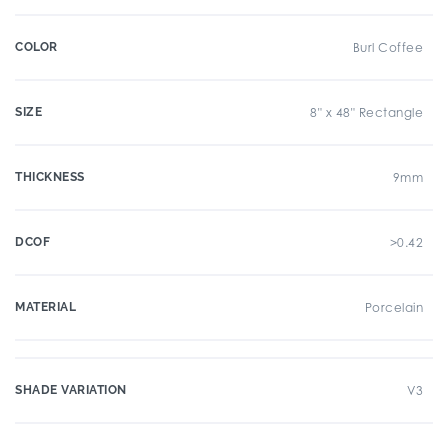
COLOR
Burl Coffee
SIZE
8" x 48" Rectangle
THICKNESS
9mm
DCOF
>0.42
MATERIAL
Porcelain
SHADE VARIATION
V3