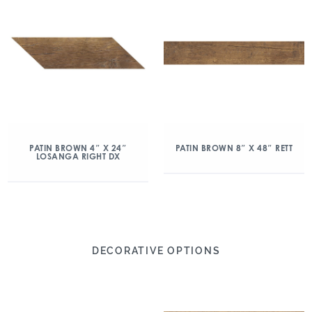
PATIN BROWN 4″ X 24″
PATIN BROWN 8″ X 48″ RETT
LOSANGA RIGHT DX
DECORATIVE OPTIONS