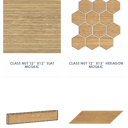
CLASS NUT 12″ X12″ SLAT
CLASS NUT 12″ X13″ HEXAGON
MOSAIC
MOSAIC