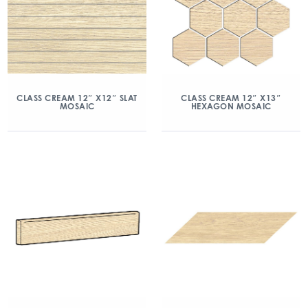
CLASS CREAM 12″ X12″ SLAT
CLASS CREAM 12″ X13″
MOSAIC
HEXAGON MOSAIC