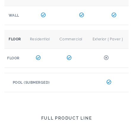
WALL
Residential
Commercial
Exterior ( Paver )
FLOOR
FLOOR
POOL (SUBMERGED)
FULL PRODUCT LINE