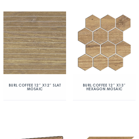
BURL COFFEE 12″ X12″ SLAT
BURL COFFEE 12″ X13″
MOSAIC
HEXAGON MOSAIC