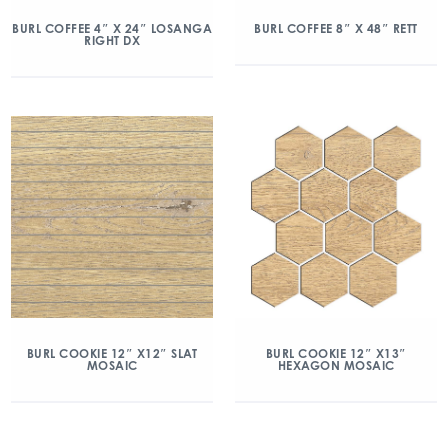
BURL COFFEE 4″ X 24″ LOSANGA
BURL COFFEE 8″ X 48″ RETT
RIGHT DX
BURL COOKIE 12″ X12″ SLAT
BURL COOKIE 12″ X13″
MOSAIC
HEXAGON MOSAIC