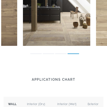
APPLICATIONS CHART
Interior (Dry)
Interior (Wet)
Exterior
WALL