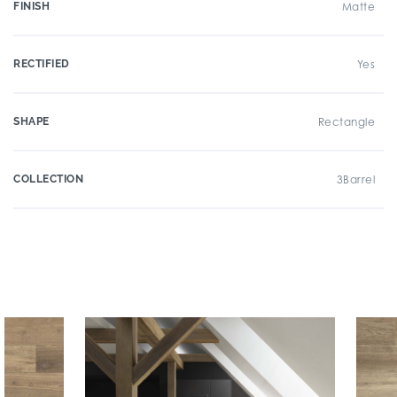
FINISH
Matte
RECTIFIED
Yes
SHAPE
Rectangle
COLLECTION
3Barrel