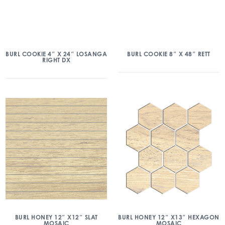
BURL COOKIE 4″ X 24″ LOSANGA
BURL COOKIE 8″ X 48″ RETT
RIGHT DX
BURL HONEY 12″ X12″ SLAT
BURL HONEY 12″ X13″ HEXAGON
MOSAIC
MOSAIC