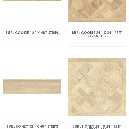
BURL COOKIE 12″ X 48″ STRIPS
BURL COOKIE 24″ X 24″ RETT
VERSAILLES
BURL HONEY 12″ X 48″ STRIPS
BURL HONEY 24″ X 24″ RETT