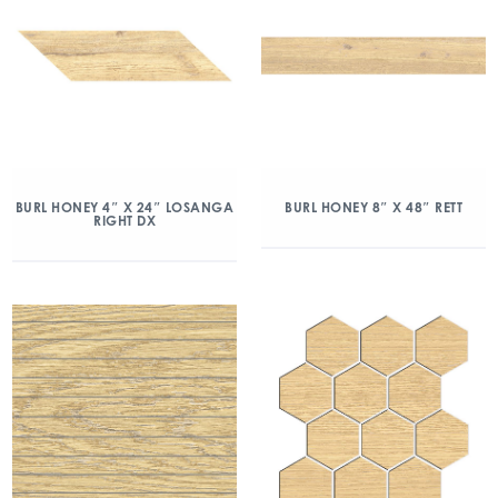
BURL HONEY 4″ X 24″ LOSANGA
BURL HONEY 8″ X 48″ RETT
RIGHT DX