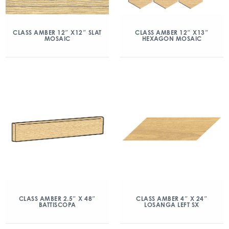
CLASS AMBER 12″ X12″ SLAT
CLASS AMBER 12″ X13″
MOSAIC
HEXAGON MOSAIC
CLASS AMBER 2.5″ X 48″
CLASS AMBER 4″ X 24″
BATTISCOPA
LOSANGA LEFT SX