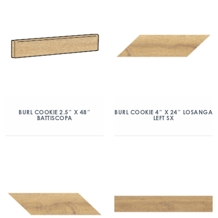
BURL COOKIE 2.5″ X 48″
BURL COOKIE 4″ X 24″ LOSANGA
BATTISCOPA
LEFT SX