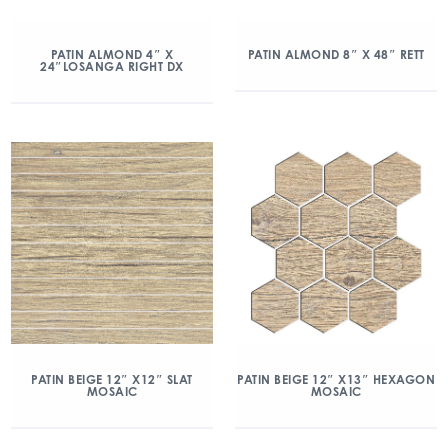
PATIN ALMOND 4″ X
PATIN ALMOND 8″ X 48″ RETT
24″LOSANGA RIGHT DX
PATIN BEIGE 12″ X12″ SLAT
PATIN BEIGE 12″ X13″ HEXAGON
MOSAIC
MOSAIC