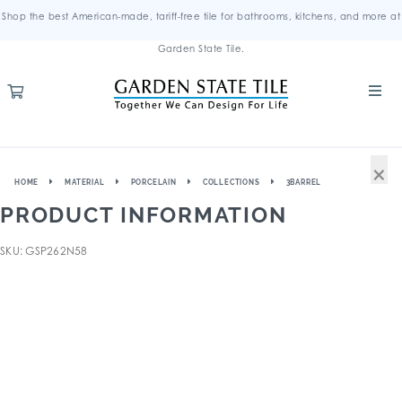
Shop the best American-made, tariff-free tile for bathrooms, kitchens, and more at
Garden State Tile.
×
HOME
MATERIAL
PORCELAIN
COLLECTIONS
3BARREL
PRODUCT INFORMATION
SKU: GSP262N58