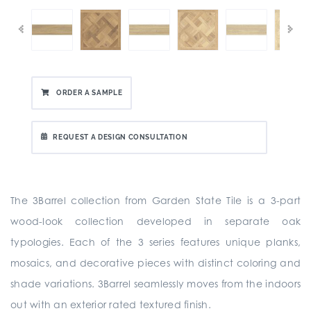
ORDER A SAMPLE
REQUEST A DESIGN CONSULTATION
The 3Barrel collection from Garden State Tile is a 3-part
wood-look collection developed in separate oak
typologies. Each of the 3 series features unique planks,
mosaics, and decorative pieces with distinct coloring and
shade variations. 3Barrel seamlessly moves from the indoors
out with an exterior rated textured finish.