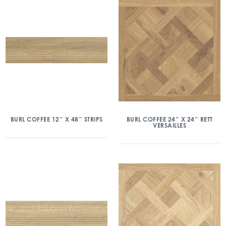
BURL COFFEE 12″ X 48″ STRIPS
BURL COFFEE 24″ X 24″ RETT
VERSAILLES