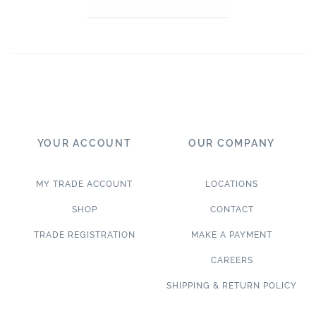
YOUR ACCOUNT
OUR COMPANY
MY TRADE ACCOUNT
LOCATIONS
SHOP
CONTACT
TRADE REGISTRATION
MAKE A PAYMENT
CAREERS
SHIPPING & RETURN POLICY