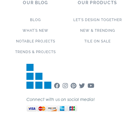
OUR BLOG
OUR PRODUCTS
BLOG
LET’S DESIGN TOGETHER
WHAT’S NEW
NEW & TRENDING
NOTABLE PROJECTS
TILE ON SALE
TRENDS & PROJECTS
Connect with us on social media!