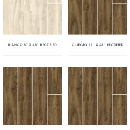
BIANCO 8″ X 48″ RECTIFIED
CILIEGIO 11″ X 63″ RECTIFIED