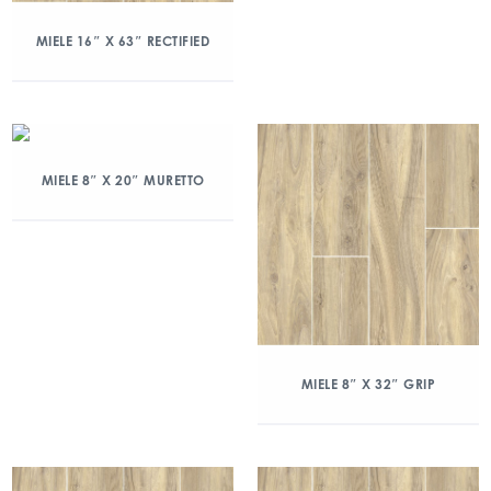
MIELE 16″ X 63″ RECTIFIED
MIELE 8″ X 20″ MURETTO
MIELE 8″ X 32″ GRIP