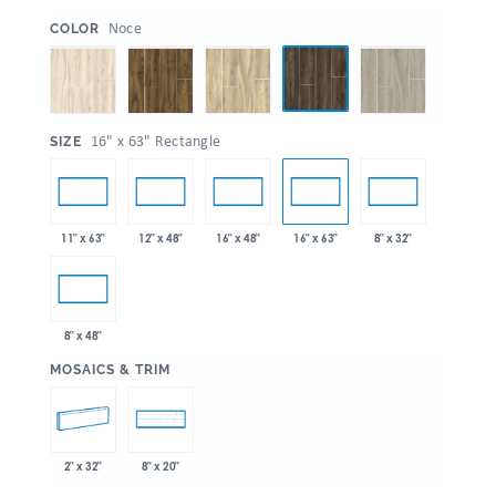
:
Noce
COLOR
:
16" x 63" Rectangle
SIZE
11" x 63"
12" x 48"
16" x 48"
16" x 63"
8" x 32"
8" x 48"
:
MOSAICS & TRIM
2" x 32"
8" x 20"