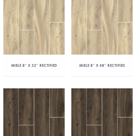
MIELE 8″ X 32″ RECTIFIED
MIELE 8″ X 48″ RECTIFIED