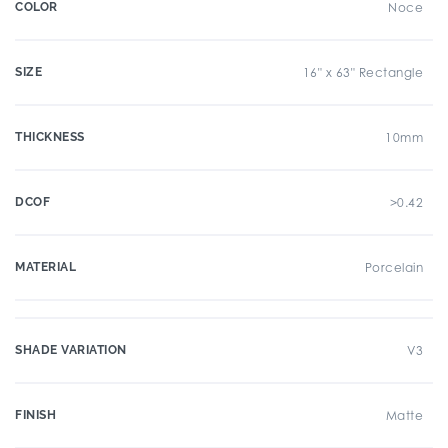
COLOR
Noce
SIZE
16" x 63" Rectangle
THICKNESS
10mm
DCOF
>0.42
MATERIAL
Porcelain
SHADE VARIATION
V3
FINISH
Matte