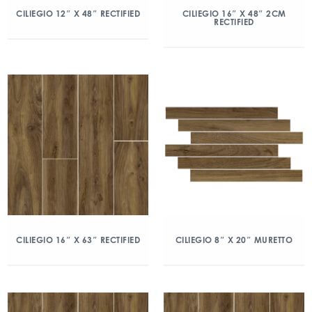
CILIEGIO 12″ X 48″ RECTIFIED
CILIEGIO 16″ X 48″ 2CM
RECTIFIED
CILIEGIO 16″ X 63″ RECTIFIED
CILIEGIO 8″ X 20″ MURETTO