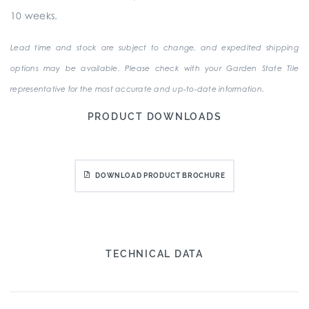
10 weeks.
Lead time and stock are subject to change, and expedited shipping
options may be available. Please check with your Garden State Tile
representative for the most accurate and up-to-date information.
PRODUCT DOWNLOADS
DOWNLOAD PRODUCT BROCHURE
TECHNICAL DATA