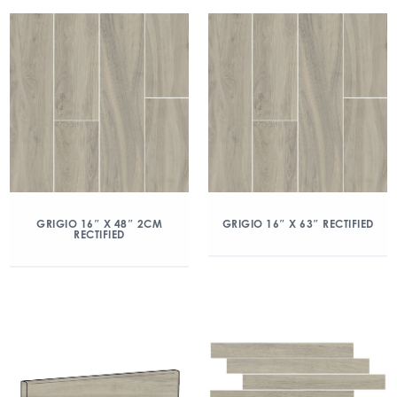
GRIGIO 16″ X 48″ 2CM
GRIGIO 16″ X 63″ RECTIFIED
RECTIFIED