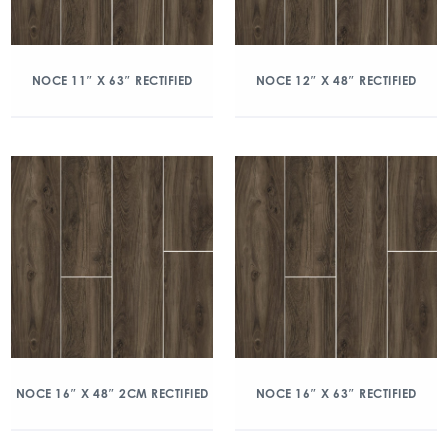
NOCE 11″ X 63″ RECTIFIED
NOCE 12″ X 48″ RECTIFIED
NOCE 16″ X 48″ 2CM RECTIFIED
NOCE 16″ X 63″ RECTIFIED