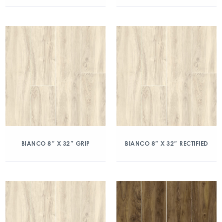
BIANCO 8″ X 32″ GRIP
BIANCO 8″ X 32″ RECTIFIED