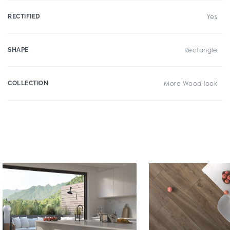
RECTIFIED
Yes
SHAPE
Rectangle
COLLECTION
More Wood-look