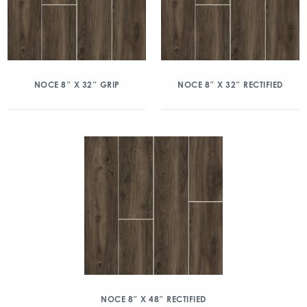
NOCE 8″ X 32″ GRIP
NOCE 8″ X 32″ RECTIFIED
NOCE 8″ X 48″ RECTIFIED