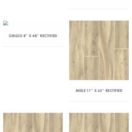
GRIGIO 8″ X 48″ RECTIFIED
MIELE 11″ X 63″ RECTIFIED