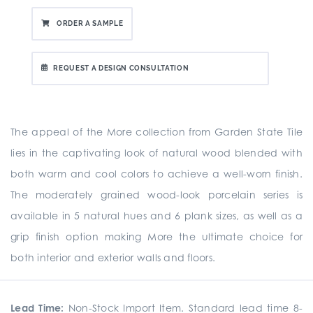
ORDER A SAMPLE
REQUEST A DESIGN CONSULTATION
The appeal of the More collection from Garden State Tile
lies in the captivating look of natural wood blended with
both warm and cool colors to achieve a well-worn finish.
The moderately grained wood-look porcelain series is
available in 5 natural hues and 6 plank sizes, as well as a
grip finish option making More the ultimate choice for
both interior and exterior walls and floors.
Lead Time:
Non-Stock Import Item. Standard lead time 8-