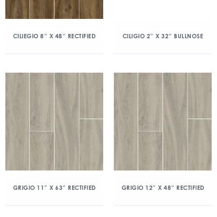
CILIEGIO 8″ X 48″ RECTIFIED
CILIGIO 2″ X 32″ BULLNOSE
GRIGIO 11″ X 63″ RECTIFIED
GRIGIO 12″ X 48″ RECTIFIED