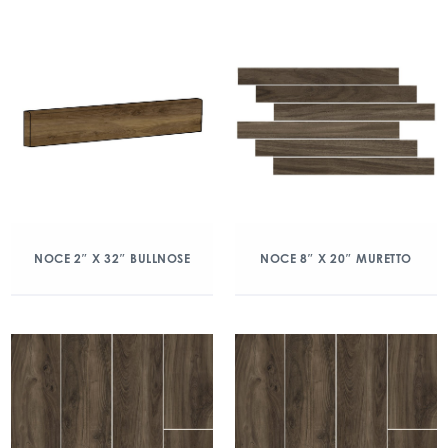
NOCE 2″ X 32″ BULLNOSE
NOCE 8″ X 20″ MURETTO