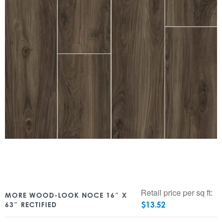
Retail price per sq ft:
MORE WOOD-LOOK NOCE 16″ X
$
13.52
63″ RECTIFIED