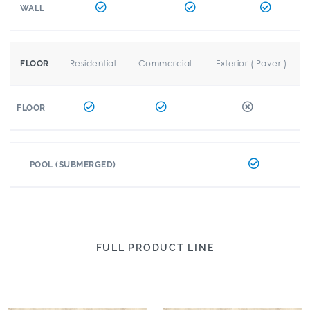
WALL
Residential
Commercial
Exterior ( Paver )
FLOOR
FLOOR
POOL (SUBMERGED)
FULL PRODUCT LINE