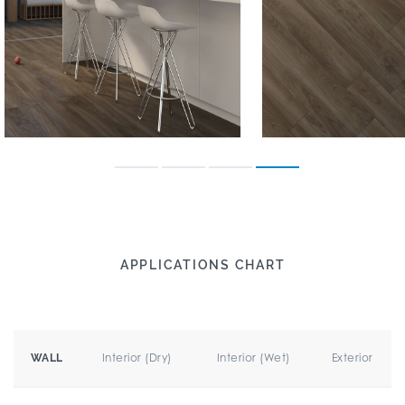
APPLICATIONS CHART
Interior (Dry)
Interior (Wet)
Exterior
WALL