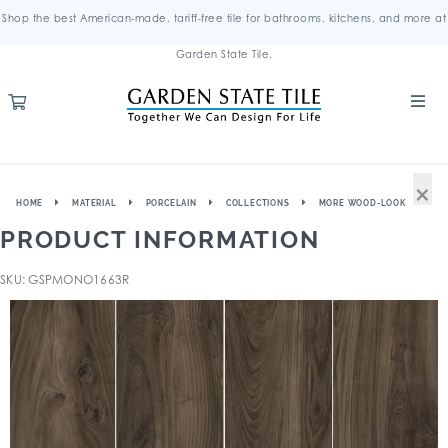
Shop the best American-made, tariff-free tile for bathrooms, kitchens, and more at
Garden State Tile.
×
HOME
MATERIAL
PORCELAIN
COLLECTIONS
MORE WOOD-LOOK
PRODUCT INFORMATION
SKU: GSPMONO1663R