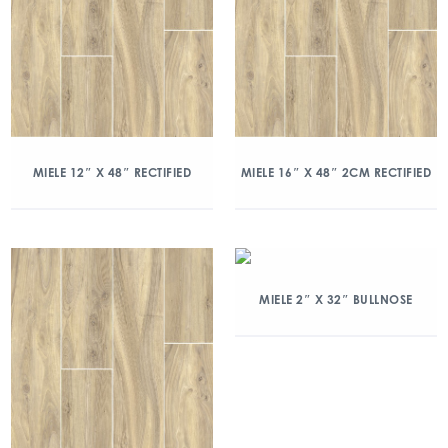
MIELE 12″ X 48″ RECTIFIED
MIELE 16″ X 48″ 2CM RECTIFIED
MIELE 2″ X 32″ BULLNOSE