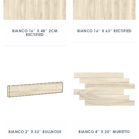
BIANCO 16″ X 48″ 2CM
BIANCO 16″ X 63″ RECTIFIED
RECTIFIED
BIANCO 2″ X 32″ BULLNOSE
BIANCO 8″ X 20″ MURETTO