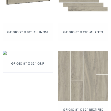
GRIGIO 2″ X 32″ BULLNOSE
GRIGIO 8″ X 20″ MURETTO
GRIGIO 8″ X 32″ GRIP
GRIGIO 8″ X 32″ RECTIFIED