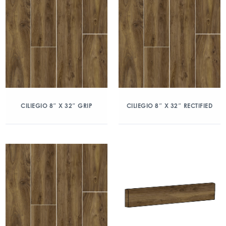
CILIEGIO 8″ X 32″ GRIP
CILIEGIO 8″ X 32″ RECTIFIED