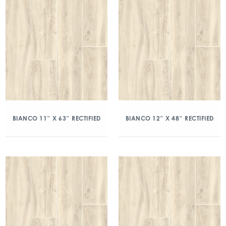
BIANCO 11″ X 63″ RECTIFIED
BIANCO 12″ X 48″ RECTIFIED