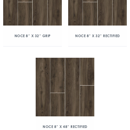
NOCE 8″ X 32″ GRIP
NOCE 8″ X 32″ RECTIFIED
NOCE 8″ X 48″ RECTIFIED