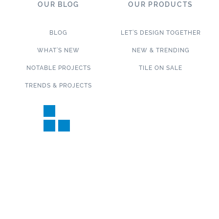
OUR BLOG
OUR PRODUCTS
BLOG
LET’S DESIGN TOGETHER
WHAT’S NEW
NEW & TRENDING
NOTABLE PROJECTS
TILE ON SALE
TRENDS & PROJECTS
Connect with us on social media!