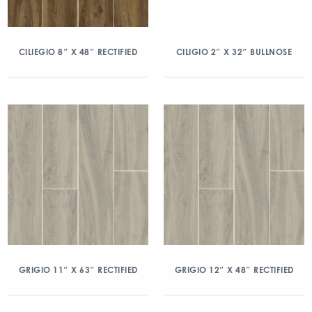
CILIEGIO 8″ X 48″ RECTIFIED
CILIGIO 2″ X 32″ BULLNOSE
GRIGIO 11″ X 63″ RECTIFIED
GRIGIO 12″ X 48″ RECTIFIED