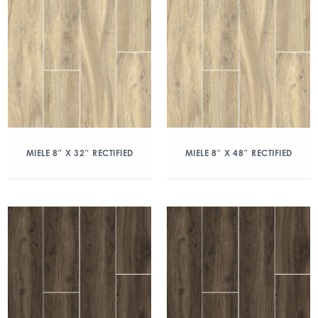
MIELE 8″ X 32″ RECTIFIED
MIELE 8″ X 48″ RECTIFIED