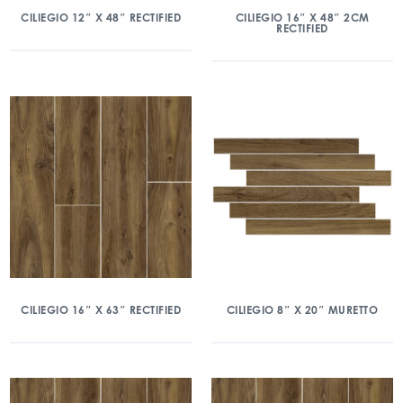
CILIEGIO 12″ X 48″ RECTIFIED
CILIEGIO 16″ X 48″ 2CM
RECTIFIED
CILIEGIO 16″ X 63″ RECTIFIED
CILIEGIO 8″ X 20″ MURETTO