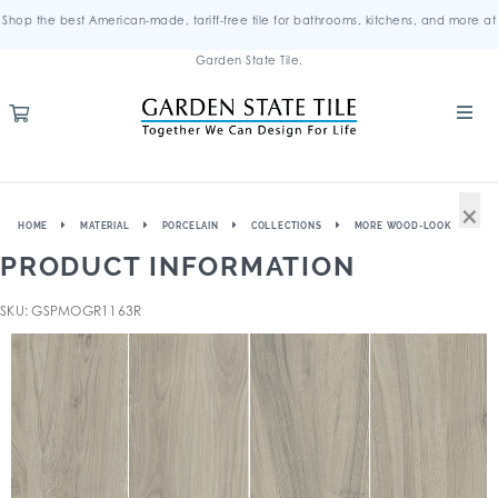
Shop the best American-made, tariff-free tile for bathrooms, kitchens, and more at
Garden State Tile.
×
HOME
MATERIAL
PORCELAIN
COLLECTIONS
MORE WOOD-LOOK
PRODUCT INFORMATION
SKU: GSPMOGR1163R