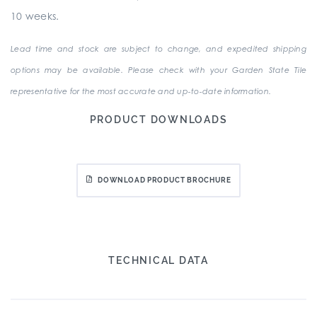
10 weeks.
Lead time and stock are subject to change, and expedited shipping
options may be available. Please check with your Garden State Tile
representative for the most accurate and up-to-date information.
PRODUCT DOWNLOADS
DOWNLOAD PRODUCT BROCHURE
TECHNICAL DATA