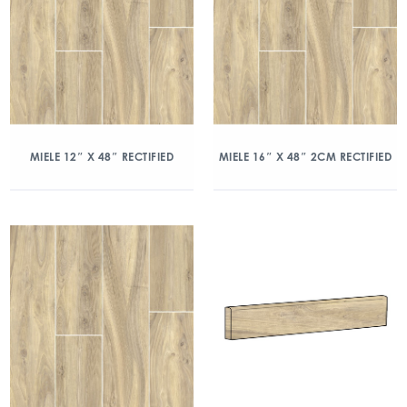
MIELE 12″ X 48″ RECTIFIED
MIELE 16″ X 48″ 2CM RECTIFIED