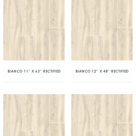
BIANCO 11″ X 63″ RECTIFIED
BIANCO 12″ X 48″ RECTIFIED