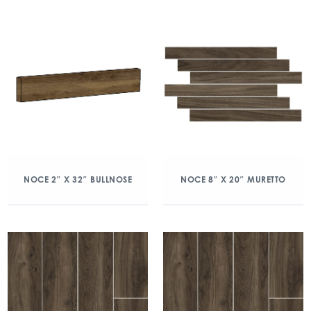
NOCE 2″ X 32″ BULLNOSE
NOCE 8″ X 20″ MURETTO