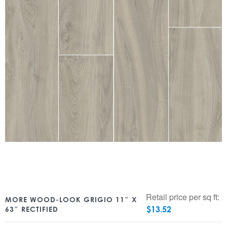
Retail price per sq ft:
MORE WOOD-LOOK GRIGIO 11″ X
$
13.52
63″ RECTIFIED