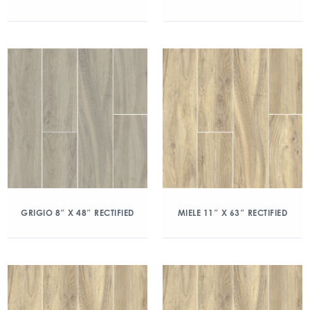
GRIGIO 8″ X 48″ RECTIFIED
MIELE 11″ X 63″ RECTIFIED