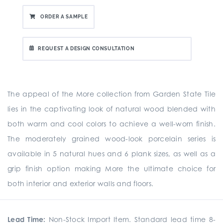
ORDER A SAMPLE
REQUEST A DESIGN CONSULTATION
The appeal of the More collection from Garden State Tile
lies in the captivating look of natural wood blended with
both warm and cool colors to achieve a well-worn finish.
The moderately grained wood-look porcelain series is
available in 5 natural hues and 6 plank sizes, as well as a
grip finish option making More the ultimate choice for
both interior and exterior walls and floors.
Lead Time:
Non-Stock Import Item. Standard lead time 8-