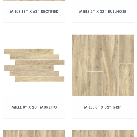
MIELE 16″ X 63″ RECTIFIED
MIELE 2″ X 32″ BULLNOSE
MIELE 8″ X 20″ MURETTO
MIELE 8″ X 32″ GRIP