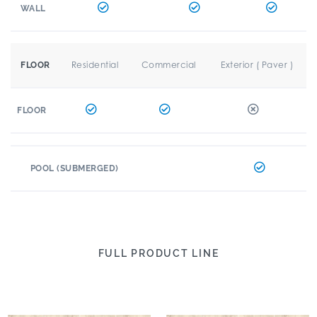
WALL
Residential
Commercial
Exterior ( Paver )
FLOOR
FLOOR
POOL (SUBMERGED)
FULL PRODUCT LINE