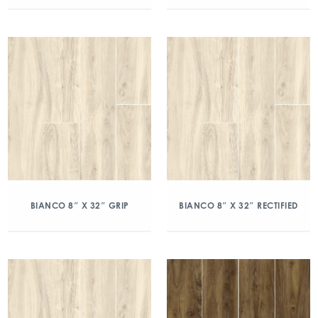
BIANCO 8″ X 32″ GRIP
BIANCO 8″ X 32″ RECTIFIED