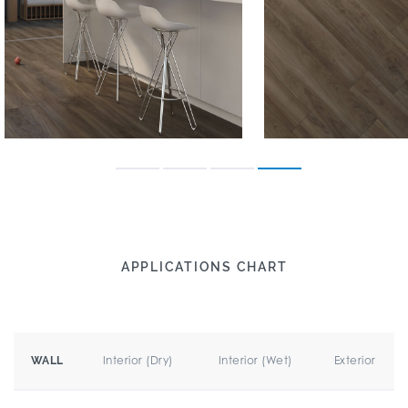
APPLICATIONS CHART
Interior (Dry)
Interior (Wet)
Exterior
WALL