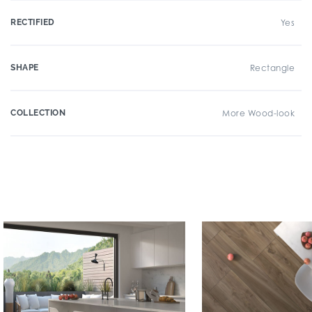
RECTIFIED
Yes
SHAPE
Rectangle
COLLECTION
More Wood-look