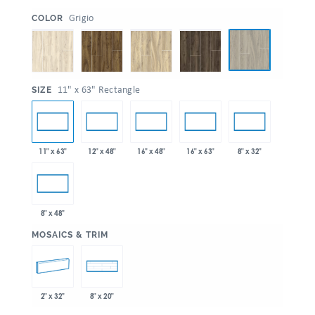
:
Grigio
COLOR
:
11" x 63" Rectangle
SIZE
11" x 63"
12" x 48"
16" x 48"
16" x 63"
8" x 32"
8" x 48"
:
MOSAICS & TRIM
2" x 32"
8" x 20"