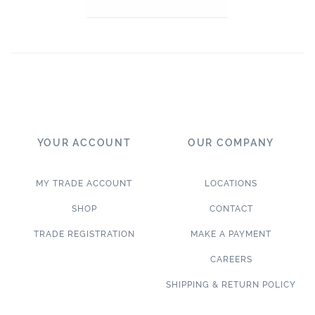
YOUR ACCOUNT
OUR COMPANY
MY TRADE ACCOUNT
LOCATIONS
SHOP
CONTACT
TRADE REGISTRATION
MAKE A PAYMENT
CAREERS
SHIPPING & RETURN POLICY