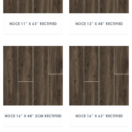
NOCE 11″ X 63″ RECTIFIED
NOCE 12″ X 48″ RECTIFIED
NOCE 16″ X 48″ 2CM RECTIFIED
NOCE 16″ X 63″ RECTIFIED