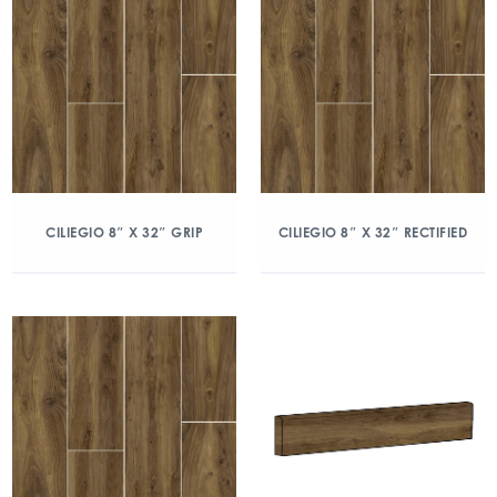
CILIEGIO 8″ X 32″ GRIP
CILIEGIO 8″ X 32″ RECTIFIED