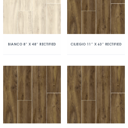
BIANCO 8″ X 48″ RECTIFIED
CILIEGIO 11″ X 63″ RECTIFIED