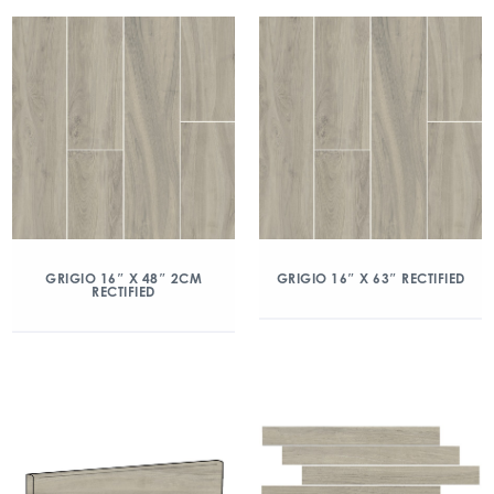
GRIGIO 16″ X 48″ 2CM
GRIGIO 16″ X 63″ RECTIFIED
RECTIFIED