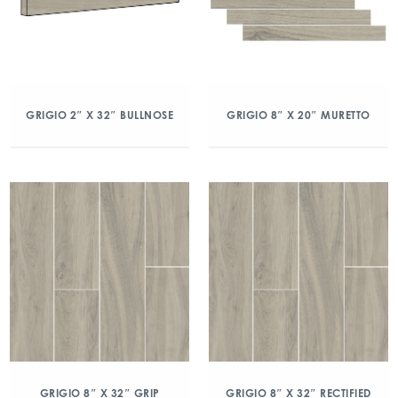
GRIGIO 2″ X 32″ BULLNOSE
GRIGIO 8″ X 20″ MURETTO
GRIGIO 8″ X 32″ GRIP
GRIGIO 8″ X 32″ RECTIFIED