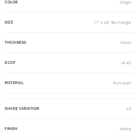
COLOR
Grigio
SIZE
11" x 63" Rectangle
THICKNESS
10mm
DCOF
>0.42
MATERIAL
Porcelain
SHADE VARIATION
V3
FINISH
Matte