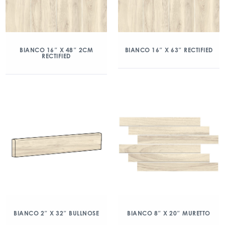
BIANCO 16″ X 48″ 2CM
BIANCO 16″ X 63″ RECTIFIED
RECTIFIED
BIANCO 2″ X 32″ BULLNOSE
BIANCO 8″ X 20″ MURETTO