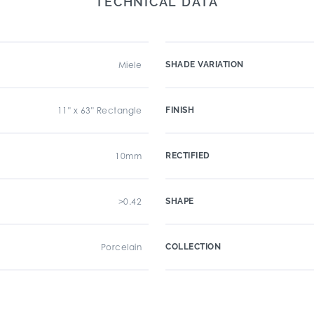
TECHNICAL DATA
Miele
SHADE VARIATION
11" x 63" Rectangle
FINISH
10mm
RECTIFIED
>0.42
SHAPE
Porcelain
COLLECTION