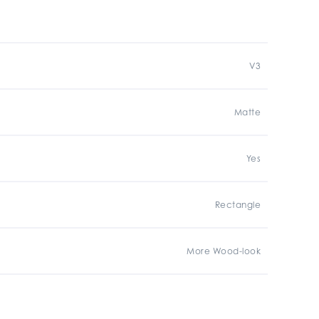
V3
Matte
Yes
Rectangle
More Wood-look