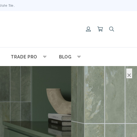
ate Tile.
TRADE PRO
BLOG
×