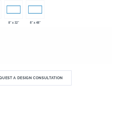
8" x 32"
8" x 48"
QUEST A DESIGN CONSULTATION