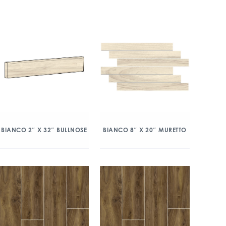
BIANCO 2″ X 32″ BULLNOSE
BIANCO 8″ X 20″ MURETTO