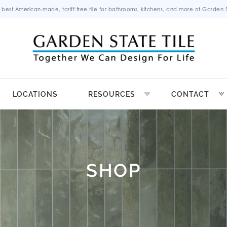
 best American-made, tariff-free tile for bathrooms, kitchens, and more at Garden St
LOCATIONS
RESOURCES
CONTACT
SHOP