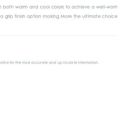
ith both warm and cool colors to achieve a well-worn
s a grip finish option making More the ultimate choice
ative for the most accurate and up-to-date information.