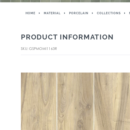
HOME
MATERIAL
PORCELAIN
COLLECTIONS
PRODUCT INFORMATION
SKU: GSPMOMI1163R