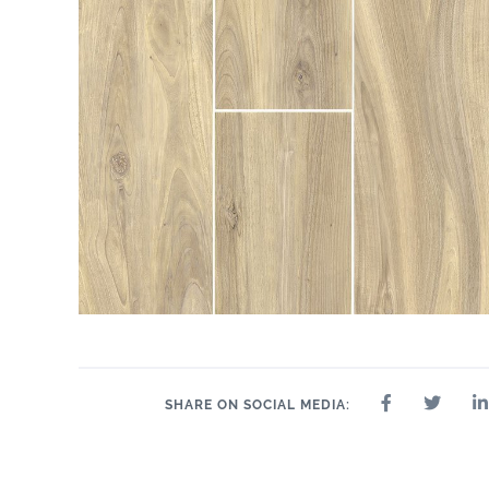
SHARE ON SOCIAL MEDIA: