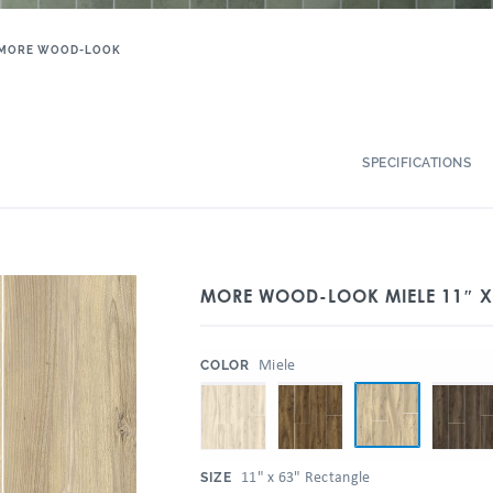
MORE WOOD-LOOK
SPECIFICATIONS
MORE WOOD-LOOK MIELE 11″ X 
:
Miele
COLOR
:
11" x 63" Rectangle
SIZE