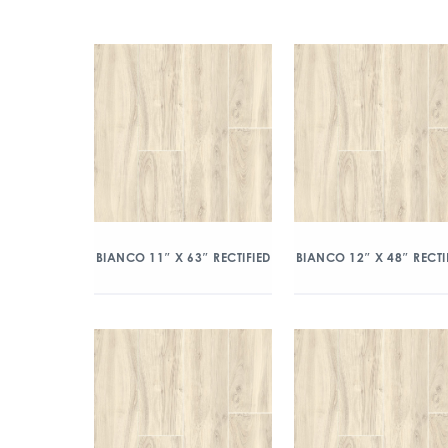
BIANCO 11″ X 63″ RECTIFIED
BIANCO 12″ X 48″ RECTI