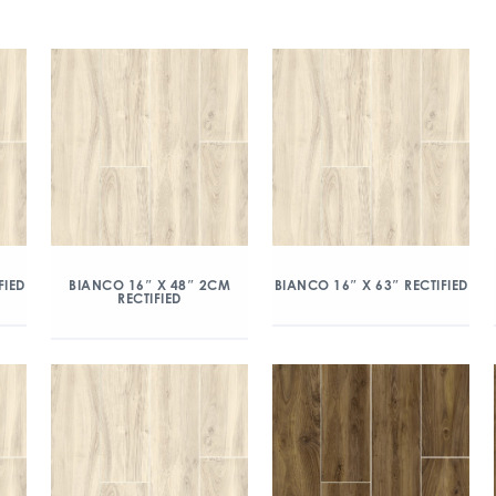
FIED
BIANCO 16″ X 48″ 2CM
BIANCO 16″ X 63″ RECTIFIED
RECTIFIED