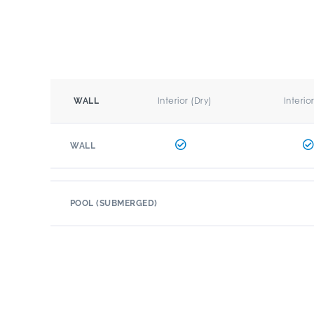
Interior (Dry)
Interio
WALL
WALL
POOL (SUBMERGED)