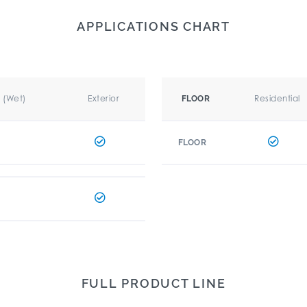
APPLICATIONS CHART
r (Wet)
Exterior
Residential
FLOOR
FLOOR
FULL PRODUCT LINE