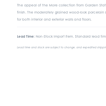
The appeal of the More collection from Garden State
finish. The moderately grained wood-look porcelain se
for both interior and exterior walls and floors.
Lead Time:
Non-Stock Import Item. Standard lead tim
Lead time and stock are subject to change, and expedited shippin