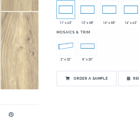
11" x 63"
12" x 48"
16" x 48"
16" x 63"
:
MOSAICS & TRIM
2" x 32"
8" x 20"
ORDER A SAMPLE
RE