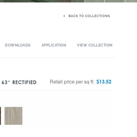
BACK TO COLLECTIONS
DOWNLOADS
APPLICATION
VIEW COLLECTION
Retail price per sq ft:
$
13.52
63″ RECTIFIED