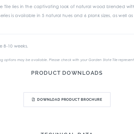
 Tile lies in the captivating look of natural wood blended w
ries is available in 5 natural hues and 6 plank sizes, as well a
e 8-10 weeks.
g options may be available. Please check with your Garden State Tile represent
PRODUCT DOWNLOADS
DOWNLOAD PRODUCT BROCHURE