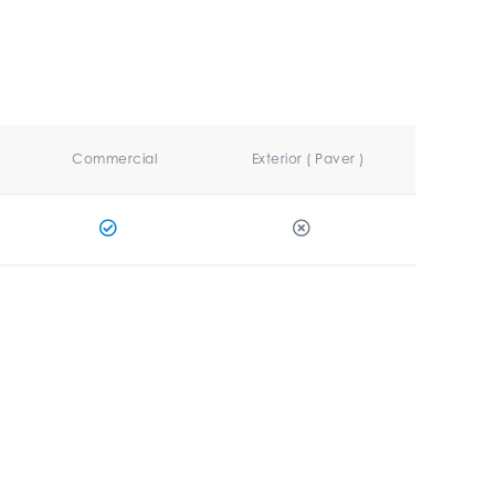
Commercial
Exterior ( Paver )