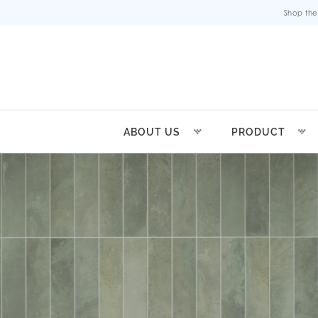
Shop the
ABOUT US
PRODUCT