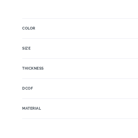
COLOR
SIZE
THICKNESS
DCOF
MATERIAL