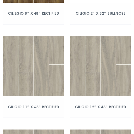
CILIEGIO 8″ X 48″ RECTIFIED
CILIGIO 2″ X 32″ BULLNOSE
GRIGIO 11″ X 63″ RECTIFIED
GRIGIO 12″ X 48″ RECTIFIED