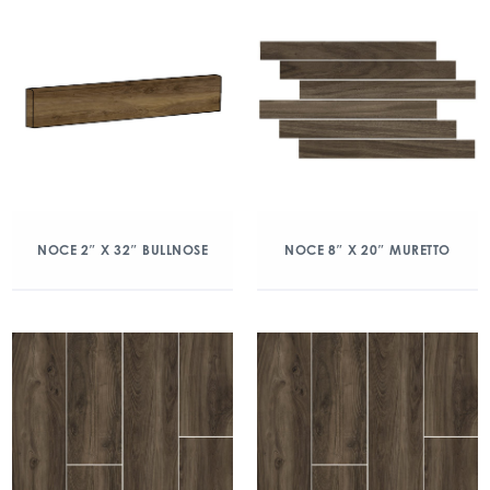
NOCE 2″ X 32″ BULLNOSE
NOCE 8″ X 20″ MURETTO