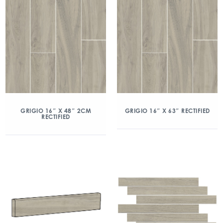
GRIGIO 16″ X 48″ 2CM
GRIGIO 16″ X 63″ RECTIFIED
RECTIFIED