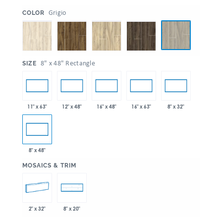
:
Grigio
COLOR
:
8" x 48" Rectangle
SIZE
11" x 63"
12" x 48"
16" x 48"
16" x 63"
8" x 32"
8" x 48"
:
MOSAICS & TRIM
2" x 32"
8" x 20"