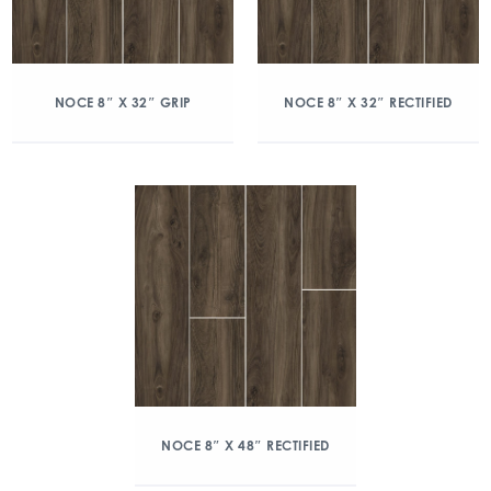
NOCE 8″ X 32″ GRIP
NOCE 8″ X 32″ RECTIFIED
NOCE 8″ X 48″ RECTIFIED