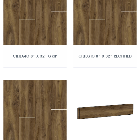
CILIEGIO 8″ X 32″ GRIP
CILIEGIO 8″ X 32″ RECTIFIED