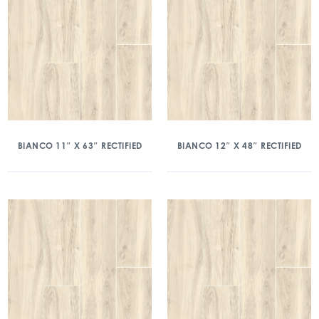
BIANCO 11″ X 63″ RECTIFIED
BIANCO 12″ X 48″ RECTIFIED