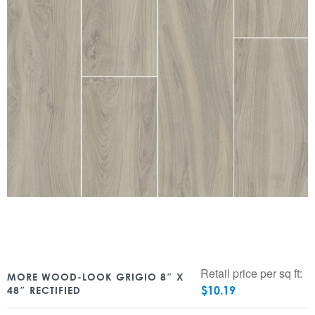
Retail price per sq ft:
MORE WOOD-LOOK GRIGIO 8″ X
$
10.19
48″ RECTIFIED