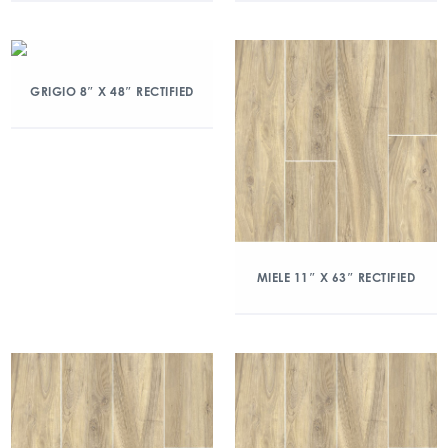
GRIGIO 8″ X 48″ RECTIFIED
MIELE 11″ X 63″ RECTIFIED