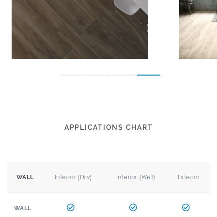
APPLICATIONS CHART
Interior (Dry)
Interior (Wet)
Exterior
WALL
WALL