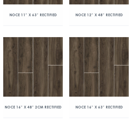
NOCE 11″ X 63″ RECTIFIED
NOCE 12″ X 48″ RECTIFIED
NOCE 16″ X 48″ 2CM RECTIFIED
NOCE 16″ X 63″ RECTIFIED