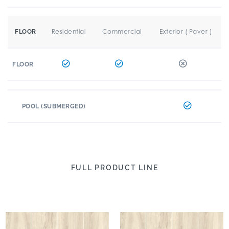
Residential
Commercial
Exterior ( Paver )
FLOOR
FLOOR
POOL (SUBMERGED)
FULL PRODUCT LINE