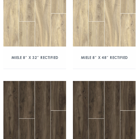
MIELE 8″ X 32″ RECTIFIED
MIELE 8″ X 48″ RECTIFIED