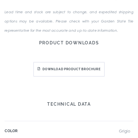
Lead time and stock are subject to change, and expedited shipping
options may be available. Please check with your Garden State Tile
representative for the most accurate and up-to-date information.
PRODUCT DOWNLOADS
DOWNLOAD PRODUCT BROCHURE
TECHNICAL DATA
COLOR
Grigio