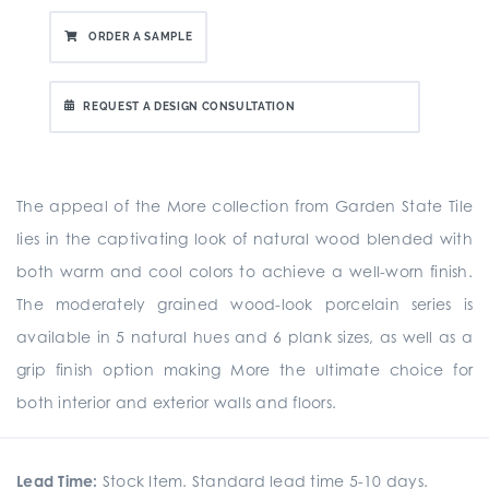
ORDER A SAMPLE
REQUEST A DESIGN CONSULTATION
The appeal of the More collection from Garden State Tile
lies in the captivating look of natural wood blended with
both warm and cool colors to achieve a well-worn finish.
The moderately grained wood-look porcelain series is
available in 5 natural hues and 6 plank sizes, as well as a
grip finish option making More the ultimate choice for
both interior and exterior walls and floors.
Lead Time:
Stock Item. Standard lead time 5-10 days.