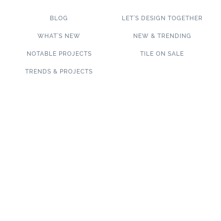
BLOG
LET’S DESIGN TOGETHER
WHAT’S NEW
NEW & TRENDING
NOTABLE PROJECTS
TILE ON SALE
TRENDS & PROJECTS
Connect with us on social media!
SUBSCRIBE TO OUR NEWSLETTER