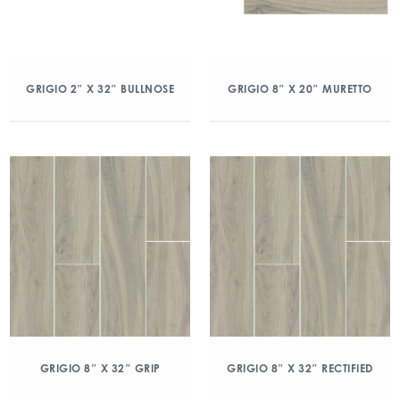
GRIGIO 2″ X 32″ BULLNOSE
GRIGIO 8″ X 20″ MURETTO
GRIGIO 8″ X 32″ GRIP
GRIGIO 8″ X 32″ RECTIFIED