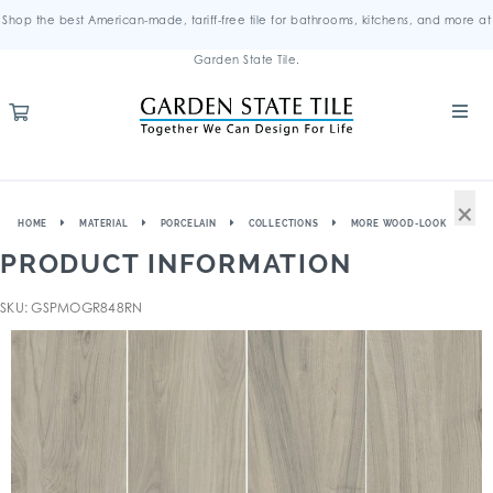
Shop the best American-made, tariff-free tile for bathrooms, kitchens, and more at
Garden State Tile.
×
HOME
MATERIAL
PORCELAIN
COLLECTIONS
MORE WOOD-LOOK
PRODUCT INFORMATION
SKU: GSPMOGR848RN