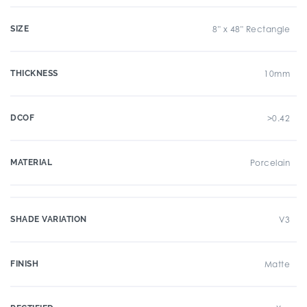
SIZE
8" x 48" Rectangle
THICKNESS
10mm
DCOF
>0.42
MATERIAL
Porcelain
SHADE VARIATION
V3
FINISH
Matte