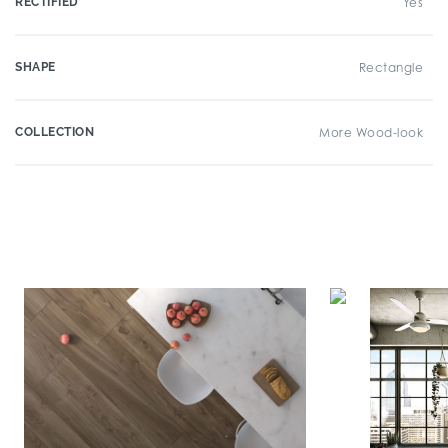
RECTIFIED
Yes
SHAPE
Rectangle
COLLECTION
More Wood-look