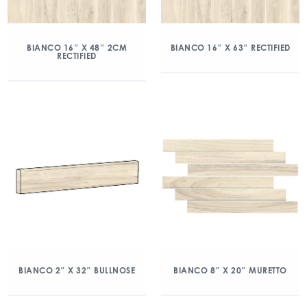
BIANCO 16″ X 48″ 2CM
BIANCO 16″ X 63″ RECTIFIED
RECTIFIED
BIANCO 2″ X 32″ BULLNOSE
BIANCO 8″ X 20″ MURETTO