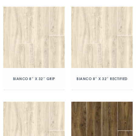
BIANCO 8″ X 32″ GRIP
BIANCO 8″ X 32″ RECTIFIED