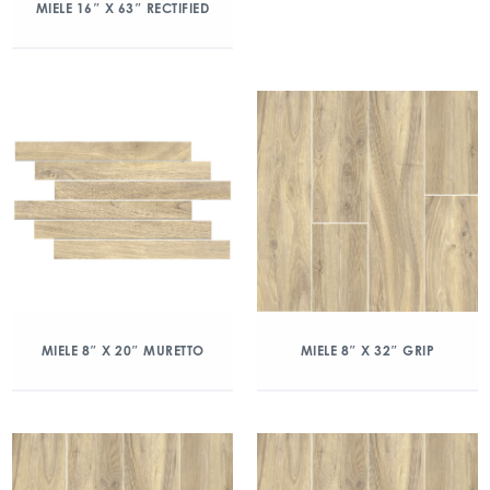
MIELE 16″ X 63″ RECTIFIED
MIELE 8″ X 20″ MURETTO
MIELE 8″ X 32″ GRIP