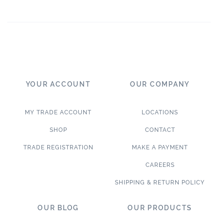
YOUR ACCOUNT
OUR COMPANY
MY TRADE ACCOUNT
LOCATIONS
SHOP
CONTACT
TRADE REGISTRATION
MAKE A PAYMENT
CAREERS
SHIPPING & RETURN POLICY
OUR BLOG
OUR PRODUCTS