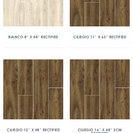
BIANCO 8″ X 48″ RECTIFIED
CILIEGIO 11″ X 63″ RECTIFIED
CILIEGIO 12″ X 48″ RECTIFIED
CILIEGIO 16″ X 48″ 2CM