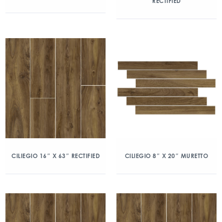
RECTIFIED
CILIEGIO 16″ X 63″ RECTIFIED
CILIEGIO 8″ X 20″ MURETTO