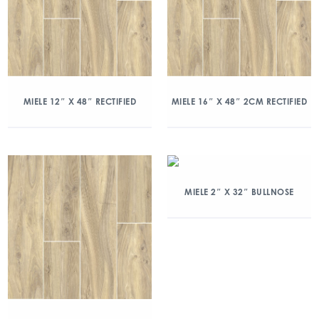
MIELE 12″ X 48″ RECTIFIED
MIELE 16″ X 48″ 2CM RECTIFIED
MIELE 2″ X 32″ BULLNOSE