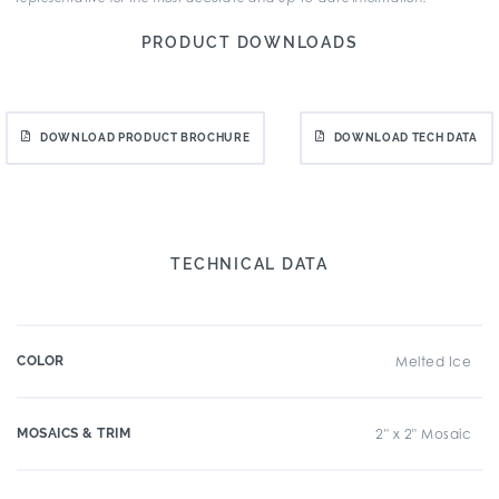
PRODUCT DOWNLOADS
DOWNLOAD PRODUCT BROCHURE
DOWNLOAD TECH DATA
TECHNICAL DATA
COLOR
Melted Ice
MOSAICS & TRIM
2" x 2" Mosaic