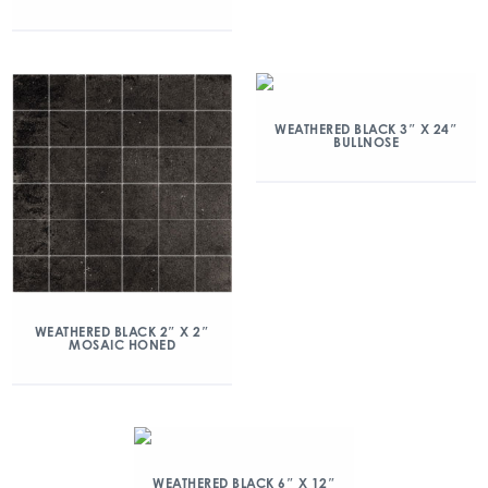
WEATHERED BLACK 3″ X 24″
BULLNOSE
WEATHERED BLACK 2″ X 2″
MOSAIC HONED
WEATHERED BLACK 6″ X 12″