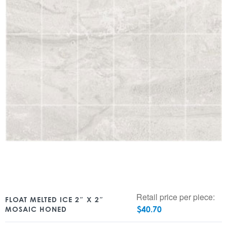
Retail price per piece:
FLOAT MELTED ICE 2″ X 2″
$
40.70
MOSAIC HONED