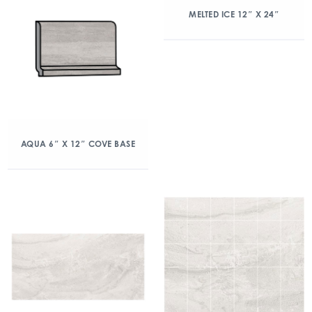
MELTED ICE 12″ X 24″
AQUA 6″ X 12″ COVE BASE