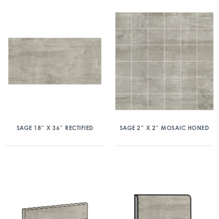
SAGE 18″ X 36″ RECTIFIED
SAGE 2″ X 2″ MOSAIC HONED