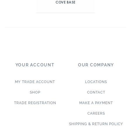
COVE BASE
YOUR ACCOUNT
OUR COMPANY
MY TRADE ACCOUNT
LOCATIONS
SHOP
CONTACT
TRADE REGISTRATION
MAKE A PAYMENT
CAREERS
SHIPPING & RETURN POLICY