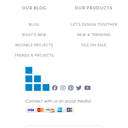
OUR BLOG
OUR PRODUCTS
BLOG
LET’S DESIGN TOGETHER
WHAT’S NEW
NEW & TRENDING
NOTABLE PROJECTS
TILE ON SALE
TRENDS & PROJECTS
Connect with us on social media!