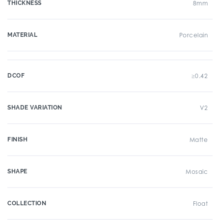
THICKNESS
8mm
MATERIAL
Porcelain
DCOF
≥0.42
SHADE VARIATION
V2
FINISH
Matte
SHAPE
Mosaic
COLLECTION
Float