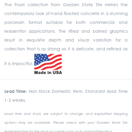
The Float collection from Garden State Tile mirrors the
contemporary look of hand-floated concrete in a stunning
porcelain format suitable for both commercial and
residential applications. The rifled and barred graphics
result in exquisite depth and visual variation for a
collection that is as strong as it is delicate, and refined as
it is impactful.
Lead Time:
Non-Stock Domestic Item. Standard lead time
1-2 weeks.
Lead time and stock are subject to change, and expedited shipping
options may be available. Please check with your Garden State Tile
representative for the most accurate and up-to-date information.