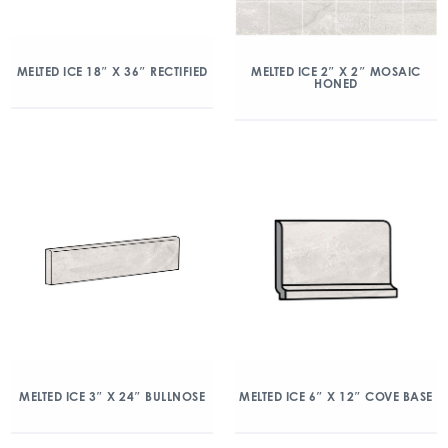
MELTED ICE 18″ X 36″ RECTIFIED
MELTED ICE 2″ X 2″ MOSAIC
HONED
MELTED ICE 3″ X 24″ BULLNOSE
MELTED ICE 6″ X 12″ COVE BASE