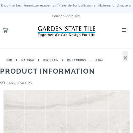
Shop the best American-made, tariff-free tile for bathrooms, kitchens, and more at
Garden State Tile.
×
HOME
MATERIAL
PORCELAIN
COLLECTIONS
FLOAT
PRODUCT INFORMATION
SKU: AKS12MO129