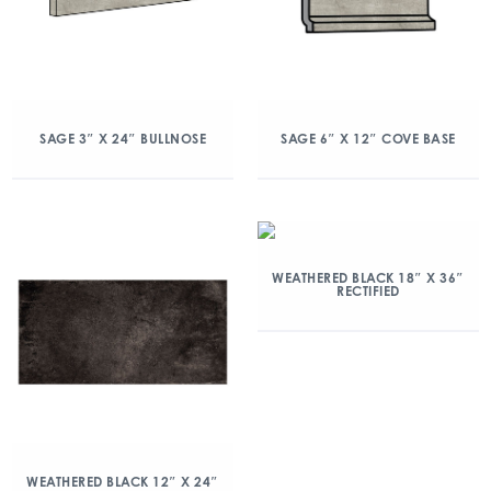
SAGE 3″ X 24″ BULLNOSE
SAGE 6″ X 12″ COVE BASE
WEATHERED BLACK 18″ X 36″
RECTIFIED
WEATHERED BLACK 12″ X 24″