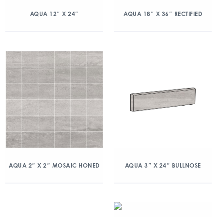
AQUA 12″ X 24″
AQUA 18″ X 36″ RECTIFIED
AQUA 2″ X 2″ MOSAIC HONED
AQUA 3″ X 24″ BULLNOSE