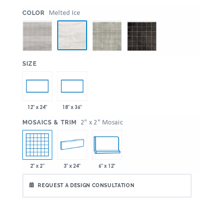
:
Melted Ice
COLOR
:
SIZE
12" x 24"
18" x 36"
:
2" x 2" Mosaic
MOSAICS & TRIM
2" x 2"
3" x 24"
6" x 12"
REQUEST A DESIGN CONSULTATION