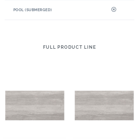
POOL (SUBMERGED)
FULL PRODUCT LINE