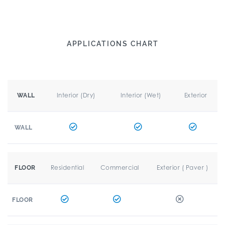
APPLICATIONS CHART
Interior (Dry)
Interior (Wet)
Exterior
WALL
WALL
Residential
Commercial
Exterior ( Paver )
FLOOR
FLOOR