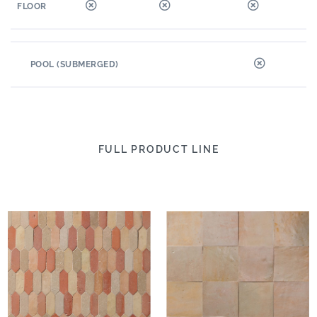
FLOOR
POOL (SUBMERGED)
FULL PRODUCT LINE