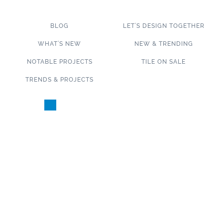
BLOG
LET’S DESIGN TOGETHER
WHAT’S NEW
NEW & TRENDING
NOTABLE PROJECTS
TILE ON SALE
TRENDS & PROJECTS
Connect with us on social media!
SUBSCRIBE TO OUR NEWSLETTER