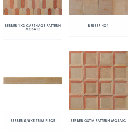
BERBER 1X3 CARTHAGE PATTERN
BERBER 4X4
MOSAIC
BERBER 5/8X5 TRIM PIECE
BERBER OSTIA PATTERN MOSAIC