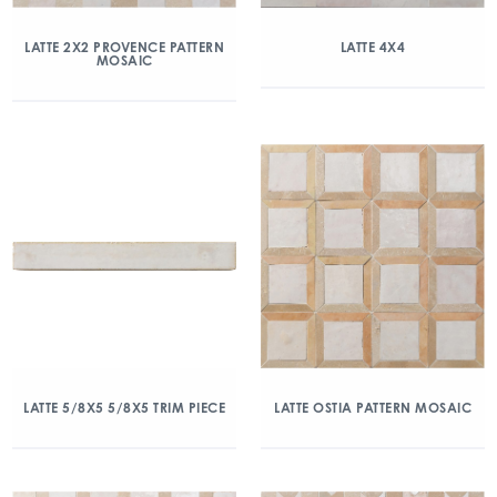
LATTE 2X2 PROVENCE PATTERN
LATTE 4X4
MOSAIC
LATTE 5/8X5 5/8X5 TRIM PIECE
LATTE OSTIA PATTERN MOSAIC