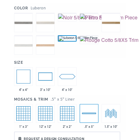
:
Luberon
COLOR
:
SIZE
4" x 4"
4" x 10"
3" x 10"
:
.5" x 5" Liner
MOSAICS & TRIM
1" x 3"
12" x 12"
2" x 2"
.5" x 5"
1.5" x 10"
REQUEST A DESIGN CONSULTATION