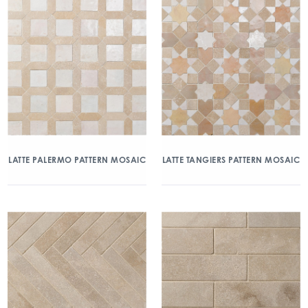
LATTE PALERMO PATTERN MOSAIC
LATTE TANGIERS PATTERN MOSAIC