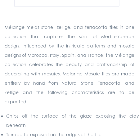
Mélange melds stone, zellige, and terracotta tiles in one
collection that captures the spirit of Mediterranean
design. Influenced by the intricate patterns and mosaic
designs of Morocco, Italy, Spain, and France, the Mélange
collection celebrates the beauty and craftsmanship of
decorating with mosaics. Mélange Mosaic tiles are made
entirely by hand from Natural Stone, Terracotta, and
Zellige and the following characteristics are to be
expected:
Chips off the surface of the glaze exposing the clay
beneath
Terracotta exposed on the edges of the tile