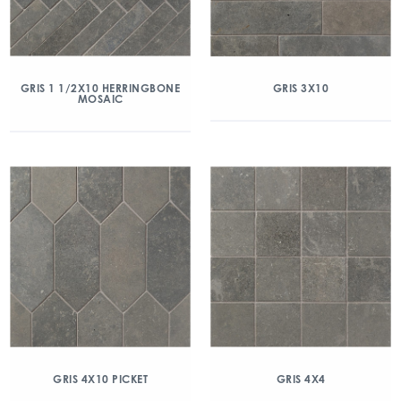
GRIS 1 1/2X10 HERRINGBONE
GRIS 3X10
MOSAIC
GRIS 4X10 PICKET
GRIS 4X4