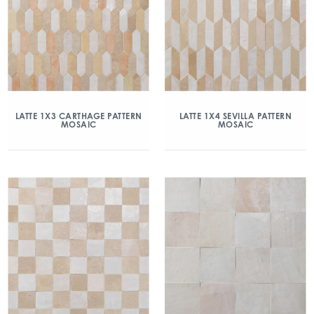
LATTE 1X3 CARTHAGE PATTERN
LATTE 1X4 SEVILLA PATTERN
MOSAIC
MOSAIC