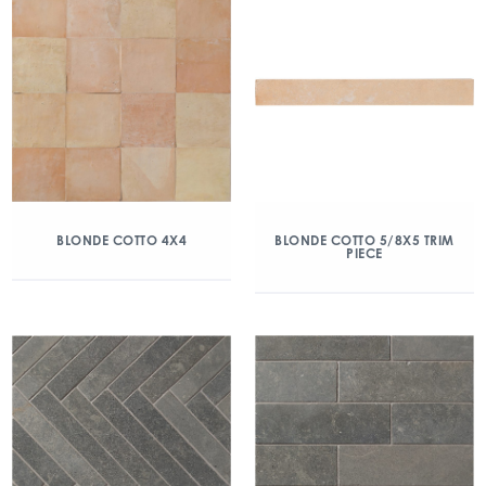
BLONDE COTTO 4X4
BLONDE COTTO 5/8X5 TRIM
PIECE