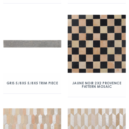
GRIS 5/8X5 5/8X5 TRIM PIECE
JAUNE NOIR 2X2 PROVENCE
PATTERN MOSAIC