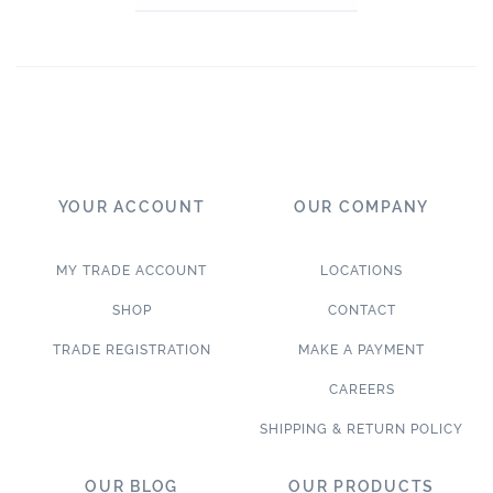
YOUR ACCOUNT
OUR COMPANY
MY TRADE ACCOUNT
LOCATIONS
SHOP
CONTACT
TRADE REGISTRATION
MAKE A PAYMENT
CAREERS
SHIPPING & RETURN POLICY
OUR BLOG
OUR PRODUCTS