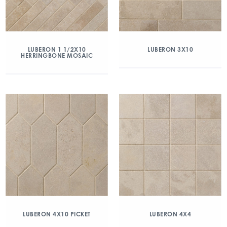
LUBERON 1 1/2X10
LUBERON 3X10
HERRINGBONE MOSAIC
LUBERON 4X10 PICKET
LUBERON 4X4