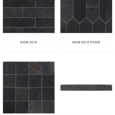
NOIR 3X10
NOIR 4X10 PICKET