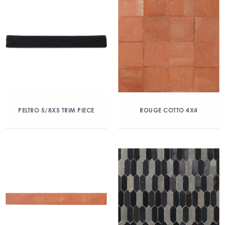
PELTRO 5/8X5 TRIM PIECE
ROUGE COTTO 4X4