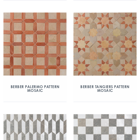
BERBER PALERMO PATTERN
BERBER TANGIERS PATTERN
MOSAIC
MOSAIC