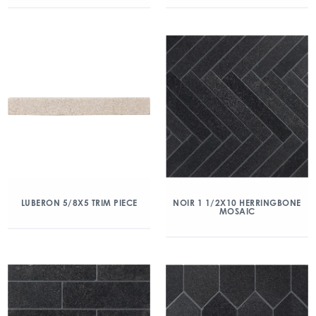
LUBERON 5/8X5 TRIM PIECE
NOIR 1 1/2X10 HERRINGBONE
MOSAIC