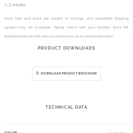
1-2 weeks.
Lead time and stock are subject to change, and expedited shipping
options may be available. Please check with your Garden State Tile
representative for the most accurate and up-to-date information.
PRODUCT DOWNLOADS
DOWNLOAD PRODUCT BROCHURE
TECHNICAL DATA