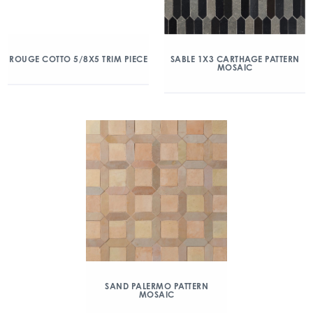
ROUGE COTTO 5/8X5 TRIM PIECE
SABLE 1X3 CARTHAGE PATTERN
MOSAIC
SAND PALERMO PATTERN
MOSAIC