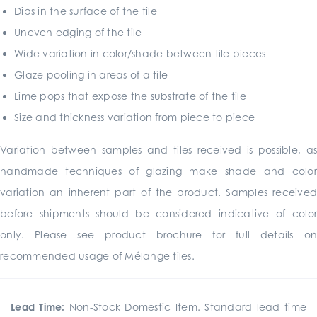
Dips in the surface of the tile
Uneven edging of the tile
Wide variation in color/shade between tile pieces
Glaze pooling in areas of a tile
Lime pops that expose the substrate of the tile
Size and thickness variation from piece to piece
Variation between samples and tiles received is possible, as
handmade techniques of glazing make shade and color
variation an inherent part of the product. Samples received
before shipments should be considered indicative of color
only. Please see product brochure for full details on
recommended usage of Mélange tiles.
Lead Time:
Non-Stock Domestic Item. Standard lead time