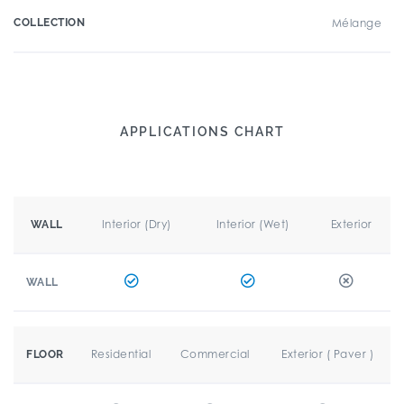
COLLECTION
Mélange
APPLICATIONS CHART
Interior (Dry)
Interior (Wet)
Exterior
WALL
WALL
Residential
Commercial
Exterior ( Paver )
FLOOR