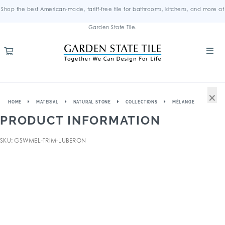
Shop the best American-made, tariff-free tile for bathrooms, kitchens, and more at
Garden State Tile.
×
HOME
MATERIAL
NATURAL STONE
COLLECTIONS
MÉLANGE
PRODUCT INFORMATION
SKU: GSWMEL-TRIM-LUBERON