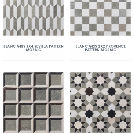
BLANC GRIS 1X4 SEVILLA PATTERN
BLANC GRIS 2X2 PROVENCE
MOSAIC
PATTERN MOSAIC