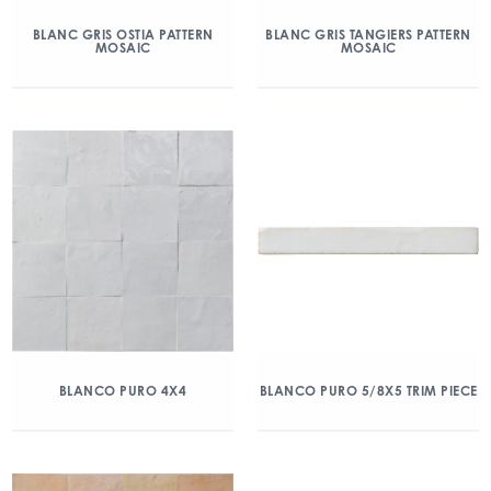
BLANC GRIS OSTIA PATTERN
BLANC GRIS TANGIERS PATTERN
MOSAIC
MOSAIC
BLANCO PURO 4X4
BLANCO PURO 5/8X5 TRIM PIECE