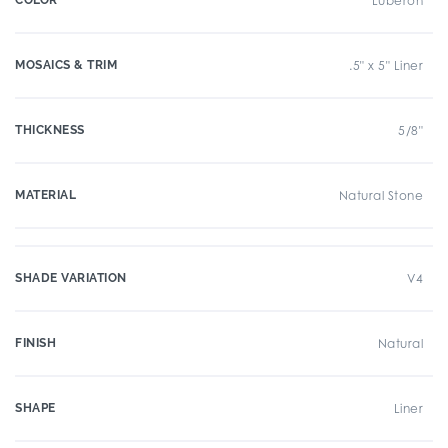
COLOR
Luberon
MOSAICS & TRIM
.5" x 5" Liner
THICKNESS
5/8"
MATERIAL
Natural Stone
SHADE VARIATION
V4
FINISH
Natural
SHAPE
Liner