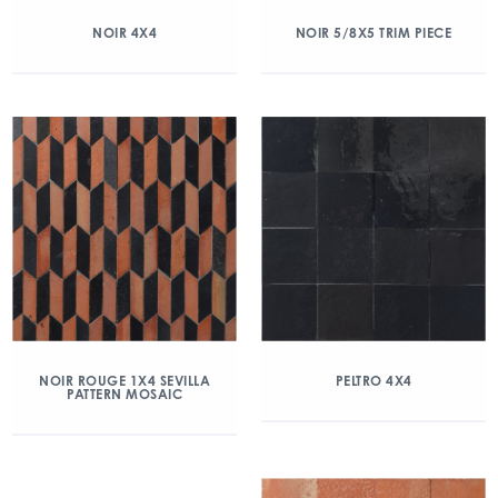
NOIR 4X4
NOIR 5/8X5 TRIM PIECE
NOIR ROUGE 1X4 SEVILLA
PELTRO 4X4
PATTERN MOSAIC