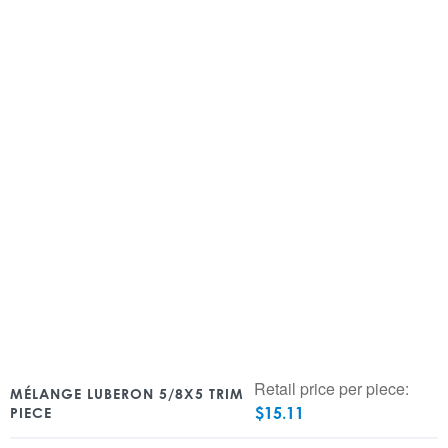
Retail price per piece:
MÉLANGE LUBERON 5/8X5 TRIM
$
15.11
PIECE