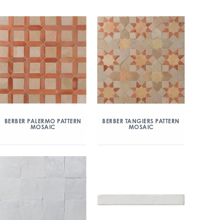
BERBER PALERMO PATTERN
BERBER TANGIERS PATTERN
MOSAIC
MOSAIC