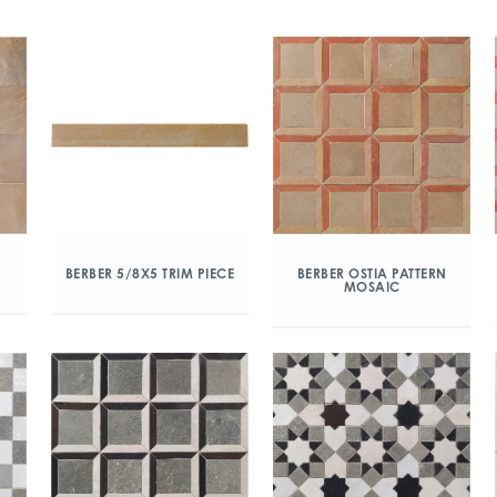
BERBER 5/8X5 TRIM PIECE
BERBER OSTIA PATTERN
MOSAIC