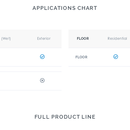
APPLICATIONS CHART
r (Wet)
Exterior
Residential
FLOOR
FLOOR
FULL PRODUCT LINE