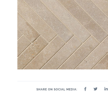
SHARE ON SOCIAL MEDIA: