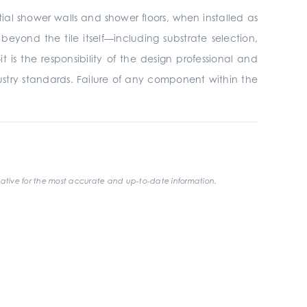
tial shower walls and shower floors, when installed as
yond the tile itself—including substrate selection,
is the responsibility of the design professional and
ustry standards. Failure of any component within the
ative for the most accurate and up-to-date information.