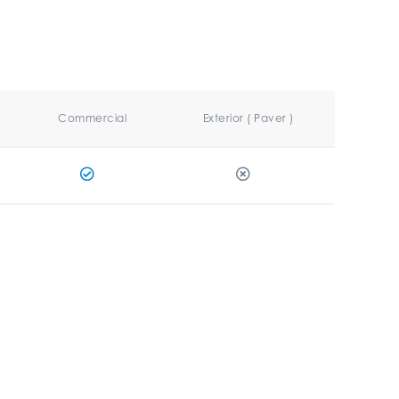
Commercial
Exterior ( Paver )