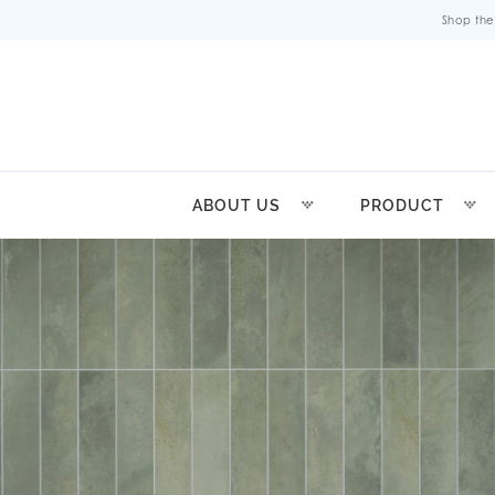
Shop the
ABOUT US
PRODUCT