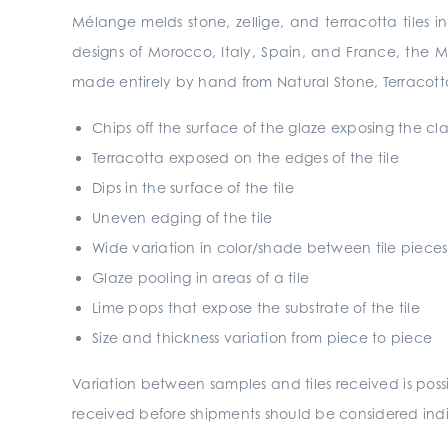
Mélange melds stone, zellige, and terracotta tiles i
designs of Morocco, Italy, Spain, and France, the 
made entirely by hand from Natural Stone, Terracotta
Chips off the surface of the glaze exposing the c
Terracotta exposed on the edges of the tile
Dips in the surface of the tile
Uneven edging of the tile
Wide variation in color/shade between tile pieces
Glaze pooling in areas of a tile
Lime pops that expose the substrate of the tile
Size and thickness variation from piece to piece
Variation between samples and tiles received is pos
received before shipments should be considered indic