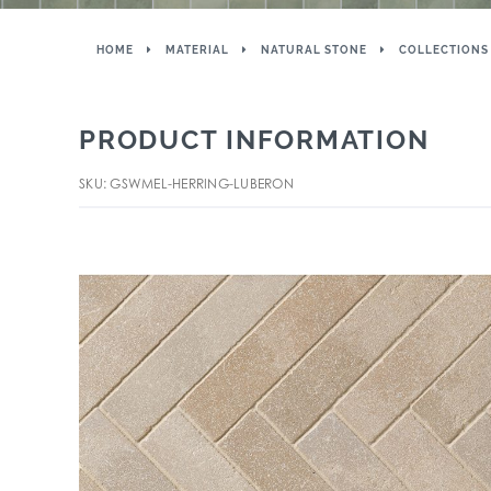
HOME
MATERIAL
NATURAL STONE
COLLECTIONS
PRODUCT INFORMATION
SKU: GSWMEL-HERRING-LUBERON