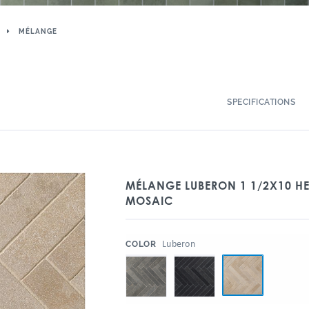
MÉLANGE
SPECIFICATIONS
MÉLANGE LUBERON 1 1/2X10 H
MOSAIC
:
Luberon
COLOR