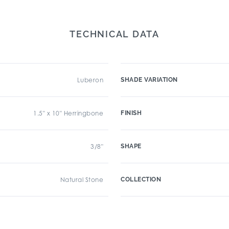
TECHNICAL DATA
Luberon
SHADE VARIATION
1.5" x 10" Herringbone
FINISH
3/8"
SHAPE
Natural Stone
COLLECTION