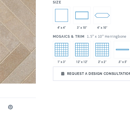
:
SIZE
4" x 4"
4" x 10"
3" x 10"
:
1.5" x 10" Herringbone
MOSAICS & TRIM
1" x 3"
12" x 12"
2" x 2"
.5" x 5"
REQUEST A DESIGN CONSULTATIO