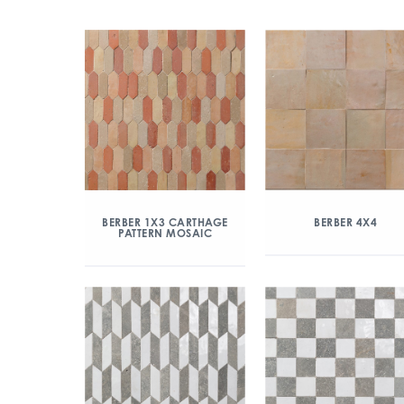
BERBER 1X3 CARTHAGE
BERBER 4X4
PATTERN MOSAIC