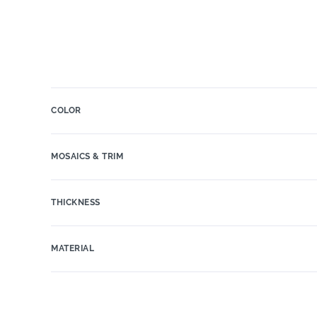
COLOR
MOSAICS & TRIM
THICKNESS
MATERIAL