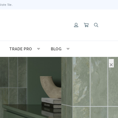
ate Tile.
TRADE PRO
BLOG
×