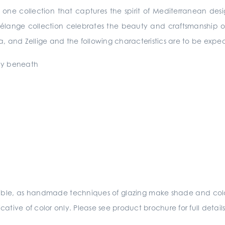
n one collection that captures the spirit of Mediterranean de
Mélange collection celebrates the beauty and craftsmanship o
, and Zellige and the following characteristics are to be expe
lay beneath
sible, as handmade techniques of glazing make shade and colo
ative of color only. Please see product brochure for full deta