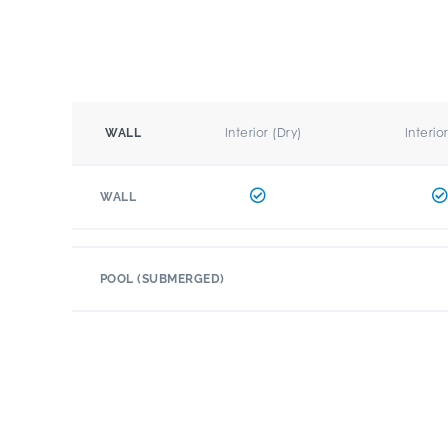
Interior (Dry)
Interio
WALL
WALL
POOL (SUBMERGED)