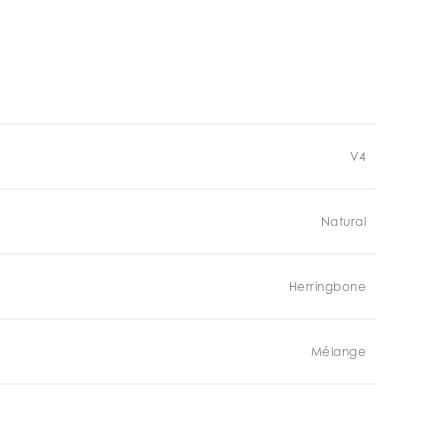
V4
Natural
Herringbone
Mélange