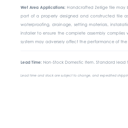
Wet Area Applications:
Handcrafted Zellige tile may b
part of a properly designed and constructed tile a
waterproofing, drainage, setting materials, install
installer to ensure the complete assembly complies 
system may adversely affect the performance of the fi
Lead Time:
Non-Stock Domestic Item. Standard lead t
Lead time and stock are subject to change, and expedited shippin