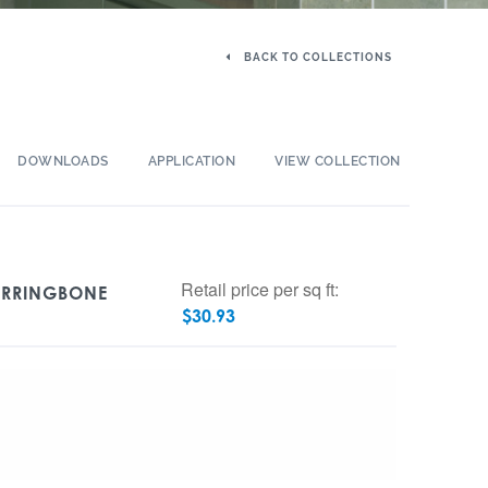
BACK TO COLLECTIONS
DOWNLOADS
APPLICATION
VIEW COLLECTION
Retail price per sq ft:
ERRINGBONE
$
30.93