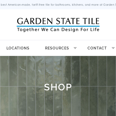
 best American-made, tariff-free tile for bathrooms, kitchens, and more at Garden St
LOCATIONS
RESOURCES
CONTACT
SHOP