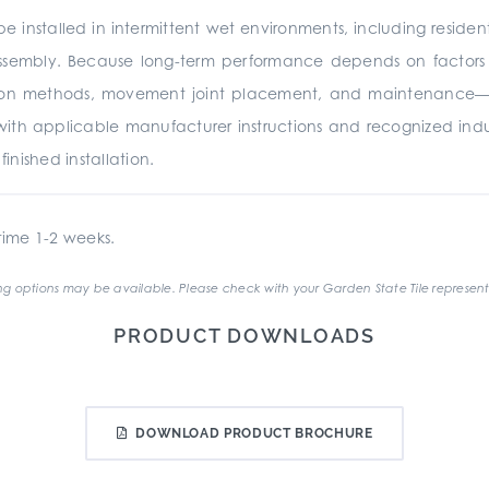
e installed in intermittent wet environments, including residen
ssembly. Because long-term performance depends on factors be
ation methods, movement joint placement, and maintenance—it 
with applicable manufacturer instructions and recognized ind
nished installation.
ime 1-2 weeks.
g options may be available. Please check with your Garden State Tile represent
PRODUCT DOWNLOADS
DOWNLOAD PRODUCT BROCHURE