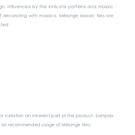
sign. Influenced by the intricate patterns and mosaic
f decorating with mosaics. Mélange Mosaic tiles are
cted:
r variation an inherent part of the product. Samples
ils on recommended usage of Mélange tiles.