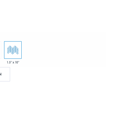
1.5" x 10"
N