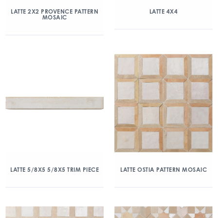
LATTE 2X2 PROVENCE PATTERN
LATTE 4X4
MOSAIC
LATTE 5/8X5 5/8X5 TRIM PIECE
LATTE OSTIA PATTERN MOSAIC