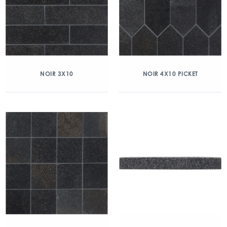
NOIR 3X10
NOIR 4X10 PICKET