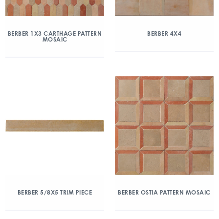
BERBER 1X3 CARTHAGE PATTERN
BERBER 4X4
MOSAIC
BERBER 5/8X5 TRIM PIECE
BERBER OSTIA PATTERN MOSAIC