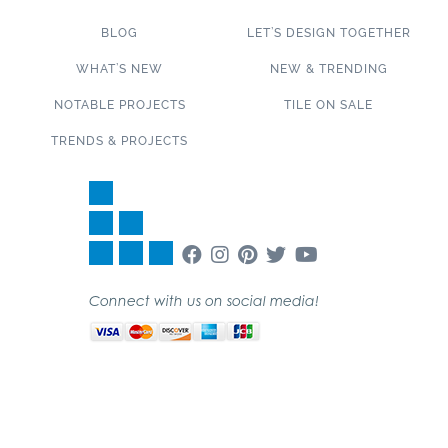
BLOG
LET’S DESIGN TOGETHER
WHAT’S NEW
NEW & TRENDING
NOTABLE PROJECTS
TILE ON SALE
TRENDS & PROJECTS
Connect with us on social media!
SUBSCRIBE TO OUR NEWSLETTER