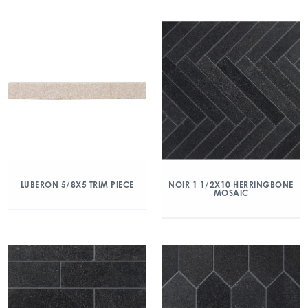
LUBERON 5/8X5 TRIM PIECE
NOIR 1 1/2X10 HERRINGBONE
MOSAIC