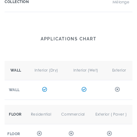
COLLECTION
Mélange
APPLICATIONS CHART
Interior (Dry)
Interior (Wet)
Exterior
WALL
WALL
Residential
Commercial
Exterior ( Paver )
FLOOR
FLOOR