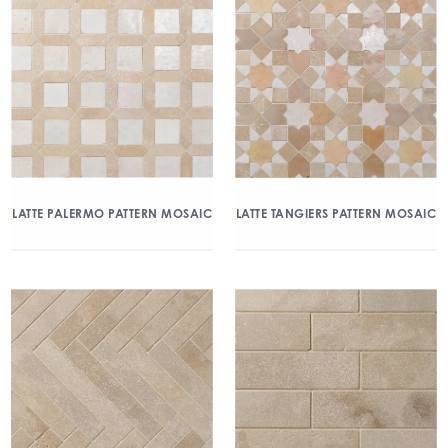
LATTE PALERMO PATTERN MOSAIC
LATTE TANGIERS PATTERN MOSAIC