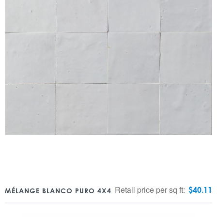
Retail price per sq ft:
$
40.11
MÉLANGE BLANCO PURO 4X4