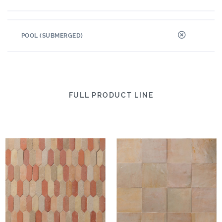
POOL (SUBMERGED)
FULL PRODUCT LINE