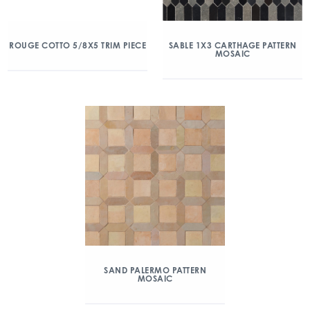
ROUGE COTTO 5/8X5 TRIM PIECE
SABLE 1X3 CARTHAGE PATTERN
MOSAIC
SAND PALERMO PATTERN
MOSAIC