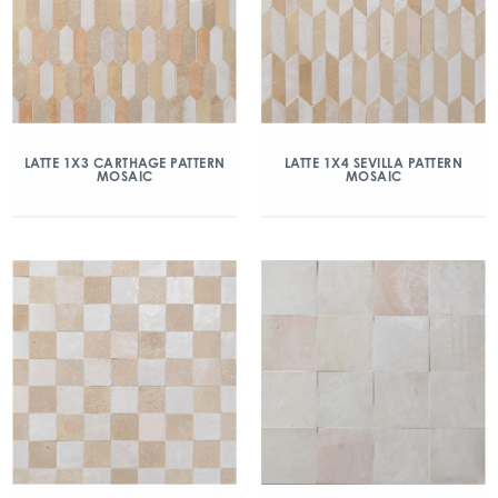
LATTE 1X3 CARTHAGE PATTERN
LATTE 1X4 SEVILLA PATTERN
MOSAIC
MOSAIC