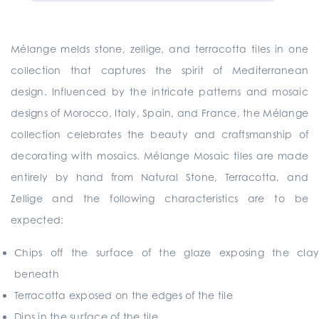
Mélange melds stone, zellige, and terracotta tiles in one
collection that captures the spirit of Mediterranean
design. Influenced by the intricate patterns and mosaic
designs of Morocco, Italy, Spain, and France, the Mélange
collection celebrates the beauty and craftsmanship of
decorating with mosaics. Mélange Mosaic tiles are made
entirely by hand from Natural Stone, Terracotta, and
Zellige and the following characteristics are to be
expected:
Chips off the surface of the glaze exposing the clay
beneath
Terracotta exposed on the edges of the tile
Dips in the surface of the tile