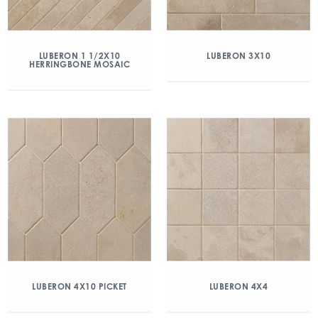
LUBERON 1 1/2X10
LUBERON 3X10
HERRINGBONE MOSAIC
LUBERON 4X10 PICKET
LUBERON 4X4