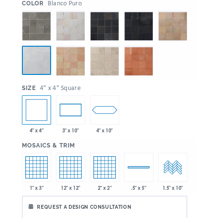
:
Blanco Puro
COLOR
:
4" x 4" Square
SIZE
4" x 4"
4" x 10"
3" x 10"
:
MOSAICS & TRIM
1" x 3"
12" x 12"
2" x 2"
.5" x 5"
1.5" x 10"
REQUEST A DESIGN CONSULTATION