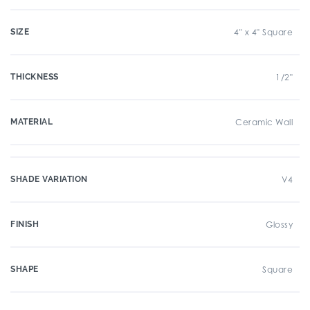
SIZE
4" x 4" Square
THICKNESS
1/2"
MATERIAL
Ceramic Wall
SHADE VARIATION
V4
FINISH
Glossy
SHAPE
Square