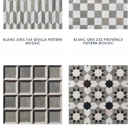
BLANC GRIS 1X4 SEVILLA PATTERN
BLANC GRIS 2X2 PROVENCE
MOSAIC
PATTERN MOSAIC