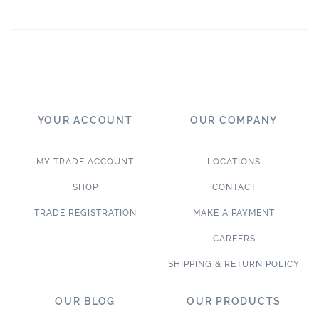
YOUR ACCOUNT
OUR COMPANY
MY TRADE ACCOUNT
LOCATIONS
SHOP
CONTACT
TRADE REGISTRATION
MAKE A PAYMENT
CAREERS
SHIPPING & RETURN POLICY
OUR BLOG
OUR PRODUCTS