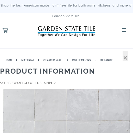
Shop the best American-made, tariff-free tile for bathrooms, kitchens, and more at
Garden State Tile.
×
HOME
MATERIAL
CERAMIC WALL
COLLECTIONS
MÉLANGE
PRODUCT INFORMATION
SKU: GSWMEL-4X4FLD-BLANPUR