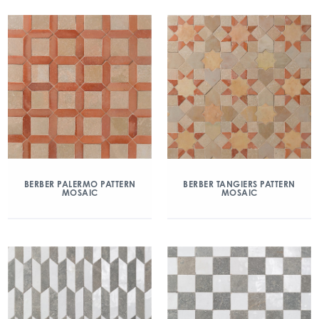
BERBER PALERMO PATTERN
BERBER TANGIERS PATTERN
MOSAIC
MOSAIC