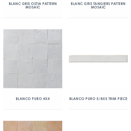
BLANC GRIS OSTIA PATTERN
BLANC GRIS TANGIERS PATTERN
MOSAIC
MOSAIC
BLANCO PURO 4X4
BLANCO PURO 5/8X5 TRIM PIECE