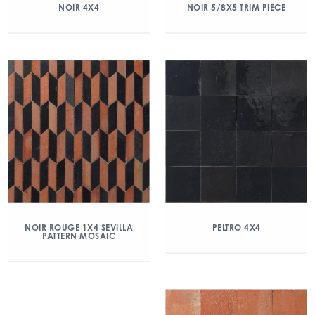
NOIR 4X4
NOIR 5/8X5 TRIM PIECE
NOIR ROUGE 1X4 SEVILLA
PELTRO 4X4
PATTERN MOSAIC