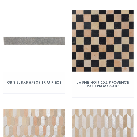
GRIS 5/8X5 5/8X5 TRIM PIECE
JAUNE NOIR 2X2 PROVENCE
PATTERN MOSAIC