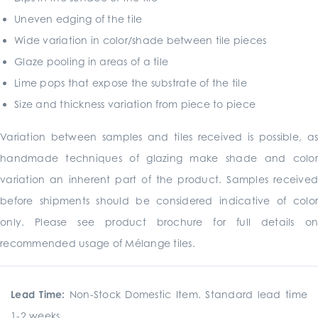
Uneven edging of the tile
Wide variation in color/shade between tile pieces
Glaze pooling in areas of a tile
Lime pops that expose the substrate of the tile
Size and thickness variation from piece to piece
Variation between samples and tiles received is possible, as
handmade techniques of glazing make shade and color
variation an inherent part of the product. Samples received
before shipments should be considered indicative of color
only. Please see product brochure for full details on
recommended usage of Mélange tiles.
Lead Time:
Non-Stock Domestic Item. Standard lead time
1-2 weeks.