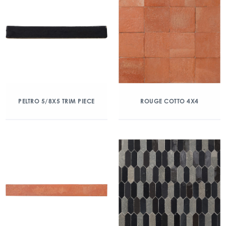
PELTRO 5/8X5 TRIM PIECE
ROUGE COTTO 4X4