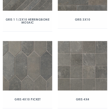
GRIS 1 1/2X10 HERRINGBONE
GRIS 3X10
MOSAIC
GRIS 4X10 PICKET
GRIS 4X4