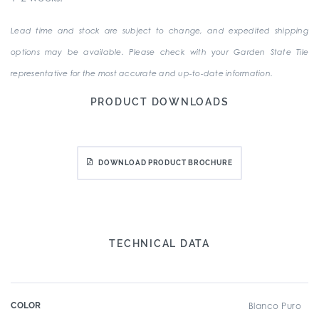
Lead time and stock are subject to change, and expedited shipping
options may be available. Please check with your Garden State Tile
representative for the most accurate and up-to-date information.
PRODUCT DOWNLOADS
DOWNLOAD PRODUCT BROCHURE
TECHNICAL DATA
COLOR
Blanco Puro