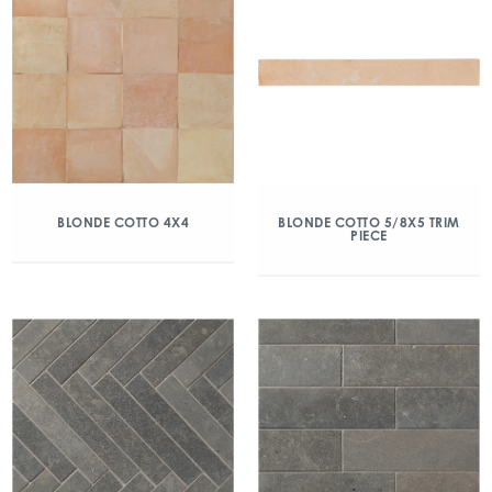
BLONDE COTTO 4X4
BLONDE COTTO 5/8X5 TRIM
PIECE