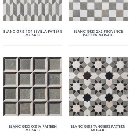
BLANC GRIS 1X4 SEVILLA PATTERN
BLANC GRIS 2X2 PROVENCE
MOSAIC
PATTERN MOSAIC
BLANC GRIS OSTIA PATTERN
BLANC GRIS TANGIERS PATTERN
MOSAIC
MOSAIC