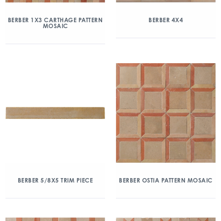
BERBER 1X3 CARTHAGE PATTERN
BERBER 4X4
MOSAIC
BERBER 5/8X5 TRIM PIECE
BERBER OSTIA PATTERN MOSAIC