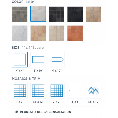
:
Latte
COLOR
:
4" x 4" Square
SIZE
4" x 4"
4" x 10"
3" x 10"
:
MOSAICS & TRIM
1" x 3"
12" x 12"
2" x 2"
.5" x 5"
1.5" x 10"
REQUEST A DESIGN CONSULTATION