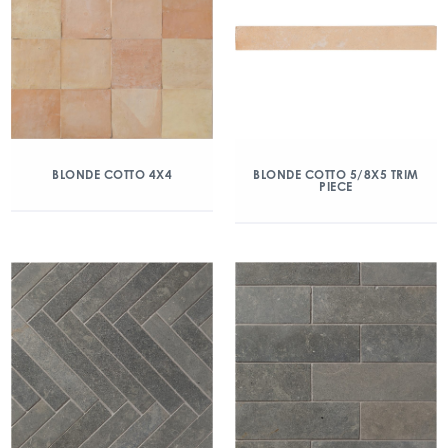
BLONDE COTTO 4X4
BLONDE COTTO 5/8X5 TRIM
PIECE