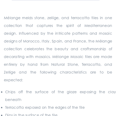
Mélange melds stone, zellige, and terracotta tiles in one
collection that captures the spirit of Mediterranean
design. Influenced by the intricate patterns and mosaic
designs of Morocco, Italy, Spain, and France, the Mélange
collection celebrates the beauty and craftsmanship of
decorating with mosaics. Mélange Mosaic tiles are made
entirely by hand from Natural Stone, Terracotta, and
Zellige and the following characteristics are to be
expected:
Chips off the surface of the glaze exposing the clay
beneath
Terracotta exposed on the edges of the tile
Dips in the surface of the tile