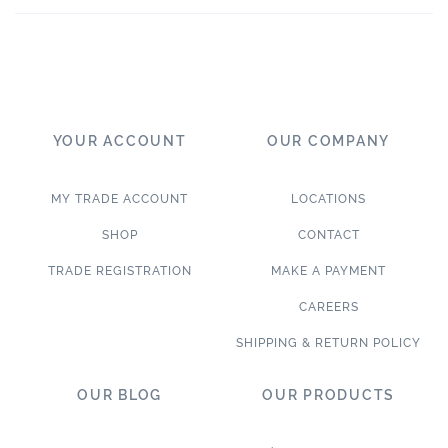
YOUR ACCOUNT
OUR COMPANY
MY TRADE ACCOUNT
LOCATIONS
SHOP
CONTACT
TRADE REGISTRATION
MAKE A PAYMENT
CAREERS
SHIPPING & RETURN POLICY
OUR BLOG
OUR PRODUCTS