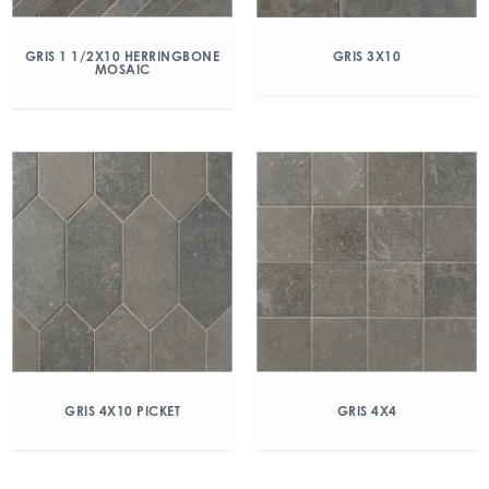
GRIS 1 1/2X10 HERRINGBONE
GRIS 3X10
MOSAIC
GRIS 4X10 PICKET
GRIS 4X4