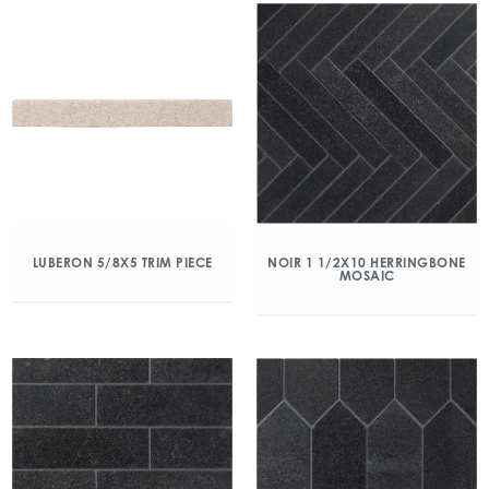
LUBERON 5/8X5 TRIM PIECE
NOIR 1 1/2X10 HERRINGBONE
MOSAIC