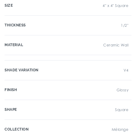
SIZE
4" x 4" Square
THICKNESS
1/2"
MATERIAL
Ceramic Wall
SHADE VARIATION
V4
FINISH
Glossy
SHAPE
Square
COLLECTION
Mélange