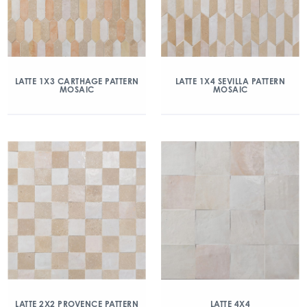
LATTE 1X3 CARTHAGE PATTERN
LATTE 1X4 SEVILLA PATTERN
MOSAIC
MOSAIC
LATTE 2X2 PROVENCE PATTERN
LATTE 4X4