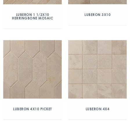
LUBERON 1 1/2X10
LUBERON 3X10
HERRINGBONE MOSAIC
LUBERON 4X10 PICKET
LUBERON 4X4