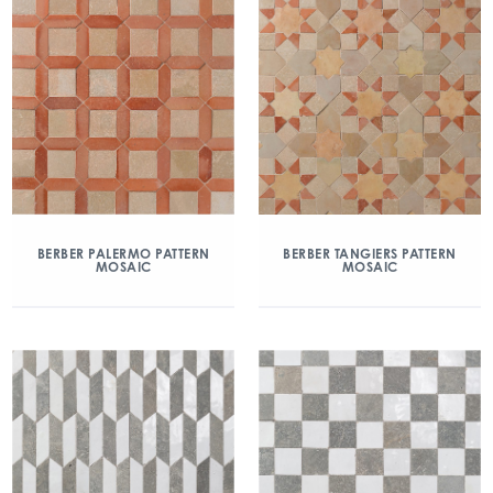
BERBER PALERMO PATTERN
BERBER TANGIERS PATTERN
MOSAIC
MOSAIC