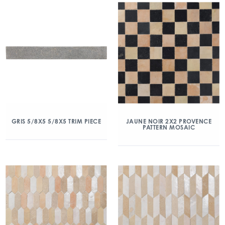
GRIS 5/8X5 5/8X5 TRIM PIECE
JAUNE NOIR 2X2 PROVENCE
PATTERN MOSAIC