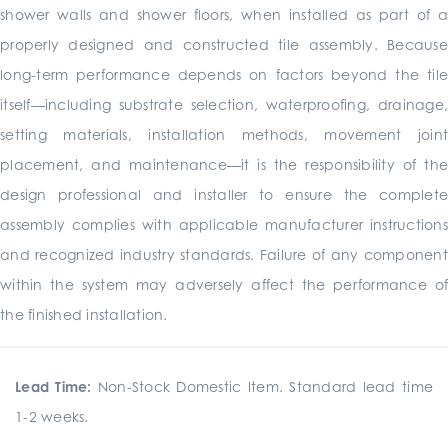
shower walls and shower floors, when installed as part of a
properly designed and constructed tile assembly. Because
long-term performance depends on factors beyond the tile
itself—including substrate selection, waterproofing, drainage,
setting materials, installation methods, movement joint
placement, and maintenance—it is the responsibility of the
design professional and installer to ensure the complete
assembly complies with applicable manufacturer instructions
and recognized industry standards. Failure of any component
within the system may adversely affect the performance of
the finished installation.
Lead Time:
Non-Stock Domestic Item. Standard lead time
1-2 weeks.