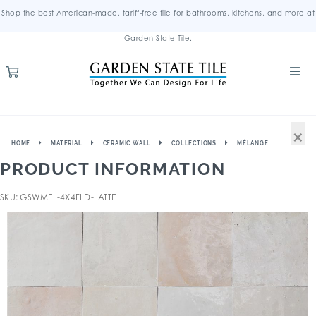
Shop the best American-made, tariff-free tile for bathrooms, kitchens, and more at
Garden State Tile.
×
HOME
MATERIAL
CERAMIC WALL
COLLECTIONS
MÉLANGE
PRODUCT INFORMATION
SKU: GSWMEL-4X4FLD-LATTE