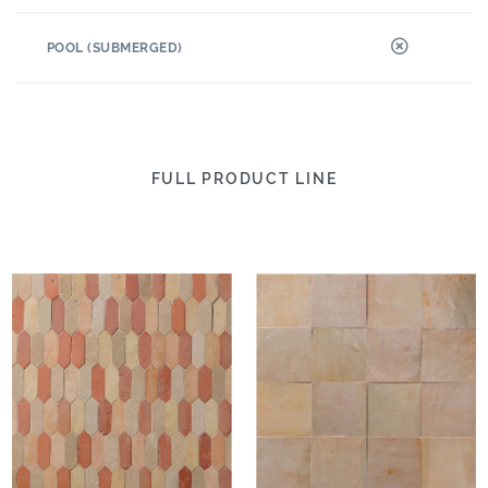
POOL (SUBMERGED)
FULL PRODUCT LINE