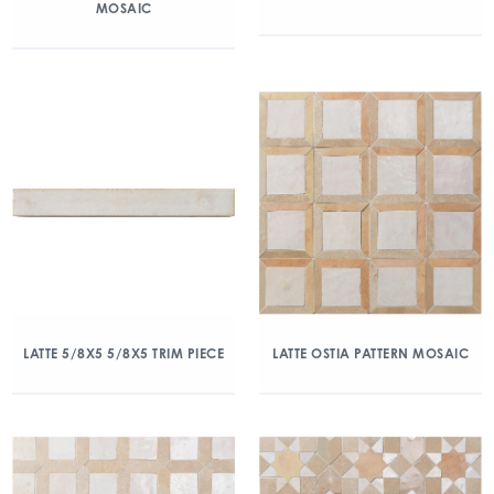
MOSAIC
LATTE 5/8X5 5/8X5 TRIM PIECE
LATTE OSTIA PATTERN MOSAIC