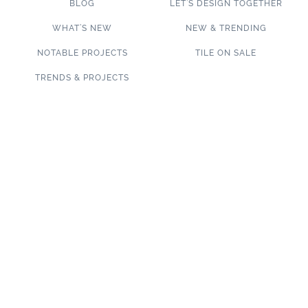
BLOG
LET’S DESIGN TOGETHER
WHAT’S NEW
NEW & TRENDING
NOTABLE PROJECTS
TILE ON SALE
TRENDS & PROJECTS
Connect with us on social media!
SUBSCRIBE TO OUR NEWSLETTER