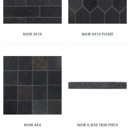
NOIR 3X10
NOIR 4X10 PICKET
NOIR 4X4
NOIR 5/8X5 TRIM PIECE