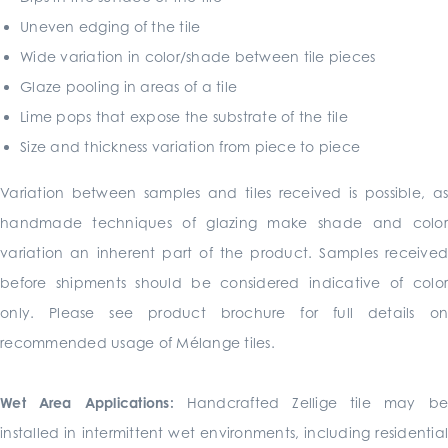
Uneven edging of the tile
Wide variation in color/shade between tile pieces
Glaze pooling in areas of a tile
Lime pops that expose the substrate of the tile
Size and thickness variation from piece to piece
Variation between samples and tiles received is possible, as
handmade techniques of glazing make shade and color
variation an inherent part of the product. Samples received
before shipments should be considered indicative of color
only. Please see product brochure for full details on
recommended usage of Mélange tiles.
Wet Area Applications:
Handcrafted Zellige tile may b
installed in intermittent wet environments, including residential