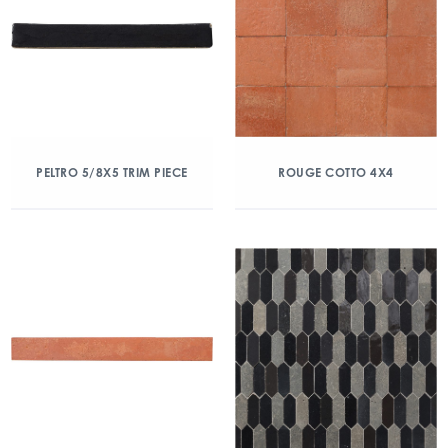
PELTRO 5/8X5 TRIM PIECE
ROUGE COTTO 4X4