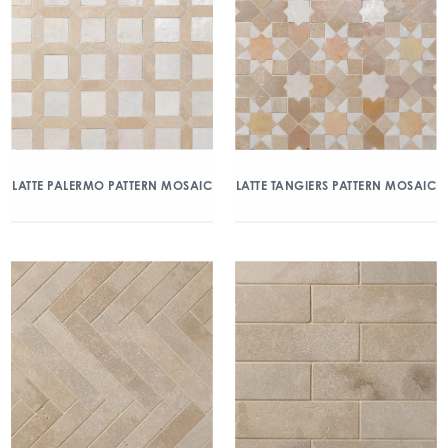
LATTE PALERMO PATTERN MOSAIC
LATTE TANGIERS PATTERN MOSAIC