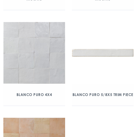
BLANCO PURO 4X4
BLANCO PURO 5/8X5 TRIM PIECE