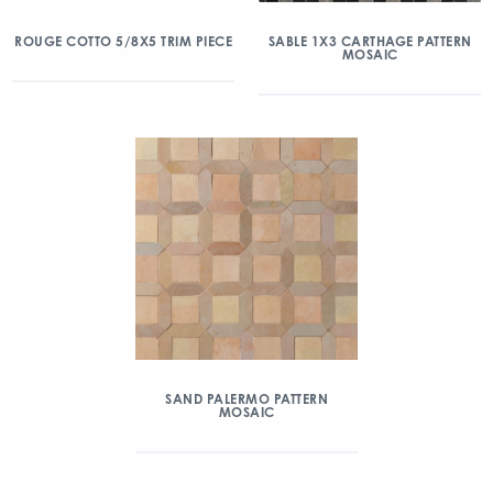
ROUGE COTTO 5/8X5 TRIM PIECE
SABLE 1X3 CARTHAGE PATTERN
MOSAIC
SAND PALERMO PATTERN
MOSAIC