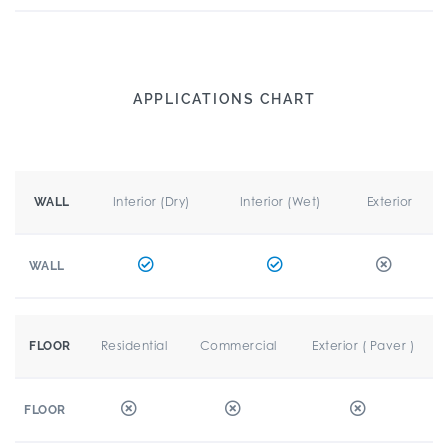
APPLICATIONS CHART
Interior (Dry)
Interior (Wet)
Exterior
WALL
WALL
Residential
Commercial
Exterior ( Paver )
FLOOR
FLOOR