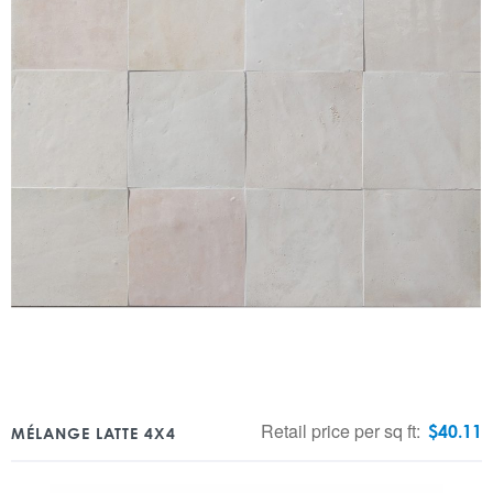
Retail price per sq ft:
$
40.11
MÉLANGE LATTE 4X4