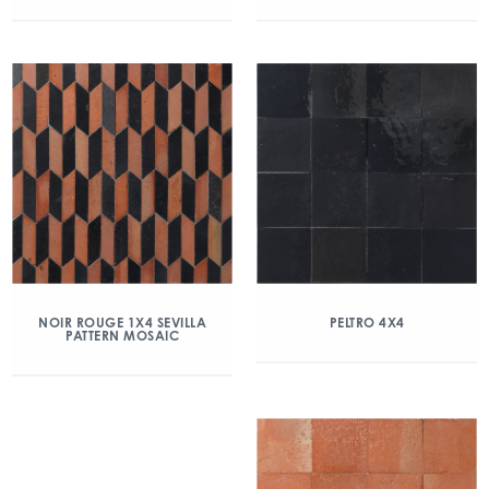
NOIR ROUGE 1X4 SEVILLA
PELTRO 4X4
PATTERN MOSAIC