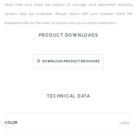
Lead time and stock are subject to change, and expedited shipping
options may be available. Please check with your Garden State Tile
representative for the most accurate and up-to-date information.
PRODUCT DOWNLOADS
DOWNLOAD PRODUCT BROCHURE
TECHNICAL DATA
COLOR
Latte