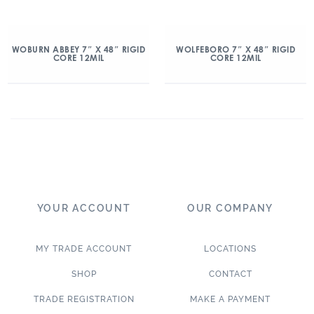
WOBURN ABBEY 7″ X 48″ RIGID
WOLFEBORO 7″ X 48″ RIGID
CORE 12MIL
CORE 12MIL
YOUR ACCOUNT
OUR COMPANY
MY TRADE ACCOUNT
LOCATIONS
SHOP
CONTACT
TRADE REGISTRATION
MAKE A PAYMENT