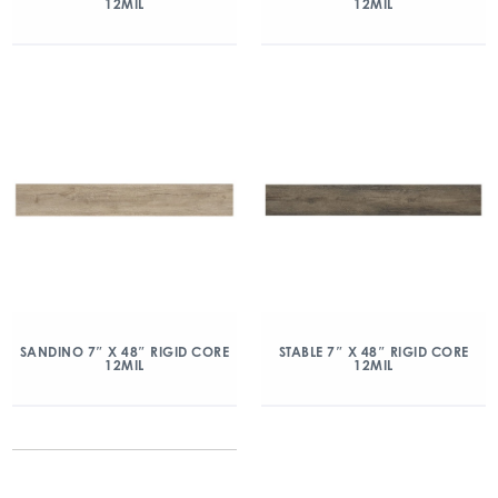
12MIL
12MIL
SANDINO 7″ X 48″ RIGID CORE
STABLE 7″ X 48″ RIGID CORE
12MIL
12MIL