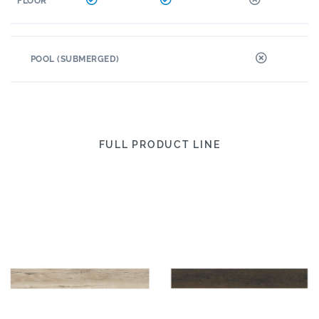
FLOOR
POOL (SUBMERGED)
FULL PRODUCT LINE