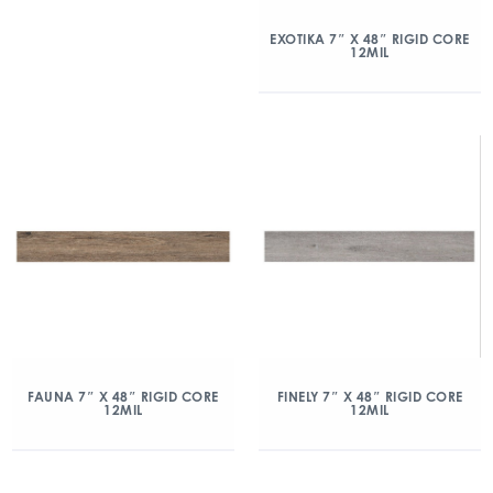
EXOTIKA 7″ X 48″ RIGID CORE
12MIL
FAUNA 7″ X 48″ RIGID CORE
FINELY 7″ X 48″ RIGID CORE
12MIL
12MIL