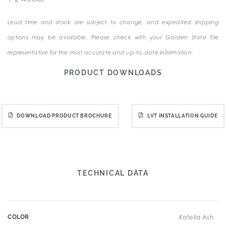
Lead time and stock are subject to change, and expedited shipping
options may be available. Please check with your Garden State Tile
representative for the most accurate and up-to-date information.
PRODUCT DOWNLOADS
DOWNLOAD PRODUCT BROCHURE
LVT INSTALLATION GUIDE
TECHNICAL DATA
COLOR
Katella Ash