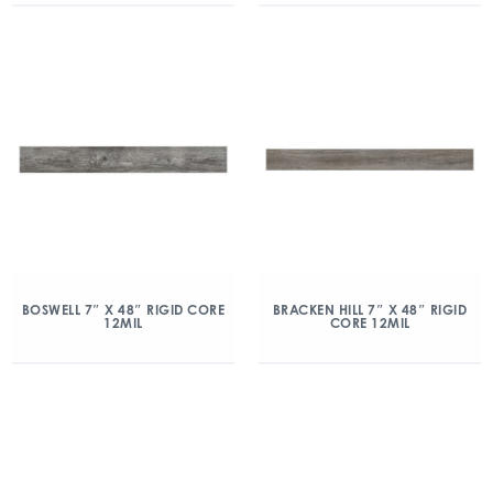
BOSWELL 7″ X 48″ RIGID CORE
BRACKEN HILL 7″ X 48″ RIGID
12MIL
CORE 12MIL