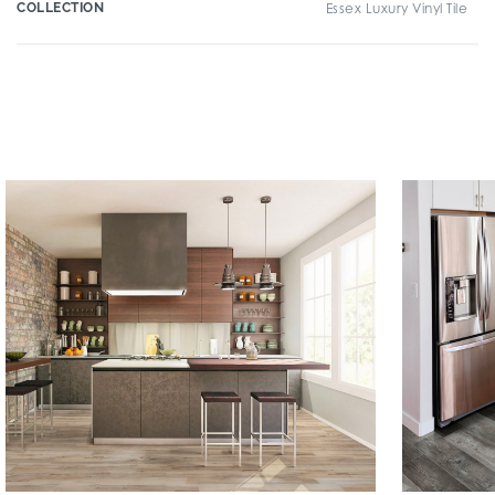
COLLECTION
Essex Luxury Vinyl Tile