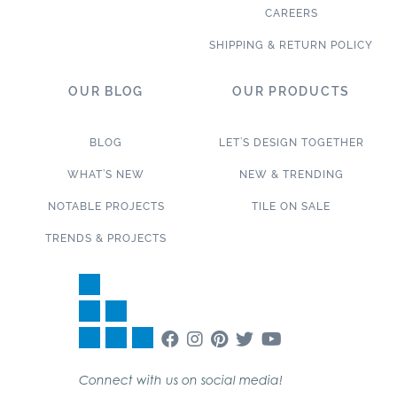
CAREERS
SHIPPING & RETURN POLICY
OUR BLOG
OUR PRODUCTS
BLOG
LET’S DESIGN TOGETHER
WHAT’S NEW
NEW & TRENDING
NOTABLE PROJECTS
TILE ON SALE
TRENDS & PROJECTS
Connect with us on social media!