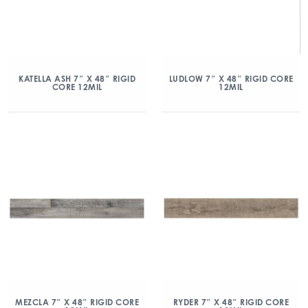
KATELLA ASH 7″ X 48″ RIGID
LUDLOW 7″ X 48″ RIGID CORE
CORE 12MIL
12MIL
MEZCLA 7″ X 48″ RIGID CORE
RYDER 7″ X 48″ RIGID CORE