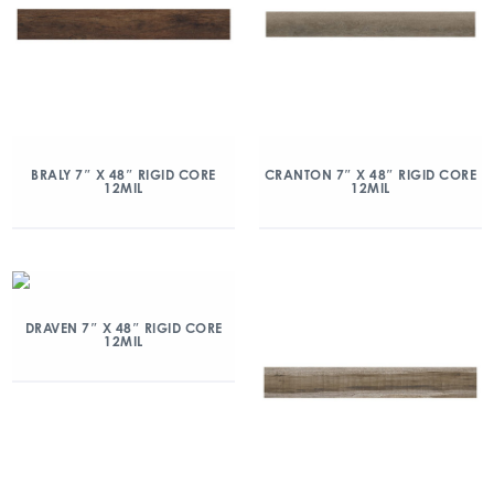
BRALY 7″ X 48″ RIGID CORE
CRANTON 7″ X 48″ RIGID CORE
12MIL
12MIL
DRAVEN 7″ X 48″ RIGID CORE
12MIL