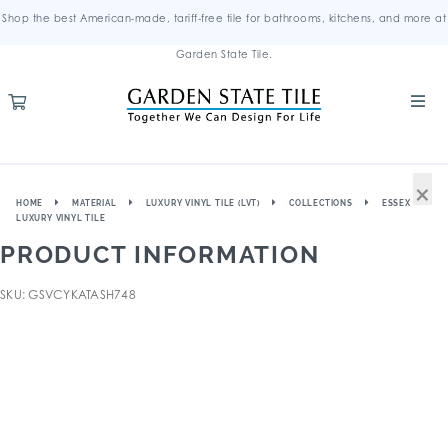
Shop the best American-made, tariff-free tile for bathrooms, kitchens, and more at
Garden State Tile.
×
HOME
MATERIAL
LUXURY VINYL TILE (LVT)
COLLECTIONS
ESSEX
LUXURY VINYL TILE
PRODUCT INFORMATION
SKU: GSVCYKATASH748