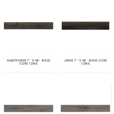
HAWTHORNE 7″ X 48″ RIGID
JENTA 7″ X 48″ RIGID CORE
CORE 12MIL
12MIL