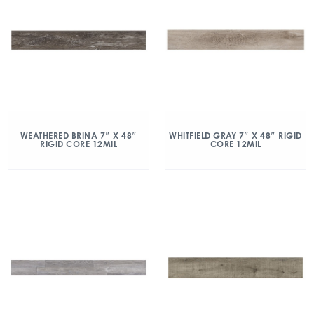
WEATHERED BRINA 7″ X 48″
WHITFIELD GRAY 7″ X 48″ RIGID
RIGID CORE 12MIL
CORE 12MIL