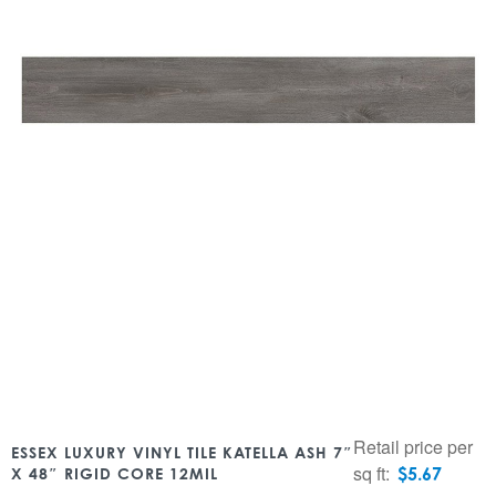
Retail price per
ESSEX LUXURY VINYL TILE KATELLA ASH 7″
sq ft:
$
5.67
X 48″ RIGID CORE 12MIL