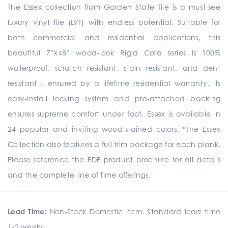
The Essex collection from Garden State Tile is a must-see
luxury vinyl tile (LVT) with endless potential. Suitable for
both commercial and residential applications, this
beautiful 7”x48” wood-look Rigid Core series is 100%
waterproof, scratch resistant, stain resistant, and dent
resistant - ensured by a lifetime residential warranty. Its
easy-install locking system and pre-attached backing
ensures supreme comfort under foot. Essex is available in
24 popular and inviting wood-stained colors. *The Essex
Collection also features a full trim package for each plank.
Please reference the PDF product brochure for all details
and the complete line of time offerings.
Lead Time:
Non-Stock Domestic Item. Standard lead time
1-2 weeks.