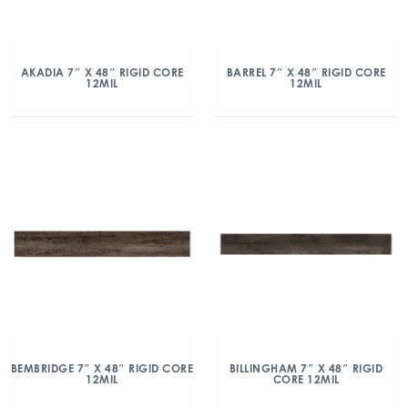
AKADIA 7″ X 48″ RIGID CORE
BARREL 7″ X 48″ RIGID CORE
12MIL
12MIL
BEMBRIDGE 7″ X 48″ RIGID CORE
BILLINGHAM 7″ X 48″ RIGID
12MIL
CORE 12MIL