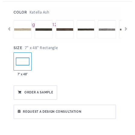
:
Katella Ash
COLOR
:
7" x 48" Rectangle
SIZE
7" x 48"
ORDER A SAMPLE
REQUEST A DESIGN CONSULTATION