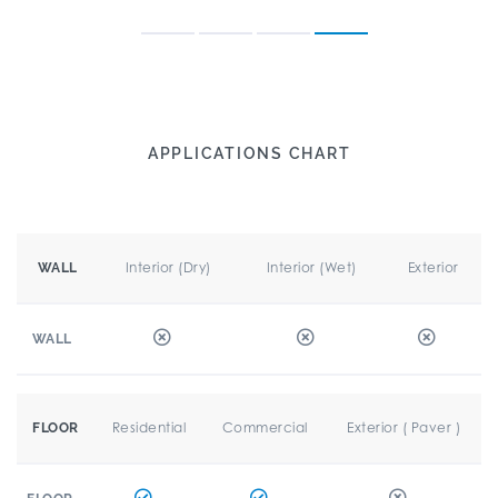
APPLICATIONS CHART
Interior (Dry)
Interior (Wet)
Exterior
WALL
WALL
Residential
Commercial
Exterior ( Paver )
FLOOR