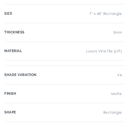
SIZE
7" x 48" Rectangle
THICKNESS
5mm
MATERIAL
Luxury Vinyl Tile (LVT)
SHADE VARIATION
V4
FINISH
Matte
SHAPE
Rectangle