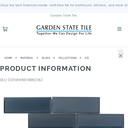
Shop the best American-made, tariff-free tile for bathrooms, kitchens, and more at
Garden State Tile.
×
HOME
MATERIAL
GLASS
COLLECTIONS
ICE
PRODUCT INFORMATION
SKU: DSTNEWBEVBRKDSKZ