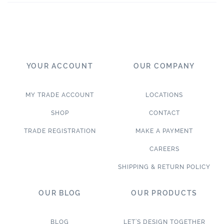
YOUR ACCOUNT
OUR COMPANY
MY TRADE ACCOUNT
LOCATIONS
SHOP
CONTACT
TRADE REGISTRATION
MAKE A PAYMENT
CAREERS
SHIPPING & RETURN POLICY
OUR BLOG
OUR PRODUCTS
BLOG
LET’S DESIGN TOGETHER