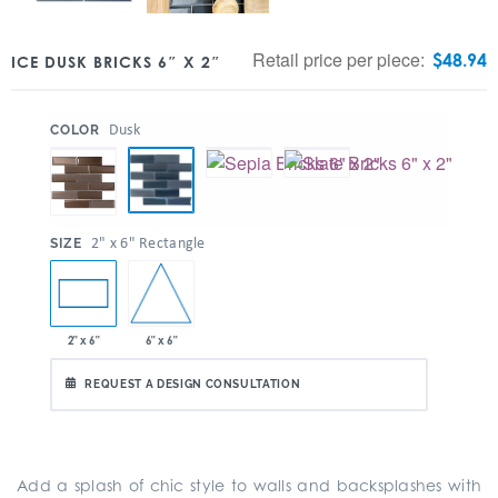
Retail price per piece:
$
48.94
ICE DUSK BRICKS 6″ X 2″
:
Dusk
COLOR
:
2" x 6" Rectangle
SIZE
6" x 6"
2" x 6"
REQUEST A DESIGN CONSULTATION
Add a splash of chic style to walls and backsplashes with