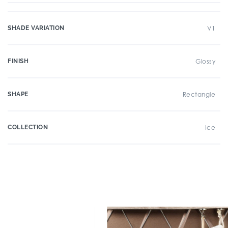
SHADE VARIATION
V1
FINISH
Glossy
SHAPE
Rectangle
COLLECTION
Ice