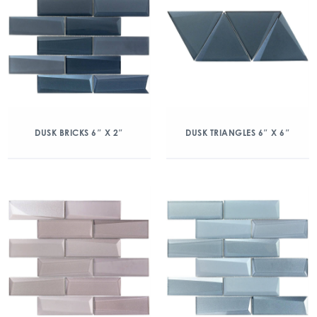
DUSK BRICKS 6″ X 2″
DUSK TRIANGLES 6″ X 6″