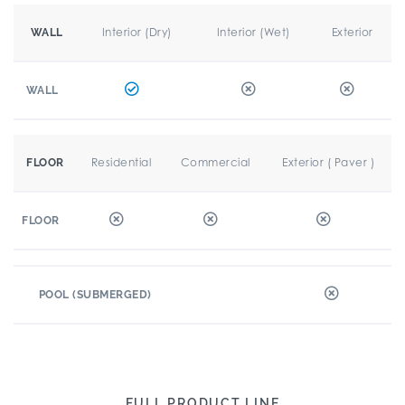
Interior (Dry)
Interior (Wet)
Exterior
WALL
WALL
Residential
Commercial
Exterior ( Paver )
FLOOR
FLOOR
POOL (SUBMERGED)
FULL PRODUCT LINE