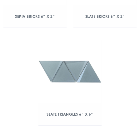
SEPIA BRICKS 6″ X 2″
SLATE BRICKS 6″ X 2″
SLATE TRIANGLES 6″ X 6″