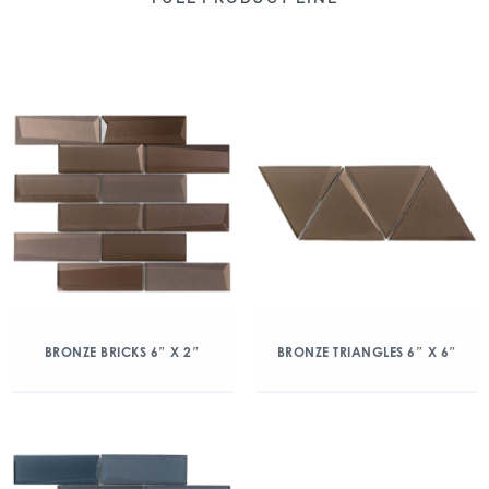
BRONZE BRICKS 6″ X 2″
BRONZE TRIANGLES 6″ X 6″