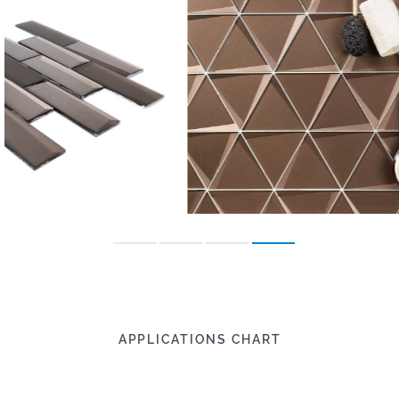
APPLICATIONS CHART