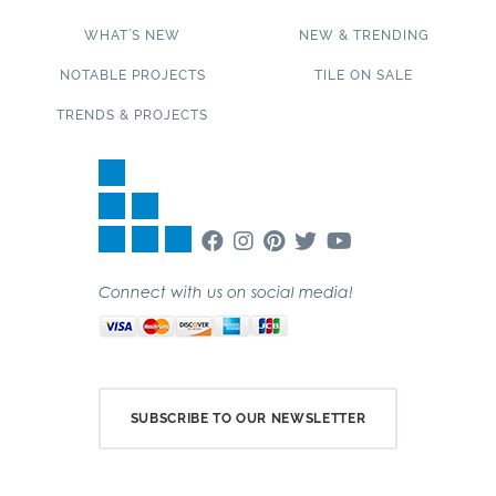
WHAT’S NEW
NEW & TRENDING
NOTABLE PROJECTS
TILE ON SALE
TRENDS & PROJECTS
Connect with us on social media!
SUBSCRIBE TO OUR NEWSLETTER