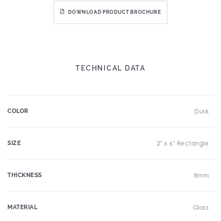
DOWNLOAD PRODUCT BROCHURE
TECHNICAL DATA
COLOR
Dusk
SIZE
2" x 6" Rectangle
THICKNESS
8mm
MATERIAL
Glass