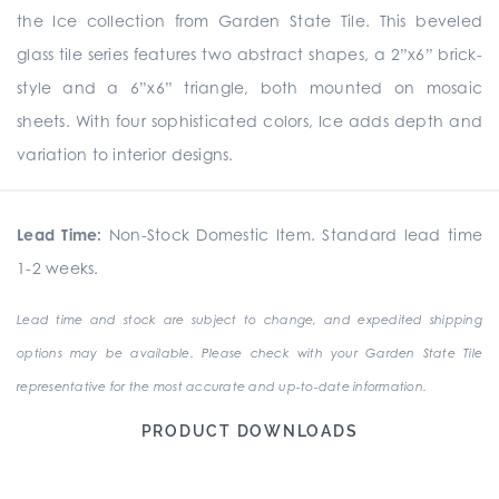
the Ice collection from Garden State Tile. This beveled
glass tile series features two abstract shapes, a 2”x6” brick-
style and a 6”x6” triangle, both mounted on mosaic
sheets. With four sophisticated colors, Ice adds depth and
variation to interior designs.
Lead Time:
Non-Stock Domestic Item. Standard lead time
1-2 weeks.
Lead time and stock are subject to change, and expedited shipping
options may be available. Please check with your Garden State Tile
representative for the most accurate and up-to-date information.
PRODUCT DOWNLOADS