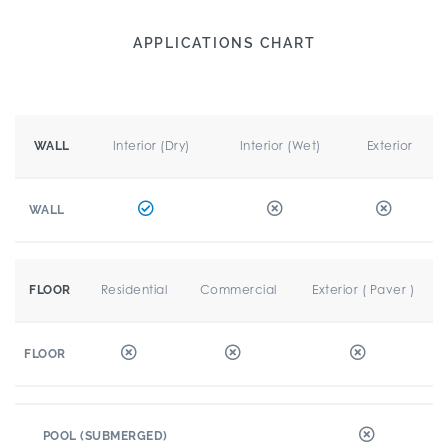
APPLICATIONS CHART
Interior (Dry)
Interior (Wet)
Exterior
WALL
WALL
Residential
Commercial
Exterior ( Paver )
FLOOR
FLOOR
POOL (SUBMERGED)