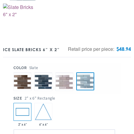
Retail price per piece:
$
48.94
ICE SLATE BRICKS 6″ X 2″
:
Slate
COLOR
:
2" x 6" Rectangle
SIZE
6" x 6"
2" x 6"