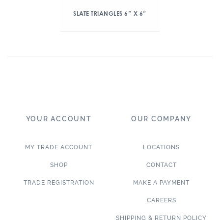
SLATE TRIANGLES 6″ X 6″
YOUR ACCOUNT
OUR COMPANY
MY TRADE ACCOUNT
LOCATIONS
SHOP
CONTACT
TRADE REGISTRATION
MAKE A PAYMENT
CAREERS
SHIPPING & RETURN POLICY