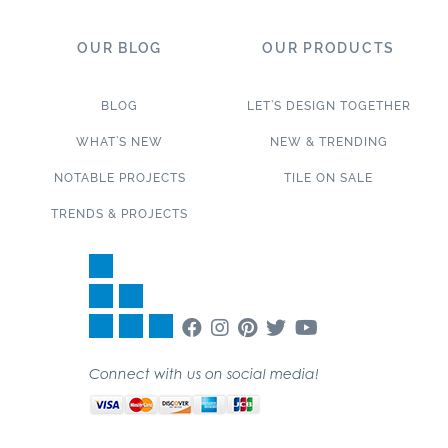
OUR BLOG
OUR PRODUCTS
BLOG
LET’S DESIGN TOGETHER
WHAT’S NEW
NEW & TRENDING
NOTABLE PROJECTS
TILE ON SALE
TRENDS & PROJECTS
Connect with us on social media!