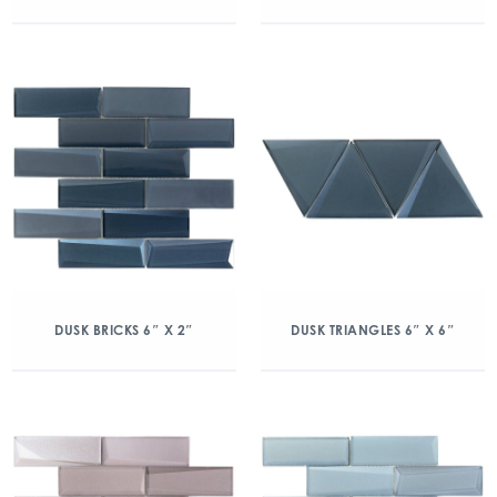
DUSK BRICKS 6″ X 2″
DUSK TRIANGLES 6″ X 6″