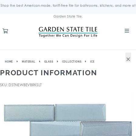
Shop the best American-made, tariff-free tile for bathrooms, kitchens, and more at
Garden State Tile.
×
HOME
MATERIAL
GLASS
COLLECTIONS
ICE
PRODUCT INFORMATION
SKU: DSTNEWBEVBRKSLT