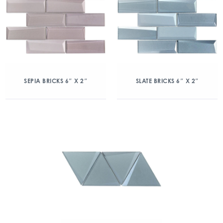
SEPIA BRICKS 6″ X 2″
SLATE BRICKS 6″ X 2″