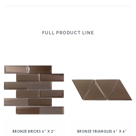
FULL PRODUCT LINE
BRONZE BRICKS 6″ X 2″
BRONZE TRIANGLES 6″ X 6″