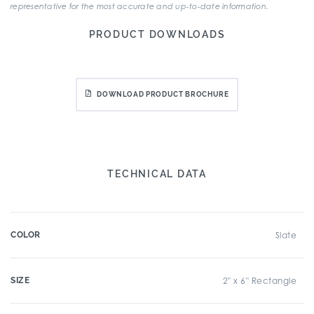
representative for the most accurate and up-to-date information.
PRODUCT DOWNLOADS
DOWNLOAD PRODUCT BROCHURE
TECHNICAL DATA
COLOR
Slate
SIZE
2" x 6" Rectangle