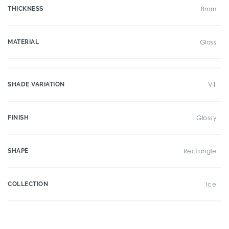
THICKNESS
8mm
MATERIAL
Glass
SHADE VARIATION
V1
FINISH
Glossy
SHAPE
Rectangle
COLLECTION
Ice