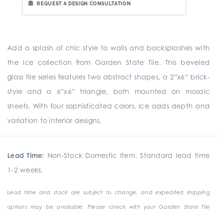
REQUEST A DESIGN CONSULTATION
Add a splash of chic style to walls and backsplashes with
the Ice collection from Garden State Tile. This beveled
glass tile series features two abstract shapes, a 2”x6” brick-
style and a 6”x6” triangle, both mounted on mosaic
sheets. With four sophisticated colors, Ice adds depth and
variation to interior designs.
Lead Time:
Non-Stock Domestic Item. Standard lead time
1-2 weeks.
Lead time and stock are subject to change, and expedited shipping
options may be available. Please check with your Garden State Tile