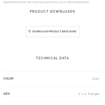
representative for the most accurate and up-to-date information.
PRODUCT DOWNLOADS
DOWNLOAD PRODUCT BROCHURE
TECHNICAL DATA
COLOR
Dusk
SIZE
6" x 6" Triangle