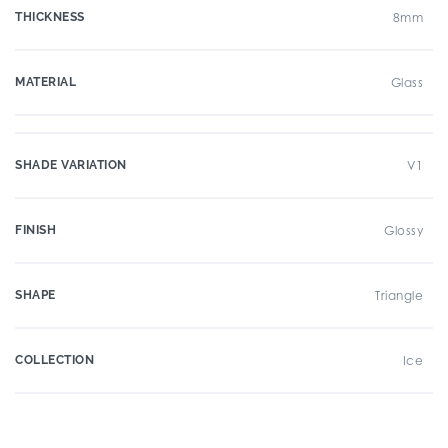
THICKNESS
8mm
MATERIAL
Glass
SHADE VARIATION
V1
FINISH
Glossy
SHAPE
Triangle
COLLECTION
Ice