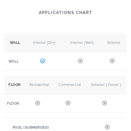
APPLICATIONS CHART
Interior (Dry)
Interior (Wet)
Exterior
WALL
WALL
Residential
Commercial
Exterior ( Paver )
FLOOR
FLOOR
POOL (SUBMERGED)