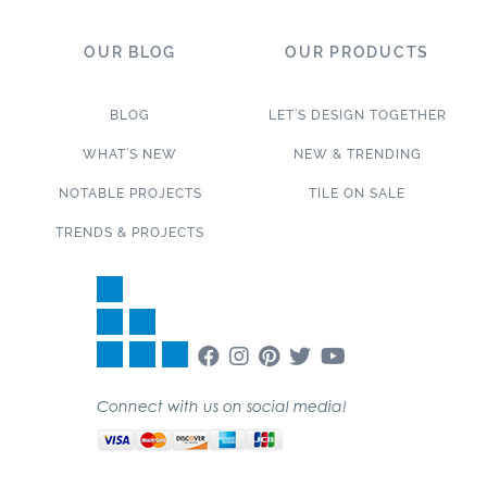
OUR BLOG
OUR PRODUCTS
BLOG
LET’S DESIGN TOGETHER
WHAT’S NEW
NEW & TRENDING
NOTABLE PROJECTS
TILE ON SALE
TRENDS & PROJECTS
Connect with us on social media!