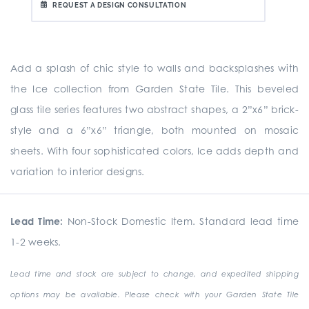
REQUEST A DESIGN CONSULTATION
Add a splash of chic style to walls and backsplashes with
the Ice collection from Garden State Tile. This beveled
glass tile series features two abstract shapes, a 2”x6” brick-
style and a 6”x6” triangle, both mounted on mosaic
sheets. With four sophisticated colors, Ice adds depth and
variation to interior designs.
Lead Time:
Non-Stock Domestic Item. Standard lead time
1-2 weeks.
Lead time and stock are subject to change, and expedited shipping
options may be available. Please check with your Garden State Tile