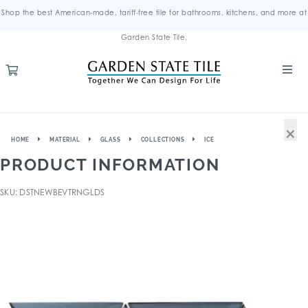
Shop the best American-made, tariff-free tile for bathrooms, kitchens, and more at
Garden State Tile.
×
HOME
MATERIAL
GLASS
COLLECTIONS
ICE
PRODUCT INFORMATION
SKU: DSTNEWBEVTRNGLDS