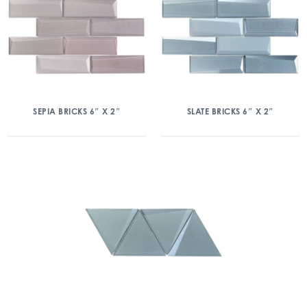
SEPIA BRICKS 6″ X 2″
SLATE BRICKS 6″ X 2″