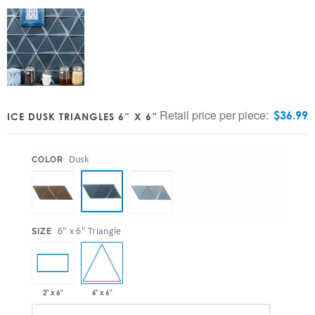
Retail price per piece:
$
36.99
ICE DUSK TRIANGLES 6″ X 6″
:
Dusk
COLOR
:
6" x 6" Triangle
SIZE
6" x 6"
2" x 6"