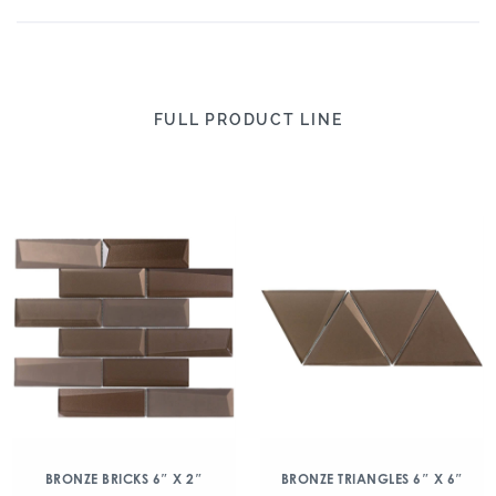
FULL PRODUCT LINE
BRONZE BRICKS 6″ X 2″
BRONZE TRIANGLES 6″ X 6″