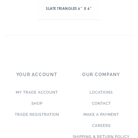
SLATE TRIANGLES 6″ X 6″
YOUR ACCOUNT
OUR COMPANY
MY TRADE ACCOUNT
LOCATIONS
SHOP
CONTACT
TRADE REGISTRATION
MAKE A PAYMENT
CAREERS
SHIPPING & RETURN POLICY