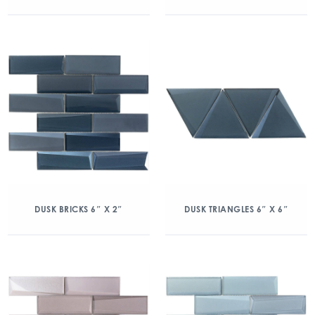
DUSK BRICKS 6″ X 2″
DUSK TRIANGLES 6″ X 6″