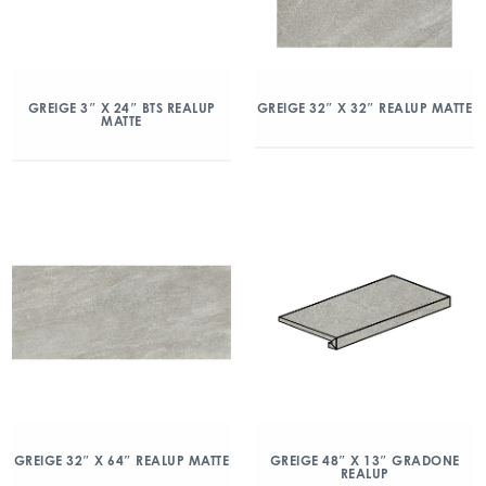
GREIGE 3″ X 24″ BTS REALUP
GREIGE 32″ X 32″ REALUP MATTE
MATTE
GREIGE 32″ X 64″ REALUP MATTE
GREIGE 48″ X 13″ GRADONE
REALUP