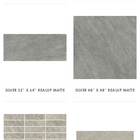
SILVER 32″ X 64″ REALUP MATTE
SILVER 48″ X 48″ REALUP MATTE