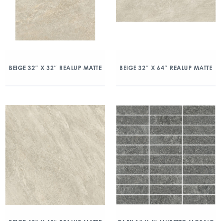
BEIGE 32″ X 32″ REALUP MATTE
BEIGE 32″ X 64″ REALUP MATTE