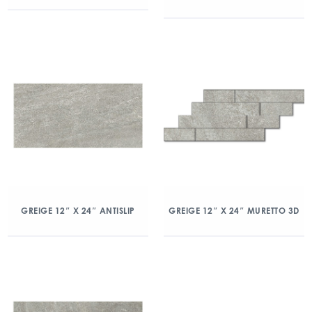
GREIGE 12″ X 24″ ANTISLIP
GREIGE 12″ X 24″ MURETTO 3D