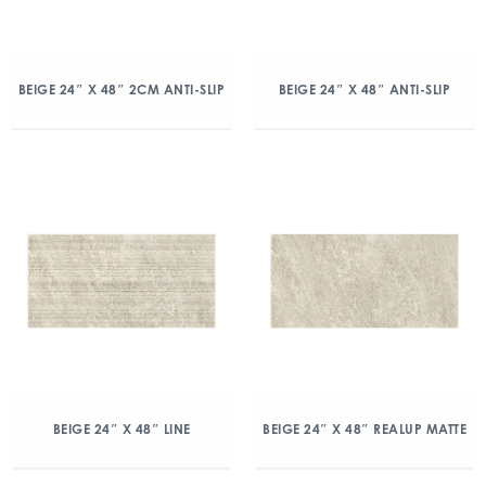
BEIGE 24″ X 48″ 2CM ANTI-SLIP
BEIGE 24″ X 48″ ANTI-SLIP
BEIGE 24″ X 48″ LINE
BEIGE 24″ X 48″ REALUP MATTE