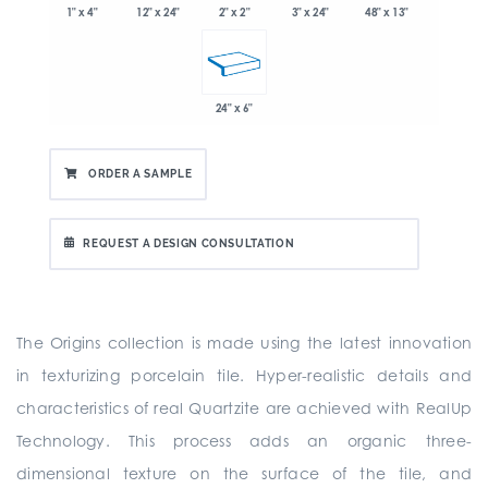
1" x 4"
2" x 2"
3" x 24"
48" x 13"
12" x 24"
24" x 6"
ORDER A SAMPLE
REQUEST A DESIGN CONSULTATION
The Origins collection is made using the latest innovation
in texturizing porcelain tile. Hyper-realistic details and
characteristics of real Quartzite are achieved with RealUp
Technology. This process adds an organic three-
dimensional texture on the surface of the tile, and