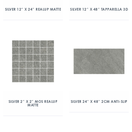
SILVER 12″ X 24″ REALUP MATTE
SILVER 12″ X 48″ TAPPARELLA 3D
SILVER 2″ X 2″ MOS REALUP
SILVER 24″ X 48″ 2CM ANTI-SLIP
MATTE