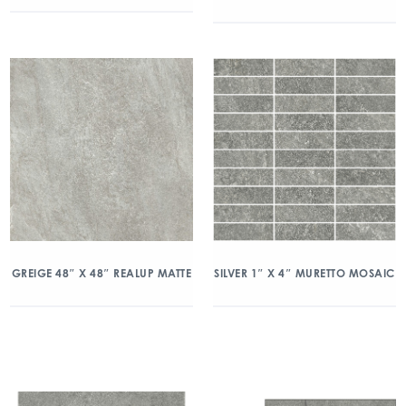
GREIGE 48″ X 48″ REALUP MATTE
SILVER 1″ X 4″ MURETTO MOSAIC