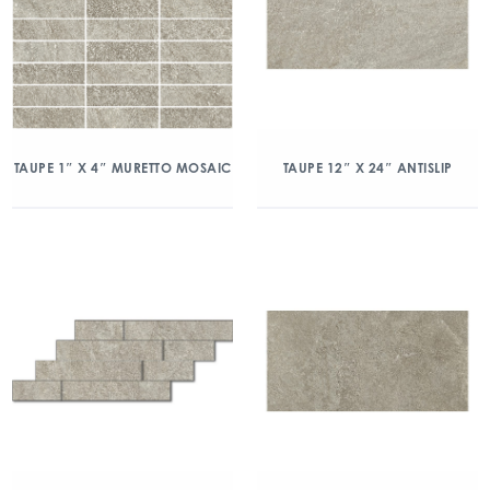
TAUPE 1″ X 4″ MURETTO MOSAIC
TAUPE 12″ X 24″ ANTISLIP