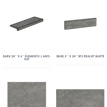
DARK 24″ X 6″ ELEMENTO L ANTI-
DARK 3″ X 24″ BTS REALUP MATTE
SLIP