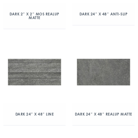
DARK 2″ X 2″ MOS REALUP
DARK 24″ X 48″ ANTI-SLIP
MATTE
DARK 24″ X 48″ LINE
DARK 24″ X 48″ REALUP MATTE