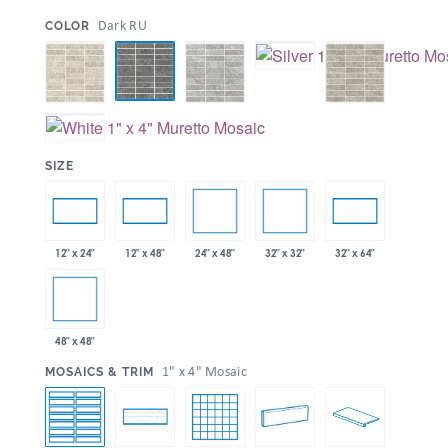
:
Dark RU
COLOR
:
SIZE
24" x 48"
32" x 32"
12" x 24"
12" x 48"
32" x 64"
48" x 48"
:
1" x 4" Mosaic
MOSAICS & TRIM