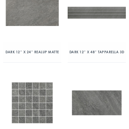
DARK 12″ X 24″ REALUP MATTE
DARK 12″ X 48″ TAPPARELLA 3D