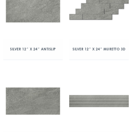
SILVER 12″ X 24″ ANTISLIP
SILVER 12″ X 24″ MURETTO 3D