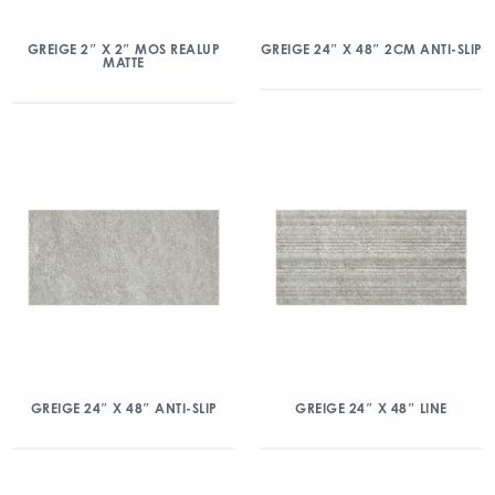
GREIGE 2″ X 2″ MOS REALUP
GREIGE 24″ X 48″ 2CM ANTI-SLIP
MATTE
GREIGE 24″ X 48″ ANTI-SLIP
GREIGE 24″ X 48″ LINE