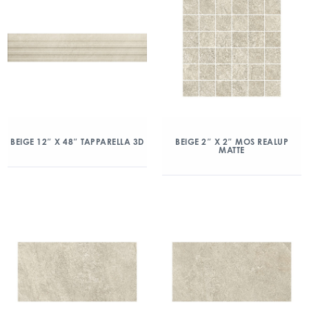
BEIGE 12″ X 48″ TAPPARELLA 3D
BEIGE 2″ X 2″ MOS REALUP
MATTE