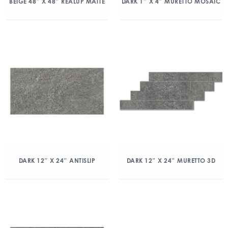
BEIGE 48″ X 48″ REALUP MATTE
DARK 1″ X 4″ MURETTO MOSAIC
DARK 12″ X 24″ ANTISLIP
DARK 12″ X 24″ MURETTO 3D