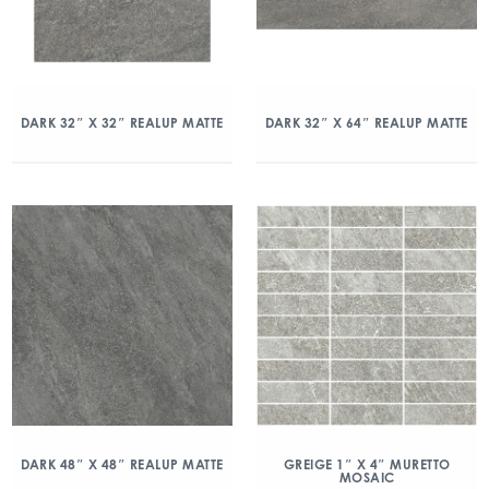
DARK 32″ X 32″ REALUP MATTE
DARK 32″ X 64″ REALUP MATTE
DARK 48″ X 48″ REALUP MATTE
GREIGE 1″ X 4″ MURETTO
MOSAIC