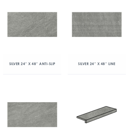
SILVER 24″ X 48″ ANTI-SLIP
SILVER 24″ X 48″ LINE