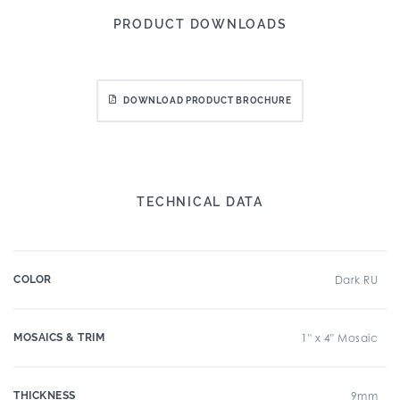
PRODUCT DOWNLOADS
DOWNLOAD PRODUCT BROCHURE
TECHNICAL DATA
COLOR
Dark RU
MOSAICS & TRIM
1" x 4" Mosaic
THICKNESS
9mm