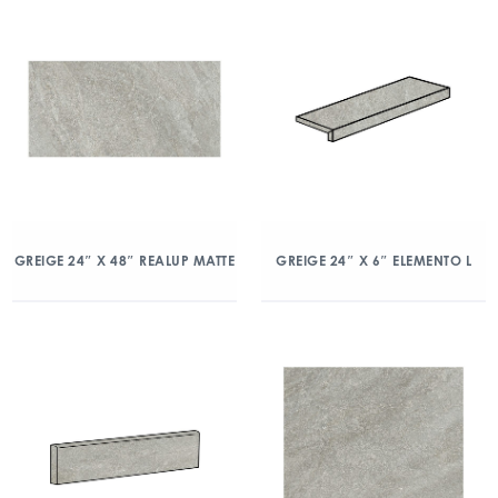
GREIGE 24″ X 48″ REALUP MATTE
GREIGE 24″ X 6″ ELEMENTO L