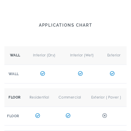
APPLICATIONS CHART
Interior (Dry)
Interior (Wet)
Exterior
WALL
WALL
Residential
Commercial
Exterior ( Paver )
FLOOR
FLOOR