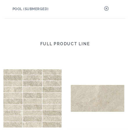
POOL (SUBMERGED)
FULL PRODUCT LINE