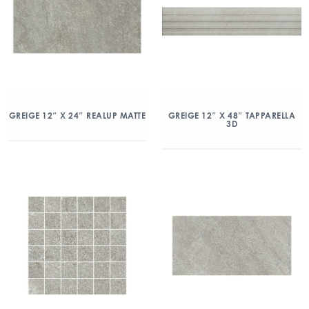
GREIGE 12″ X 24″ REALUP MATTE
GREIGE 12″ X 48″ TAPPARELLA
3D