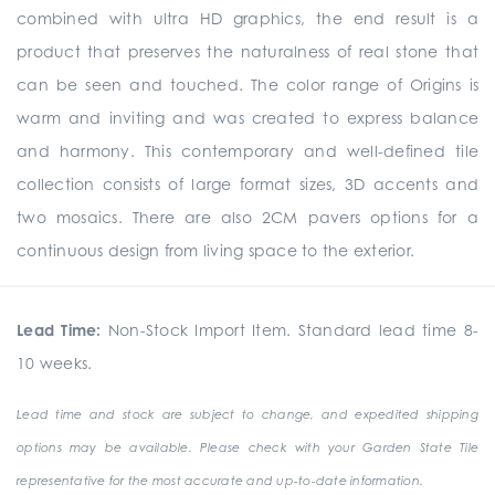
combined with ultra HD graphics, the end result is a
product that preserves the naturalness of real stone that
can be seen and touched. The color range of Origins is
warm and inviting and was created to express balance
and harmony. This contemporary and well-defined tile
collection consists of large format sizes, 3D accents and
two mosaics. There are also 2CM pavers options for a
continuous design from living space to the exterior.
Lead Time:
Non-Stock Import Item. Standard lead time 8-
10 weeks.
Lead time and stock are subject to change, and expedited shipping
options may be available. Please check with your Garden State Tile
representative for the most accurate and up-to-date information.