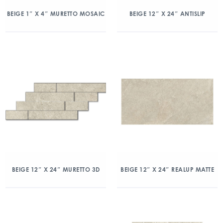
BEIGE 1″ X 4″ MURETTO MOSAIC
BEIGE 12″ X 24″ ANTISLIP
BEIGE 12″ X 24″ MURETTO 3D
BEIGE 12″ X 24″ REALUP MATTE