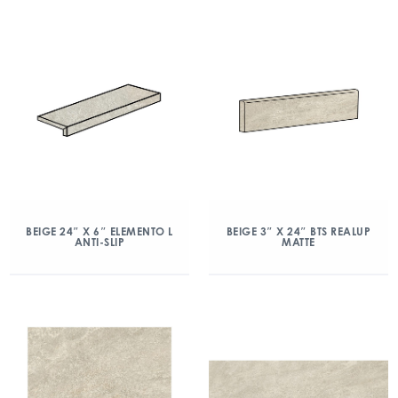
BEIGE 24″ X 6″ ELEMENTO L
BEIGE 3″ X 24″ BTS REALUP
ANTI-SLIP
MATTE