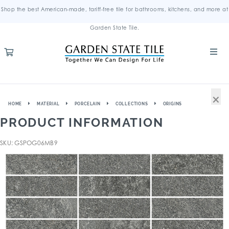
Shop the best American-made, tariff-free tile for bathrooms, kitchens, and more at
Garden State Tile.
×
HOME
MATERIAL
PORCELAIN
COLLECTIONS
ORIGINS
PRODUCT INFORMATION
SKU: GSPOG06MB9