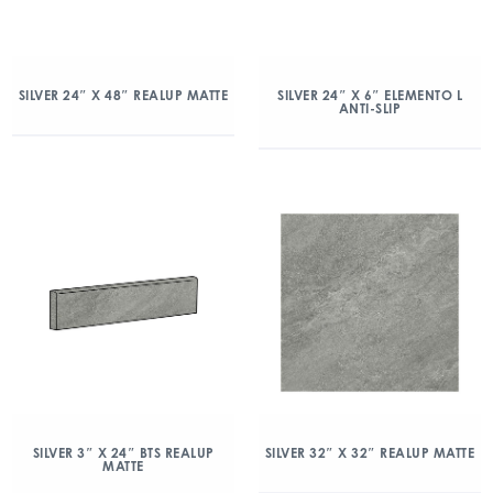
SILVER 24″ X 48″ REALUP MATTE
SILVER 24″ X 6″ ELEMENTO L
ANTI-SLIP
SILVER 3″ X 24″ BTS REALUP
SILVER 32″ X 32″ REALUP MATTE
MATTE