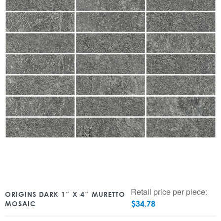
Retail price per piece:
ORIGINS DARK 1″ X 4″ MURETTO
$
34.78
MOSAIC