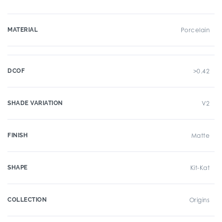
MATERIAL
Porcelain
DCOF
>0.42
SHADE VARIATION
V2
FINISH
Matte
SHAPE
Kit-Kat
COLLECTION
Origins