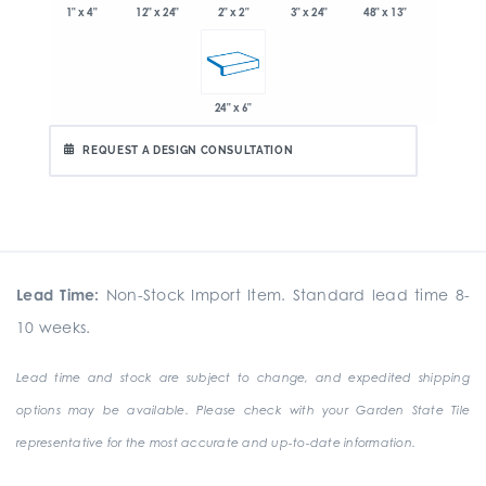
1" x 4"
2" x 2"
3" x 24"
48" x 13"
12" x 24"
24" x 6"
REQUEST A DESIGN CONSULTATION
Lead Time:
Non-Stock Import Item. Standard lead time 8-
10 weeks.
Lead time and stock are subject to change, and expedited shipping
options may be available. Please check with your Garden State Tile
representative for the most accurate and up-to-date information.