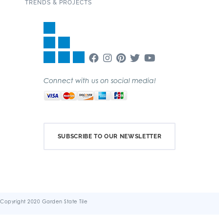
TRENDS & PROJECTS
Connect with us on social media!
SUBSCRIBE TO OUR NEWSLETTER
Copyright 2020 Garden State Tile
Terms & Conditions