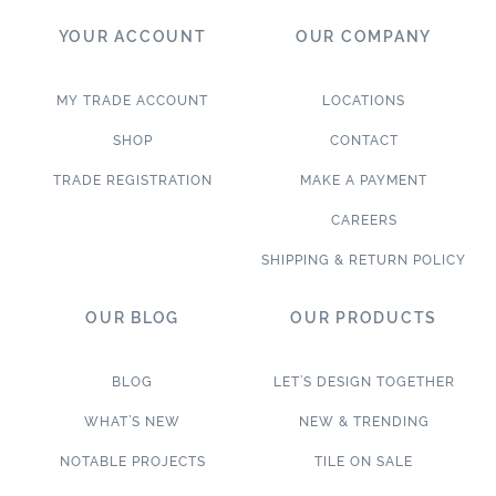
YOUR ACCOUNT
OUR COMPANY
MY TRADE ACCOUNT
LOCATIONS
SHOP
CONTACT
TRADE REGISTRATION
MAKE A PAYMENT
CAREERS
SHIPPING & RETURN POLICY
OUR BLOG
OUR PRODUCTS
BLOG
LET’S DESIGN TOGETHER
WHAT’S NEW
NEW & TRENDING
NOTABLE PROJECTS
TILE ON SALE