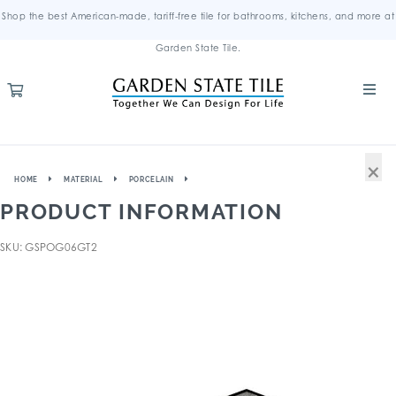
Shop the best American-made, tariff-free tile for bathrooms, kitchens, and more at
Garden State Tile.
×
HOME
MATERIAL
PORCELAIN
PRODUCT INFORMATION
SKU: GSPOG06GT2