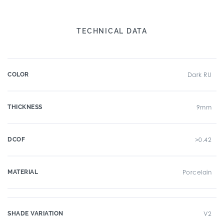
TECHNICAL DATA
COLOR
Dark RU
THICKNESS
9mm
DCOF
>0.42
MATERIAL
Porcelain
SHADE VARIATION
V2