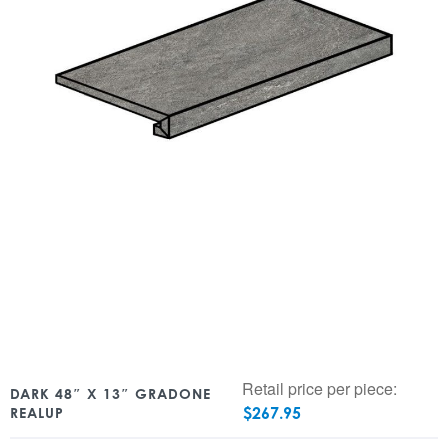
Retail price per piece:
DARK 48″ X 13″ GRADONE
$
267.95
REALUP