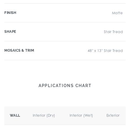
FINISH
Matte
SHAPE
Stair Tread
MOSAICS & TRIM
48" x 13" Stair Tread
APPLICATIONS CHART
Interior (Dry)
Interior (Wet)
Exterior
WALL