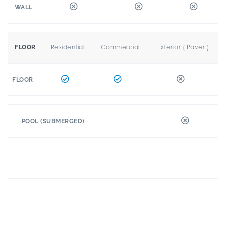
WALL
Residential
Commercial
Exterior ( Paver )
FLOOR
FLOOR
POOL (SUBMERGED)