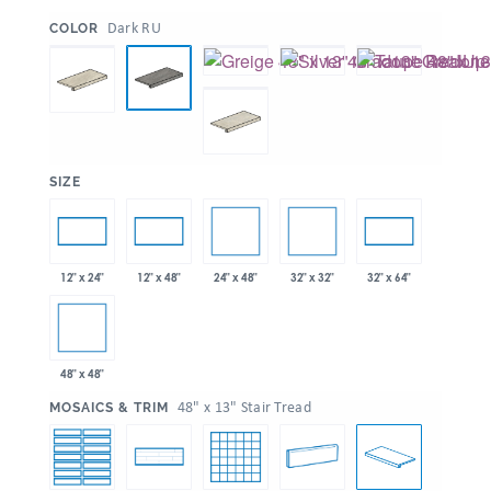
:
Dark RU
COLOR
:
SIZE
24" x 48"
32" x 32"
12" x 24"
12" x 48"
32" x 64"
48" x 48"
:
48" x 13" Stair Tread
MOSAICS & TRIM