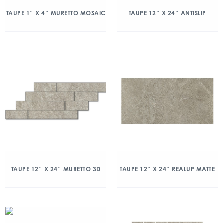
TAUPE 1″ X 4″ MURETTO MOSAIC
TAUPE 12″ X 24″ ANTISLIP
TAUPE 12″ X 24″ MURETTO 3D
TAUPE 12″ X 24″ REALUP MATTE