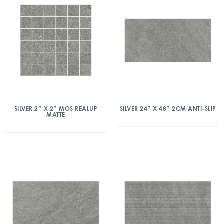
SILVER 2″ X 2″ MOS REALUP
SILVER 24″ X 48″ 2CM ANTI-SLIP
MATTE