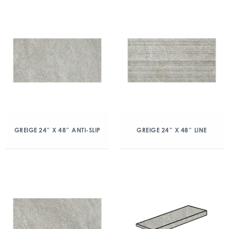
GREIGE 24″ X 48″ ANTI-SLIP
GREIGE 24″ X 48″ LINE