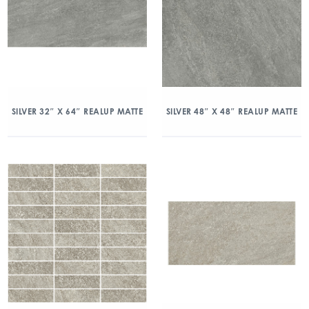
SILVER 32″ X 64″ REALUP MATTE
SILVER 48″ X 48″ REALUP MATTE