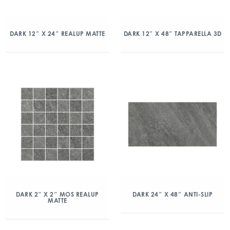
DARK 12″ X 24″ REALUP MATTE
DARK 12″ X 48″ TAPPARELLA 3D
DARK 2″ X 2″ MOS REALUP
DARK 24″ X 48″ ANTI-SLIP
MATTE