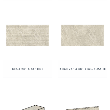
BEIGE 24″ X 48″ LINE
BEIGE 24″ X 48″ REALUP MATTE