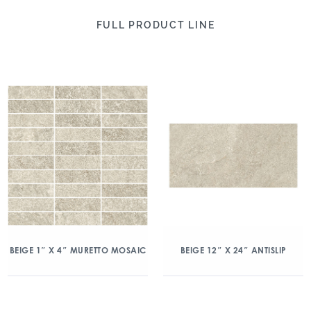
FULL PRODUCT LINE
BEIGE 1″ X 4″ MURETTO MOSAIC
BEIGE 12″ X 24″ ANTISLIP