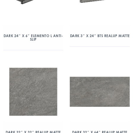
DARK 24″ X 6″ ELEMENTO L ANTI-
DARK 3″ X 24″ BTS REALUP MATTE
SLIP
DARK 32″ X 32″ REALUP MATTE
DARK 32″ X 64″ REALUP MATTE