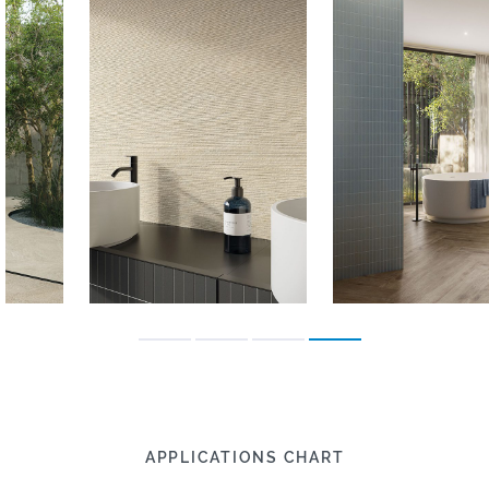
APPLICATIONS CHART