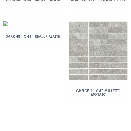
DARK 48″ X 48″ REALUP MATTE
GREIGE 1″ X 4″ MURETTO
MOSAIC