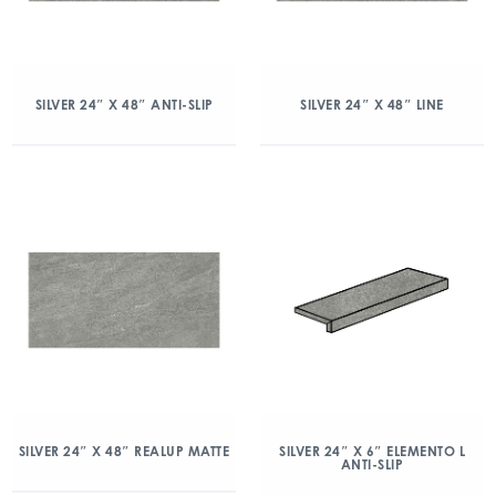
SILVER 24″ X 48″ ANTI-SLIP
SILVER 24″ X 48″ LINE
SILVER 24″ X 48″ REALUP MATTE
SILVER 24″ X 6″ ELEMENTO L
ANTI-SLIP