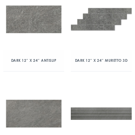
DARK 12″ X 24″ ANTISLIP
DARK 12″ X 24″ MURETTO 3D