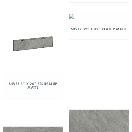
SILVER 32″ X 32″ REALUP MATTE
SILVER 3″ X 24″ BTS REALUP
MATTE