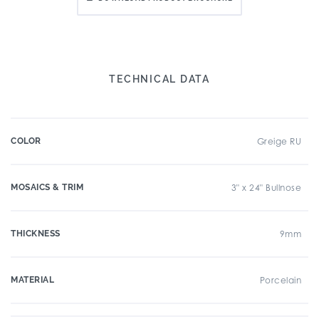
TECHNICAL DATA
COLOR
Greige RU
MOSAICS & TRIM
3" x 24" Bullnose
THICKNESS
9mm
MATERIAL
Porcelain