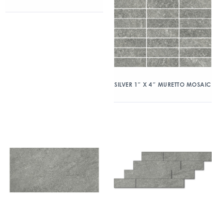
SILVER 1″ X 4″ MURETTO MOSAIC