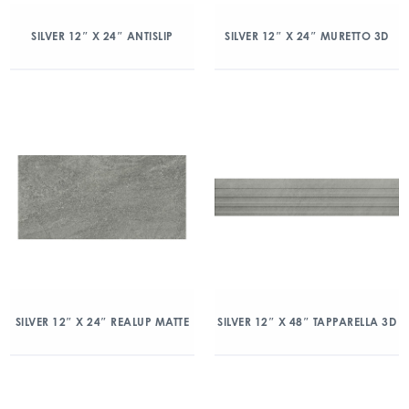
SILVER 12″ X 24″ ANTISLIP
SILVER 12″ X 24″ MURETTO 3D
SILVER 12″ X 24″ REALUP MATTE
SILVER 12″ X 48″ TAPPARELLA 3D