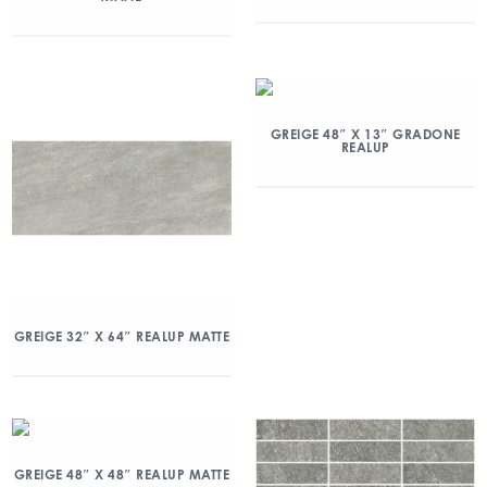
GREIGE 48″ X 13″ GRADONE
REALUP
GREIGE 32″ X 64″ REALUP MATTE
GREIGE 48″ X 48″ REALUP MATTE