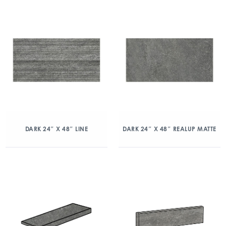
DARK 24″ X 48″ LINE
DARK 24″ X 48″ REALUP MATTE