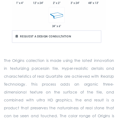
1" x 4"
2" x 2"
3" x 24"
48" x 13"
12" x 24"
24" x 6"
REQUEST A DESIGN CONSULTATION
The Origins collection is made using the latest innovation
in texturizing porcelain tile. Hyper-realistic details and
characteristics of real Quartzite are achieved with RealUp
Technology. This process adds an organic three-
dimensional texture on the surface of the tile, and
combined with ultra HD graphics, the end result is a
product that preserves the naturalness of real stone that
can be seen and touched. The color range of Origins is