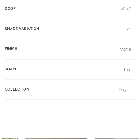
DCOF
>0.42
SHADE VARIATION
V2
FINISH
Matte
SHAPE
Trim
COLLECTION
Origins