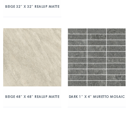
BEIGE 32″ X 32″ REALUP MATTE
BEIGE 48″ X 48″ REALUP MATTE
DARK 1″ X 4″ MURETTO MOSAIC