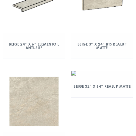
BEIGE 24″ X 6″ ELEMENTO L
BEIGE 3″ X 24″ BTS REALUP
ANTI-SLIP
MATTE
BEIGE 32″ X 64″ REALUP MATTE