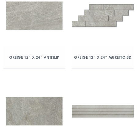
GREIGE 12″ X 24″ ANTISLIP
GREIGE 12″ X 24″ MURETTO 3D