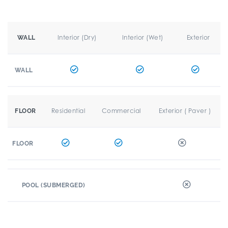
Interior (Dry)
Interior (Wet)
Exterior
WALL
WALL
Residential
Commercial
Exterior ( Paver )
FLOOR
FLOOR
POOL (SUBMERGED)