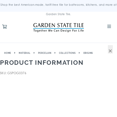
Shop the best American-made, tariff-free tile for bathrooms, kitchens, and more at
Garden State Tile.
×
HOME
MATERIAL
PORCELAIN
COLLECTIONS
ORIGINS
PRODUCT INFORMATION
SKU: GSPOG0376