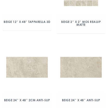
BEIGE 12″ X 48″ TAPPARELLA 3D
BEIGE 2″ X 2″ MOS REALUP
MATTE
BEIGE 24″ X 48″ 2CM ANTI-SLIP
BEIGE 24″ X 48″ ANTI-SLIP