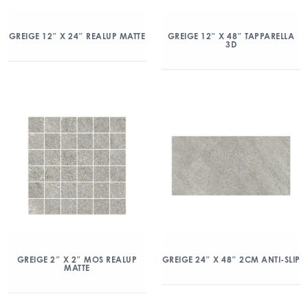
GREIGE 12″ X 24″ REALUP MATTE
GREIGE 12″ X 48″ TAPPARELLA
3D
GREIGE 2″ X 2″ MOS REALUP
GREIGE 24″ X 48″ 2CM ANTI-SLIP
MATTE