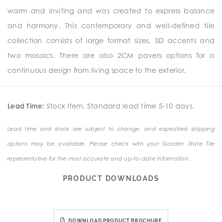
warm and inviting and was created to express balance
and harmony. This contemporary and well-defined tile
collection consists of large format sizes, 3D accents and
two mosaics. There are also 2CM pavers options for a
continuous design from living space to the exterior.
Lead Time:
Stock Item. Standard lead time 5-10 days.
Lead time and stock are subject to change, and expedited shipping
options may be available. Please check with your Garden State Tile
representative for the most accurate and up-to-date information.
PRODUCT DOWNLOADS
DOWNLOAD PRODUCT BROCHURE