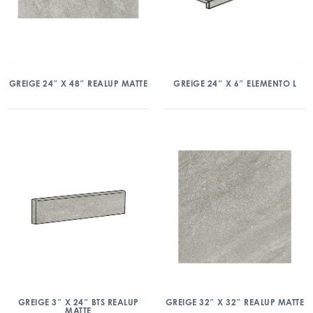
GREIGE 24″ X 48″ REALUP MATTE
GREIGE 24″ X 6″ ELEMENTO L
GREIGE 3″ X 24″ BTS REALUP
GREIGE 32″ X 32″ REALUP MATTE
MATTE