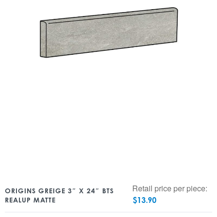
Retail price per piece:
ORIGINS GREIGE 3″ X 24″ BTS
$
13.90
REALUP MATTE