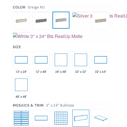
:
Greige RU
COLOR
:
SIZE
24" x 48"
32" x 32"
12" x 24"
12" x 48"
32" x 64"
48" x 48"
:
3" x 24" Bullnose
MOSAICS & TRIM