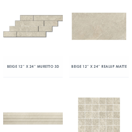
BEIGE 12″ X 24″ MURETTO 3D
BEIGE 12″ X 24″ REALUP MATTE