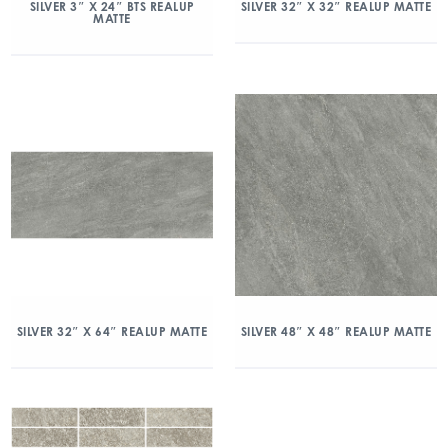
SILVER 3″ X 24″ BTS REALUP
SILVER 32″ X 32″ REALUP MATTE
MATTE
SILVER 32″ X 64″ REALUP MATTE
SILVER 48″ X 48″ REALUP MATTE