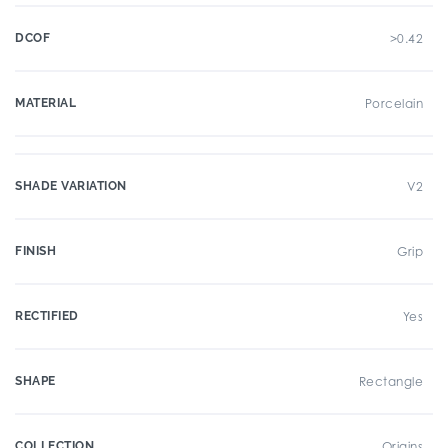
DCOF
>0.42
MATERIAL
Porcelain
SHADE VARIATION
V2
FINISH
Grip
RECTIFIED
Yes
SHAPE
Rectangle
COLLECTION
Origins