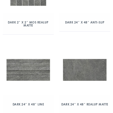
DARK 2″ X 2″ MOS REALUP
DARK 24″ X 48″ ANTI-SLIP
MATTE
DARK 24″ X 48″ LINE
DARK 24″ X 48″ REALUP MATTE