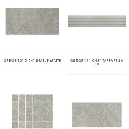
GREIGE 12″ X 24″ REALUP MATTE
GREIGE 12″ X 48″ TAPPARELLA
3D