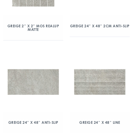
GREIGE 2″ X 2″ MOS REALUP
GREIGE 24″ X 48″ 2CM ANTI-SLIP
MATTE
GREIGE 24″ X 48″ ANTI-SLIP
GREIGE 24″ X 48″ LINE