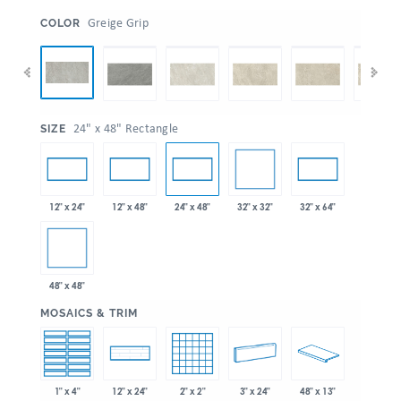
:
Greige Grip
COLOR
:
24" x 48" Rectangle
SIZE
32" x 32"
12" x 24"
12" x 48"
24" x 48"
32" x 64"
48" x 48"
:
MOSAICS & TRIM
1" x 4"
2" x 2"
3" x 24"
48" x 13"
12" x 24"