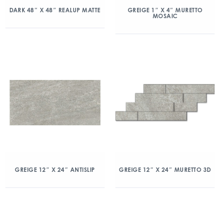
DARK 48″ X 48″ REALUP MATTE
GREIGE 1″ X 4″ MURETTO
MOSAIC
GREIGE 12″ X 24″ ANTISLIP
GREIGE 12″ X 24″ MURETTO 3D