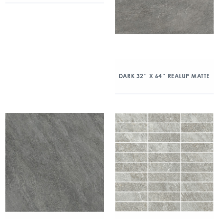
DARK 32″ X 64″ REALUP MATTE