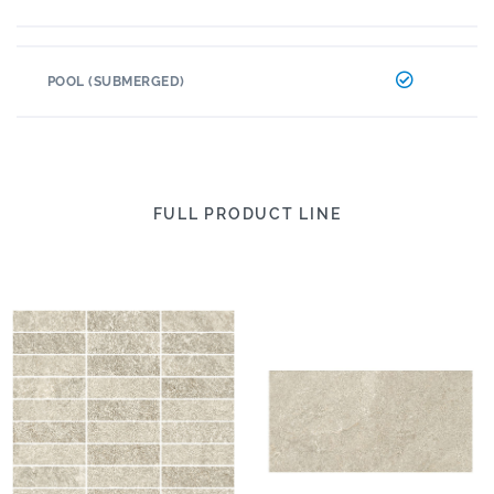
POOL (SUBMERGED)
FULL PRODUCT LINE