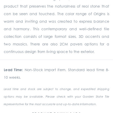
product that preserves the naturalness of real stone that
can be seen and touched. The color range of Origins is
warm and inviting and was created to express balance
and harmony. This contemporary and well-defined tile
collection consists of large format sizes, 3D accents and
two mosaics. There are also 2CM pavers options for a
continuous design from living space to the exterior.
Lead Time:
Non-Stock Import Item. Standard lead time 8-
10 weeks.
Lead time and stock are subject to change, and expedited shipping
options may be available. Please check with your Garden State Tile
representative for the most accurate and up-to-date information.