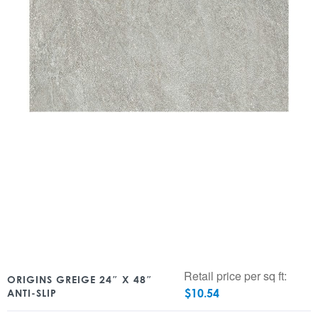
Retail price per sq ft:
ORIGINS GREIGE 24″ X 48″
$
10.54
ANTI-SLIP