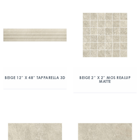
BEIGE 12″ X 48″ TAPPARELLA 3D
BEIGE 2″ X 2″ MOS REALUP
MATTE