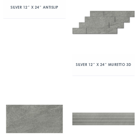
SILVER 12″ X 24″ ANTISLIP
SILVER 12″ X 24″ MURETTO 3D