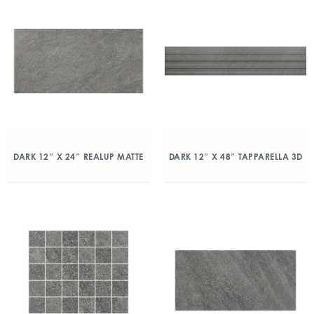
DARK 12″ X 24″ REALUP MATTE
DARK 12″ X 48″ TAPPARELLA 3D