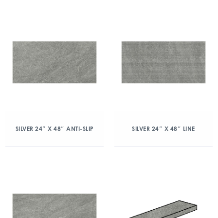
SILVER 24″ X 48″ ANTI-SLIP
SILVER 24″ X 48″ LINE