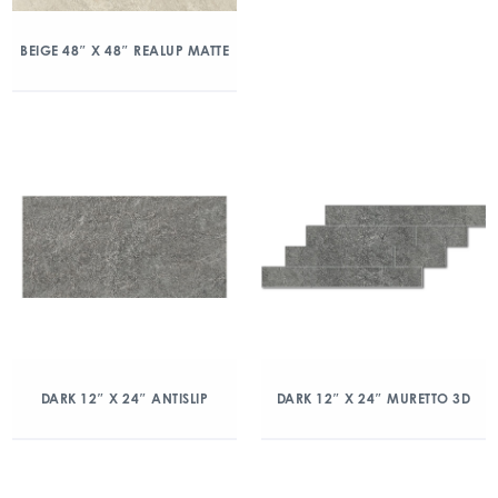
BEIGE 48″ X 48″ REALUP MATTE
DARK 12″ X 24″ ANTISLIP
DARK 12″ X 24″ MURETTO 3D