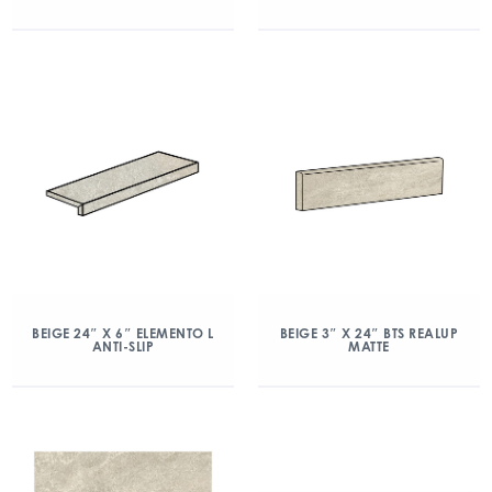
BEIGE 24″ X 6″ ELEMENTO L
BEIGE 3″ X 24″ BTS REALUP
ANTI-SLIP
MATTE