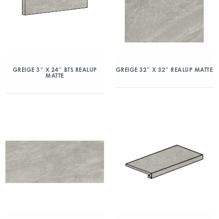
GREIGE 3″ X 24″ BTS REALUP
GREIGE 32″ X 32″ REALUP MATTE
MATTE