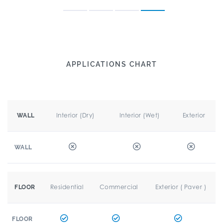
APPLICATIONS CHART
Interior (Dry)
Interior (Wet)
Exterior
WALL
WALL
Residential
Commercial
Exterior ( Paver )
FLOOR
FLOOR