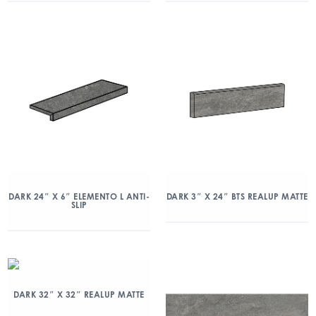
DARK 24″ X 6″ ELEMENTO L ANTI-
DARK 3″ X 24″ BTS REALUP MATTE
SLIP
DARK 32″ X 32″ REALUP MATTE