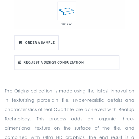
24" x 6"
ORDER A SAMPLE
REQUEST A DESIGN CONSULTATION
The Origins collection is made using the latest innovation
in texturizing porcelain tile. Hyper-realistic details and
characteristics of real Quartzite are achieved with RealUp
Technology. This process adds an organic three-
dimensional texture on the surface of the tile, and
combined with ultra HD graphics, the end result is a