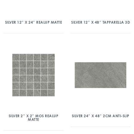
SILVER 12″ X 24″ REALUP MATTE
SILVER 12″ X 48″ TAPPARELLA 3D
SILVER 2″ X 2″ MOS REALUP
SILVER 24″ X 48″ 2CM ANTI-SLIP
MATTE