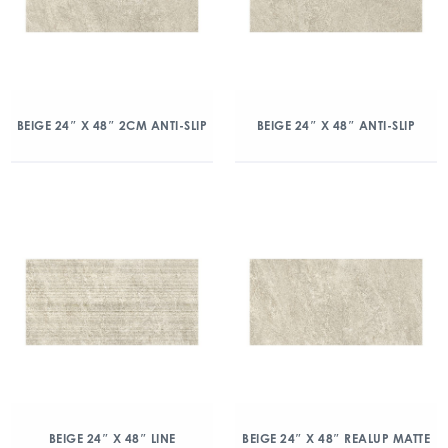
BEIGE 24″ X 48″ 2CM ANTI-SLIP
BEIGE 24″ X 48″ ANTI-SLIP
BEIGE 24″ X 48″ LINE
BEIGE 24″ X 48″ REALUP MATTE