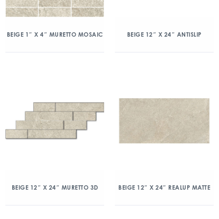
BEIGE 1″ X 4″ MURETTO MOSAIC
BEIGE 12″ X 24″ ANTISLIP
BEIGE 12″ X 24″ MURETTO 3D
BEIGE 12″ X 24″ REALUP MATTE