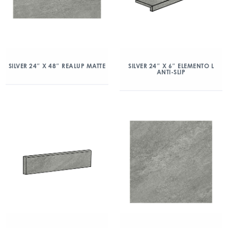
SILVER 24″ X 48″ REALUP MATTE
SILVER 24″ X 6″ ELEMENTO L
ANTI-SLIP