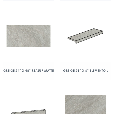
GREIGE 24″ X 48″ REALUP MATTE
GREIGE 24″ X 6″ ELEMENTO L