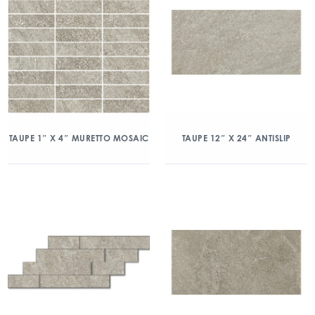
TAUPE 1″ X 4″ MURETTO MOSAIC
TAUPE 12″ X 24″ ANTISLIP