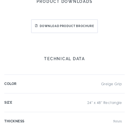
PRODUCT DOWNLOADS
DOWNLOAD PRODUCT BROCHURE
TECHNICAL DATA
COLOR
Greige Grip
SIZE
24" x 48" Rectangle
THICKNESS
9mm