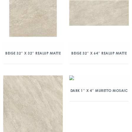
BEIGE 32″ X 32″ REALUP MATTE
BEIGE 32″ X 64″ REALUP MATTE
DARK 1″ X 4″ MURETTO MOSAIC