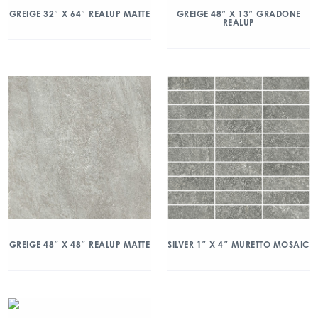
GREIGE 32″ X 64″ REALUP MATTE
GREIGE 48″ X 13″ GRADONE
REALUP
GREIGE 48″ X 48″ REALUP MATTE
SILVER 1″ X 4″ MURETTO MOSAIC