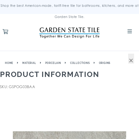
Shop the best American-made, tariff-free tile for bathrooms, kitchens, and more at
Garden State Tile.
×
HOME
MATERIAL
PORCELAIN
COLLECTIONS
ORIGINS
PRODUCT INFORMATION
SKU: GSPOG03BAA