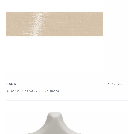
$
5.72
SQ FT
LARK
ALMOND 6X24 GLOSSY 8MM