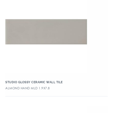
STUDIO GLOSSY CERAMIC WALL TILE
ALMOND HAND MLD 1.9X7.8