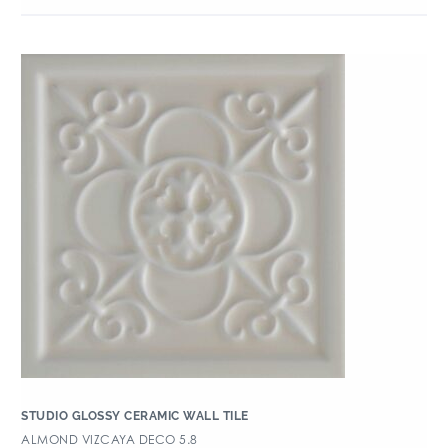
STUDIO GLOSSY CERAMIC WALL TILE
ALMOND VIZCAYA DECO 5.8