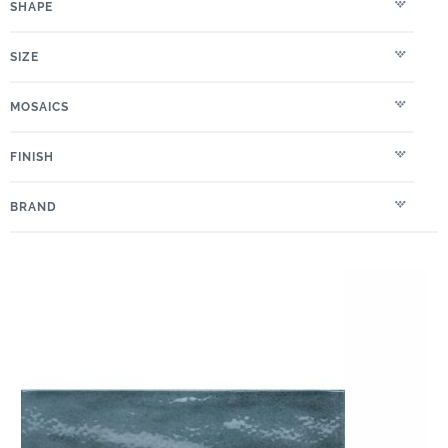
SHAPE
SIZE
MOSAICS
FINISH
BRAND