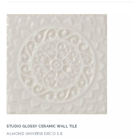
STUDIO GLOSSY CERAMIC WALL TILE
ALMOND UNIVERSE DECO 5.8