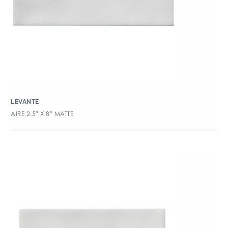
LEVANTE
AIRE 2.5″ X 8″ MATTE