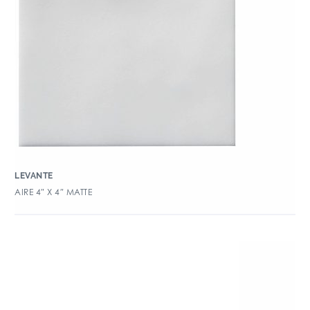
LEVANTE
AIRE 4″ X 4″ MATTE