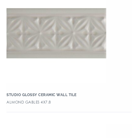
STUDIO GLOSSY CERAMIC WALL TILE
ALMOND GABLES 4X7.8