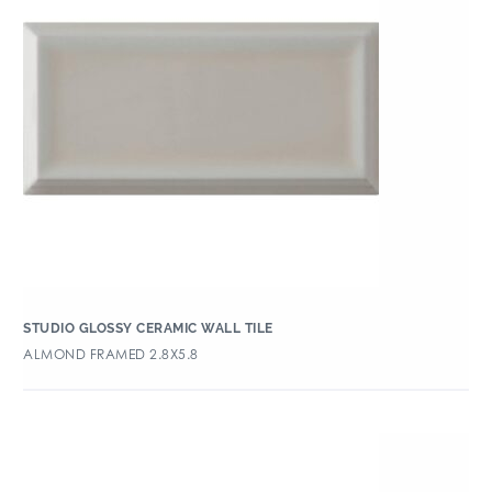
STUDIO GLOSSY CERAMIC WALL TILE
ALMOND FRAMED 2.8X5.8