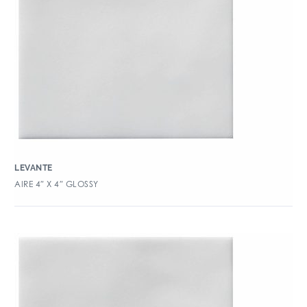
LEVANTE
AIRE 4″ X 4″ GLOSSY