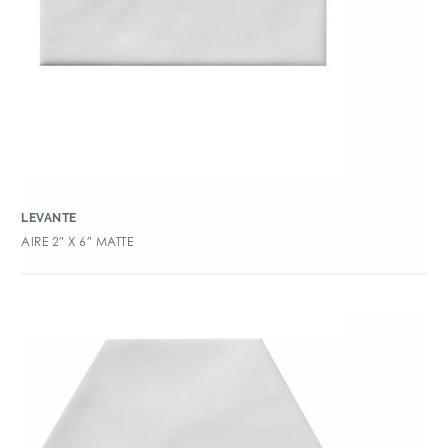
LEVANTE
AIRE 2″ X 6″ MATTE