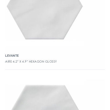
LEVANTE
AIRE 4.2″ X 4.9″ HEXAGON GLOSSY