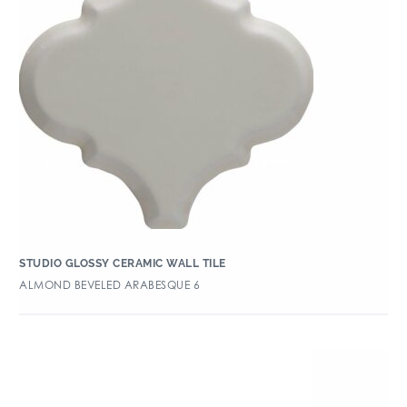
STUDIO GLOSSY CERAMIC WALL TILE
ALMOND BEVELED ARABESQUE 6