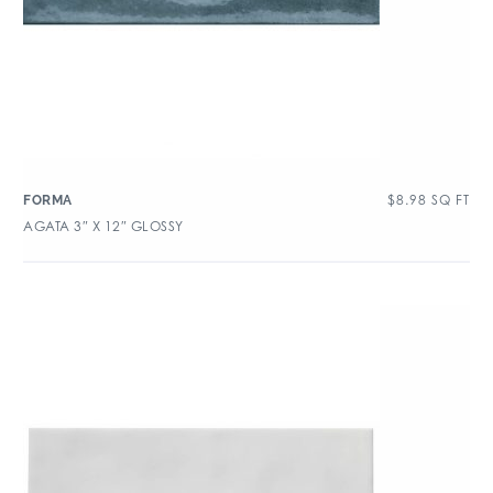
$
8.98
SQ FT
FORMA
AGATA 3″ X 12″ GLOSSY