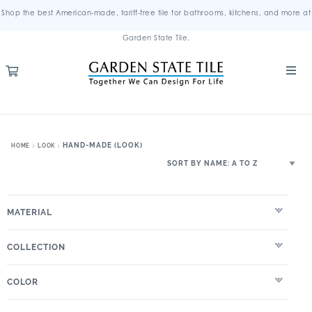
Shop the best American-made, tariff-free tile for bathrooms, kitchens, and more at
Garden State Tile.
HAND-MADE (LOOK)
HOME
LOOK
MATERIAL
COLLECTION
COLOR