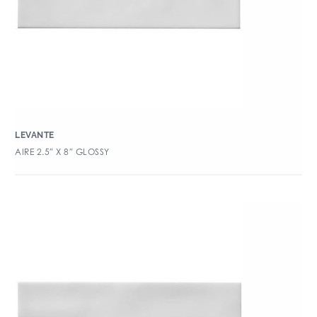
LEVANTE
AIRE 2.5″ X 8″ GLOSSY