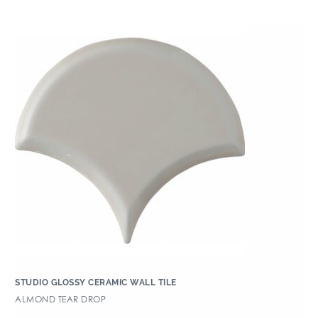
STUDIO GLOSSY CERAMIC WALL TILE
ALMOND TEAR DROP