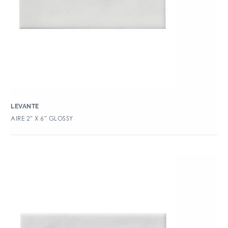
LEVANTE
AIRE 2″ X 6″ GLOSSY