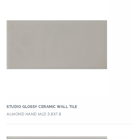
STUDIO GLOSSY CERAMIC WALL TILE
ALMOND HAND MLD 3.8X7.8