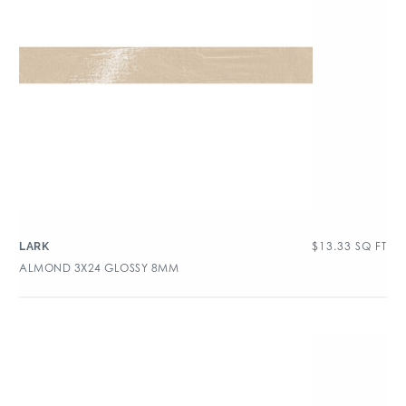
$
13.33
SQ FT
LARK
ALMOND 3X24 GLOSSY 8MM