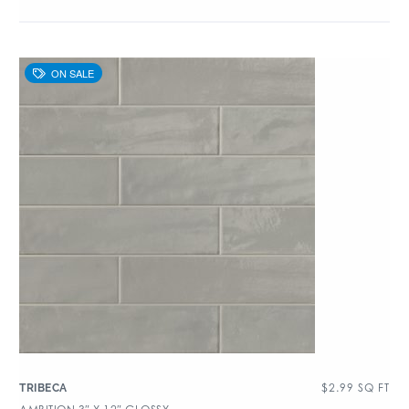
$
2.99
SQ FT
TRIBECA