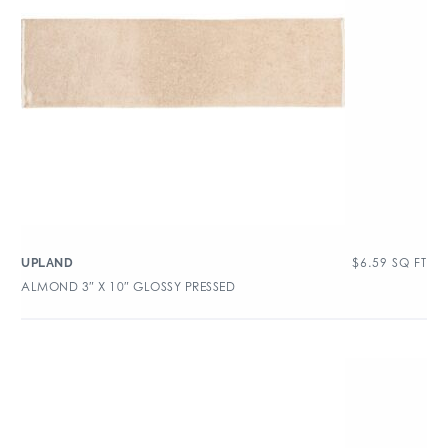
$
6.59
SQ FT
UPLAND
ALMOND 3″ X 10″ GLOSSY PRESSED