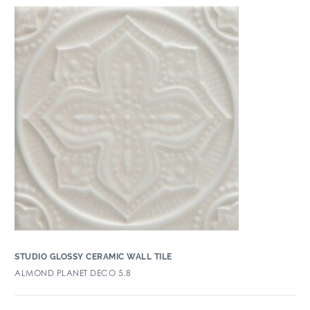
STUDIO GLOSSY CERAMIC WALL TILE
ALMOND PLANET DECO 5.8