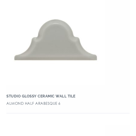
STUDIO GLOSSY CERAMIC WALL TILE
ALMOND HALF ARABESQUE 6