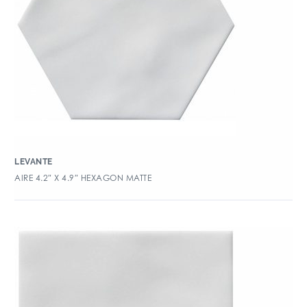
LEVANTE
AIRE 4.2″ X 4.9″ HEXAGON MATTE