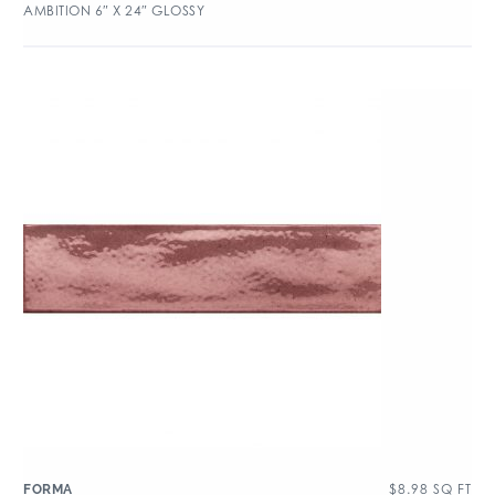
AMBITION 6″ X 24″ GLOSSY
$
8.98
SQ FT
FORMA