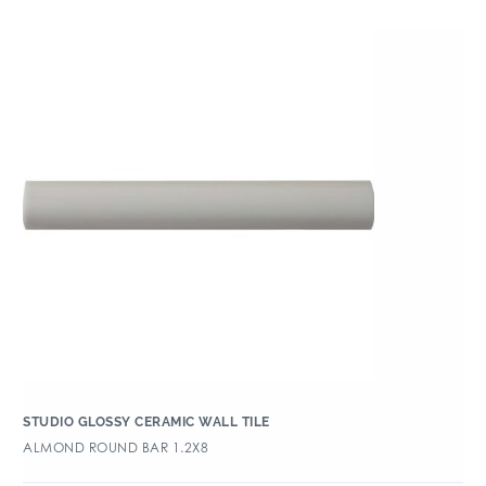
STUDIO GLOSSY CERAMIC WALL TILE
ALMOND ROUND BAR 1.2X8