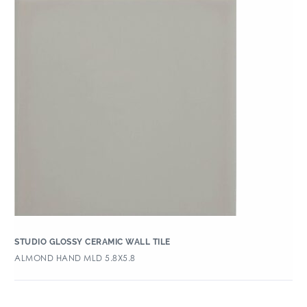
STUDIO GLOSSY CERAMIC WALL TILE
ALMOND HAND MLD 5.8X5.8