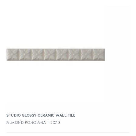
STUDIO GLOSSY CERAMIC WALL TILE
ALMOND PONCIANA 1.2X7.8