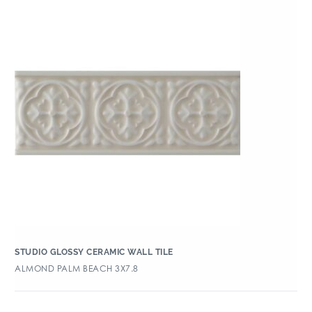
STUDIO GLOSSY CERAMIC WALL TILE
ALMOND PALM BEACH 3X7.8