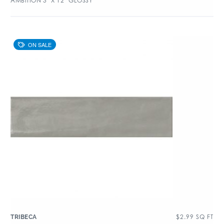
AMBITION 3″ X 12″ GLOSSY
$
2.99
SQ FT
TRIBECA