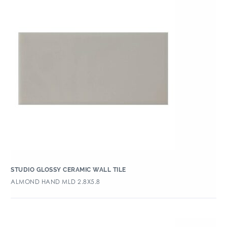
STUDIO GLOSSY CERAMIC WALL TILE
ALMOND HAND MLD 2.8X5.8