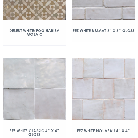
DESERT WHITE/FOG HABIBA
FEZ WHITE BEJMAT 2″ X 6″ GLOSS
MOSAIC
FEZ WHITE CLASSIC 4″ X 4″
FEZ WHITE NOUVEAU 4″ X 4″
GLOSS