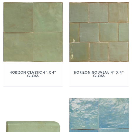
HORIZON CLASSIC 4″ X 4″
HORIZON NOUVEAU 4″ X 4″
GLOSS
GLOSS