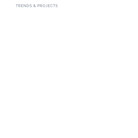
TRENDS & PROJECTS
Connect with us on social media!
SUBSCRIBE TO OUR NEWSLETTER
Copyright 2020 Garden State Tile