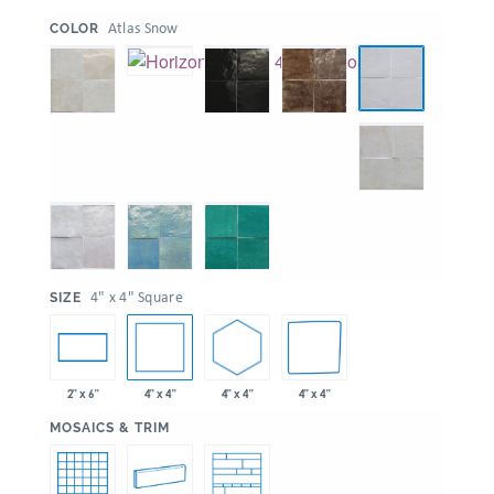
:
Atlas Snow
COLOR
:
4" x 4" Square
SIZE
4" x 4"
4" x 4"
4" x 4"
2" x 6"
:
MOSAICS & TRIM