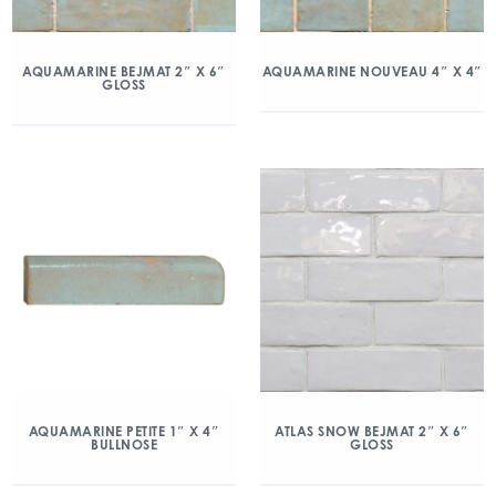
AQUAMARINE BEJMAT 2″ X 6″
AQUAMARINE NOUVEAU 4″ X 4″
GLOSS
AQUAMARINE PETITE 1″ X 4″
ATLAS SNOW BEJMAT 2″ X 6″
BULLNOSE
GLOSS