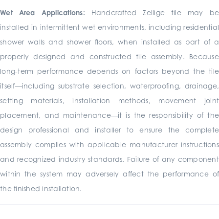
Wet Area Applications:
Handcrafted Zellige tile may b
installed in intermittent wet environments, including residential
shower walls and shower floors, when installed as part of a
properly designed and constructed tile assembly. Because
long-term performance depends on factors beyond the tile
itself—including substrate selection, waterproofing, drainage,
setting materials, installation methods, movement joint
placement, and maintenance—it is the responsibility of the
design professional and installer to ensure the complete
assembly complies with applicable manufacturer instructions
and recognized industry standards. Failure of any component
within the system may adversely affect the performance of
the finished installation.