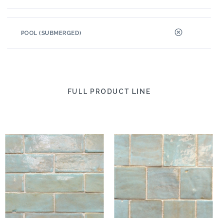
POOL (SUBMERGED)
FULL PRODUCT LINE