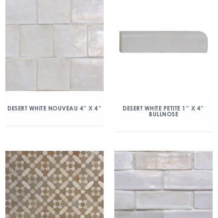
DESERT WHITE NOUVEAU 4″ X 4″
DESERT WHITE PETITE 1″ X 4″
BULLNOSE