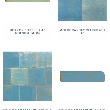
HORIZON PETITE 1″ X 4″
MOROCCAN SKY CLASSIC 4″ X
BULLNOSE GLOSS
4″
MOROCCAN SKY NOUVEAU 4″ X
MOROCCAN SKY PETITE 1″ X 4″