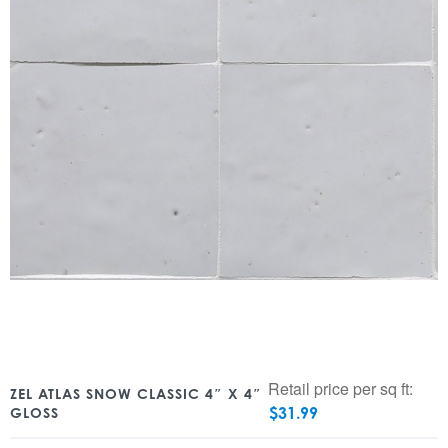
Retail price per sq ft:
ZEL ATLAS SNOW CLASSIC 4″ X 4″
$
31.99
GLOSS