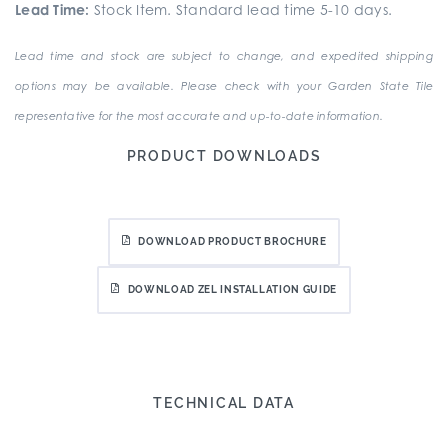
Lead Time:
Stock Item. Standard lead time 5-10 days.
Lead time and stock are subject to change, and expedited shipping
options may be available. Please check with your Garden State Tile
representative for the most accurate and up-to-date information.
PRODUCT DOWNLOADS
DOWNLOAD PRODUCT BROCHURE
DOWNLOAD ZEL INSTALLATION GUIDE
TECHNICAL DATA