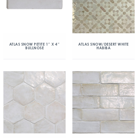
ATLAS SNOW PETITE 1″ X 4″
ATLAS SNOW/DESERT WHITE
BULLNOSE
HABIBA