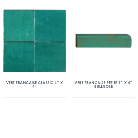
VERT FRANCAISE CLASSIC 4″ X
VERT FRANCAISE PETITE 1″ X 4″
4″
BULLNOSE