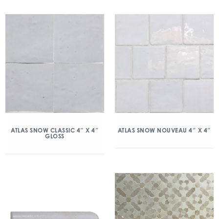
ATLAS SNOW CLASSIC 4″ X 4″
ATLAS SNOW NOUVEAU 4″ X 4″
GLOSS