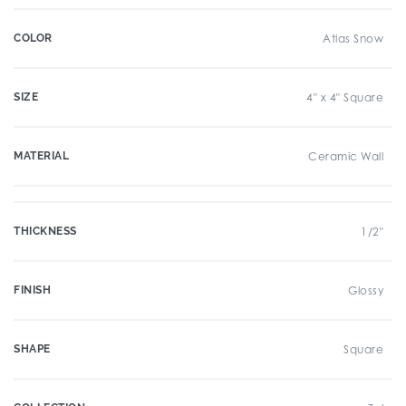
COLOR
Atlas Snow
SIZE
4" x 4" Square
MATERIAL
Ceramic Wall
THICKNESS
1/2"
FINISH
Glossy
SHAPE
Square