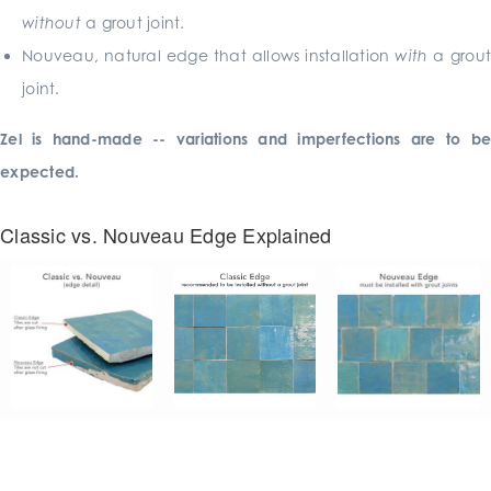
without
a grout joint.
Nouveau, natural edge that allows installation
with
a grout
joint.
Zel is hand-made -- variations and imperfections are to be
expected.
Classic vs. Nouveau Edge Explained