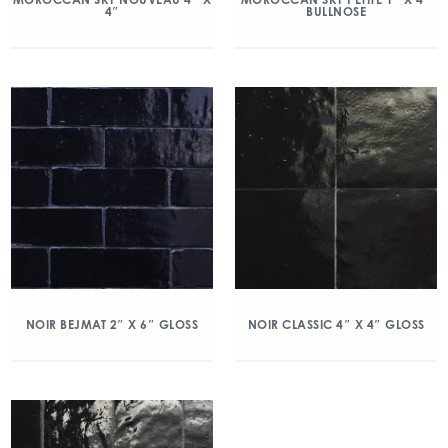
4″
BULLNOSE
NOIR BEJMAT 2″ X 6″ GLOSS
NOIR CLASSIC 4″ X 4″ GLOSS