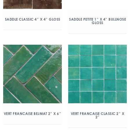
SADDLE CLASSIC 4″ X 4″ GLOSS
SADDLE PETITE 1″ X 4″ BULLNOSE
GLOSS
VERT FRANCAISE BEJMAT 2″ X 6″
VERT FRANCAISE CLASSIC 2″ X
2″