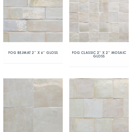
FOG BEJMAT 2″ X 6″ GLOSS
FOG CLASSIC 2″ X 2″ MOSAIC
GLOSS