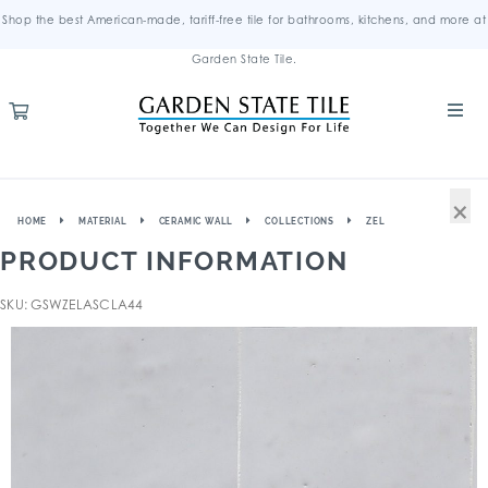
Shop the best American-made, tariff-free tile for bathrooms, kitchens, and more at
Garden State Tile.
×
HOME
MATERIAL
CERAMIC WALL
COLLECTIONS
ZEL
PRODUCT INFORMATION
SKU: GSWZELASCLA44