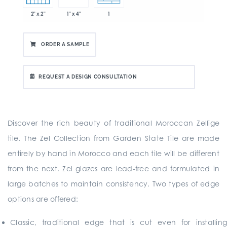
2" x 2"
1" x 4"
1
ORDER A SAMPLE
REQUEST A DESIGN CONSULTATION
Discover the rich beauty of traditional Moroccan Zellige
tile. The Zel Collection from Garden State Tile are made
entirely by hand in Morocco and each tile will be different
from the next. Zel glazes are lead-free and formulated in
large batches to maintain consistency. Two types of edge
options are offered:
Classic, traditional edge that is cut even for installing