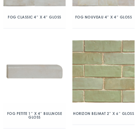
FOG CLASSIC 4″ X 4″ GLOSS
FOG NOUVEAU 4″ X 4″ GLOSS
FOG PETITE 1″ X 4″ BULLNOSE
HORIZON BEJMAT 2″ X 6″ GLOSS
GLOSS