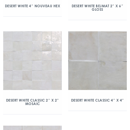
DESERT WHITE 4″ NOUVEAU HEX
DESERT WHITE BEJMAT 2″ X 6″
GLOSS
DESERT WHITE CLASSIC 2″ X 2″
DESERT WHITE CLASSIC 4″ X 4″
MOSAIC