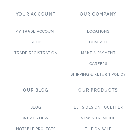
YOUR ACCOUNT
OUR COMPANY
MY TRADE ACCOUNT
LOCATIONS
SHOP
CONTACT
TRADE REGISTRATION
MAKE A PAYMENT
CAREERS
SHIPPING & RETURN POLICY
OUR BLOG
OUR PRODUCTS
BLOG
LET’S DESIGN TOGETHER
WHAT’S NEW
NEW & TRENDING
NOTABLE PROJECTS
TILE ON SALE