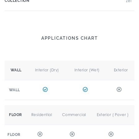
COLLECTION
Zel
APPLICATIONS CHART
Interior (Dry)
Interior (Wet)
Exterior
WALL
WALL
Residential
Commercial
Exterior ( Paver )
FLOOR
FLOOR