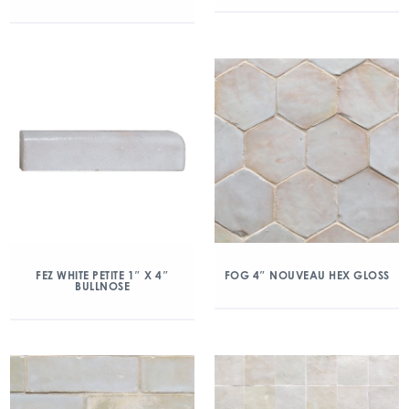
FEZ WHITE PETITE 1″ X 4″
FOG 4″ NOUVEAU HEX GLOSS
BULLNOSE