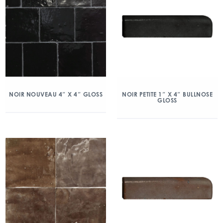
NOIR NOUVEAU 4″ X 4″ GLOSS
NOIR PETITE 1″ X 4″ BULLNOSE
GLOSS