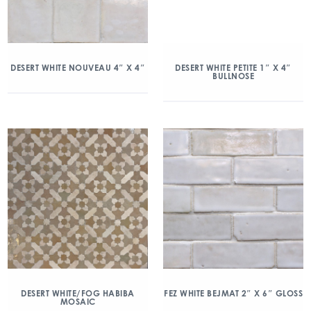
DESERT WHITE NOUVEAU 4″ X 4″
DESERT WHITE PETITE 1″ X 4″
BULLNOSE
DESERT WHITE/FOG HABIBA
FEZ WHITE BEJMAT 2″ X 6″ GLOSS
MOSAIC