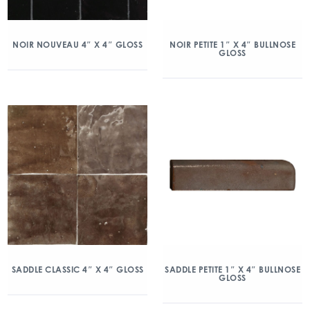
NOIR NOUVEAU 4″ X 4″ GLOSS
NOIR PETITE 1″ X 4″ BULLNOSE
GLOSS
SADDLE CLASSIC 4″ X 4″ GLOSS
SADDLE PETITE 1″ X 4″ BULLNOSE
GLOSS