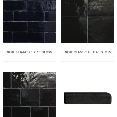
NOIR BEJMAT 2″ X 6″ GLOSS
NOIR CLASSIC 4″ X 4″ GLOSS