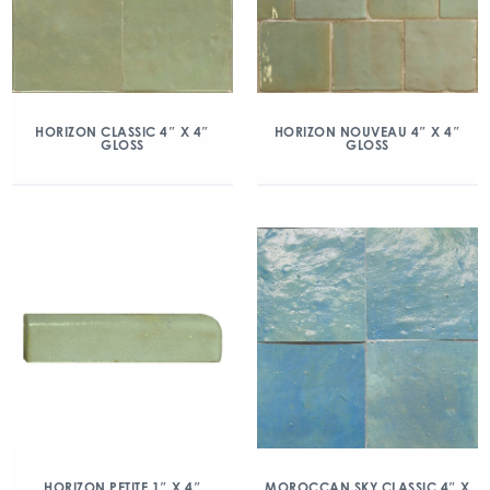
HORIZON CLASSIC 4″ X 4″
HORIZON NOUVEAU 4″ X 4″
GLOSS
GLOSS
HORIZON PETITE 1″ X 4″
MOROCCAN SKY CLASSIC 4″ X