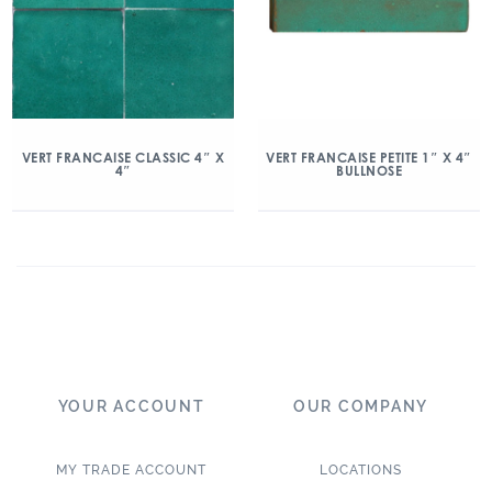
VERT FRANCAISE CLASSIC 4″ X
VERT FRANCAISE PETITE 1″ X 4″
4″
BULLNOSE
YOUR ACCOUNT
OUR COMPANY
MY TRADE ACCOUNT
LOCATIONS