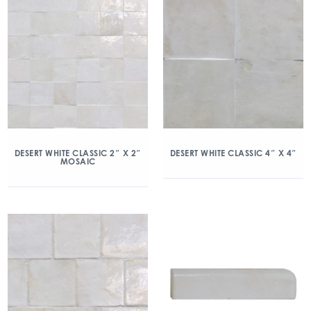
DESERT WHITE CLASSIC 2″ X 2″
DESERT WHITE CLASSIC 4″ X 4″
MOSAIC