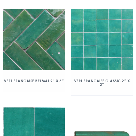
VERT FRANCAISE BEJMAT 2″ X 6″
VERT FRANCAISE CLASSIC 2″ X
2″