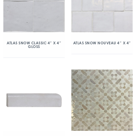
ATLAS SNOW CLASSIC 4″ X 4″
ATLAS SNOW NOUVEAU 4″ X 4″
GLOSS