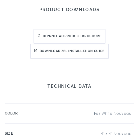
PRODUCT DOWNLOADS
DOWNLOAD PRODUCT BROCHURE
DOWNLOAD ZEL INSTALLATION GUIDE
TECHNICAL DATA
COLOR
Fez White Nouveau
SIZE
4" x 4" Nouveau