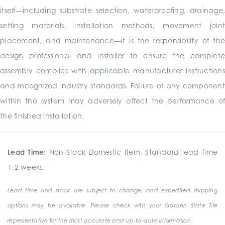
itself—including substrate selection, waterproofing, drainage,
setting materials, installation methods, movement joint
placement, and maintenance—it is the responsibility of the
design professional and installer to ensure the complete
assembly complies with applicable manufacturer instructions
and recognized industry standards. Failure of any component
within the system may adversely affect the performance of
the finished installation.
Lead Time:
Non-Stock Domestic Item. Standard lead time
1-2 weeks.
Lead time and stock are subject to change, and expedited shipping
options may be available. Please check with your Garden State Tile
representative for the most accurate and up-to-date information.