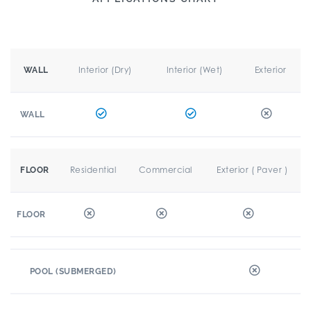
Interior (Dry)
Interior (Wet)
Exterior
WALL
WALL
Residential
Commercial
Exterior ( Paver )
FLOOR
FLOOR
POOL (SUBMERGED)