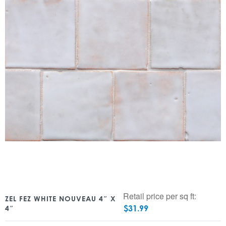
Retail price per sq ft:
ZEL FEZ WHITE NOUVEAU 4″ X
$
31.99
4″