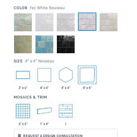
:
Fez White Nouveau
COLOR
:
4" x 4" Nouveau
SIZE
4" x 4"
4" x 4"
4" x 4"
2" x 6"
:
MOSAICS & TRIM
2" x 2"
1" x 4"
1
REQUEST A DESIGN CONSULTATION