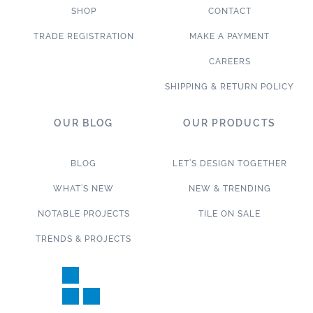
SHOP
CONTACT
TRADE REGISTRATION
MAKE A PAYMENT
CAREERS
SHIPPING & RETURN POLICY
OUR BLOG
OUR PRODUCTS
BLOG
LET’S DESIGN TOGETHER
WHAT’S NEW
NEW & TRENDING
NOTABLE PROJECTS
TILE ON SALE
TRENDS & PROJECTS