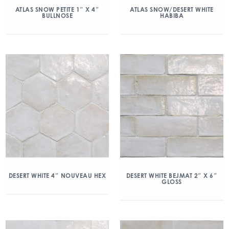
ATLAS SNOW PETITE 1″ X 4″
ATLAS SNOW/DESERT WHITE
BULLNOSE
HABIBA
DESERT WHITE 4″ NOUVEAU HEX
DESERT WHITE BEJMAT 2″ X 6″
GLOSS