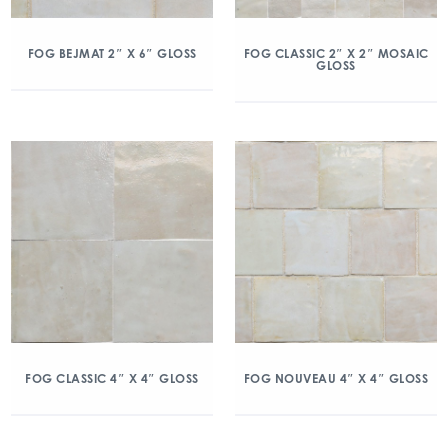
FOG BEJMAT 2″ X 6″ GLOSS
FOG CLASSIC 2″ X 2″ MOSAIC
GLOSS
FOG CLASSIC 4″ X 4″ GLOSS
FOG NOUVEAU 4″ X 4″ GLOSS