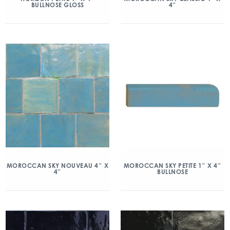
BULLNOSE GLOSS
4″
MOROCCAN SKY NOUVEAU 4″ X
MOROCCAN SKY PETITE 1″ X 4″
4″
BULLNOSE