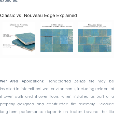
expected.
Classic vs. Nouveau Edge Explained
Wet Area Applications:
Handcrafted Zellige tile may b
installed in intermittent wet environments, including residential
shower walls and shower floors, when installed as part of a
properly designed and constructed tile assembly. Because
long-term performance depends on factors beyond the tile