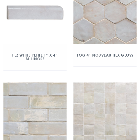
FEZ WHITE PETITE 1″ X 4″
FOG 4″ NOUVEAU HEX GLOSS
BULLNOSE