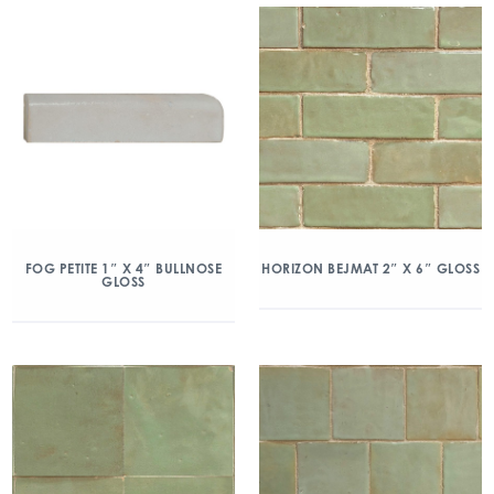
FOG PETITE 1″ X 4″ BULLNOSE
HORIZON BEJMAT 2″ X 6″ GLOSS
GLOSS