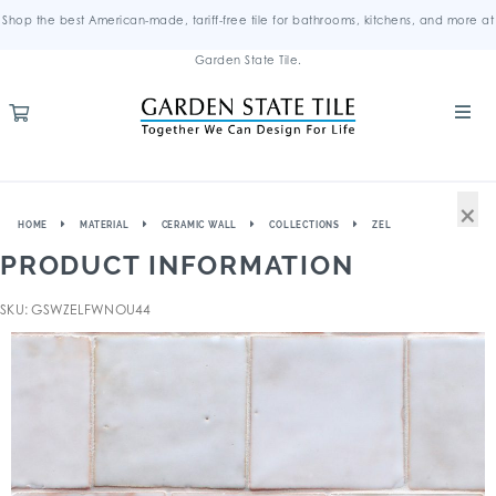
Shop the best American-made, tariff-free tile for bathrooms, kitchens, and more at
Garden State Tile.
×
HOME
MATERIAL
CERAMIC WALL
COLLECTIONS
ZEL
PRODUCT INFORMATION
SKU: GSWZELFWNOU44