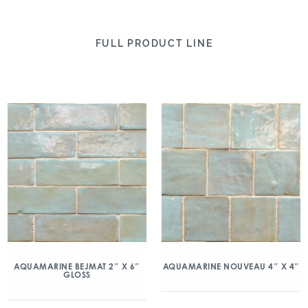
FULL PRODUCT LINE
AQUAMARINE BEJMAT 2″ X 6″
AQUAMARINE NOUVEAU 4″ X 4″
GLOSS