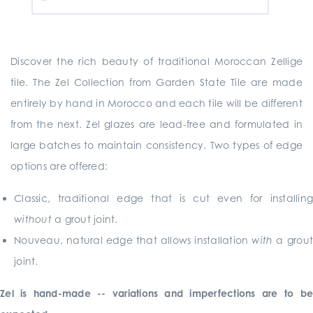
Discover the rich beauty of traditional Moroccan Zellige
tile. The Zel Collection from Garden State Tile are made
entirely by hand in Morocco and each tile will be different
from the next. Zel glazes are lead-free and formulated in
large batches to maintain consistency. Two types of edge
options are offered:
Classic, traditional edge that is cut even for installing
without
a grout joint.
Nouveau, natural edge that allows installation
with
a grout
joint.
Zel is hand-made -- variations and imperfections are to be