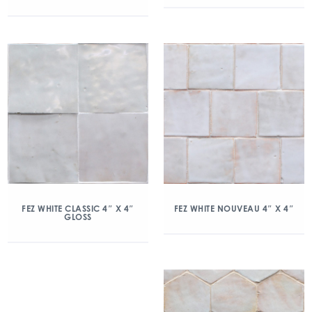
FEZ WHITE CLASSIC 4″ X 4″
FEZ WHITE NOUVEAU 4″ X 4″
GLOSS