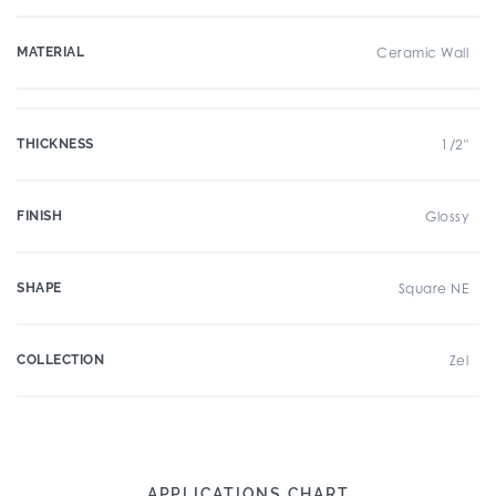
MATERIAL
Ceramic Wall
THICKNESS
1/2"
FINISH
Glossy
SHAPE
Square NE
COLLECTION
Zel
APPLICATIONS CHART