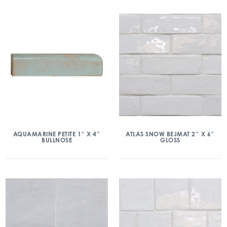
AQUAMARINE PETITE 1″ X 4″
ATLAS SNOW BEJMAT 2″ X 6″
BULLNOSE
GLOSS