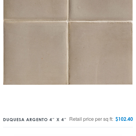
Retail price per sq ft:
$
102.40
DUQUESA ARGENTO 4″ X 4″