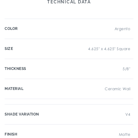
TECHNICAL DATA
COLOR
Argento
SIZE
4.625" x 4.625" Square
THICKNESS
5/8"
MATERIAL
Ceramic Wall
SHADE VARIATION
V4
FINISH
Matte