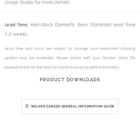
Usage Guide for more details.
Lead Time:
Non-Stock Domestic Item. Standard lead time
1-2 weeks.
Lead time and stock are subject to change, and expedited shipping
options may be available. Please check with your Garden State Tile
representative for the most accurate and up-to-date information.
PRODUCT DOWNLOADS
WALKER ZANGER GENERAL INFORMATION GUIDE