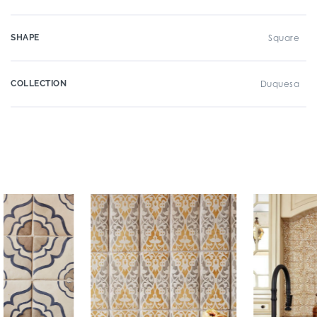
SHAPE
Square
COLLECTION
Duquesa