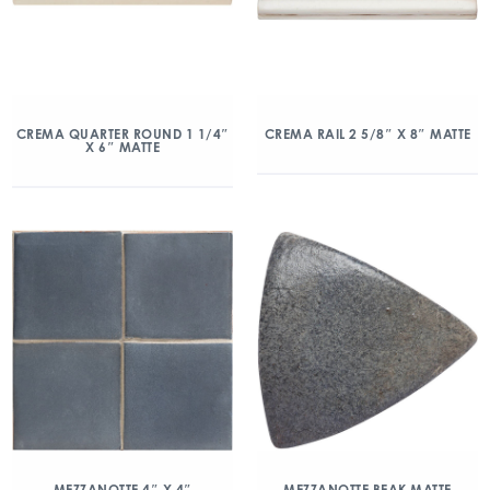
CREMA QUARTER ROUND 1 1/4″
CREMA RAIL 2 5/8″ X 8″ MATTE
X 6″ MATTE
MEZZANOTTE 4″ X 4″
MEZZANOTTE BEAK MATTE