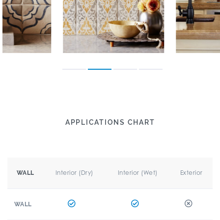
APPLICATIONS CHART
Interior (Dry)
Interior (Wet)
Exterior
WALL
WALL