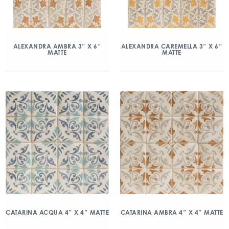
ALEXANDRA AMBRA 3″ X 6″
ALEXANDRA CAREMELLA 3″ X 6″
MATTE
MATTE
CATARINA ACQUA 4″ X 4″ MATTE
CATARINA AMBRA 4″ X 4″ MATTE