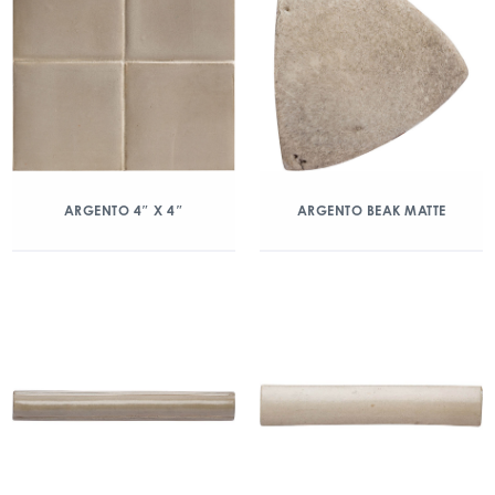
ARGENTO 4″ X 4″
ARGENTO BEAK MATTE