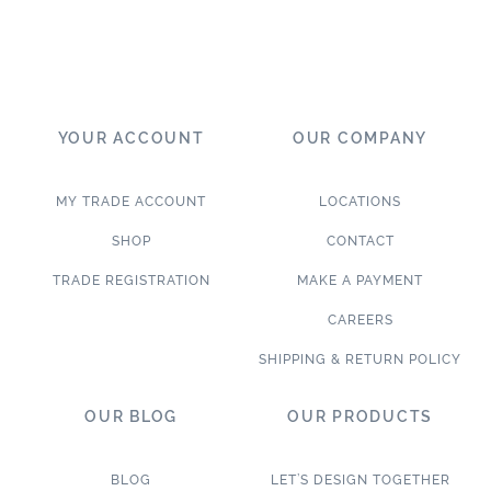
YOUR ACCOUNT
OUR COMPANY
MY TRADE ACCOUNT
LOCATIONS
SHOP
CONTACT
TRADE REGISTRATION
MAKE A PAYMENT
CAREERS
SHIPPING & RETURN POLICY
OUR BLOG
OUR PRODUCTS
BLOG
LET’S DESIGN TOGETHER