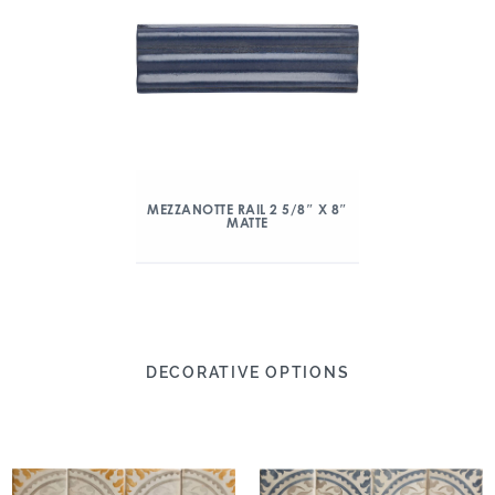
MEZZANOTTE RAIL 2 5/8″ X 8″
MATTE
DECORATIVE OPTIONS