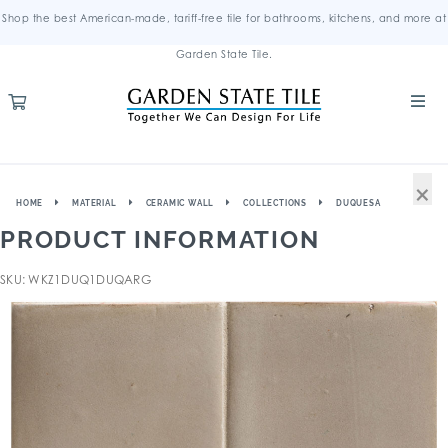
Shop the best American-made, tariff-free tile for bathrooms, kitchens, and more at
Garden State Tile.
×
HOME
MATERIAL
CERAMIC WALL
COLLECTIONS
DUQUESA
PRODUCT INFORMATION
SKU: WKZ1DUQ1DUQARG