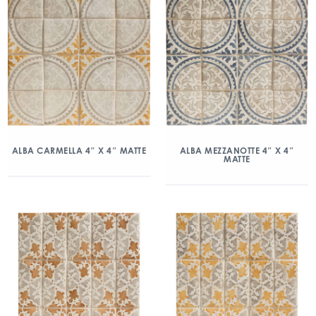
ALBA CARMELLA 4″ X 4″ MATTE
ALBA MEZZANOTTE 4″ X 4″
MATTE