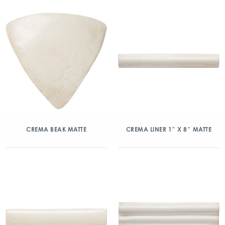
CREMA BEAK MATTE
CREMA LINER 1″ X 8″ MATTE