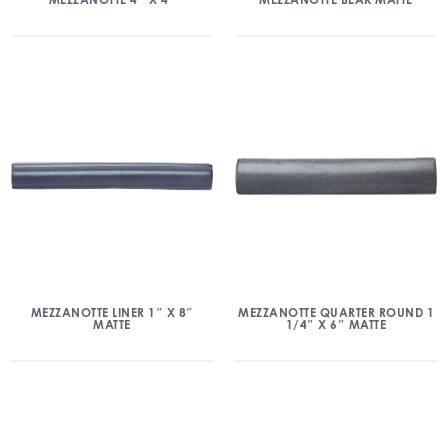
MEZZANOTTE LINER 1″ X 8″
MEZZANOTTE QUARTER ROUND 1
MATTE
1/4″ X 6″ MATTE