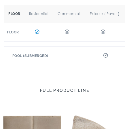
Residential
Commercial
Exterior ( Paver )
FLOOR
FLOOR
POOL (SUBMERGED)
FULL PRODUCT LINE