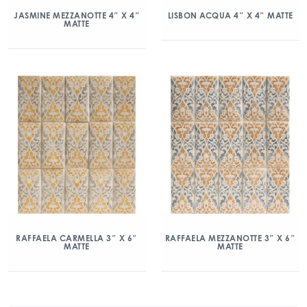
JASMINE MEZZANOTTE 4″ X 4″
LISBON ACQUA 4″ X 4″ MATTE
MATTE
RAFFAELA CARMELLA 3″ X 6″
RAFFAELA MEZZANOTTE 3″ X 6″
MATTE
MATTE