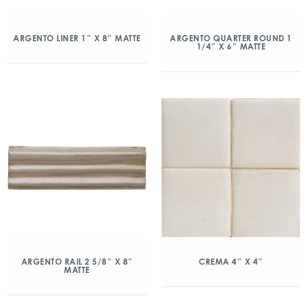
ARGENTO LINER 1″ X 8″ MATTE
ARGENTO QUARTER ROUND 1
1/4″ X 6″ MATTE
ARGENTO RAIL 2 5/8″ X 8″
CREMA 4″ X 4″
MATTE