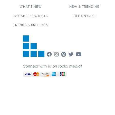
WHAT’S NEW
NEW & TRENDING
NOTABLE PROJECTS
TILE ON SALE
TRENDS & PROJECTS
Connect with us on social media!
SUBSCRIBE TO OUR NEWSLETTER