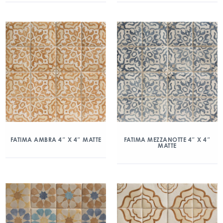
FATIMA AMBRA 4″ X 4″ MATTE
FATIMA MEZZANOTTE 4″ X 4″
MATTE