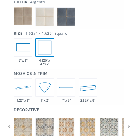
:
Argento
COLOR
:
4.625" x 4.625" Square
SIZE
4.625" x
3" x 6"
4.625"
:
MOSAICS & TRIM
1.25" x 6"
2.625" x 8"
1" x 2"
1" x 8"
:
DECORATIVE