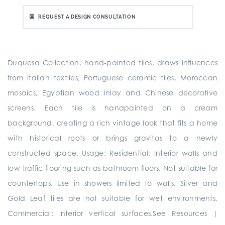
REQUEST A DESIGN CONSULTATION
Duquesa Collection, hand-painted tiles, draws influences
from Italian textiles, Portuguese ceramic tiles, Moroccan
mosaics, Egyptian wood inlay and Chinese decorative
screens. Each tile is handpainted on a cream
background, creating a rich vintage look that fits a home
with historical roots or brings gravitas to a newly
constructed space. Usage: Residential: Interior walls and
low traffic flooring such as bathroom floors. Not suitable for
countertops. Use in showers limited to walls. Silver and
Gold Leaf tiles are not suitable for wet environments.
Commercial: Interior vertical surfaces.See Resources |