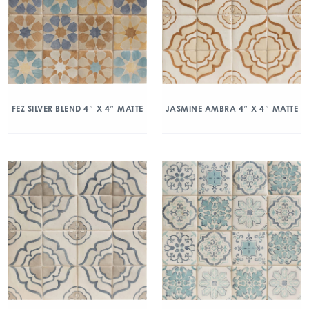
FEZ SILVER BLEND 4″ X 4″ MATTE
JASMINE AMBRA 4″ X 4″ MATTE