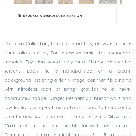
REQUEST A DESIGN CONSULTATION
Duquesa Collection, hand-painted tiles, draws influences
from Italian textiles, Portuguese ceramic tiles, Moroccan
mosaics, Egyptian wood inlay and Chinese decorative
screens. Each tile is handpainted on a cream
background, creating a rich vintage look that fits a home
with historical roots or brings gravitas to a newly
constructed space. Usage: Residential: Interior walls and
low traffic flooring such as bathroom floors. Not suitable for
countertops. Use in showers limited to walls. Silver and
Gold Leaf tiles are not suitable for wet environments.
Commercial: Interior vertical surfaces.See Resources |