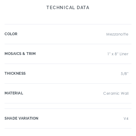
TECHNICAL DATA
COLOR
Mezzanotte
MOSAICS & TRIM
1" x 8" Liner
THICKNESS
5/8"
MATERIAL
Ceramic Wall
SHADE VARIATION
V4