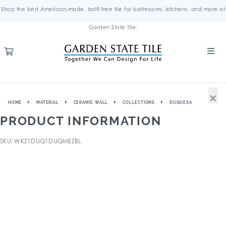
Shop the best American-made, tariff-free tile for bathrooms, kitchens, and more at
Garden State Tile.
×
HOME
MATERIAL
CERAMIC WALL
COLLECTIONS
DUQUESA
PRODUCT INFORMATION
SKU: WKZ1DUQ1DUQMEZBL