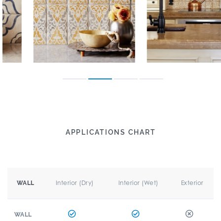
APPLICATIONS CHART
Interior (Dry)
Interior (Wet)
Exterior
WALL
WALL