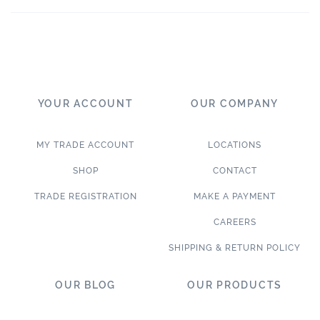
YOUR ACCOUNT
OUR COMPANY
MY TRADE ACCOUNT
LOCATIONS
SHOP
CONTACT
TRADE REGISTRATION
MAKE A PAYMENT
CAREERS
SHIPPING & RETURN POLICY
OUR BLOG
OUR PRODUCTS