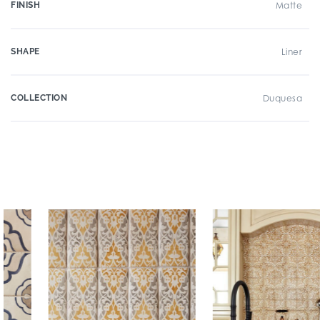
FINISH
Matte
SHAPE
Liner
COLLECTION
Duquesa