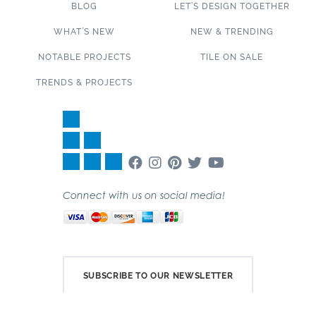
BLOG
LET’S DESIGN TOGETHER
WHAT’S NEW
NEW & TRENDING
NOTABLE PROJECTS
TILE ON SALE
TRENDS & PROJECTS
Connect with us on social media!
SUBSCRIBE TO OUR NEWSLETTER