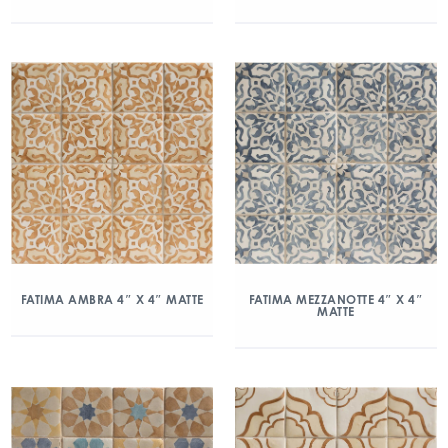
FATIMA AMBRA 4″ X 4″ MATTE
FATIMA MEZZANOTTE 4″ X 4″
MATTE