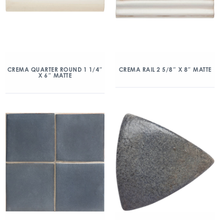
CREMA QUARTER ROUND 1 1/4″
CREMA RAIL 2 5/8″ X 8″ MATTE
X 6″ MATTE