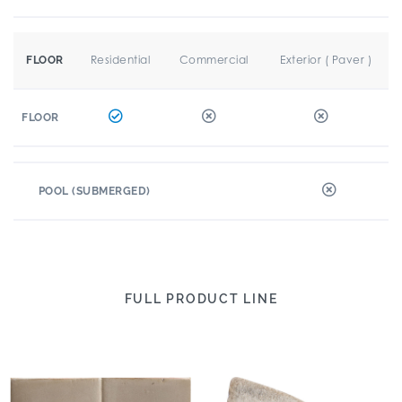
Residential
Commercial
Exterior ( Paver )
FLOOR
FLOOR
POOL (SUBMERGED)
FULL PRODUCT LINE