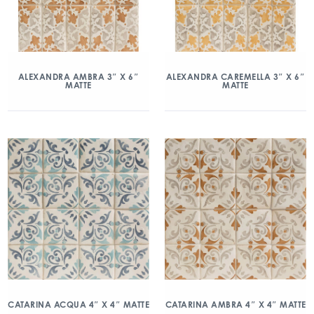
ALEXANDRA AMBRA 3″ X 6″
ALEXANDRA CAREMELLA 3″ X 6″
MATTE
MATTE
CATARINA ACQUA 4″ X 4″ MATTE
CATARINA AMBRA 4″ X 4″ MATTE