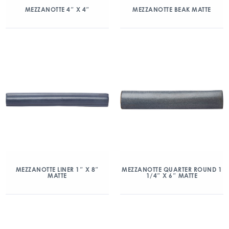
MEZZANOTTE 4″ X 4″
MEZZANOTTE BEAK MATTE
MEZZANOTTE LINER 1″ X 8″
MEZZANOTTE QUARTER ROUND 1
MATTE
1/4″ X 6″ MATTE