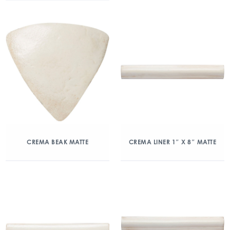
CREMA BEAK MATTE
CREMA LINER 1″ X 8″ MATTE