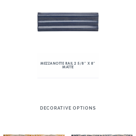
MEZZANOTTE RAIL 2 5/8″ X 8″
MATTE
DECORATIVE OPTIONS