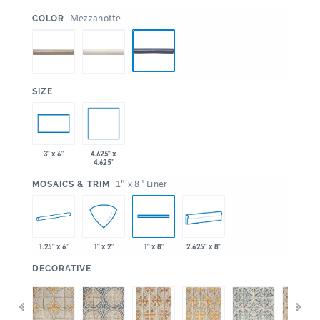
:
Mezzanotte
COLOR
:
SIZE
4.625" x
3" x 6"
4.625"
:
1" x 8" Liner
MOSAICS & TRIM
1.25" x 6"
2.625" x 8"
1" x 2"
1" x 8"
:
DECORATIVE