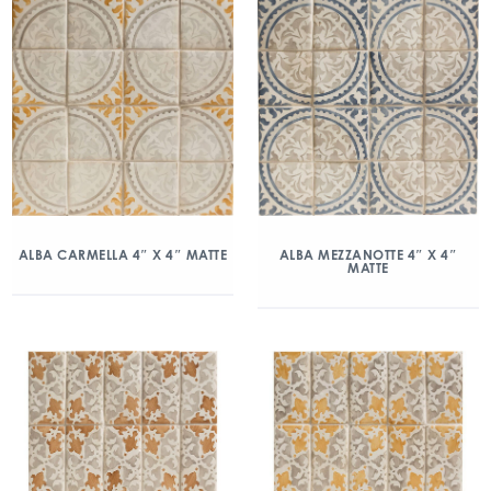
ALBA CARMELLA 4″ X 4″ MATTE
ALBA MEZZANOTTE 4″ X 4″
MATTE