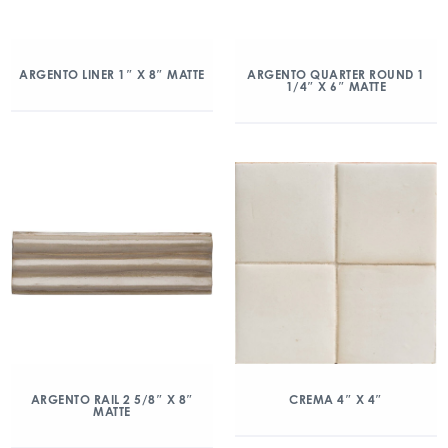
ARGENTO LINER 1″ X 8″ MATTE
ARGENTO QUARTER ROUND 1
1/4″ X 6″ MATTE
ARGENTO RAIL 2 5/8″ X 8″
CREMA 4″ X 4″
MATTE