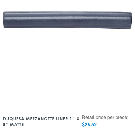
Retail price per piece:
DUQUESA MEZZANOTTE LINER 1″ X
$
26.52
8″ MATTE