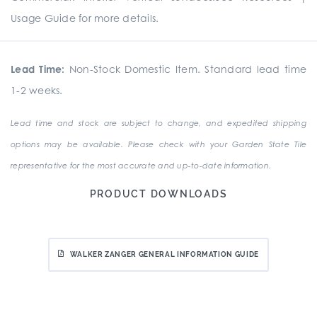
Usage Guide for more details.
Lead Time:
Non-Stock Domestic Item. Standard lead time
1-2 weeks.
Lead time and stock are subject to change, and expedited shipping
options may be available. Please check with your Garden State Tile
representative for the most accurate and up-to-date information.
PRODUCT DOWNLOADS
WALKER ZANGER GENERAL INFORMATION GUIDE