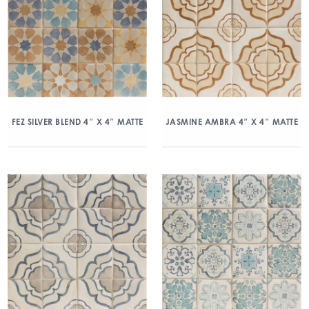
FEZ SILVER BLEND 4″ X 4″ MATTE
JASMINE AMBRA 4″ X 4″ MATTE