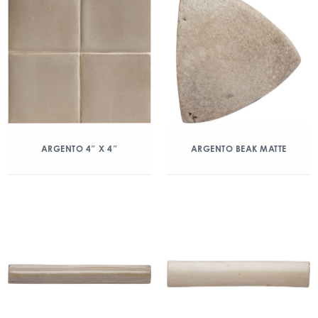
ARGENTO 4″ X 4″
ARGENTO BEAK MATTE