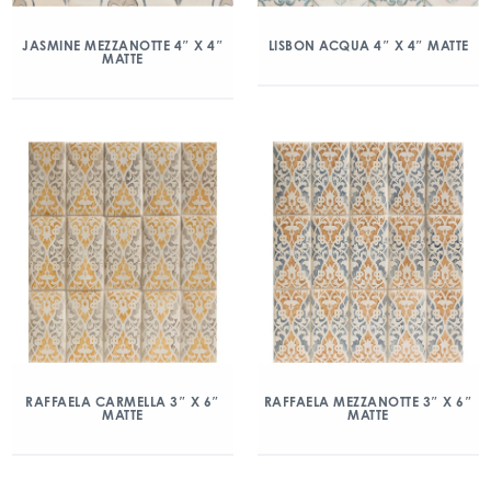
JASMINE MEZZANOTTE 4″ X 4″
LISBON ACQUA 4″ X 4″ MATTE
MATTE
RAFFAELA CARMELLA 3″ X 6″
RAFFAELA MEZZANOTTE 3″ X 6″
MATTE
MATTE