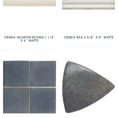
CREMA QUARTER ROUND 1 1/4″
CREMA RAIL 2 5/8″ X 8″ MATTE
X 6″ MATTE