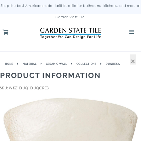
Shop the best American-made, tariff-free tile for bathrooms, kitchens, and more at
Garden State Tile.
×
HOME
MATERIAL
CERAMIC WALL
COLLECTIONS
DUQUESA
PRODUCT INFORMATION
SKU: WKZ1DUQ1DUQCREB