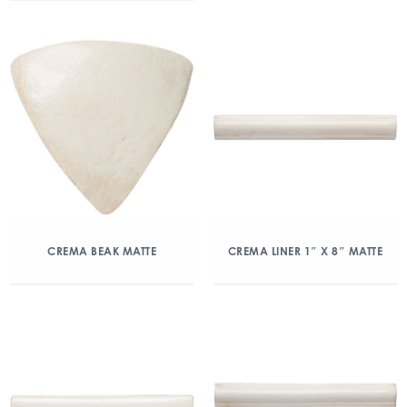
CREMA BEAK MATTE
CREMA LINER 1″ X 8″ MATTE