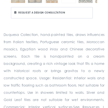
REQUEST A DESIGN CONSULTATION
Duquesa Collection, hand-painted tiles, draws influences
from Italian textiles, Portuguese ceramic tiles, Moroccan
mosaics, Egyptian wood inlay and Chinese decorative
screens. Each tile is handpainted on a cream
background, creating a rich vintage look that fits a home
with historical roots or brings gravitas to a newly
constructed space. Usage: Residential: Interior walls and
low traffic flooring such as bathroom floors. Not suitable for
countertops. Use in showers limited to walls. Silver and
Gold Leaf tiles are not suitable for wet environments.
Commercial: Interior vertical surfaces.See Resources |