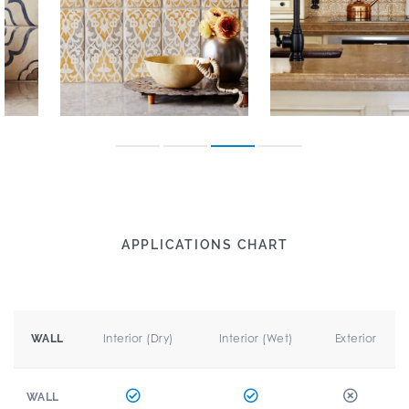
APPLICATIONS CHART
Interior (Dry)
Interior (Wet)
Exterior
WALL
WALL