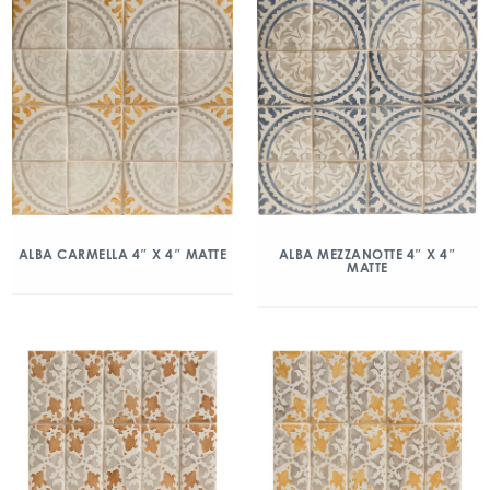
ALBA CARMELLA 4″ X 4″ MATTE
ALBA MEZZANOTTE 4″ X 4″
MATTE