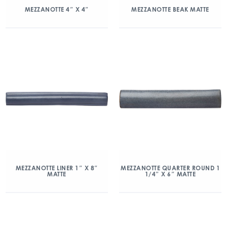
MEZZANOTTE 4″ X 4″
MEZZANOTTE BEAK MATTE
MEZZANOTTE LINER 1″ X 8″
MEZZANOTTE QUARTER ROUND 1
MATTE
1/4″ X 6″ MATTE