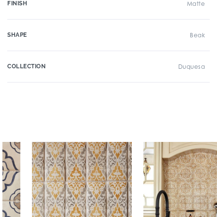
FINISH
Matte
SHAPE
Beak
COLLECTION
Duquesa