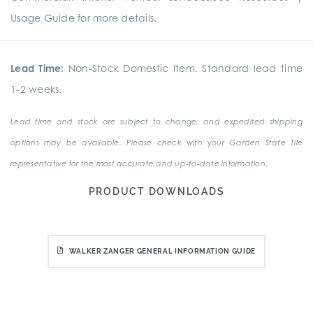
Usage Guide for more details.
Lead Time:
Non-Stock Domestic Item. Standard lead time
1-2 weeks.
Lead time and stock are subject to change, and expedited shipping
options may be available. Please check with your Garden State Tile
representative for the most accurate and up-to-date information.
PRODUCT DOWNLOADS
WALKER ZANGER GENERAL INFORMATION GUIDE