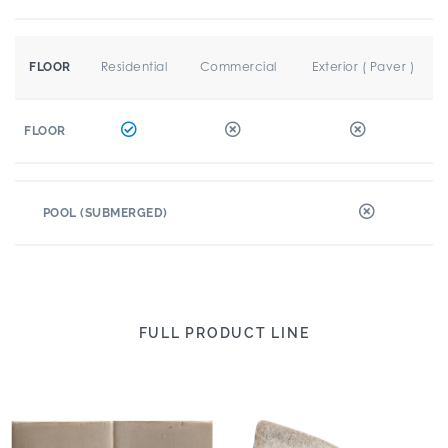
Residential
Commercial
Exterior ( Paver )
FLOOR
FLOOR
POOL (SUBMERGED)
FULL PRODUCT LINE