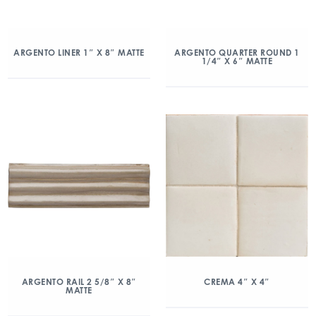
ARGENTO LINER 1″ X 8″ MATTE
ARGENTO QUARTER ROUND 1
1/4″ X 6″ MATTE
ARGENTO RAIL 2 5/8″ X 8″
CREMA 4″ X 4″
MATTE