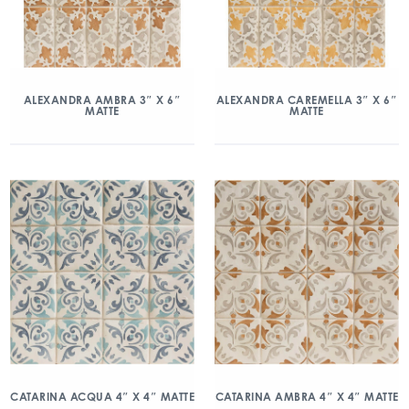
ALEXANDRA AMBRA 3″ X 6″
ALEXANDRA CAREMELLA 3″ X 6″
MATTE
MATTE
CATARINA ACQUA 4″ X 4″ MATTE
CATARINA AMBRA 4″ X 4″ MATTE