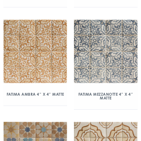
FATIMA AMBRA 4″ X 4″ MATTE
FATIMA MEZZANOTTE 4″ X 4″
MATTE