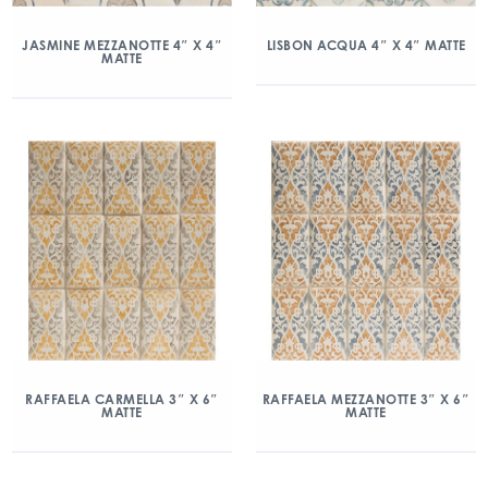
JASMINE MEZZANOTTE 4″ X 4″
LISBON ACQUA 4″ X 4″ MATTE
MATTE
RAFFAELA CARMELLA 3″ X 6″
RAFFAELA MEZZANOTTE 3″ X 6″
MATTE
MATTE