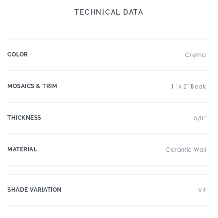
TECHNICAL DATA
COLOR
Crema
MOSAICS & TRIM
1" x 2" Beak
THICKNESS
5/8"
MATERIAL
Ceramic Wall
SHADE VARIATION
V4