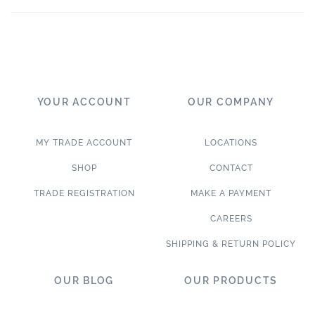
YOUR ACCOUNT
OUR COMPANY
MY TRADE ACCOUNT
LOCATIONS
SHOP
CONTACT
TRADE REGISTRATION
MAKE A PAYMENT
CAREERS
SHIPPING & RETURN POLICY
OUR BLOG
OUR PRODUCTS