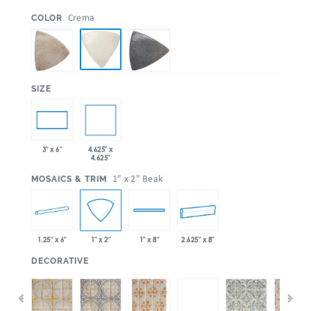
:
Crema
COLOR
:
SIZE
4.625" x
3" x 6"
4.625"
:
1" x 2" Beak
MOSAICS & TRIM
1.25" x 6"
2.625" x 8"
1" x 2"
1" x 8"
:
DECORATIVE