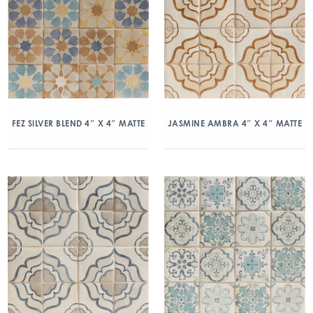
FEZ SILVER BLEND 4″ X 4″ MATTE
JASMINE AMBRA 4″ X 4″ MATTE