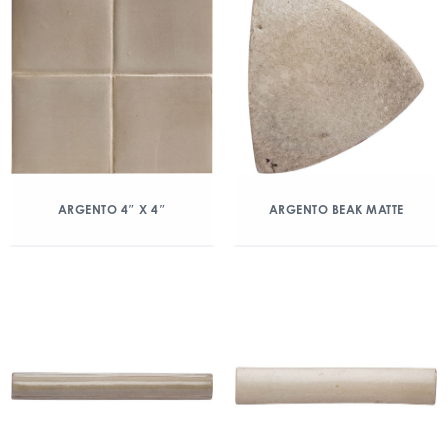
ARGENTO 4″ X 4″
ARGENTO BEAK MATTE