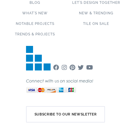
BLOG
LET’S DESIGN TOGETHER
WHAT’S NEW
NEW & TRENDING
NOTABLE PROJECTS
TILE ON SALE
TRENDS & PROJECTS
Connect with us on social media!
SUBSCRIBE TO OUR NEWSLETTER