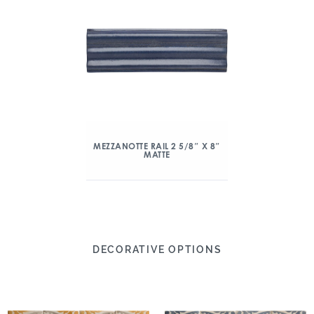
MEZZANOTTE RAIL 2 5/8″ X 8″
MATTE
DECORATIVE OPTIONS