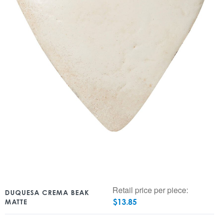
Retail price per piece:
DUQUESA CREMA BEAK
$
13.85
MATTE