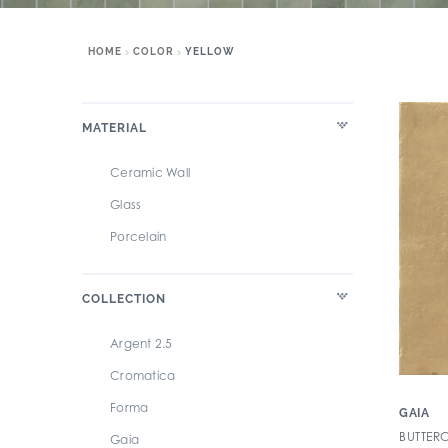
HOME
COLOR
YELLOW
MATERIAL
Ceramic Wall
Glass
Porcelain
COLLECTION
Argent 2.5
Cromatica
Forma
GAIA
BUTTER
Gaia