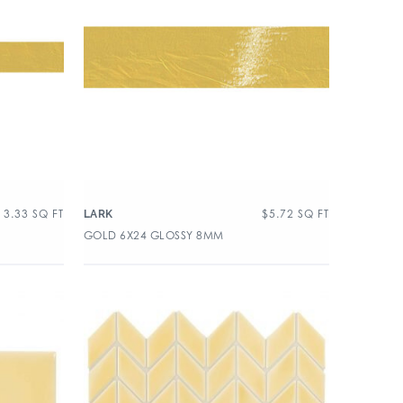
13.33
SQ FT
$
5.72
SQ FT
LARK
GOLD 6X24 GLOSSY 8MM