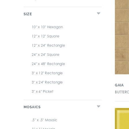
SIZE
10" x 10" Hexagon
12" x 12" Square
12" x 24" Rectangle
24" x 24" Square
24" x 48" Rectangle
3" x 12" Rectangle
3" x 24" Rectangle
GAIA
3" x 6" Picket
BUTTER
3" x 6" Rectangle
MOSAICS
32" x 32" Square
4" x 4" Square
.5" x .5" Mosaic
47.25" x 110.25" Large Panel