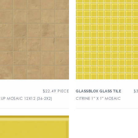
$
22.49
PIECE
$
GLASSBLOX GLASS TILE
CUP MOSAIC 12X12 (36-2X2)
CITRINE 1″ X 1″ MOSAIC