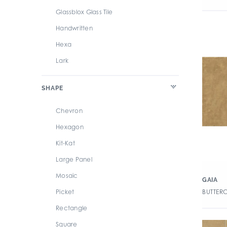
Glassblox Glass Tile
Handwritten
Hexa
Lark
Mega
SHAPE
Revolution
Stick
Chevron
Swatches
Hexagon
Terre
Kit-Kat
Large Panel
Mosaic
GAIA
BUTTER
Picket
Rectangle
Square