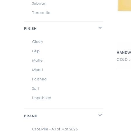
Subway
Terracotta
Textile/Fabric
FINISH
Glossy
Grip
HANDW
GOLD LE
Matte
Mixed
Polished
Soft
Unpolished
BRAND
Crossville - As of Mar 2026