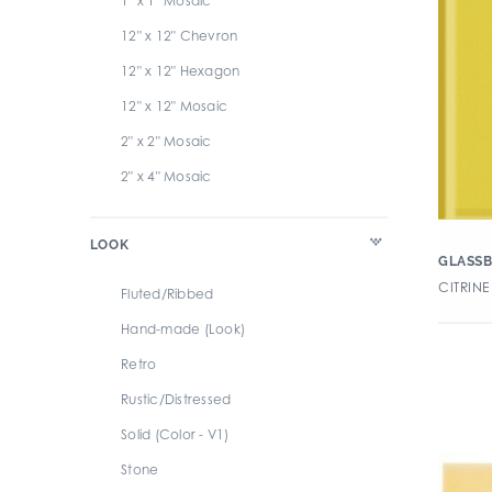
1" x 1" Mosaic
48" x 48" Square
12" x 12" Chevron
6" x 24" Rectangle
12" x 12" Hexagon
12" x 12" Mosaic
2" x 2" Mosaic
2" x 4" Mosaic
LOOK
GLASSB
CITRINE 
Fluted/Ribbed
Hand-made (Look)
Retro
Rustic/Distressed
Solid (Color - V1)
Stone