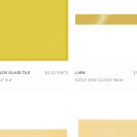
$
5.22
PIECE
$
LOX GLASS TILE
LARK
4″ X 4″
GOLD 3X24 GLOSSY 8MM