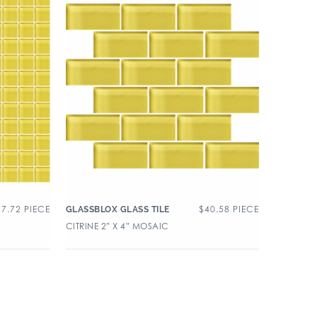
37.72
PIECE
$
40.58
PIECE
GLASSBLOX GLASS TILE
CITRINE 2″ X 4″ MOSAIC