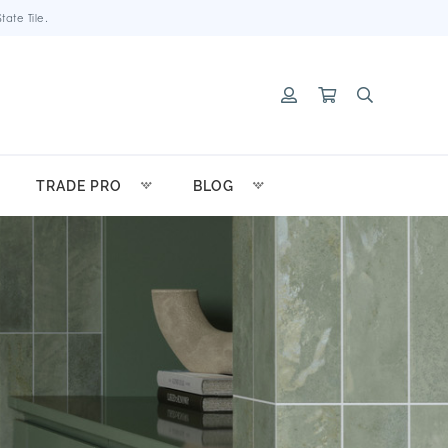
ate Tile.
TRADE PRO
BLOG