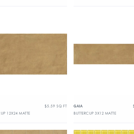
$
5.59
SQ FT
GAIA
CUP 12X24 MATTE
BUTTERCUP 3X12 MATTE