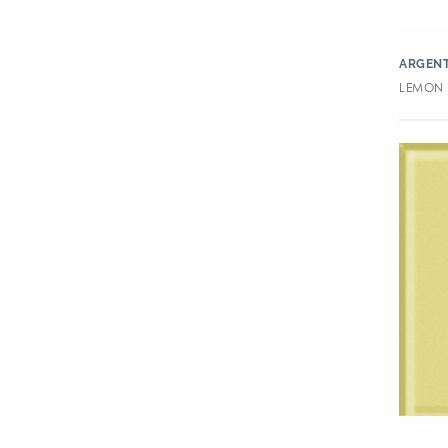
ARGENT
LEMON 