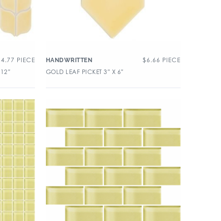
64.77
PIECE
$
6.66
PIECE
HANDWRITTEN
 12″
GOLD LEAF PICKET 3″ X 6″