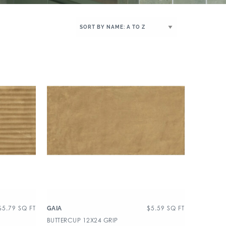
$
5.79
SQ FT
$
5.59
SQ FT
GAIA
BUTTERCUP 12X24 GRIP