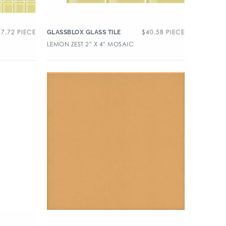
37.72
PIECE
$
40.58
PIECE
GLASSBLOX GLASS TILE
LEMON ZEST 2″ X 4″ MOSAIC