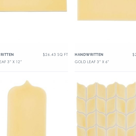
$
26.43
SQ FT
$
RITTEN
HANDWRITTEN
AF 3″ X 12″
GOLD LEAF 3″ X 6″