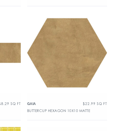
$
8.29
SQ FT
$
22.99
SQ FT
GAIA
BUTTERCUP HEXAGON 10X10 MATTE