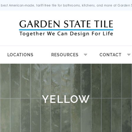
 best American-made, tariff-free tile for bathrooms, kitchens, and more at Garden St
LOCATIONS
RESOURCES
CONTACT
YELLOW