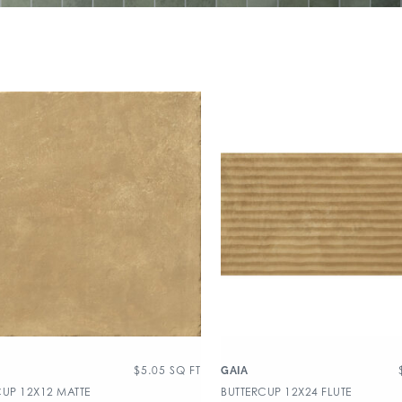
$
5.05
SQ FT
GAIA
CUP 12X12 MATTE
BUTTERCUP 12X24 FLUTE