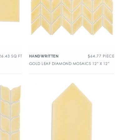
26.43
SQ FT
$
64.77
PIECE
HANDWRITTEN
GOLD LEAF DIAMOND MOSAICS 12″ X 12″