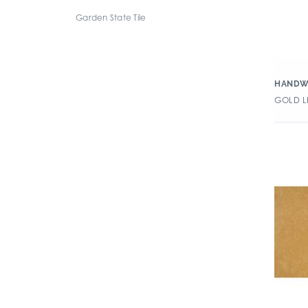
Garden State Tile
HANDW
GOLD LE