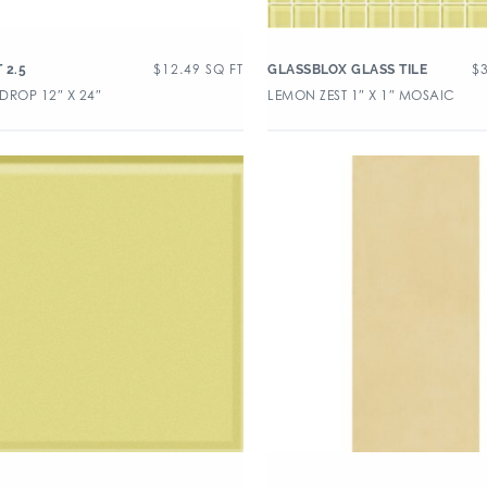
$
12.49
SQ FT
$
 2.5
GLASSBLOX GLASS TILE
DROP 12″ X 24″
LEMON ZEST 1″ X 1″ MOSAIC