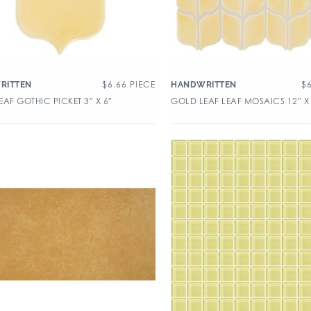
$
6.66
PIECE
$
RITTEN
HANDWRITTEN
AF GOTHIC PICKET 3″ X 6″
GOLD LEAF LEAF MOSAICS 12″ X