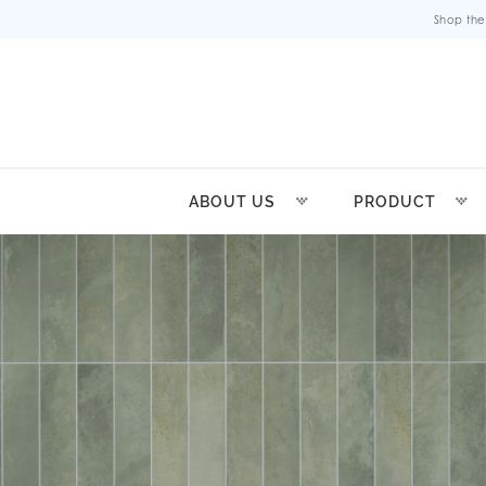
Shop the
ABOUT US
PRODUCT