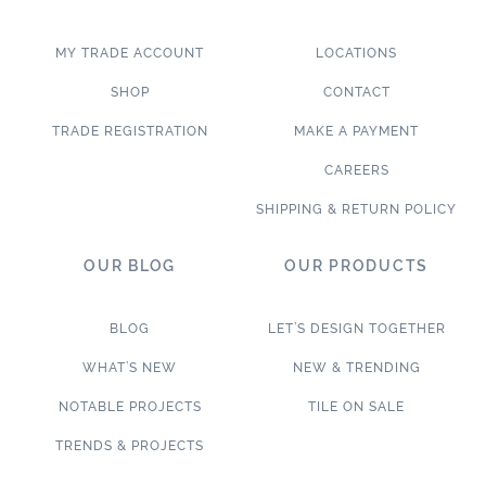
MY TRADE ACCOUNT
LOCATIONS
SHOP
CONTACT
TRADE REGISTRATION
MAKE A PAYMENT
CAREERS
SHIPPING & RETURN POLICY
OUR BLOG
OUR PRODUCTS
BLOG
LET’S DESIGN TOGETHER
WHAT’S NEW
NEW & TRENDING
NOTABLE PROJECTS
TILE ON SALE
TRENDS & PROJECTS