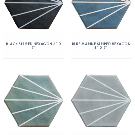
BLACK STRIPED HEXAGON 6″ X
BLUE MARINE STRIPED HEXAGON
7″
6″ X 7″