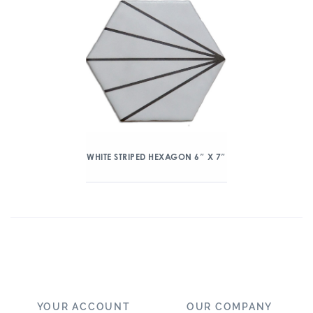
WHITE STRIPED HEXAGON 6″ X 7″
YOUR ACCOUNT
OUR COMPANY