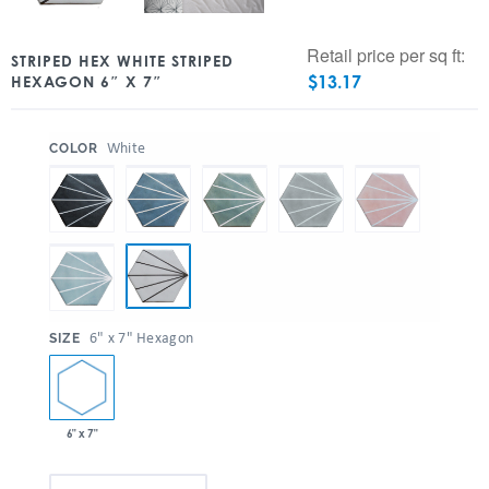
Retail price per sq ft:
STRIPED HEX WHITE STRIPED
$
13.17
HEXAGON 6″ X 7″
:
White
COLOR
:
6" x 7" Hexagon
SIZE
6" x 7"