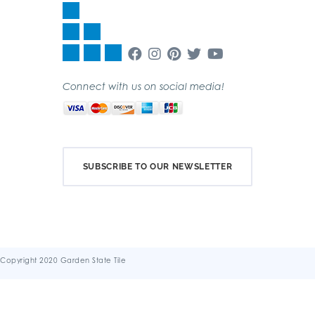
Connect with us on social media!
SUBSCRIBE TO OUR NEWSLETTER
Copyright 2020 Garden State Tile
Terms & Conditions