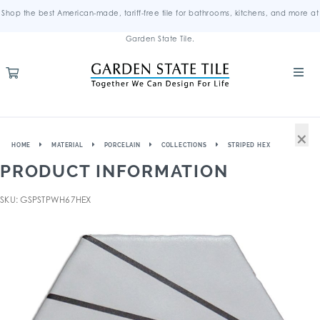
Shop the best American-made, tariff-free tile for bathrooms, kitchens, and more at
Garden State Tile.
×
HOME
MATERIAL
PORCELAIN
COLLECTIONS
STRIPED HEX
PRODUCT INFORMATION
SKU: GSPSTPWH67HEX