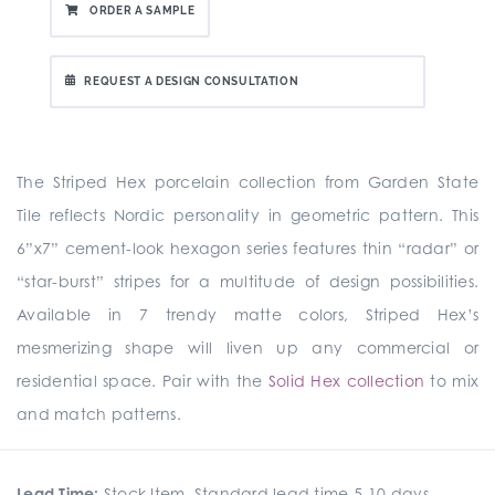
ORDER A SAMPLE
REQUEST A DESIGN CONSULTATION
The Striped Hex porcelain collection from Garden State
Tile reflects Nordic personality in geometric pattern. This
6”x7” cement-look hexagon series features thin “radar” or
“star-burst” stripes for a multitude of design possibilities.
Available in 7 trendy matte colors, Striped Hex’s
mesmerizing shape will liven up any commercial or
residential space. Pair with the
Solid Hex collection
to mix
and match patterns.
Lead Time:
Stock Item. Standard lead time 5-10 days.