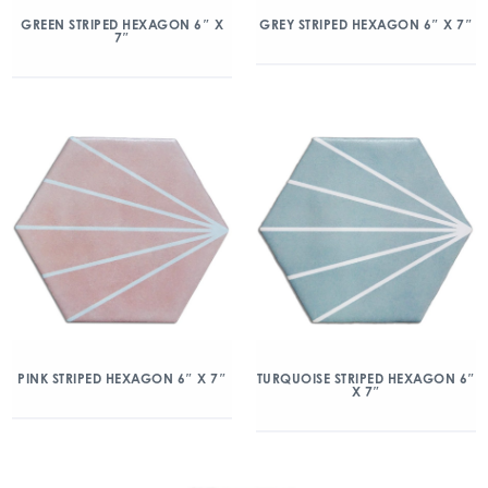
GREEN STRIPED HEXAGON 6″ X
GREY STRIPED HEXAGON 6″ X 7″
7″
PINK STRIPED HEXAGON 6″ X 7″
TURQUOISE STRIPED HEXAGON 6″
X 7″