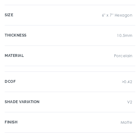
SIZE
6" x 7" Hexagon
THICKNESS
10.5mm
MATERIAL
Porcelain
DCOF
>0.42
SHADE VARIATION
V2
FINISH
Matte