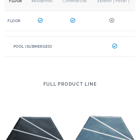
Residential
Commercial
Exterior ( Paver )
FLOOR
FLOOR
POOL (SUBMERGED)
FULL PRODUCT LINE