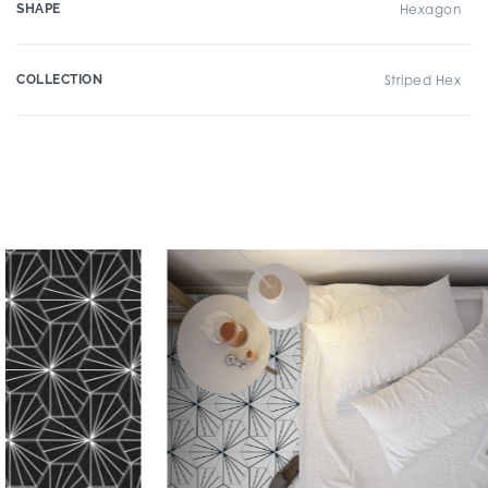
SHAPE
Hexagon
COLLECTION
Striped Hex