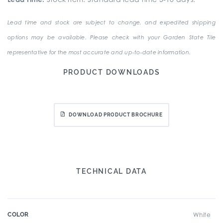
Lead time and stock are subject to change, and expedited shipping
options may be available. Please check with your Garden State Tile
representative for the most accurate and up-to-date information.
PRODUCT DOWNLOADS
DOWNLOAD PRODUCT BROCHURE
TECHNICAL DATA
COLOR
White