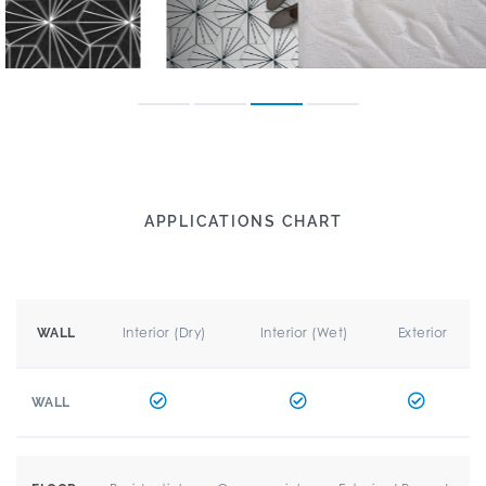
APPLICATIONS CHART
Interior (Dry)
Interior (Wet)
Exterior
WALL
WALL