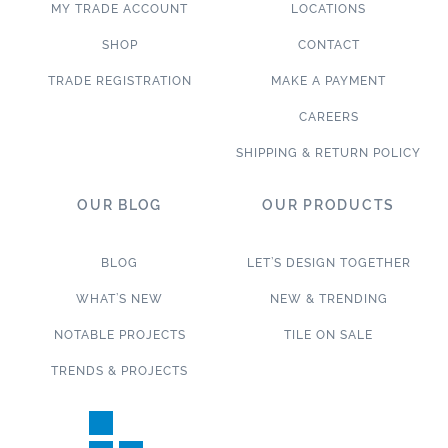
MY TRADE ACCOUNT
LOCATIONS
SHOP
CONTACT
TRADE REGISTRATION
MAKE A PAYMENT
CAREERS
SHIPPING & RETURN POLICY
OUR BLOG
OUR PRODUCTS
BLOG
LET’S DESIGN TOGETHER
WHAT’S NEW
NEW & TRENDING
NOTABLE PROJECTS
TILE ON SALE
TRENDS & PROJECTS