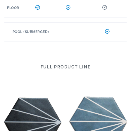
FLOOR
POOL (SUBMERGED)
FULL PRODUCT LINE