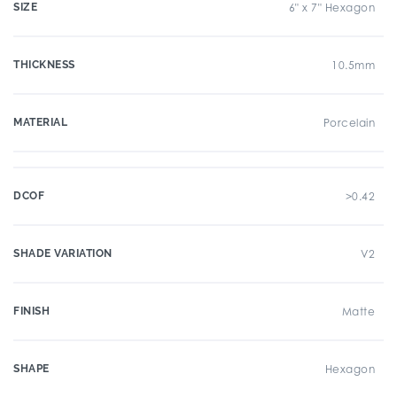
SIZE
6" x 7" Hexagon
THICKNESS
10.5mm
MATERIAL
Porcelain
DCOF
>0.42
SHADE VARIATION
V2
FINISH
Matte
SHAPE
Hexagon