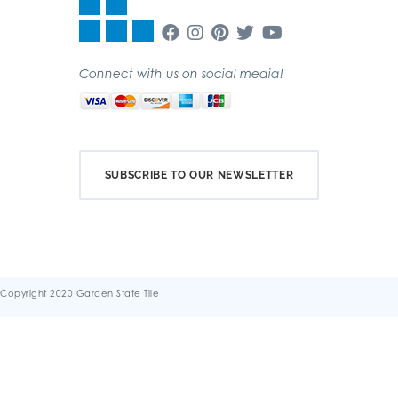
Connect with us on social media!
SUBSCRIBE TO OUR NEWSLETTER
Copyright 2020 Garden State Tile
Terms & Conditions