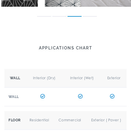
APPLICATIONS CHART
Interior (Dry)
Interior (Wet)
Exterior
WALL
WALL
Residential
Commercial
Exterior ( Paver )
FLOOR