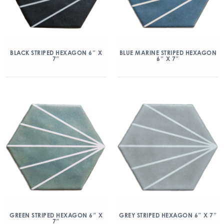
BLACK STRIPED HEXAGON 6″ X
BLUE MARINE STRIPED HEXAGON
7″
6″ X 7″
GREEN STRIPED HEXAGON 6″ X
GREY STRIPED HEXAGON 6″ X 7″
7″