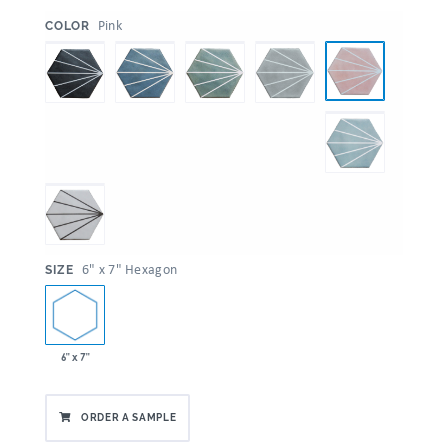
:
Pink
COLOR
:
6" x 7" Hexagon
SIZE
6" x 7"
ORDER A SAMPLE