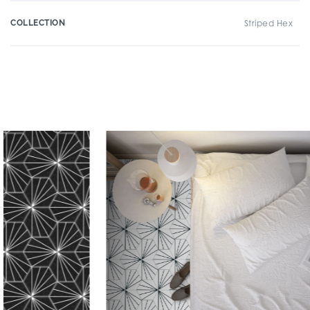
COLLECTION
Striped Hex