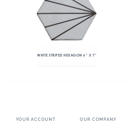
WHITE STRIPED HEXAGON 6″ X 7″
YOUR ACCOUNT
OUR COMPANY