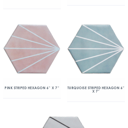
PINK STRIPED HEXAGON 6″ X 7″
TURQUOISE STRIPED HEXAGON 6″
X 7″