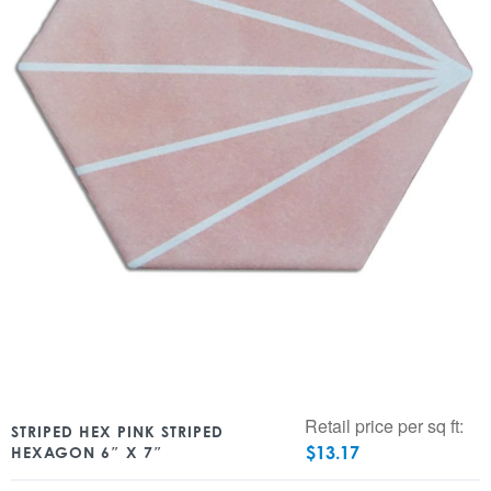
Retail price per sq ft:
STRIPED HEX PINK STRIPED
$
13.17
HEXAGON 6″ X 7″