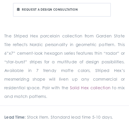
REQUEST A DESIGN CONSULTATION
The Striped Hex porcelain collection from Garden State
Tile reflects Nordic personality in geometric pattern. This
6”x7” cement-look hexagon series features thin “radar” or
“star-burst” stripes for a multitude of design possibilities.
Available in 7 trendy matte colors, Striped Hex’s
mesmerizing shape will liven up any commercial or
residential space. Pair with the
Solid Hex collection
to mix
and match patterns.
Lead Time:
Stock Item. Standard lead time 5-10 days.