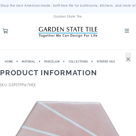
Shop the best American-made, tariff-free tile for bathrooms, kitchens, and more at
Garden State Tile.
×
HOME
MATERIAL
PORCELAIN
COLLECTIONS
STRIPED HEX
PRODUCT INFORMATION
SKU: GSPSTPPI67HEX