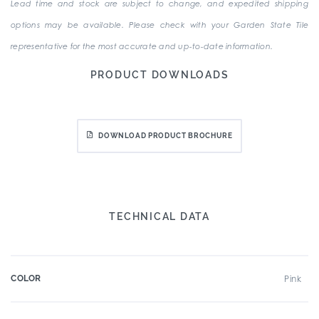
Lead time and stock are subject to change, and expedited shipping
options may be available. Please check with your Garden State Tile
representative for the most accurate and up-to-date information.
PRODUCT DOWNLOADS
DOWNLOAD PRODUCT BROCHURE
TECHNICAL DATA
COLOR
Pink