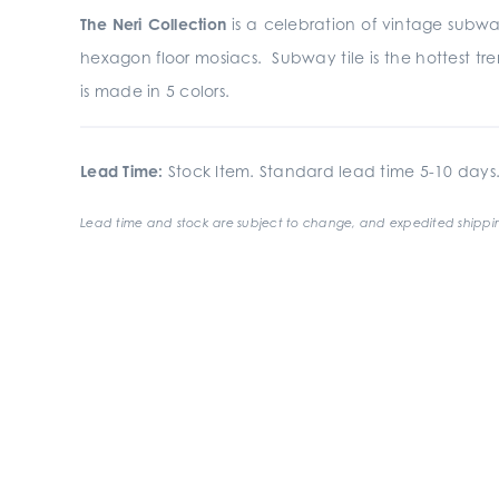
The Neri Collection
is a celebration of vintage subwa
hexagon floor mosiacs. Subway tile is the hottest tre
is made in 5 colors.
Lead Time:
Stock Item. Standard lead time 5-10 days
Lead time and stock are subject to change, and expedited shippin