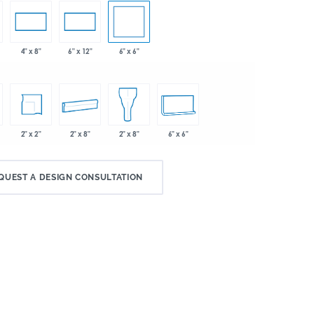
6" x 6"
4" x 8"
6" x 12"
2" x 2"
2" x 8"
6" x 6"
2" x 8"
QUEST A DESIGN CONSULTATION