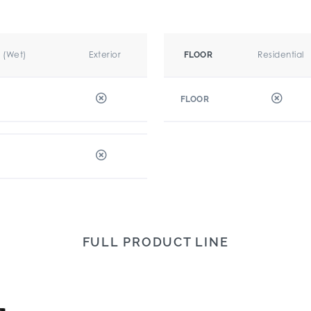
r (Wet)
Exterior
Residential
FLOOR
FLOOR
FULL PRODUCT LINE