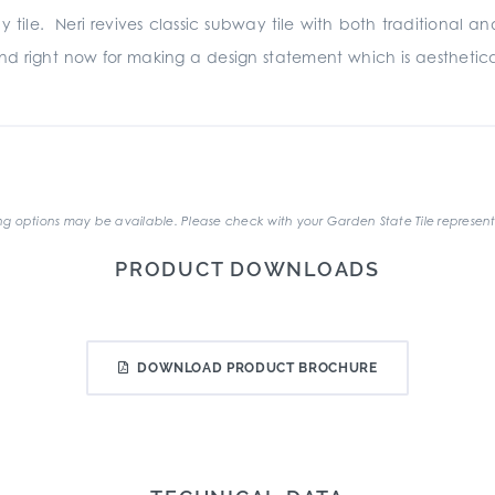
y tile. Neri revives classic subway tile with both traditional
nd right now for making a design statement which is aesthetical
.
g options may be available. Please check with your Garden State Tile represent
PRODUCT DOWNLOADS
DOWNLOAD PRODUCT BROCHURE