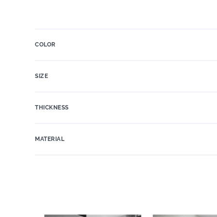
COLOR
SIZE
THICKNESS
MATERIAL