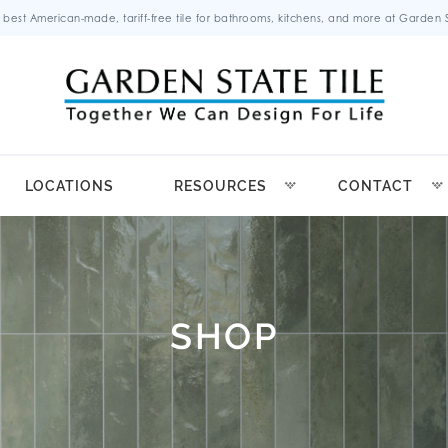
 best American-made, tariff-free tile for bathrooms, kitchens, and more at Garden St
LOCATIONS
RESOURCES
CONTACT
SHOP