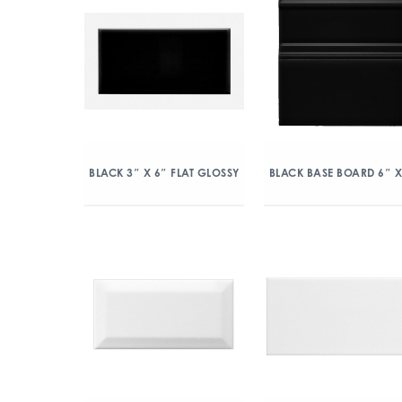
BLACK 3″ X 6″ FLAT GLOSSY
BLACK BASE BOARD 6″ X