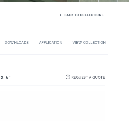
BACK TO COLLECTIONS
DOWNLOADS
APPLICATION
VIEW COLLECTION
 X 6″
REQUEST A QUOTE