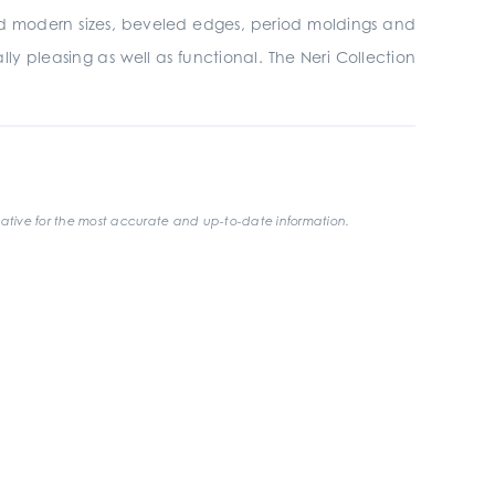
 and modern sizes, beveled edges, period moldings and
ly pleasing as well as functional. The Neri Collection
ative for the most accurate and up-to-date information.