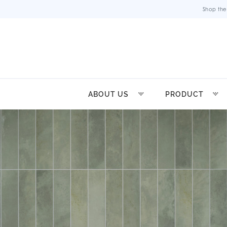
Shop the
ABOUT US
PRODUCT