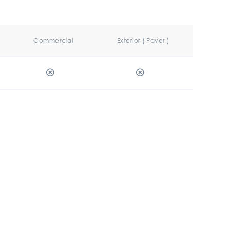
Commercial
Exterior ( Paver )