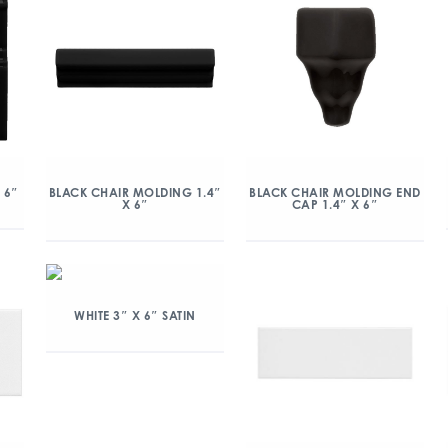
 6″
BLACK CHAIR MOLDING 1.4″
BLACK CHAIR MOLDING END
X 6″
CAP 1.4″ X 6″
WHITE 3″ X 6″ SATIN