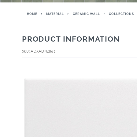
HOME
MATERIAL
CERAMIC WALL
COLLECTIONS
PRODUCT INFORMATION
SKU: ADXADNZ866