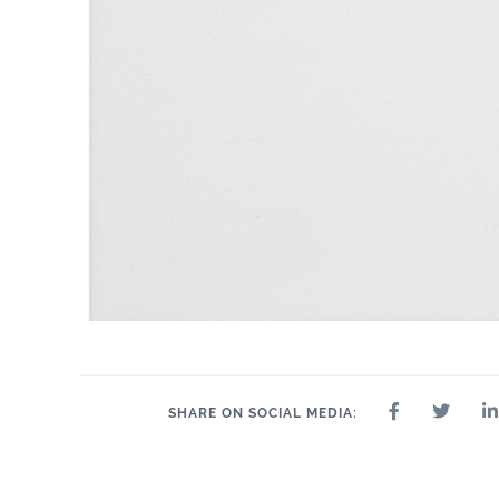
SHARE ON SOCIAL MEDIA: