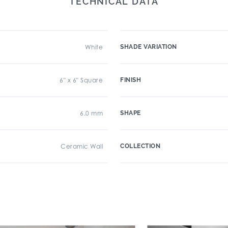
TECHNICAL DATA
White
SHADE VARIATION
6" x 6" Square
FINISH
6.0 mm
SHAPE
Ceramic Wall
COLLECTION