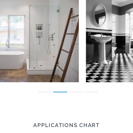
APPLICATIONS CHART