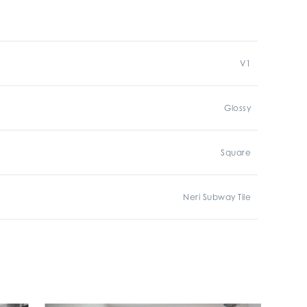
V1
Glossy
Square
Neri Subway Tile