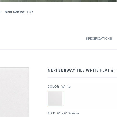
NERI SUBWAY TILE
SPECIFICATIONS
NERI SUBWAY TILE WHITE FLAT 6″
:
White
COLOR
:
6" x 6" Square
SIZE