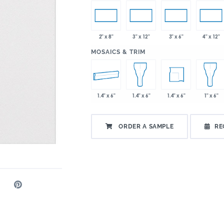
2" x 8"
3" x 12"
3" x 6"
4" x 12"
:
MOSAICS & TRIM
1.4" x 6"
1.4" x 6"
1.4" x 6"
1" x 6"
ORDER A SAMPLE
RE