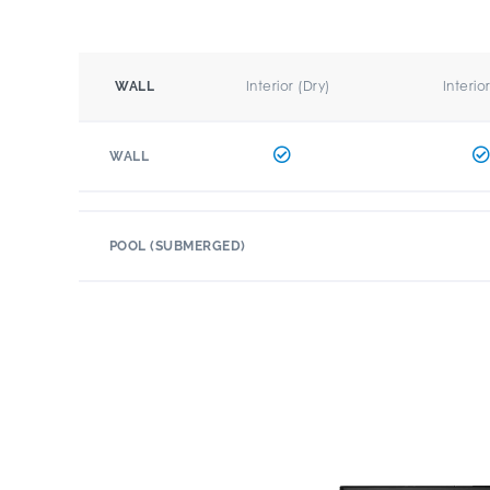
Interior (Dry)
Interio
WALL
WALL
POOL (SUBMERGED)