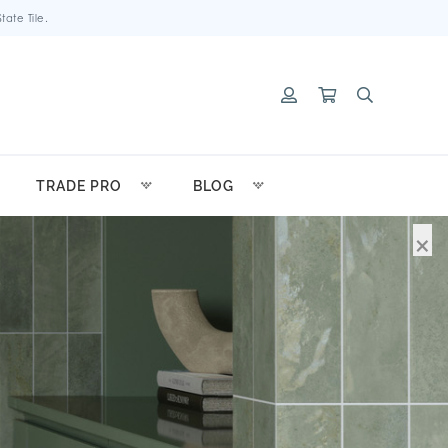
ate Tile.
TRADE PRO
BLOG
×