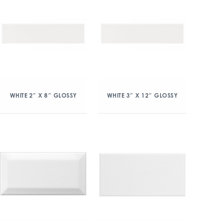
WHITE 2″ X 8″ GLOSSY
WHITE 3″ X 12″ GLOSSY