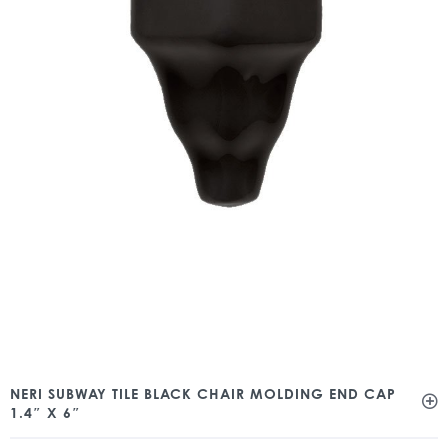
NERI SUBWAY TILE BLACK CHAIR MOLDING END CAP
1.4″ X 6″