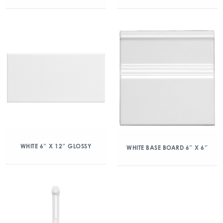
WHITE 6″ X 12″ GLOSSY
WHITE BASE BOARD 6″ X 6″