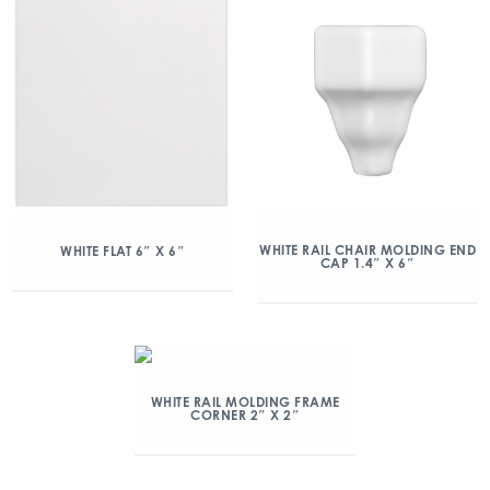
WHITE RAIL CHAIR MOLDING END
WHITE FLAT 6″ X 6″
CAP 1.4″ X 6″
WHITE RAIL MOLDING FRAME
CORNER 2″ X 2″