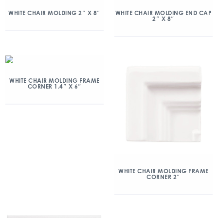
WHITE CHAIR MOLDING 2″ X 8″
WHITE CHAIR MOLDING END CAP
2″ X 8″
WHITE CHAIR MOLDING FRAME
CORNER 1.4″ X 6″
WHITE CHAIR MOLDING FRAME
CORNER 2″