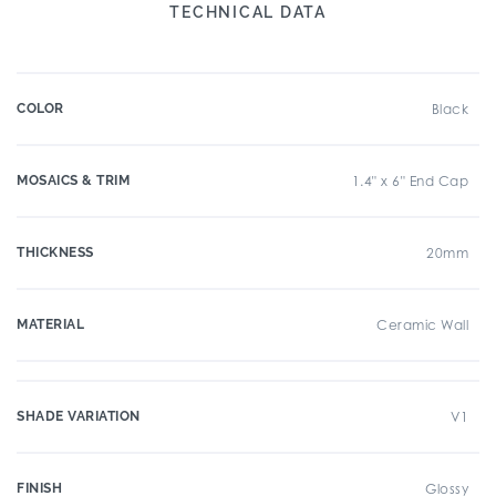
TECHNICAL DATA
COLOR
Black
MOSAICS & TRIM
1.4" x 6" End Cap
THICKNESS
20mm
MATERIAL
Ceramic Wall
SHADE VARIATION
V1
FINISH
Glossy