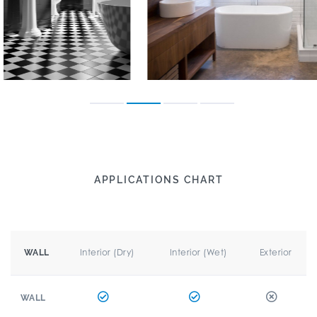
APPLICATIONS CHART
Interior (Dry)
Interior (Wet)
Exterior
WALL
WALL