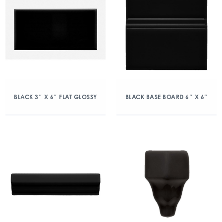
BLACK 3″ X 6″ FLAT GLOSSY
BLACK BASE BOARD 6″ X 6″