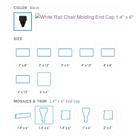
:
Black
COLOR
:
SIZE
2" x 8"
3" x 12"
3" x 6"
4" x 12"
4" x 8"
6" x 6"
6" x 12"
:
1.4" x 6" End Cap
MOSAICS & TRIM
1.4" x 6"
1.4" x 6"
2" x 2"
1.4" x 6"
1" x 6"