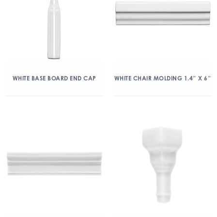
WHITE BASE BOARD END CAP
WHITE CHAIR MOLDING 1.4″ X 6″