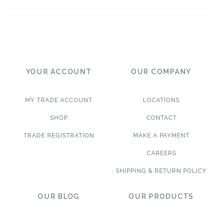
YOUR ACCOUNT
OUR COMPANY
MY TRADE ACCOUNT
LOCATIONS
SHOP
CONTACT
TRADE REGISTRATION
MAKE A PAYMENT
CAREERS
SHIPPING & RETURN POLICY
OUR BLOG
OUR PRODUCTS