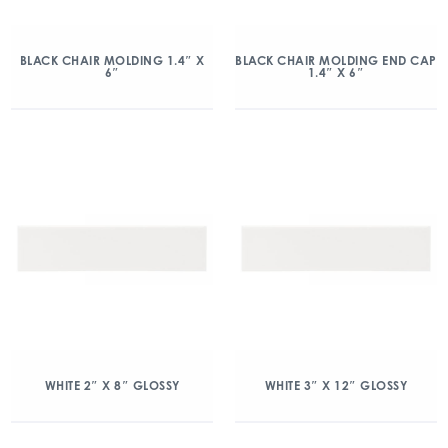
BLACK CHAIR MOLDING 1.4″ X
BLACK CHAIR MOLDING END CAP
6″
1.4″ X 6″
WHITE 2″ X 8″ GLOSSY
WHITE 3″ X 12″ GLOSSY