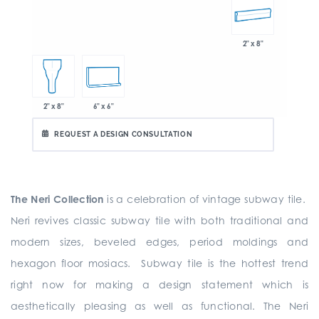
2" x 8"
6" x 6"
2" x 8"
REQUEST A DESIGN CONSULTATION
The Neri Collection
is a celebration of vintage subway tile.
Neri revives classic subway tile with both traditional and
modern sizes, beveled edges, period moldings and
hexagon floor mosiacs. Subway tile is the hottest trend
right now for making a design statement which is
aesthetically pleasing as well as functional. The Neri