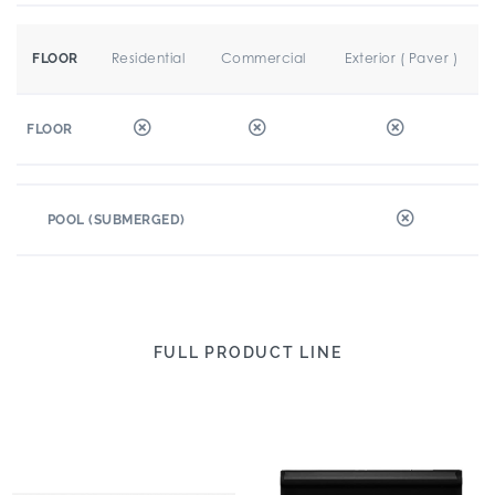
Residential
Commercial
Exterior ( Paver )
FLOOR
FLOOR
POOL (SUBMERGED)
FULL PRODUCT LINE