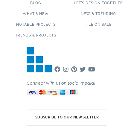
BLOG
LET’S DESIGN TOGETHER
WHAT’S NEW
NEW & TRENDING
NOTABLE PROJECTS
TILE ON SALE
TRENDS & PROJECTS
Connect with us on social media!
SUBSCRIBE TO OUR NEWSLETTER