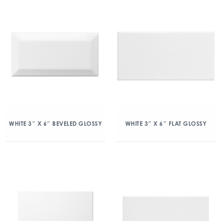
WHITE 3″ X 6″ BEVELED GLOSSY
WHITE 3″ X 6″ FLAT GLOSSY