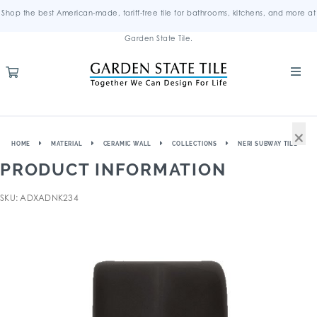
Shop the best American-made, tariff-free tile for bathrooms, kitchens, and more at
Garden State Tile.
×
HOME
MATERIAL
CERAMIC WALL
COLLECTIONS
NERI SUBWAY TILE
PRODUCT INFORMATION
SKU: ADXADNK234