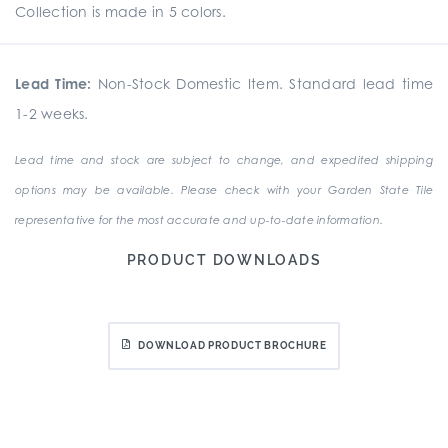
Collection is made in 5 colors.
Lead Time:
Non-Stock Domestic Item. Standard lead time
1-2 weeks.
Lead time and stock are subject to change, and expedited shipping
options may be available. Please check with your Garden State Tile
representative for the most accurate and up-to-date information.
PRODUCT DOWNLOADS
DOWNLOAD PRODUCT BROCHURE