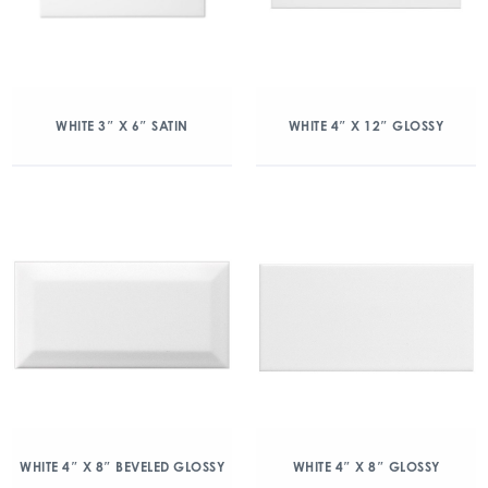
WHITE 3″ X 6″ SATIN
WHITE 4″ X 12″ GLOSSY
WHITE 4″ X 8″ BEVELED GLOSSY
WHITE 4″ X 8″ GLOSSY