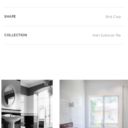
SHAPE
End Cap
COLLECTION
Neri Subway Tile