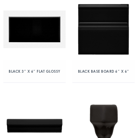
BLACK 3″ X 6″ FLAT GLOSSY
BLACK BASE BOARD 6″ X 6″