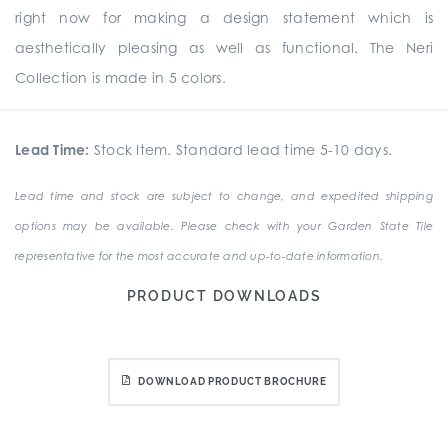
right now for making a design statement which is
aesthetically pleasing as well as functional. The Neri
Collection is made in 5 colors.
Lead Time:
Stock Item. Standard lead time 5-10 days.
Lead time and stock are subject to change, and expedited shipping
options may be available. Please check with your Garden State Tile
representative for the most accurate and up-to-date information.
PRODUCT DOWNLOADS
DOWNLOAD PRODUCT BROCHURE