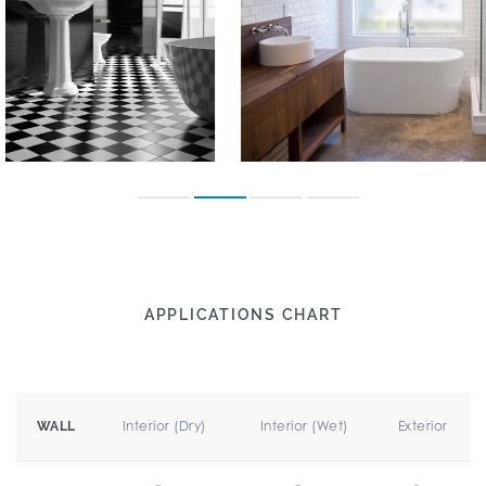
APPLICATIONS CHART
Interior (Dry)
Interior (Wet)
Exterior
WALL