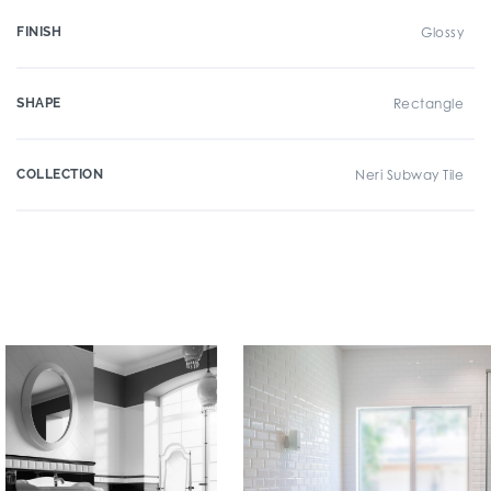
FINISH
Glossy
SHAPE
Rectangle
COLLECTION
Neri Subway Tile