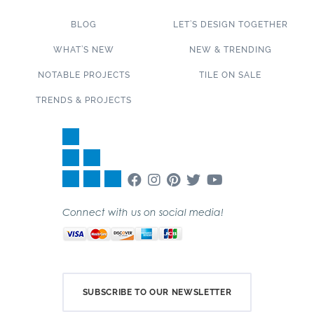
BLOG
LET’S DESIGN TOGETHER
WHAT’S NEW
NEW & TRENDING
NOTABLE PROJECTS
TILE ON SALE
TRENDS & PROJECTS
Connect with us on social media!
SUBSCRIBE TO OUR NEWSLETTER