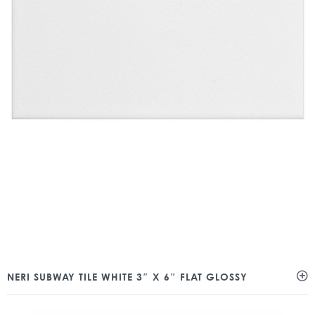
NERI SUBWAY TILE WHITE 3″ X 6″ FLAT GLOSSY