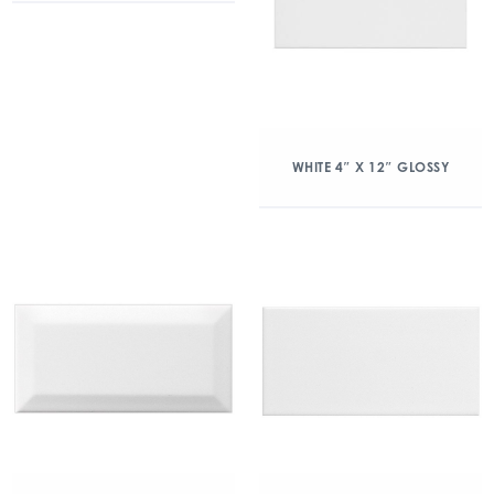
WHITE 4″ X 12″ GLOSSY