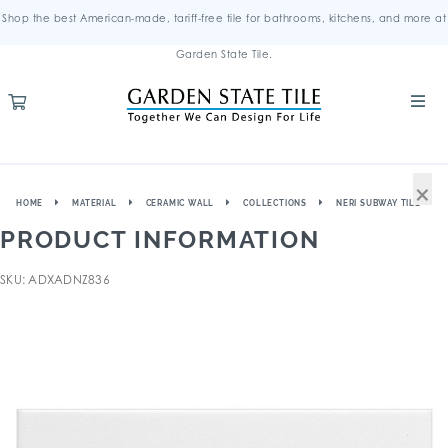
Shop the best American-made, tariff-free tile for bathrooms, kitchens, and more at
Garden State Tile.
×
HOME
MATERIAL
CERAMIC WALL
COLLECTIONS
NERI SUBWAY TILE
PRODUCT INFORMATION
SKU: ADXADNZ836