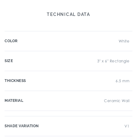
TECHNICAL DATA
COLOR
White
SIZE
3" x 6" Rectangle
THICKNESS
6.5 mm
MATERIAL
Ceramic Wall
SHADE VARIATION
V1