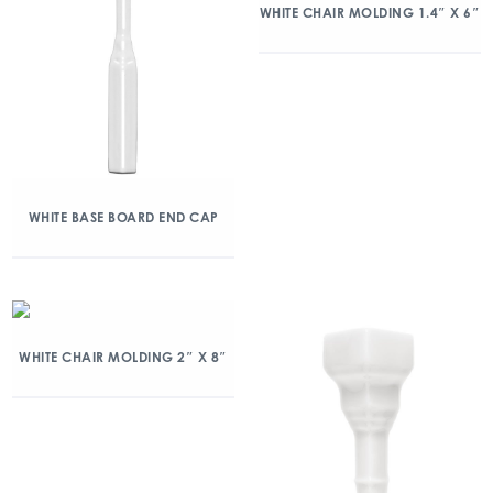
WHITE CHAIR MOLDING 1.4″ X 6″
WHITE BASE BOARD END CAP
WHITE CHAIR MOLDING 2″ X 8″