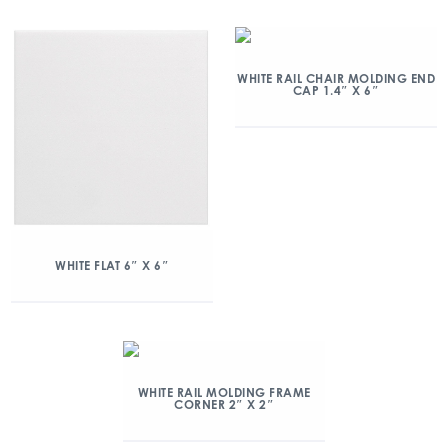
WHITE RAIL CHAIR MOLDING END
CAP 1.4″ X 6″
WHITE FLAT 6″ X 6″
WHITE RAIL MOLDING FRAME
CORNER 2″ X 2″