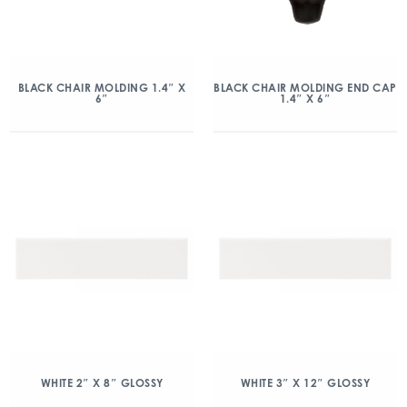
BLACK CHAIR MOLDING 1.4″ X
BLACK CHAIR MOLDING END CAP
6″
1.4″ X 6″
WHITE 2″ X 8″ GLOSSY
WHITE 3″ X 12″ GLOSSY