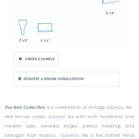
2" x 8"
6" x 6"
2" x 8"
ORDER A SAMPLE
REQUEST A DESIGN CONSULTATION
The Neri Collection
is a celebration of vintage subway tile.
Neri revives classic subway tile with both traditional and
modern sizes, beveled edges, period moldings and
hexagon floor mosiacs. Subway tile is the hottest trend