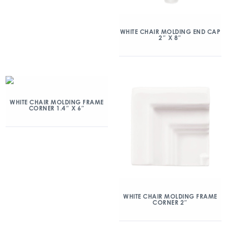
WHITE CHAIR MOLDING END CAP
2″ X 8″
WHITE CHAIR MOLDING FRAME
CORNER 1.4″ X 6″
WHITE CHAIR MOLDING FRAME
CORNER 2″