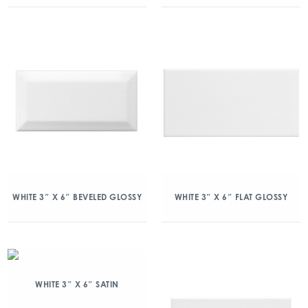
WHITE 3″ X 6″ BEVELED GLOSSY
WHITE 3″ X 6″ FLAT GLOSSY
WHITE 3″ X 6″ SATIN