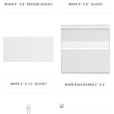
WHITE 4″ X 8″ BEVELED GLOSSY
WHITE 4″ X 8″ GLOSSY
WHITE 6″ X 12″ GLOSSY
WHITE BASE BOARD 6″ X 6″