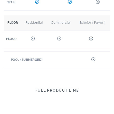
WALL
Residential
Commercial
Exterior ( Paver )
FLOOR
FLOOR
POOL (SUBMERGED)
FULL PRODUCT LINE