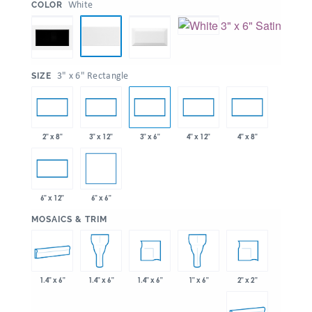
:
White
COLOR
:
3" x 6" Rectangle
SIZE
2" x 8"
3" x 12"
3" x 6"
4" x 12"
4" x 8"
6" x 6"
6" x 12"
:
MOSAICS & TRIM
1.4" x 6"
1.4" x 6"
2" x 2"
1.4" x 6"
1" x 6"