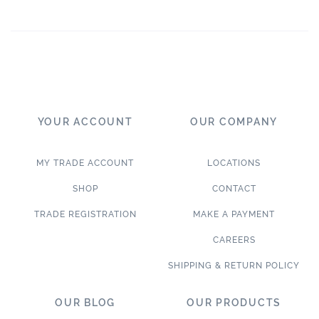
YOUR ACCOUNT
OUR COMPANY
MY TRADE ACCOUNT
LOCATIONS
SHOP
CONTACT
TRADE REGISTRATION
MAKE A PAYMENT
CAREERS
SHIPPING & RETURN POLICY
OUR BLOG
OUR PRODUCTS