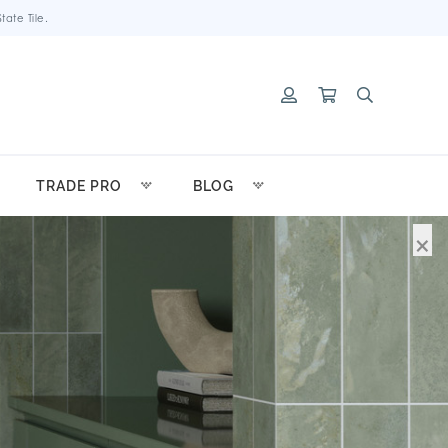
ate Tile.
TRADE PRO
BLOG
×