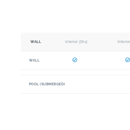
Interior (Dry)
Interio
WALL
WALL
POOL (SUBMERGED)