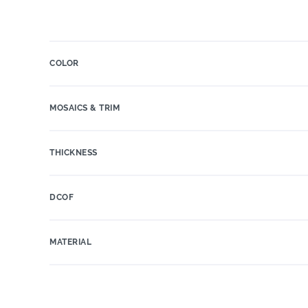
COLOR
MOSAICS & TRIM
THICKNESS
DCOF
MATERIAL