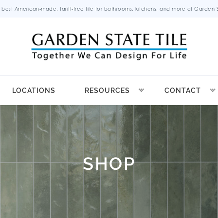
 best American-made, tariff-free tile for bathrooms, kitchens, and more at Garden St
LOCATIONS
RESOURCES
CONTACT
SHOP