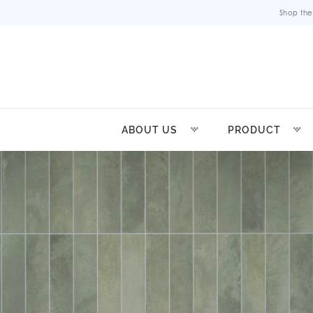
Shop the
ABOUT US
PRODUCT