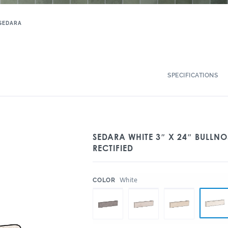
SEDARA
SPECIFICATIONS
SEDARA WHITE 3″ X 24″ BULLN
RECTIFIED
:
White
COLOR