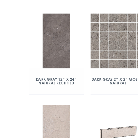
DARK GRAY 12″ X 24″
DARK GRAY 2″ X 2″ MOS
NATURAL RECTIFIED
NATURAL