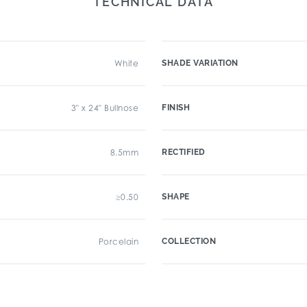
TECHNICAL DATA
White
SHADE VARIATION
3" x 24" Bullnose
FINISH
8.5mm
RECTIFIED
≥0.50
SHAPE
Porcelain
COLLECTION