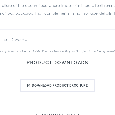
 allure of the ocean floor, where traces of minerals, fossil rem
monious backdrop that complements its rich surface details. 
ime 1-2 weeks.
g options may be available. Please check with your Garden State Tile represent
PRODUCT DOWNLOADS
DOWNLOAD PRODUCT BROCHURE