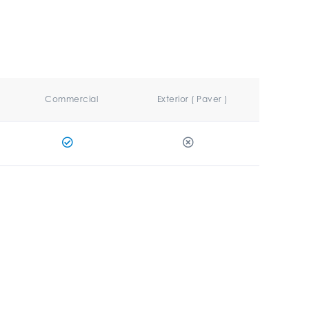
Commercial
Exterior ( Paver )