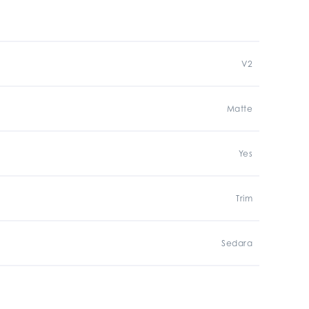
V2
Matte
Yes
Trim
Sedara