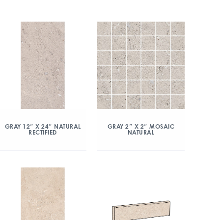
GRAY 12″ X 24″ NATURAL
GRAY 2″ X 2″ MOSAIC
RECTIFIED
NATURAL