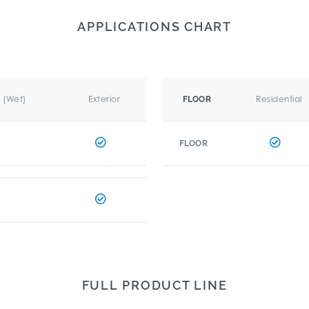
APPLICATIONS CHART
r (Wet)
Exterior
Residential
FLOOR
FLOOR
FULL PRODUCT LINE