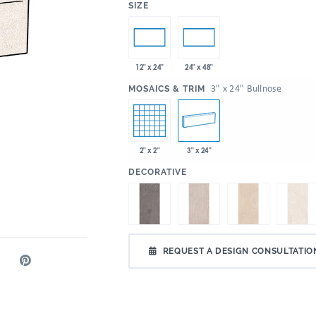
:
SIZE
12" x 24"
24" x 48"
:
3" x 24" Bullnose
MOSAICS & TRIM
2" x 2"
3" x 24"
:
DECORATIVE
REQUEST A DESIGN CONSULTATIO