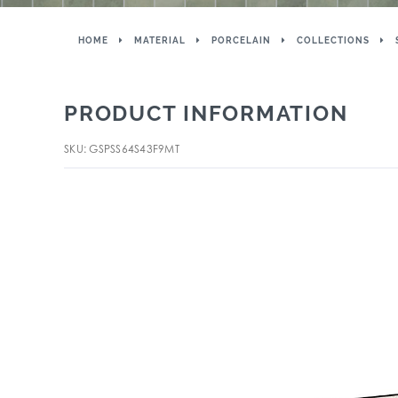
HOME
MATERIAL
PORCELAIN
COLLECTIONS
PRODUCT INFORMATION
SKU: GSPSS64S43F9MT