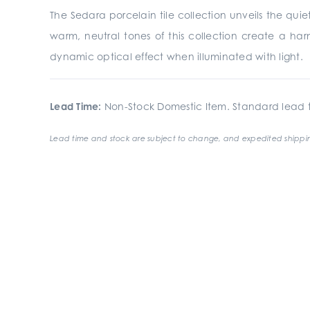
The Sedara porcelain tile collection unveils the quiet
warm, neutral tones of this collection create a har
dynamic optical effect when illuminated with light.
Lead Time:
Non-Stock Domestic Item. Standard lead t
Lead time and stock are subject to change, and expedited shippin