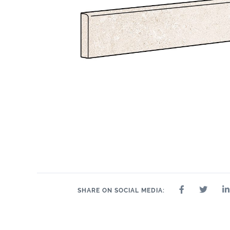
SHARE ON SOCIAL MEDIA: