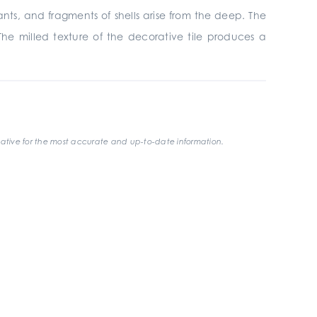
nants, and fragments of shells arise from the deep. The
The milled texture of the decorative tile produces a
ative for the most accurate and up-to-date information.