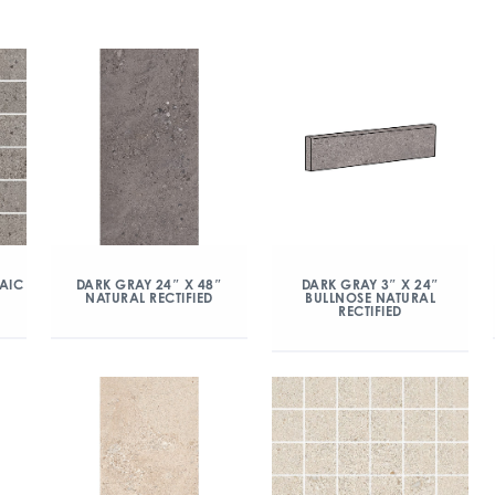
AIC
DARK GRAY 24″ X 48″
DARK GRAY 3″ X 24″
NATURAL RECTIFIED
BULLNOSE NATURAL
RECTIFIED