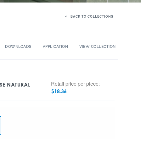
BACK TO COLLECTIONS
DOWNLOADS
APPLICATION
VIEW COLLECTION
Retail price per piece:
OSE NATURAL
$
18.36