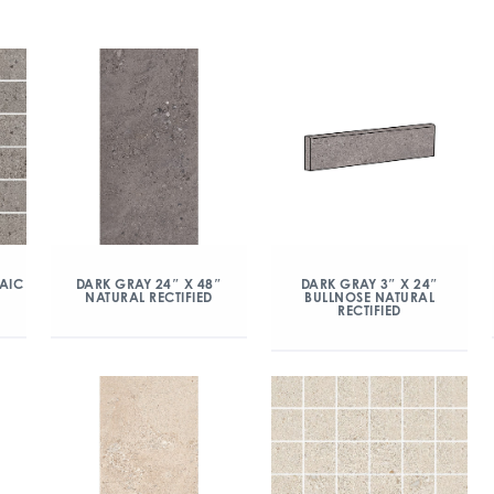
AIC
DARK GRAY 24″ X 48″
DARK GRAY 3″ X 24″
NATURAL RECTIFIED
BULLNOSE NATURAL
RECTIFIED