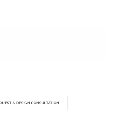
QUEST A DESIGN CONSULTATION