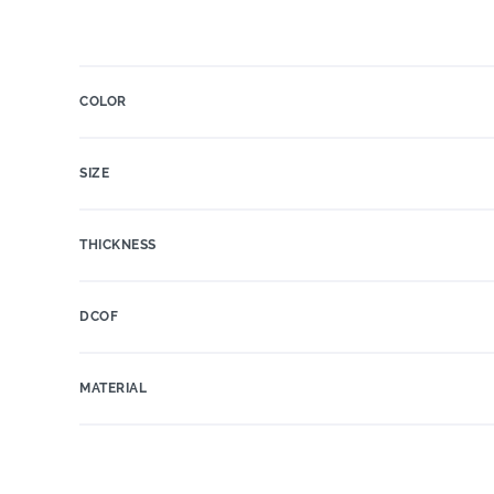
COLOR
SIZE
THICKNESS
DCOF
MATERIAL