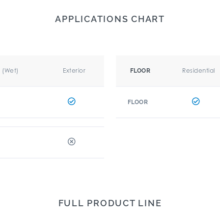
APPLICATIONS CHART
r (Wet)
Exterior
Residential
FLOOR
FLOOR
FULL PRODUCT LINE