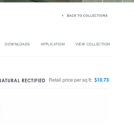
BACK TO COLLECTIONS
DOWNLOADS
APPLICATION
VIEW COLLECTION
Retail price per sq ft:
$
10.73
ATURAL RECTIFIED