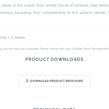
 allure of the ocean floor, where traces of minerals, fossil rem
monious backdrop that complements its rich surface details. 
ime 1-2 weeks.
g options may be available. Please check with your Garden State Tile represent
PRODUCT DOWNLOADS
DOWNLOAD PRODUCT BROCHURE