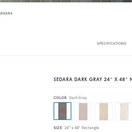
SEDARA
SPECIFICATIONS
SEDARA DARK GRAY 24″ X 48″ N
:
Dark Gray
COLOR
:
24" x 48" Rectangle
SIZE