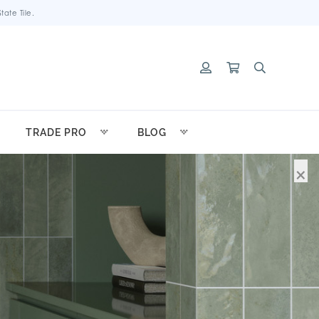
ate Tile.
TRADE PRO
BLOG
×