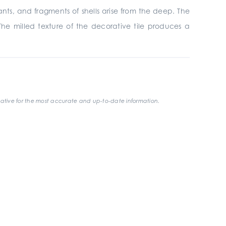
nants, and fragments of shells arise from the deep. The
The milled texture of the decorative tile produces a
ative for the most accurate and up-to-date information.