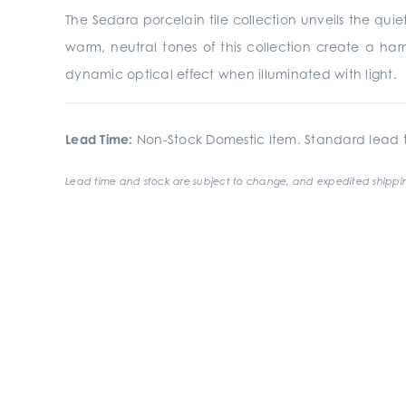
The Sedara porcelain tile collection unveils the quiet
warm, neutral tones of this collection create a har
dynamic optical effect when illuminated with light.
Lead Time:
Non-Stock Domestic Item. Standard lead t
Lead time and stock are subject to change, and expedited shippin