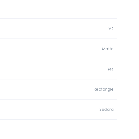
V2
Matte
Yes
Rectangle
Sedara