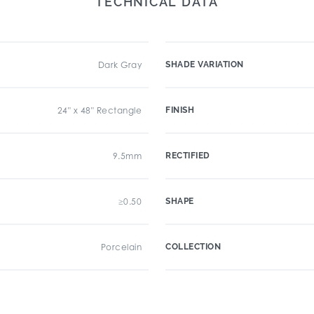
TECHNICAL DATA
Dark Gray
SHADE VARIATION
24" x 48" Rectangle
FINISH
9.5mm
RECTIFIED
≥0.50
SHAPE
Porcelain
COLLECTION