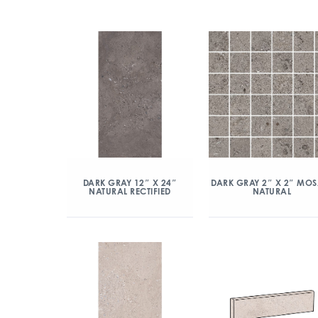
DARK GRAY 12″ X 24″
DARK GRAY 2″ X 2″ MOS
NATURAL RECTIFIED
NATURAL