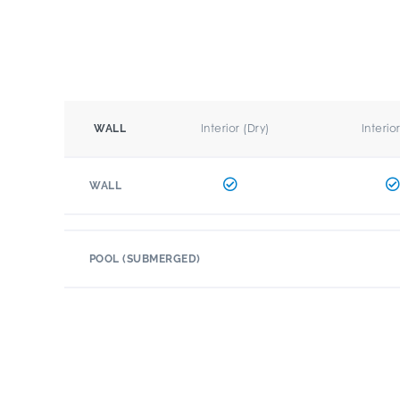
Interior (Dry)
Interio
WALL
WALL
POOL (SUBMERGED)