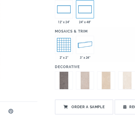
12" x 24"
24" x 48"
:
MOSAICS & TRIM
2" x 2"
3" x 24"
:
DECORATIVE
ORDER A SAMPLE
RE