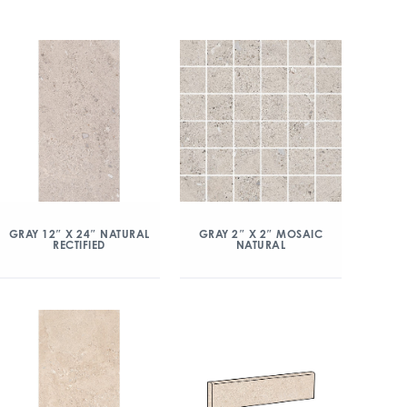
GRAY 12″ X 24″ NATURAL
GRAY 2″ X 2″ MOSAIC
RECTIFIED
NATURAL