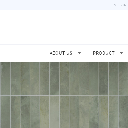
Shop the
ABOUT US
PRODUCT