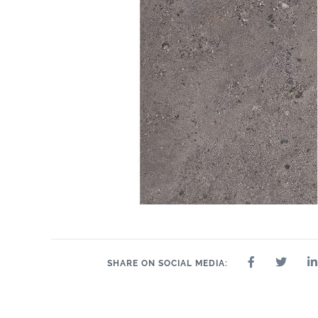
SHARE ON SOCIAL MEDIA: