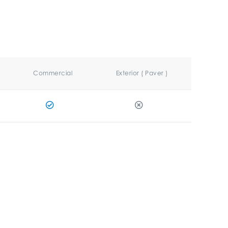
Commercial
Exterior ( Paver )