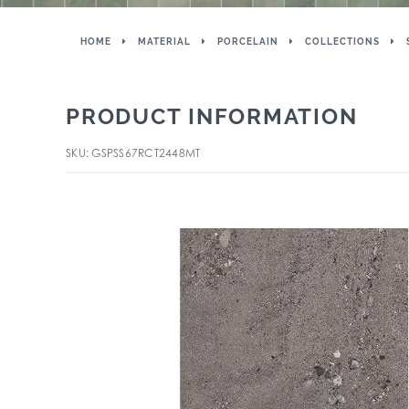
HOME
MATERIAL
PORCELAIN
COLLECTIONS
PRODUCT INFORMATION
SKU: GSPSS67RCT2448MT