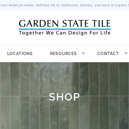
 best American-made, tariff-free tile for bathrooms, kitchens, and more at Garden St
LOCATIONS
RESOURCES
CONTACT
SHOP