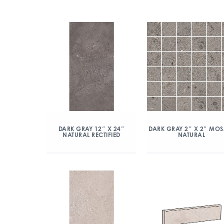
DARK GRAY 12″ X 24″
DARK GRAY 2″ X 2″ MOS
NATURAL RECTIFIED
NATURAL