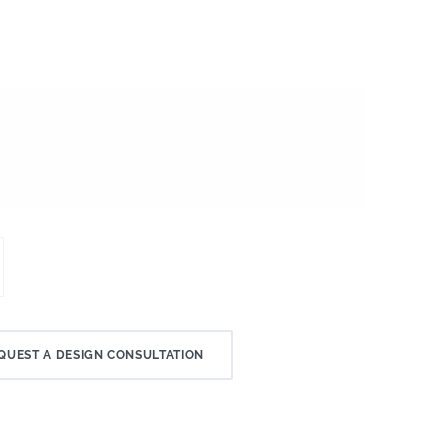
QUEST A DESIGN CONSULTATION