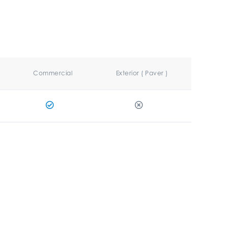
Commercial
Exterior ( Paver )