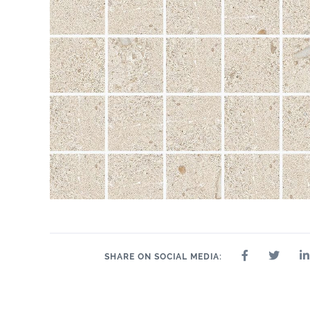
SHARE ON SOCIAL MEDIA: