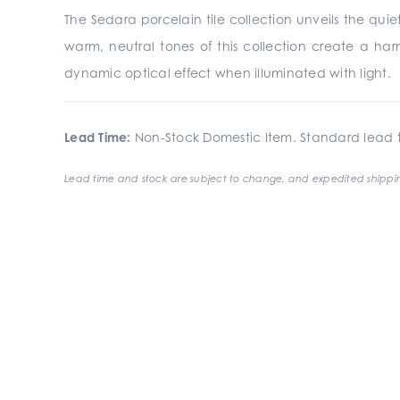
The Sedara porcelain tile collection unveils the quiet
warm, neutral tones of this collection create a har
dynamic optical effect when illuminated with light.
Lead Time:
Non-Stock Domestic Item. Standard lead t
Lead time and stock are subject to change, and expedited shippin