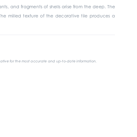
nants, and fragments of shells arise from the deep. The
The milled texture of the decorative tile produces a
ative for the most accurate and up-to-date information.