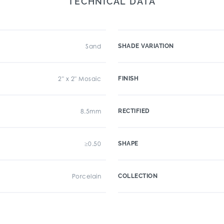
TECHNICAL DATA
Sand
SHADE VARIATION
2" x 2" Mosaic
FINISH
8.5mm
RECTIFIED
≥0.50
SHAPE
Porcelain
COLLECTION