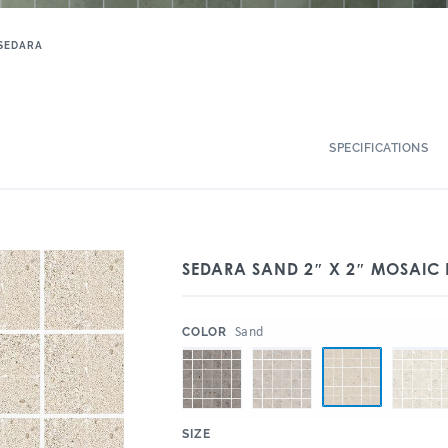
SEDARA
SPECIFICATIONS
SEDARA SAND 2″ X 2″ MOSAIC
:
Sand
COLOR
:
SIZE