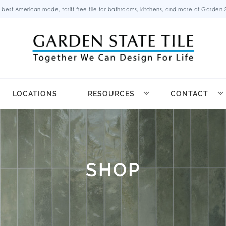
 best American-made, tariff-free tile for bathrooms, kitchens, and more at Garden St
LOCATIONS
RESOURCES
CONTACT
SHOP