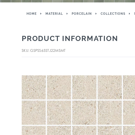
HOME
MATERIAL
PORCELAIN
COLLECTIONS
PRODUCT INFORMATION
SKU: GSPSS65STJ22MSMT