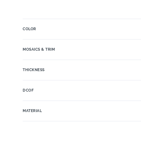
COLOR
MOSAICS & TRIM
THICKNESS
DCOF
MATERIAL