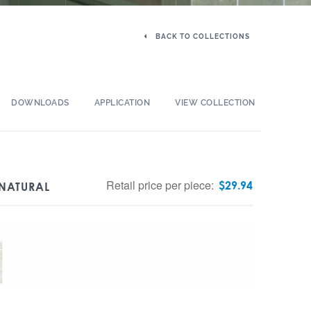
BACK TO COLLECTIONS
DOWNLOADS
APPLICATION
VIEW COLLECTION
Retail price per piece:
$
29.94
 NATURAL