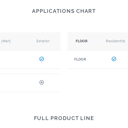
APPLICATIONS CHART
r (Wet)
Exterior
Residential
FLOOR
FLOOR
FULL PRODUCT LINE