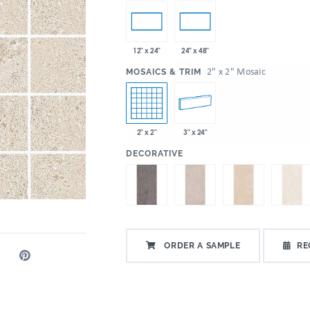
12" x 24"
24" x 48"
:
2" x 2" Mosaic
MOSAICS & TRIM
2" x 2"
3" x 24"
:
DECORATIVE
ORDER A SAMPLE
RE