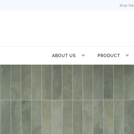
Shop the
ABOUT US
PRODUCT