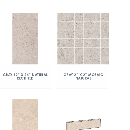
GRAY 12″ X 24″ NATURAL
GRAY 2″ X 2″ MOSAIC
RECTIFIED
NATURAL