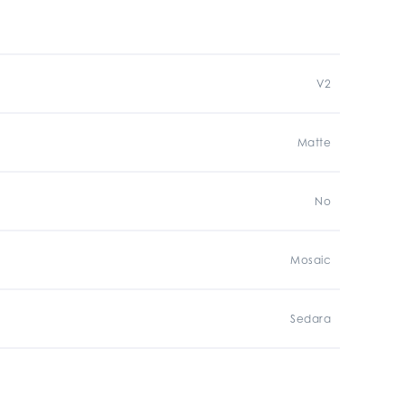
V2
Matte
No
Mosaic
Sedara