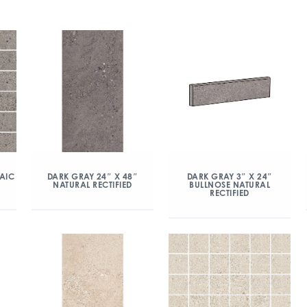
AIC
DARK GRAY 24″ X 48″
DARK GRAY 3″ X 24″
NATURAL RECTIFIED
BULLNOSE NATURAL
RECTIFIED