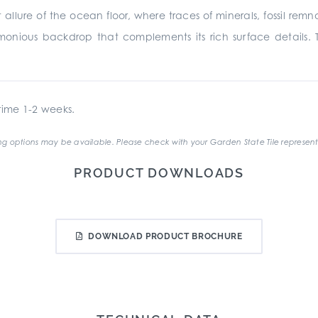
 allure of the ocean floor, where traces of minerals, fossil rem
monious backdrop that complements its rich surface details. 
ime 1-2 weeks.
g options may be available. Please check with your Garden State Tile represent
PRODUCT DOWNLOADS
DOWNLOAD PRODUCT BROCHURE