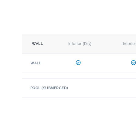
Interior (Dry)
Interio
WALL
WALL
POOL (SUBMERGED)