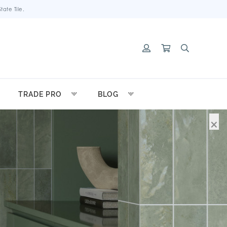
ate Tile.
TRADE PRO
BLOG
×