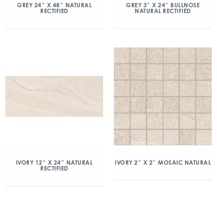
GREY 24″ X 48″ NATURAL
GREY 3″ X 24″ BULLNOSE
RECTIFIED
NATURAL RECTIFIED
IVORY 2″ X 2″ MOSAIC NATURAL
IVORY 12″ X 24″ NATURAL
RECTIFIED