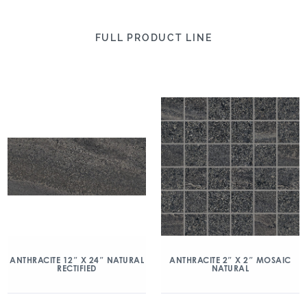
FULL PRODUCT LINE
ANTHRACITE 2″ X 2″ MOSAIC
ANTHRACITE 12″ X 24″ NATURAL
NATURAL
RECTIFIED