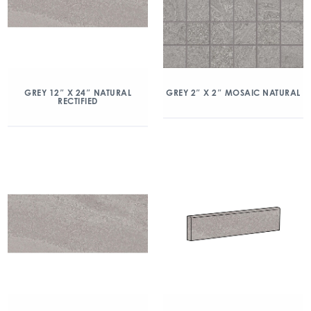
GREY 2″ X 2″ MOSAIC NATURAL
GREY 12″ X 24″ NATURAL
RECTIFIED