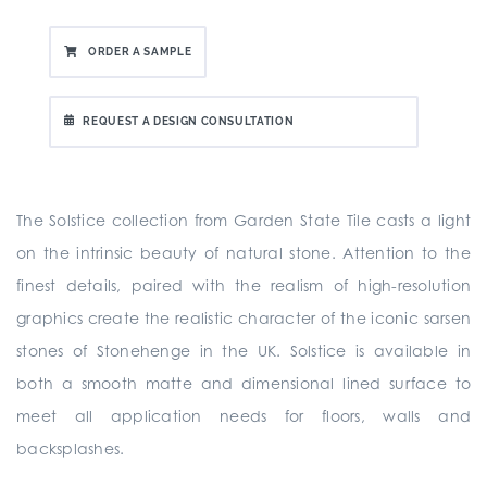
ORDER A SAMPLE
REQUEST A DESIGN CONSULTATION
The Solstice collection from Garden State Tile casts a light
on the intrinsic beauty of natural stone. Attention to the
finest details, paired with the realism of high-resolution
graphics create the realistic character of the iconic sarsen
stones of Stonehenge in the UK. Solstice is available in
both a smooth matte and dimensional lined surface to
meet all application needs for floors, walls and
backsplashes.