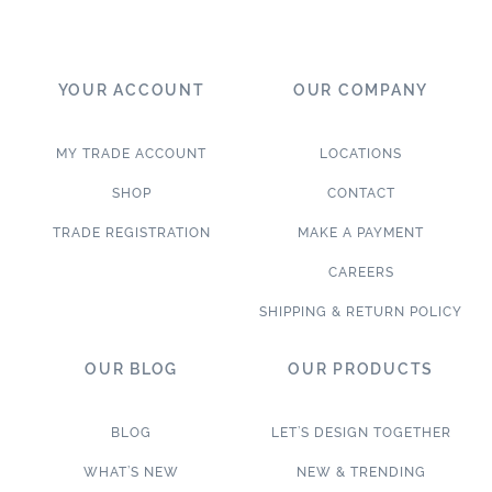
YOUR ACCOUNT
OUR COMPANY
MY TRADE ACCOUNT
LOCATIONS
SHOP
CONTACT
TRADE REGISTRATION
MAKE A PAYMENT
CAREERS
SHIPPING & RETURN POLICY
OUR BLOG
OUR PRODUCTS
BLOG
LET’S DESIGN TOGETHER
WHAT’S NEW
NEW & TRENDING