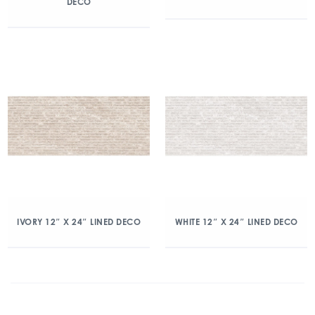
DECO
IVORY 12″ X 24″ LINED DECO
WHITE 12″ X 24″ LINED DECO