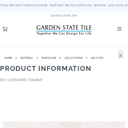
Shop the best American-made, tariff-free tile for bathrooms, kitchens, and more at
Garden State Tile.
×
HOME
MATERIAL
PORCELAIN
COLLECTIONS
SOLSTICE
PRODUCT INFORMATION
SKU: GSPSH40RCT2448MT