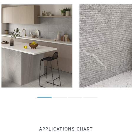
APPLICATIONS CHART