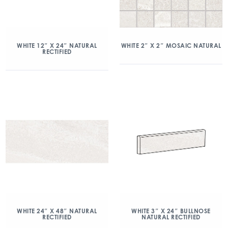
WHITE 2″ X 2″ MOSAIC NATURAL
WHITE 12″ X 24″ NATURAL
RECTIFIED
WHITE 24″ X 48″ NATURAL
WHITE 3″ X 24″ BULLNOSE
RECTIFIED
NATURAL RECTIFIED