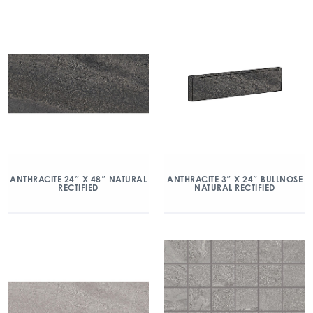
ANTHRACITE 24″ X 48″ NATURAL
ANTHRACITE 3″ X 24″ BULLNOSE
RECTIFIED
NATURAL RECTIFIED