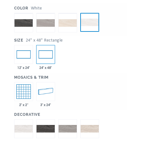
:
White
COLOR
:
24" x 48" Rectangle
SIZE
12" x 24"
24" x 48"
:
MOSAICS & TRIM
2" x 2"
3" x 24"
:
DECORATIVE