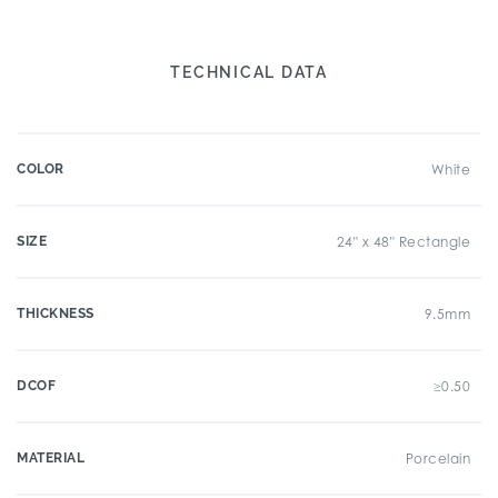
TECHNICAL DATA
COLOR
White
SIZE
24" x 48" Rectangle
THICKNESS
9.5mm
DCOF
≥0.50
MATERIAL
Porcelain