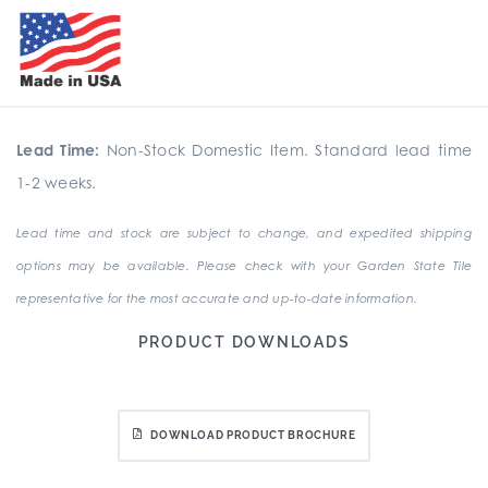
Lead Time:
Non-Stock Domestic Item. Standard lead time
1-2 weeks.
Lead time and stock are subject to change, and expedited shipping
options may be available. Please check with your Garden State Tile
representative for the most accurate and up-to-date information.
PRODUCT DOWNLOADS
DOWNLOAD PRODUCT BROCHURE