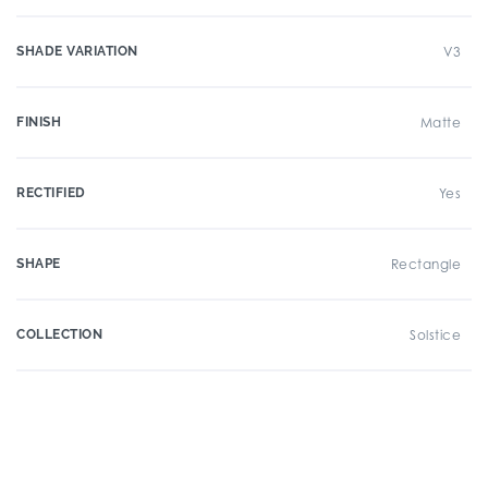
SHADE VARIATION
V3
FINISH
Matte
RECTIFIED
Yes
SHAPE
Rectangle
COLLECTION
Solstice