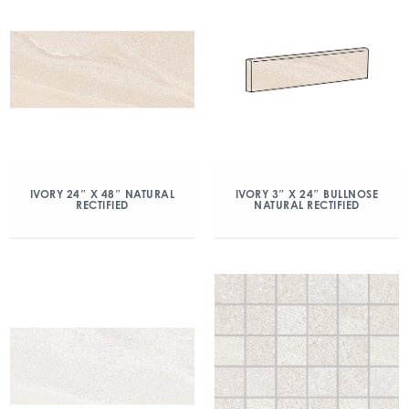
IVORY 24″ X 48″ NATURAL
IVORY 3″ X 24″ BULLNOSE
RECTIFIED
NATURAL RECTIFIED