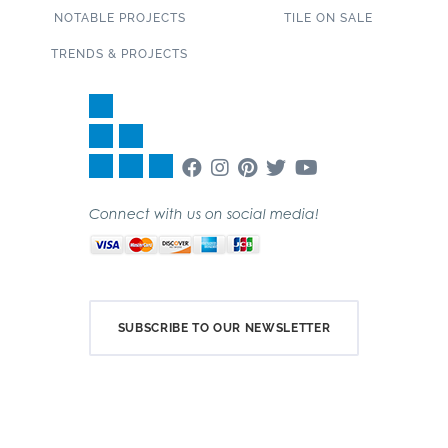
NOTABLE PROJECTS
TILE ON SALE
TRENDS & PROJECTS
Connect with us on social media!
SUBSCRIBE TO OUR NEWSLETTER