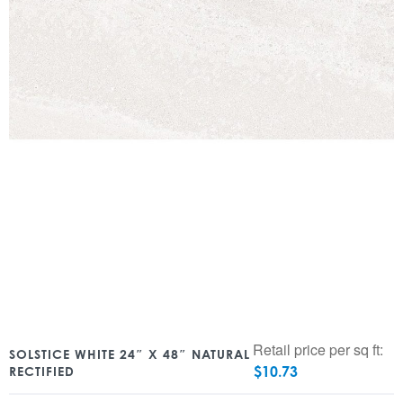
Retail price per sq ft:
SOLSTICE WHITE 24″ X 48″ NATURAL
$
10.73
RECTIFIED