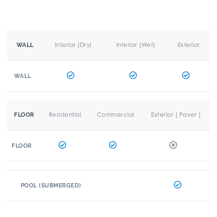
Interior (Dry)
Interior (Wet)
Exterior
WALL
WALL
Residential
Commercial
Exterior ( Paver )
FLOOR
FLOOR
POOL (SUBMERGED)