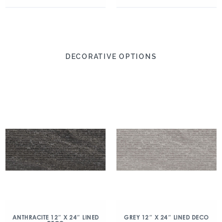
DECORATIVE OPTIONS
ANTHRACITE 12″ X 24″ LINED
GREY 12″ X 24″ LINED DECO