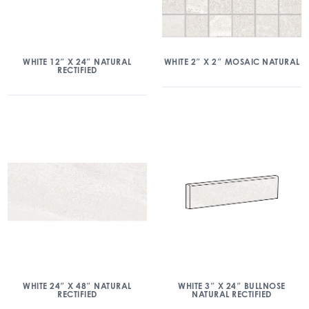
WHITE 2″ X 2″ MOSAIC NATURAL
WHITE 12″ X 24″ NATURAL
RECTIFIED
WHITE 24″ X 48″ NATURAL
WHITE 3″ X 24″ BULLNOSE
RECTIFIED
NATURAL RECTIFIED