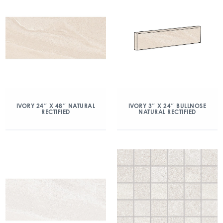
IVORY 24″ X 48″ NATURAL
IVORY 3″ X 24″ BULLNOSE
RECTIFIED
NATURAL RECTIFIED