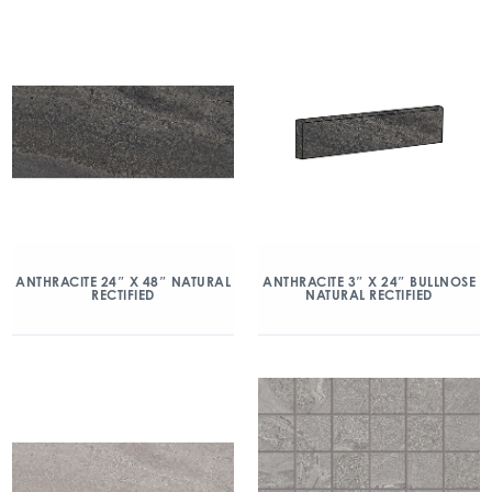
ANTHRACITE 24″ X 48″ NATURAL
ANTHRACITE 3″ X 24″ BULLNOSE
RECTIFIED
NATURAL RECTIFIED