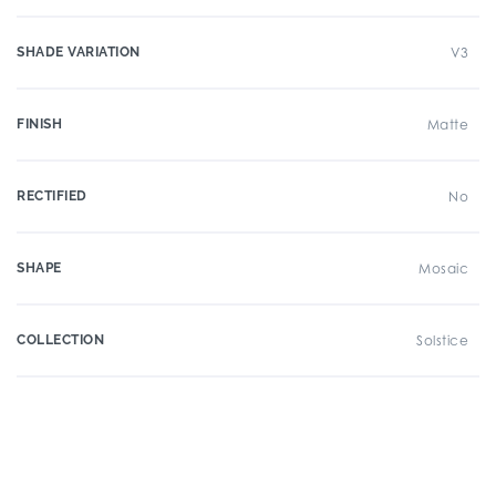
SHADE VARIATION
V3
FINISH
Matte
RECTIFIED
No
SHAPE
Mosaic
COLLECTION
Solstice