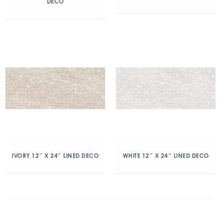
DECO
IVORY 12″ X 24″ LINED DECO
WHITE 12″ X 24″ LINED DECO