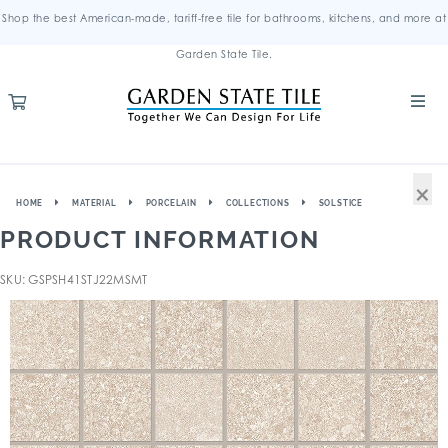
Shop the best American-made, tariff-free tile for bathrooms, kitchens, and more at
Garden State Tile.
×
HOME
MATERIAL
PORCELAIN
COLLECTIONS
SOLSTICE
PRODUCT INFORMATION
SKU: GSPSH41STJ22MSMT