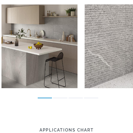
APPLICATIONS CHART