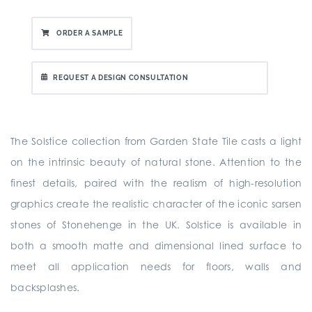
ORDER A SAMPLE
REQUEST A DESIGN CONSULTATION
The Solstice collection from Garden State Tile casts a light
on the intrinsic beauty of natural stone. Attention to the
finest details, paired with the realism of high-resolution
graphics create the realistic character of the iconic sarsen
stones of Stonehenge in the UK. Solstice is available in
both a smooth matte and dimensional lined surface to
meet all application needs for floors, walls and
backsplashes.