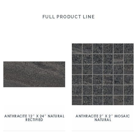
FULL PRODUCT LINE
ANTHRACITE 2″ X 2″ MOSAIC
ANTHRACITE 12″ X 24″ NATURAL
NATURAL
RECTIFIED