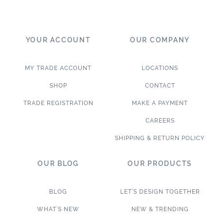
YOUR ACCOUNT
OUR COMPANY
MY TRADE ACCOUNT
LOCATIONS
SHOP
CONTACT
TRADE REGISTRATION
MAKE A PAYMENT
CAREERS
SHIPPING & RETURN POLICY
OUR BLOG
OUR PRODUCTS
BLOG
LET’S DESIGN TOGETHER
WHAT’S NEW
NEW & TRENDING