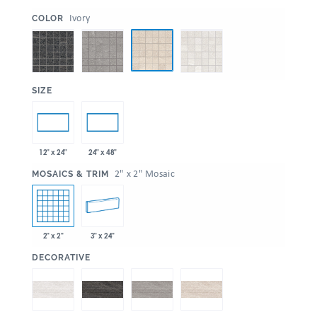
:
Ivory
COLOR
:
SIZE
12" x 24"
24" x 48"
:
2" x 2" Mosaic
MOSAICS & TRIM
2" x 2"
3" x 24"
:
DECORATIVE