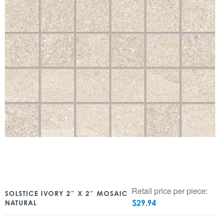
Retail price per piece:
SOLSTICE IVORY 2″ X 2″ MOSAIC
$
29.94
NATURAL