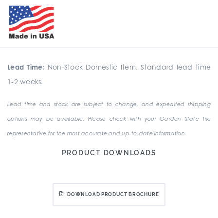
Lead Time:
Non-Stock Domestic Item. Standard lead time
1-2 weeks.
Lead time and stock are subject to change, and expedited shipping
options may be available. Please check with your Garden State Tile
representative for the most accurate and up-to-date information.
PRODUCT DOWNLOADS
DOWNLOAD PRODUCT BROCHURE