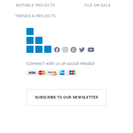
NOTABLE PROJECTS
TILE ON SALE
TRENDS & PROJECTS
Connect with us on social media!
SUBSCRIBE TO OUR NEWSLETTER