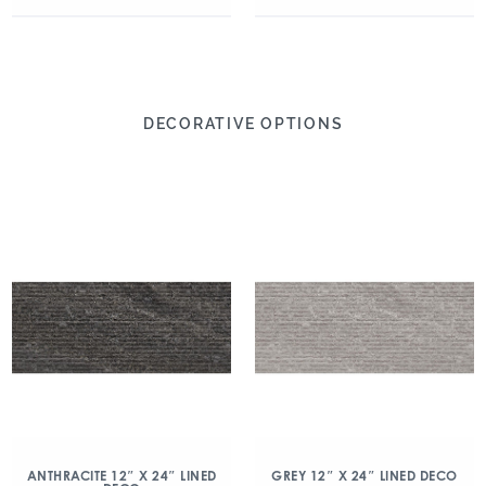
DECORATIVE OPTIONS
ANTHRACITE 12″ X 24″ LINED
GREY 12″ X 24″ LINED DECO