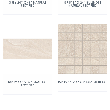
GREY 24″ X 48″ NATURAL
GREY 3″ X 24″ BULLNOSE
RECTIFIED
NATURAL RECTIFIED
IVORY 2″ X 2″ MOSAIC NATURAL
IVORY 12″ X 24″ NATURAL
RECTIFIED