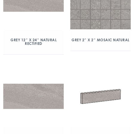
GREY 2″ X 2″ MOSAIC NATURAL
GREY 12″ X 24″ NATURAL
RECTIFIED