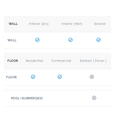
Interior (Dry)
Interior (Wet)
Exterior
WALL
WALL
Residential
Commercial
Exterior ( Paver )
FLOOR
FLOOR
POOL (SUBMERGED)