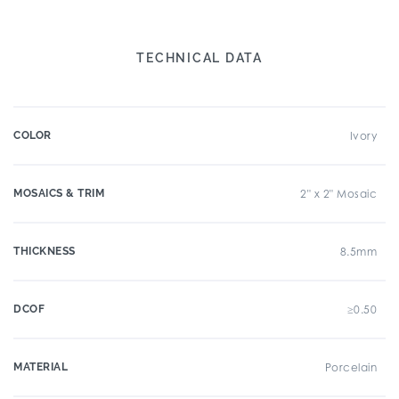
TECHNICAL DATA
COLOR
Ivory
MOSAICS & TRIM
2" x 2" Mosaic
THICKNESS
8.5mm
DCOF
≥0.50
MATERIAL
Porcelain