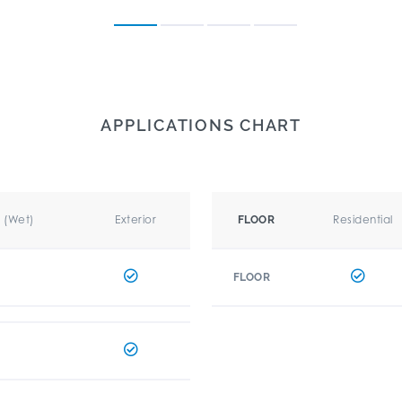
APPLICATIONS CHART
r (Wet)
Exterior
Residential
FLOOR
FLOOR