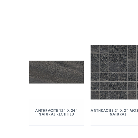
ANTHRACITE 2″ X 2″ MO
ANTHRACITE 12″ X 24″
NATURAL
NATURAL RECTIFIED