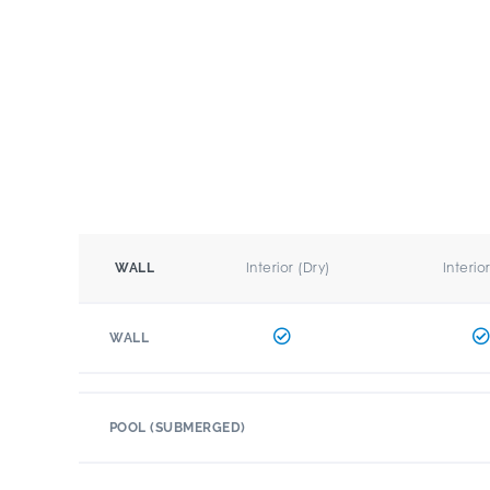
Interior (Dry)
Interio
WALL
WALL
POOL (SUBMERGED)