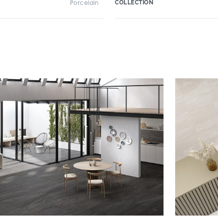
Porcelain
COLLECTION