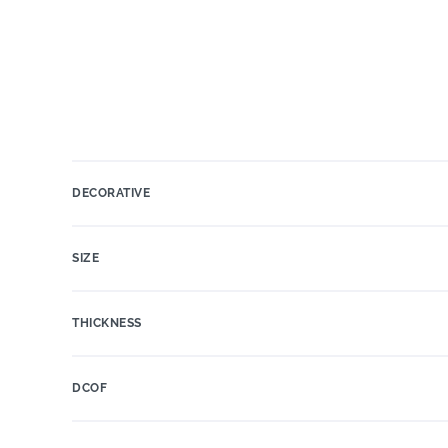
DECORATIVE
SIZE
THICKNESS
DCOF