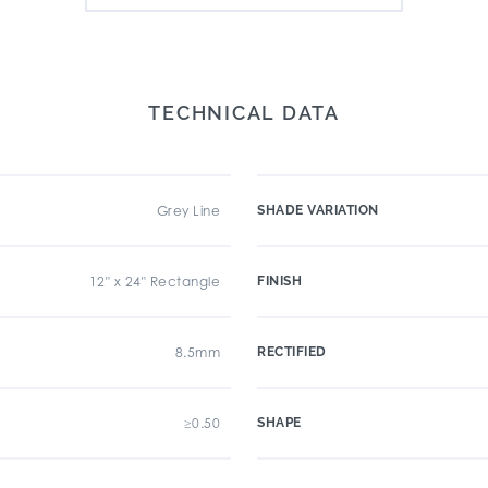
TECHNICAL DATA
Grey Line
SHADE VARIATION
12" x 24" Rectangle
FINISH
8.5mm
RECTIFIED
≥0.50
SHAPE