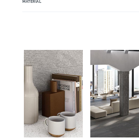
MATERIAL