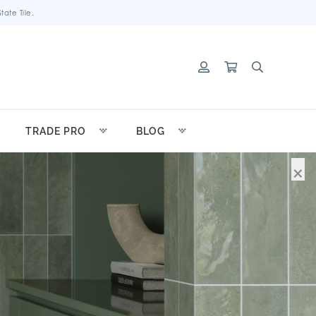
ate Tile.
TRADE PRO
BLOG
×