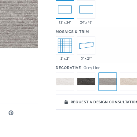
12" x 24"
24" x 48"
:
MOSAICS & TRIM
2" x 2"
3" x 24"
:
Grey Line
DECORATIVE
REQUEST A DESIGN CONSULTATIO