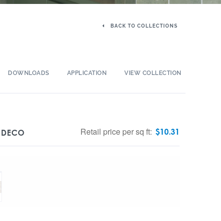
BACK TO COLLECTIONS
DOWNLOADS
APPLICATION
VIEW COLLECTION
Retail price per sq ft:
$
10.31
D DECO