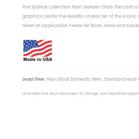
The Solstice collection from Garden State Tile casts a 
graphics create the realistic character of the iconic
meet all application needs for floors, walls and back
Lead Time:
Non-Stock Domestic Item. Standard lead t
Lead time and stock are subject to change, and expedited shippin