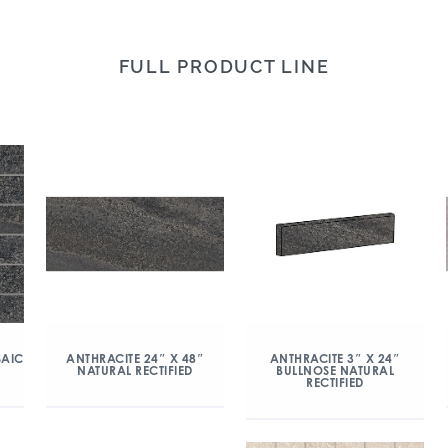
FULL PRODUCT LINE
SAIC
ANTHRACITE 24″ X 48″
ANTHRACITE 3″ X 24″
NATURAL RECTIFIED
BULLNOSE NATURAL
RECTIFIED