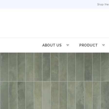
Shop the
ABOUT US
PRODUCT