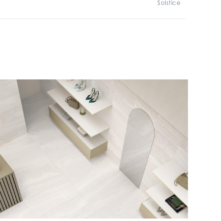
Solstice