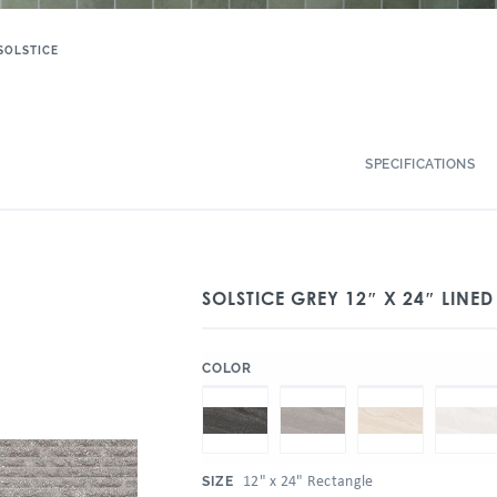
SOLSTICE
SPECIFICATIONS
SOLSTICE GREY 12″ X 24″ LINE
:
COLOR
:
12" x 24" Rectangle
SIZE