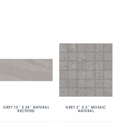
GREY 2″ X 2″ MOSAIC
GREY 12″ X 24″ NATURAL
NATURAL
RECTIFIED