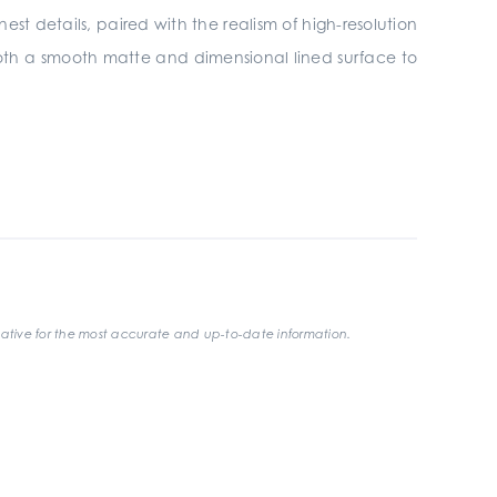
nest details, paired with the realism of high-resolution
n both a smooth matte and dimensional lined surface to
ative for the most accurate and up-to-date information.