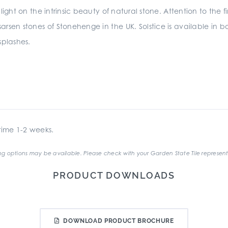
light on the intrinsic beauty of natural stone. Attention to the fi
 sarsen stones of Stonehenge in the UK. Solstice is available i
splashes.
ime 1-2 weeks.
g options may be available. Please check with your Garden State Tile represent
PRODUCT DOWNLOADS
DOWNLOAD PRODUCT BROCHURE