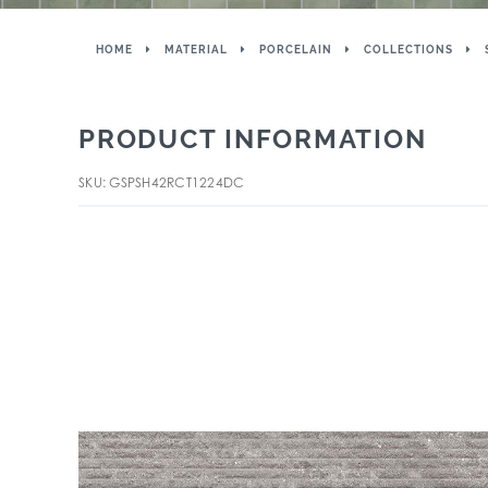
HOME
MATERIAL
PORCELAIN
COLLECTIONS
PRODUCT INFORMATION
SKU: GSPSH42RCT1224DC