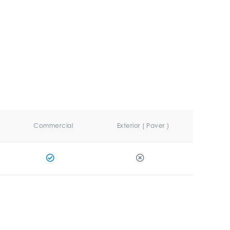
Commercial
Exterior ( Paver )