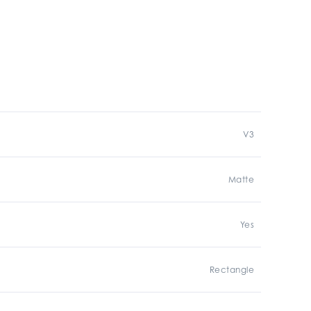
V3
Matte
Yes
Rectangle