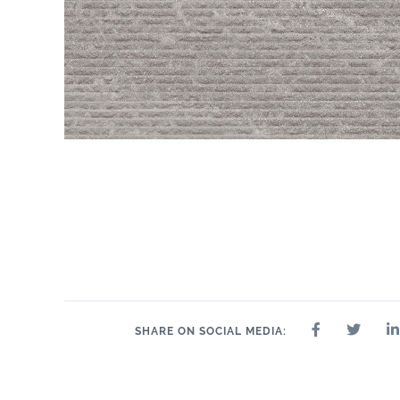
SHARE ON SOCIAL MEDIA: