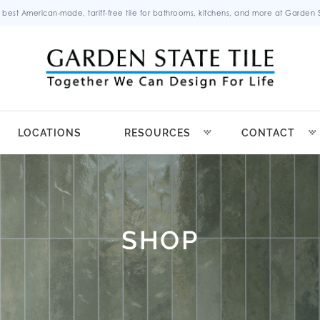
 best American-made, tariff-free tile for bathrooms, kitchens, and more at Garden St
LOCATIONS
RESOURCES
CONTACT
SHOP