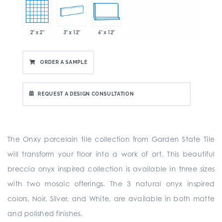
2" x 2"
3" x 12"
6" x 12"
ORDER A SAMPLE
REQUEST A DESIGN CONSULTATION
The Onxy porcelain tile collection from Garden State Tile
will transform your floor into a work of art. This beautiful
breccia onyx inspired collection is available in three sizes
with two mosaic offerings. The 3 natural onyx inspired
colors, Noir, Silver, and White, are available in both matte
and polished finishes.