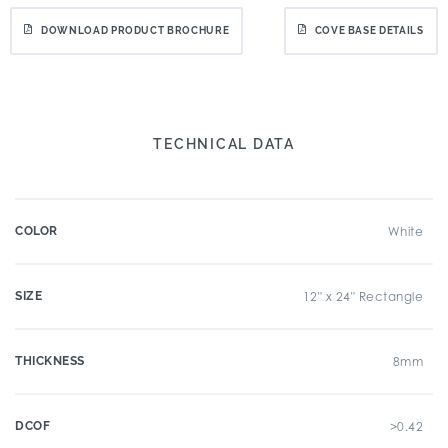
DOWNLOAD PRODUCT BROCHURE
COVE BASE DETAILS
TECHNICAL DATA
COLOR
White
SIZE
12" x 24" Rectangle
THICKNESS
8mm
DCOF
>0.42