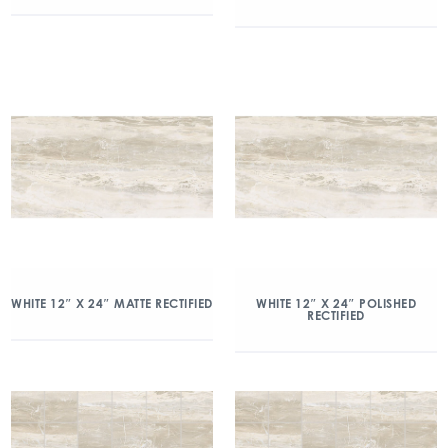
WHITE 12″ X 24″ MATTE RECTIFIED
WHITE 12″ X 24″ POLISHED
RECTIFIED