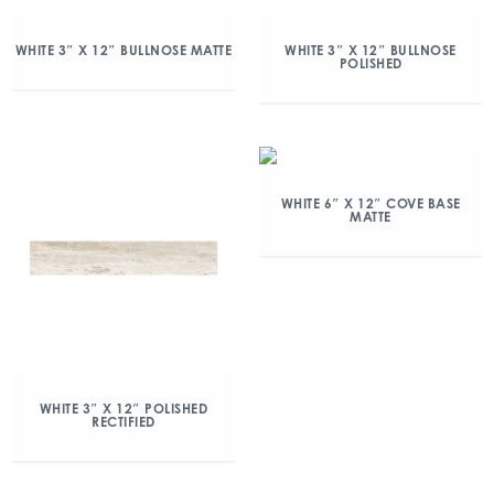
WHITE 3″ X 12″ BULLNOSE MATTE
WHITE 3″ X 12″ BULLNOSE
POLISHED
WHITE 6″ X 12″ COVE BASE
MATTE
WHITE 3″ X 12″ POLISHED
RECTIFIED