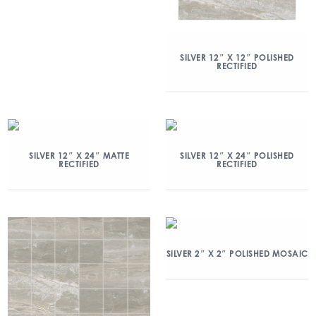
SILVER 12″ X 12″ POLISHED
RECTIFIED
SILVER 12″ X 24″ MATTE
SILVER 12″ X 24″ POLISHED
RECTIFIED
RECTIFIED
SILVER 2″ X 2″ POLISHED MOSAIC