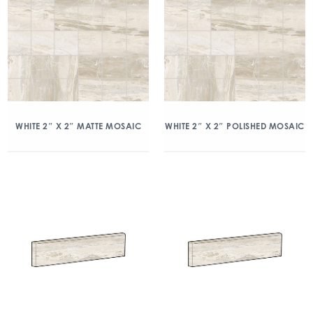
WHITE 2″ X 2″ MATTE MOSAIC
WHITE 2″ X 2″ POLISHED MOSAIC