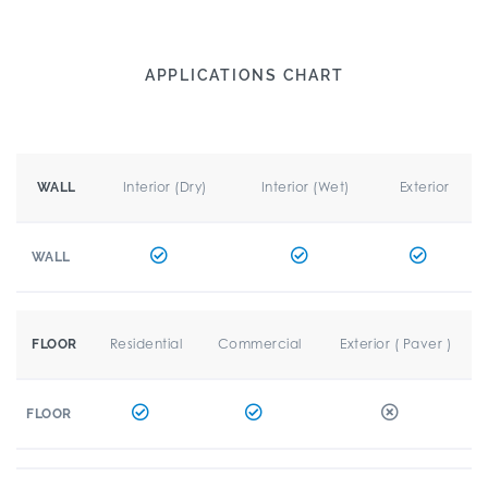
APPLICATIONS CHART
Interior (Dry)
Interior (Wet)
Exterior
WALL
WALL
Residential
Commercial
Exterior ( Paver )
FLOOR
FLOOR