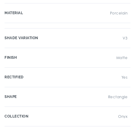
MATERIAL
Porcelain
SHADE VARIATION
V3
FINISH
Matte
RECTIFIED
Yes
SHAPE
Rectangle
COLLECTION
Onyx