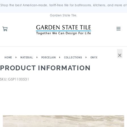
Shop the best American-made, tariff-free tile for bathrooms, kitchens, and more at
Garden State Tile.
×
HOME
MATERIAL
PORCELAIN
COLLECTIONS
ONYX
PRODUCT INFORMATION
SKU: GSP1100531