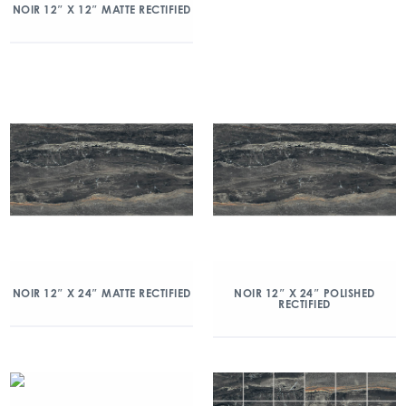
NOIR 12″ X 12″ MATTE RECTIFIED
NOIR 12″ X 24″ MATTE RECTIFIED
NOIR 12″ X 24″ POLISHED
RECTIFIED