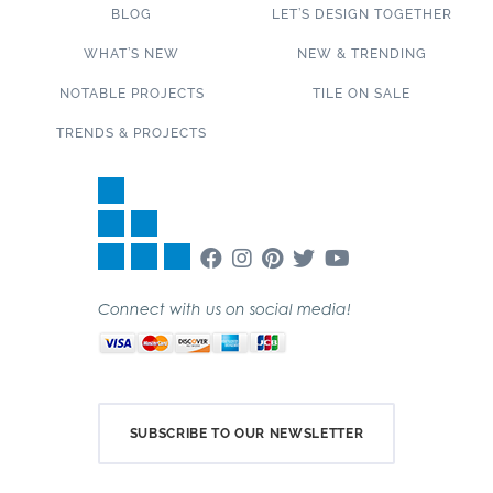
BLOG
LET’S DESIGN TOGETHER
WHAT’S NEW
NEW & TRENDING
NOTABLE PROJECTS
TILE ON SALE
TRENDS & PROJECTS
Connect with us on social media!
SUBSCRIBE TO OUR NEWSLETTER