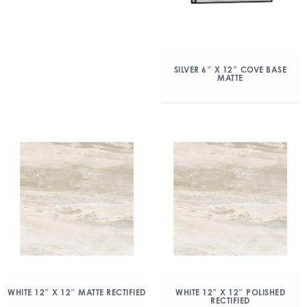
SILVER 6″ X 12″ COVE BASE
MATTE
WHITE 12″ X 12″ MATTE RECTIFIED
WHITE 12″ X 12″ POLISHED
RECTIFIED