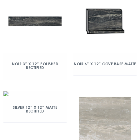
NOIR 3″ X 12″ POLISHED
NOIR 6″ X 12″ COVE BASE MATTE
RECTIFIED
SILVER 12″ X 12″ MATTE
RECTIFIED