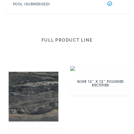
POOL (SUBMERGED)
FULL PRODUCT LINE
NOIR 12″ X 12″ POLISHED
RECTIFIED