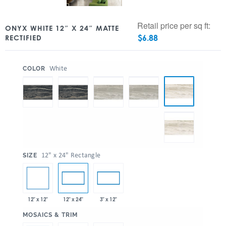
Retail price per sq ft:
ONYX WHITE 12″ X 24″ MATTE
$
6.88
RECTIFIED
:
White
COLOR
:
12" x 24" Rectangle
SIZE
12" x 12"
12" x 24"
3" x 12"
:
MOSAICS & TRIM