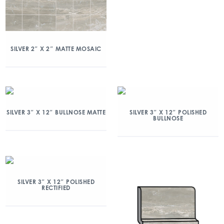
SILVER 2″ X 2″ MATTE MOSAIC
SILVER 3″ X 12″ BULLNOSE MATTE
SILVER 3″ X 12″ POLISHED
BULLNOSE
SILVER 3″ X 12″ POLISHED
RECTIFIED