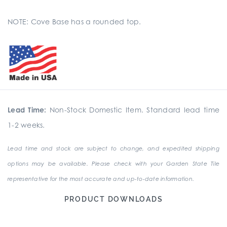
NOTE: Cove Base has a rounded top.
Lead Time:
Non-Stock Domestic Item. Standard lead time
1-2 weeks.
Lead time and stock are subject to change, and expedited shipping
options may be available. Please check with your Garden State Tile
representative for the most accurate and up-to-date information.
PRODUCT DOWNLOADS