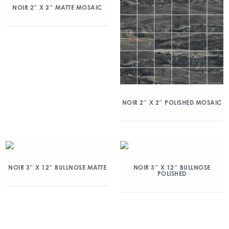
NOIR 2″ X 2″ MATTE MOSAIC
NOIR 2″ X 2″ POLISHED MOSAIC
NOIR 3″ X 12″ BULLNOSE MATTE
NOIR 3″ X 12″ BULLNOSE
POLISHED