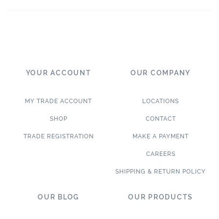
YOUR ACCOUNT
OUR COMPANY
MY TRADE ACCOUNT
LOCATIONS
SHOP
CONTACT
TRADE REGISTRATION
MAKE A PAYMENT
CAREERS
SHIPPING & RETURN POLICY
OUR BLOG
OUR PRODUCTS