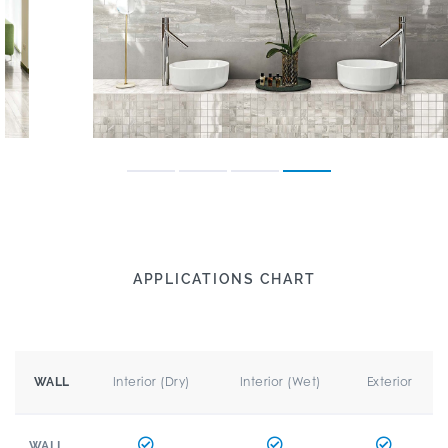
APPLICATIONS CHART
Interior (Dry)
Interior (Wet)
Exterior
WALL
WALL