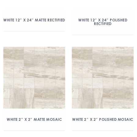
WHITE 12″ X 24″ MATTE RECTIFIED
WHITE 12″ X 24″ POLISHED
RECTIFIED
WHITE 2″ X 2″ MATTE MOSAIC
WHITE 2″ X 2″ POLISHED MOSAIC