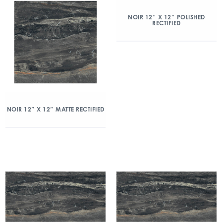
NOIR 12″ X 12″ POLISHED
RECTIFIED
NOIR 12″ X 12″ MATTE RECTIFIED