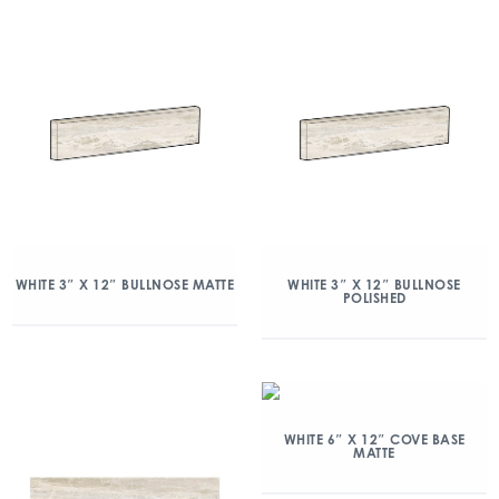
WHITE 3″ X 12″ BULLNOSE MATTE
WHITE 3″ X 12″ BULLNOSE
POLISHED
WHITE 6″ X 12″ COVE BASE
MATTE