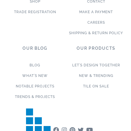
SHOP
CONTACT
TRADE REGISTRATION
MAKE A PAYMENT
CAREERS
SHIPPING & RETURN POLICY
OUR BLOG
OUR PRODUCTS
BLOG
LET’S DESIGN TOGETHER
WHAT’S NEW
NEW & TRENDING
NOTABLE PROJECTS
TILE ON SALE
TRENDS & PROJECTS