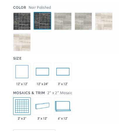
:
Noir Polished
COLOR
:
SIZE
12" x 12"
12" x 24"
3" x 12"
:
2" x 2" Mosaic
MOSAICS & TRIM
2" x 2"
3" x 12"
6" x 12"