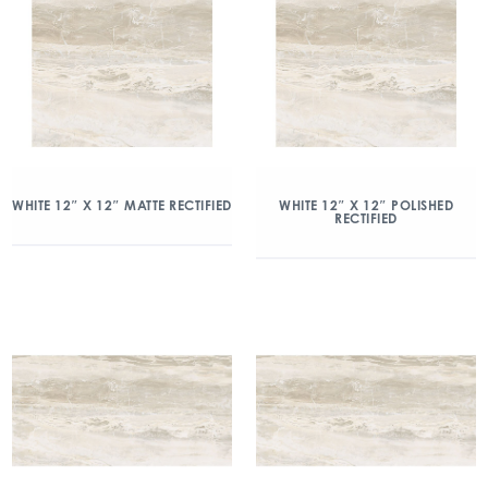
WHITE 12″ X 12″ MATTE RECTIFIED
WHITE 12″ X 12″ POLISHED
RECTIFIED