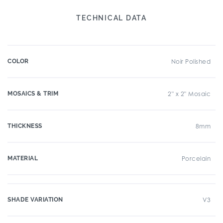
TECHNICAL DATA
COLOR
Noir Polished
MOSAICS & TRIM
2" x 2" Mosaic
THICKNESS
8mm
MATERIAL
Porcelain
SHADE VARIATION
V3