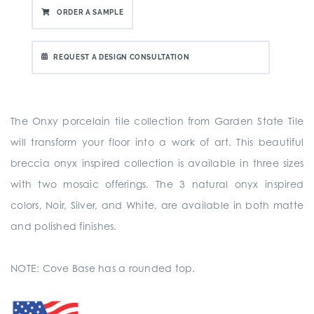
ORDER A SAMPLE
REQUEST A DESIGN CONSULTATION
The Onxy porcelain tile collection from Garden State Tile
will transform your floor into a work of art. This beautiful
breccia onyx inspired collection is available in three sizes
with two mosaic offerings. The 3 natural onyx inspired
colors, Noir, Silver, and White, are available in both matte
and polished finishes.
NOTE: Cove Base has a rounded top.