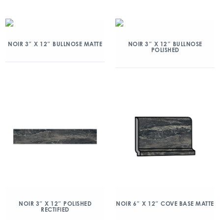
NOIR 3″ X 12″ BULLNOSE MATTE
NOIR 3″ X 12″ BULLNOSE
POLISHED
NOIR 3″ X 12″ POLISHED
NOIR 6″ X 12″ COVE BASE MATTE
RECTIFIED