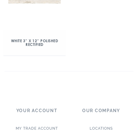
WHITE 3″ X 12″ POLISHED
RECTIFIED
YOUR ACCOUNT
OUR COMPANY
MY TRADE ACCOUNT
LOCATIONS