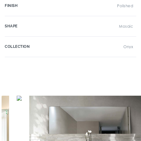
FINISH
Polished
SHAPE
Mosaic
COLLECTION
Onyx