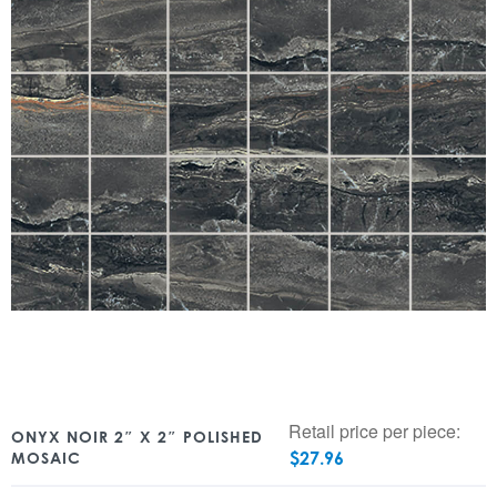
Retail price per piece:
ONYX NOIR 2″ X 2″ POLISHED
$
27.96
MOSAIC