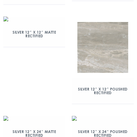
SILVER 12″ X 12″ MATTE
RECTIFIED
SILVER 12″ X 12″ POLISHED
RECTIFIED
SILVER 12″ X 24″ MATTE
SILVER 12″ X 24″ POLISHED
RECTIFIED
RECTIFIED