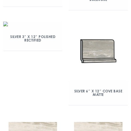
SILVER 3″ X 12″ POLISHED
RECTIFIED
SILVER 6″ X 12″ COVE BASE
MATTE