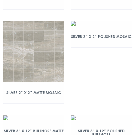
SILVER 2″ X 2″ POLISHED MOSAIC
SILVER 2″ X 2″ MATTE MOSAIC
SILVER 3″ X 12″ BULLNOSE MATTE
SILVER 3″ X 12″ POLISHED
BULLNOSE