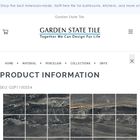
Shop the best American-made, tariff-free tile for bathrooms, kitchens, and more at
Garden State Tile.
×
HOME
MATERIAL
PORCELAIN
COLLECTIONS
ONYX
PRODUCT INFORMATION
SKU: GSP1100554