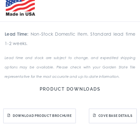
Lead Time:
Non-Stock Domestic Item. Standard lead time
1-2 weeks.
Lead time and stock are subject to change, and expedited shipping
options may be available. Please check with your Garden State Tile
representative for the most accurate and up-to-date information.
PRODUCT DOWNLOADS
DOWNLOAD PRODUCT BROCHURE
COVE BASE DETAILS