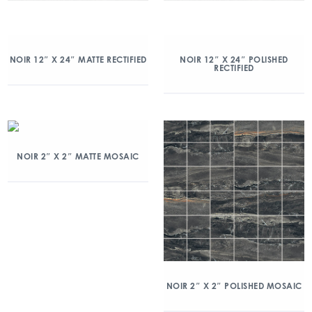
NOIR 12″ X 24″ MATTE RECTIFIED
NOIR 12″ X 24″ POLISHED
RECTIFIED
NOIR 2″ X 2″ MATTE MOSAIC
NOIR 2″ X 2″ POLISHED MOSAIC