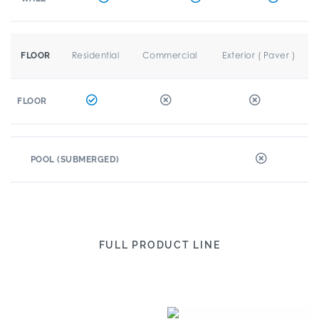
Residential
Commercial
Exterior ( Paver )
FLOOR
FLOOR
POOL (SUBMERGED)
FULL PRODUCT LINE