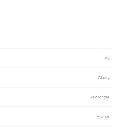
V3
Glossy
Rectangle
Archer