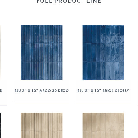
FULL PRODUCT LINE
CK
BLU 2″ X 10″ ARCO 3D DECO
BLU 2″ X 10″ BRICK GLOSSY