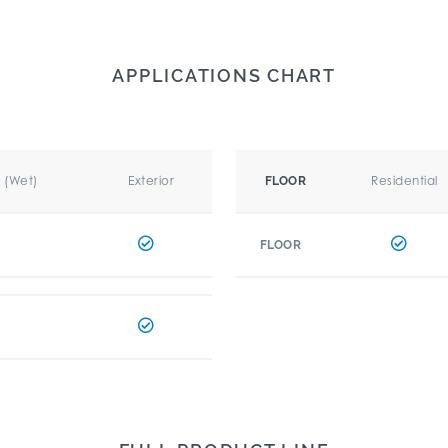
APPLICATIONS CHART
r (Wet)
Exterior
Residential
FLOOR
FLOOR