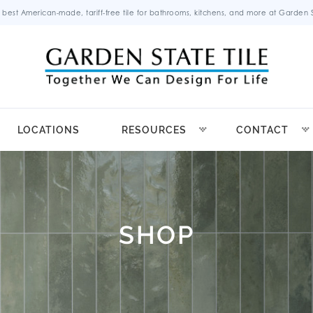
 best American-made, tariff-free tile for bathrooms, kitchens, and more at Garden St
LOCATIONS
RESOURCES
CONTACT
SHOP