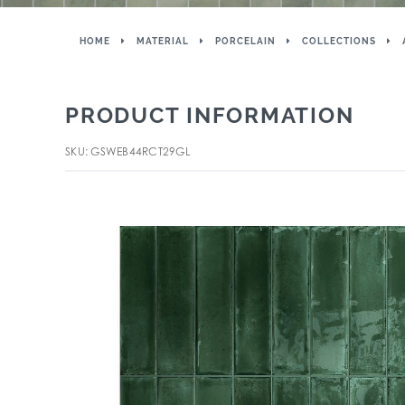
HOME
MATERIAL
PORCELAIN
COLLECTIONS
PRODUCT INFORMATION
SKU: GSWEB44RCT29GL