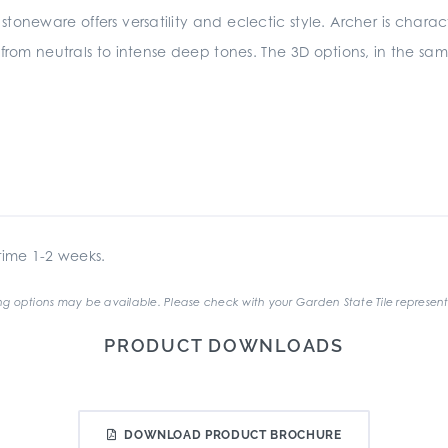
stoneware offers versatility and eclectic style. Archer is charact
 from neutrals to intense deep tones. The 3D options, in the sam
ime 1-2 weeks.
g options may be available. Please check with your Garden State Tile represent
PRODUCT DOWNLOADS
DOWNLOAD PRODUCT BROCHURE