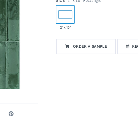
:
2" x 10" Rectangle
SIZE
2" x 10"
ORDER A SAMPLE
RE