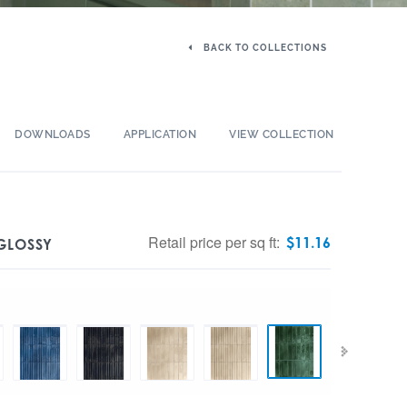
BACK TO COLLECTIONS
DOWNLOADS
APPLICATION
VIEW COLLECTION
Retail price per sq ft:
$
11.16
 GLOSSY