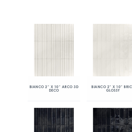
BIANCO 2″ X 10″ ARCO 3D
BIANCO 2″ X 10″ BRI
DECO
GLOSSY