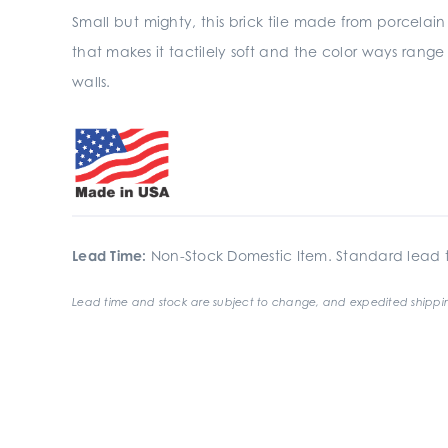
Small but mighty, this brick tile made from porcelain 
that makes it tactilely soft and the color ways range
walls.
Lead Time:
Non-Stock Domestic Item. Standard lead t
Lead time and stock are subject to change, and expedited shippin