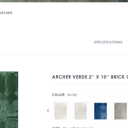
ARCHER
SPECIFICATIONS
ARCHER VERDE 2″ X 10″ BRICK
:
Verde
COLOR