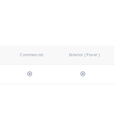
Commercial
Exterior ( Paver )