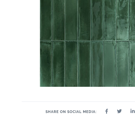
SHARE ON SOCIAL MEDIA: