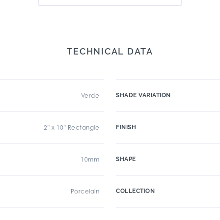
TECHNICAL DATA
Verde
SHADE VARIATION
2" x 10" Rectangle
FINISH
10mm
SHAPE
Porcelain
COLLECTION