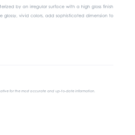
erized by an irregular surface with a high gloss finish
e glossy, vivid colors, add sophisticated dimension to
ative for the most accurate and up-to-date information.