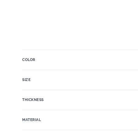
COLOR
SIZE
THICKNESS
MATERIAL