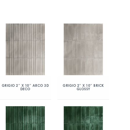
GRIGIO 2″ X 10″ ARCO 3D
GRIGIO 2″ X 10″ BRICK
DECO
GLOSSY