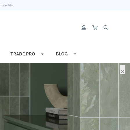
ate Tile.
TRADE PRO
BLOG
×