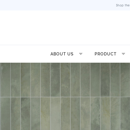
Shop the
ABOUT US
PRODUCT