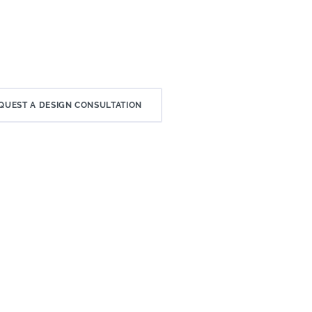
QUEST A DESIGN CONSULTATION