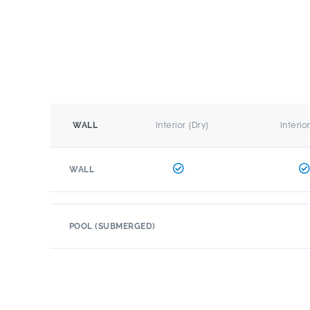
Interior (Dry)
Interio
WALL
WALL
POOL (SUBMERGED)