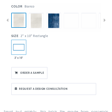
:
Bianco
COLOR
:
2" x 10" Rectangle
SIZE
2" x 10"
ORDER A SAMPLE
REQUEST A DESIGN CONSULTATION
Small but mighty, this brick tile made from porcelain