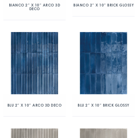
BIANCO 2″ X 10″ ARCO 3D
BIANCO 2″ X 10″ BRICK GLOSSY
DECO
BLU 2″ X 10″ ARCO 3D DECO
BLU 2″ X 10″ BRICK GLOSSY