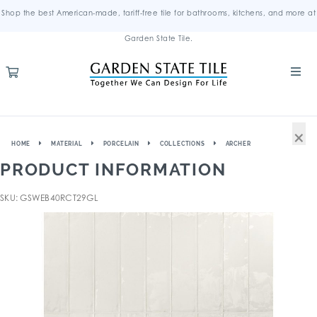
Shop the best American-made, tariff-free tile for bathrooms, kitchens, and more at
Garden State Tile.
×
HOME
MATERIAL
PORCELAIN
COLLECTIONS
ARCHER
PRODUCT INFORMATION
SKU: GSWEB40RCT29GL