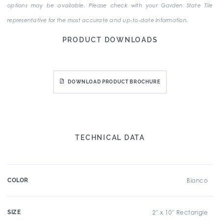
options may be available. Please check with your Garden State Tile
representative for the most accurate and up-to-date information.
PRODUCT DOWNLOADS
DOWNLOAD PRODUCT BROCHURE
TECHNICAL DATA
COLOR
Bianco
SIZE
2" x 10" Rectangle