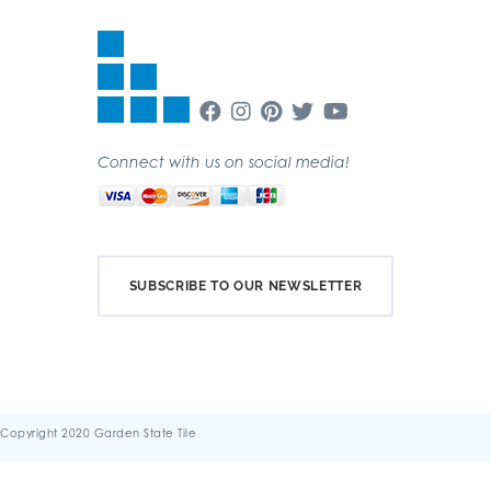
Connect with us on social media!
SUBSCRIBE TO OUR NEWSLETTER
Copyright 2020 Garden State Tile
Terms & Conditions