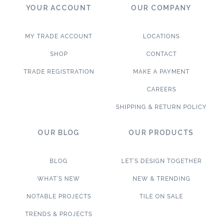
YOUR ACCOUNT
OUR COMPANY
MY TRADE ACCOUNT
LOCATIONS
SHOP
CONTACT
TRADE REGISTRATION
MAKE A PAYMENT
CAREERS
SHIPPING & RETURN POLICY
OUR BLOG
OUR PRODUCTS
BLOG
LET’S DESIGN TOGETHER
WHAT’S NEW
NEW & TRENDING
NOTABLE PROJECTS
TILE ON SALE
TRENDS & PROJECTS