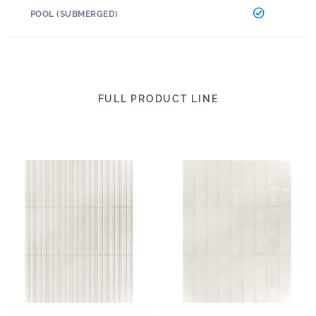
POOL (SUBMERGED)
FULL PRODUCT LINE