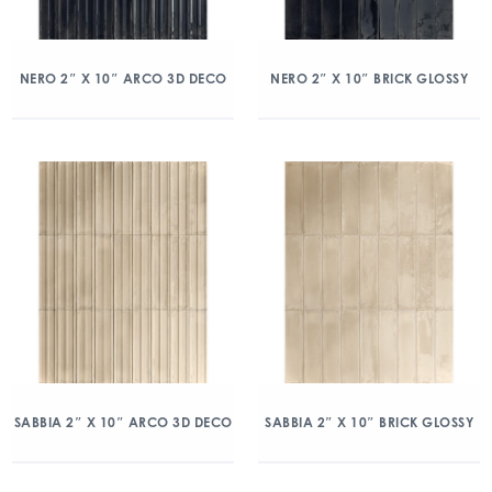
NERO 2″ X 10″ ARCO 3D DECO
NERO 2″ X 10″ BRICK GLOSSY
SABBIA 2″ X 10″ ARCO 3D DECO
SABBIA 2″ X 10″ BRICK GLOSSY