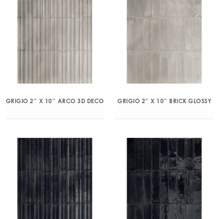
GRIGIO 2″ X 10″ ARCO 3D DECO
GRIGIO 2″ X 10″ BRICK GLOSSY