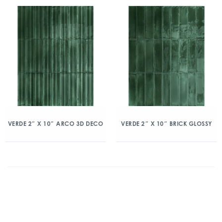
VERDE 2″ X 10″ ARCO 3D DECO
VERDE 2″ X 10″ BRICK GLOSSY