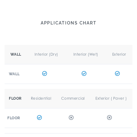
APPLICATIONS CHART
Interior (Dry)
Interior (Wet)
Exterior
WALL
WALL
Residential
Commercial
Exterior ( Paver )
FLOOR
FLOOR