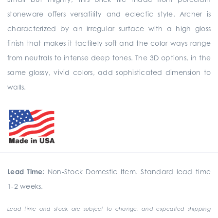
stoneware offers versatility and eclectic style. Archer is
characterized by an irregular surface with a high gloss
finish that makes it tactilely soft and the color ways range
from neutrals to intense deep tones. The 3D options, in the
same glossy, vivid colors, add sophisticated dimension to
walls.
Lead Time:
Non-Stock Domestic Item. Standard lead time
1-2 weeks.
Lead time and stock are subject to change, and expedited shipping