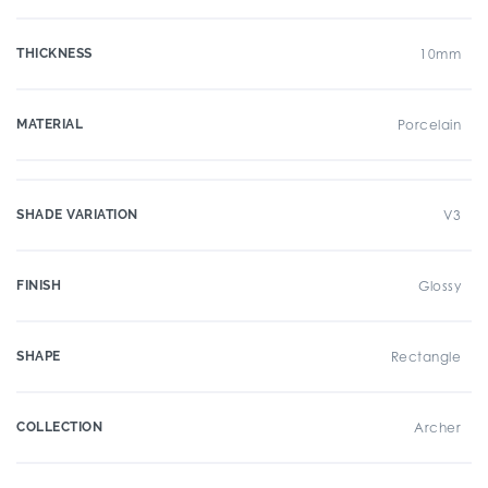
THICKNESS
10mm
MATERIAL
Porcelain
SHADE VARIATION
V3
FINISH
Glossy
SHAPE
Rectangle
COLLECTION
Archer