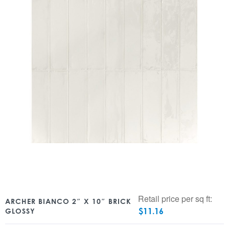
Retail price per sq ft:
ARCHER BIANCO 2″ X 10″ BRICK
$
11.16
GLOSSY