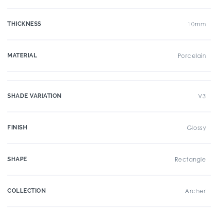
THICKNESS
10mm
MATERIAL
Porcelain
SHADE VARIATION
V3
FINISH
Glossy
SHAPE
Rectangle
COLLECTION
Archer