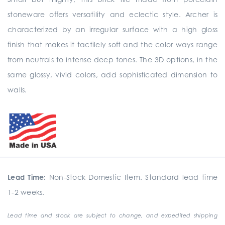
stoneware offers versatility and eclectic style. Archer is
characterized by an irregular surface with a high gloss
finish that makes it tactilely soft and the color ways range
from neutrals to intense deep tones. The 3D options, in the
same glossy, vivid colors, add sophisticated dimension to
walls.
Lead Time:
Non-Stock Domestic Item. Standard lead time
1-2 weeks.
Lead time and stock are subject to change, and expedited shipping