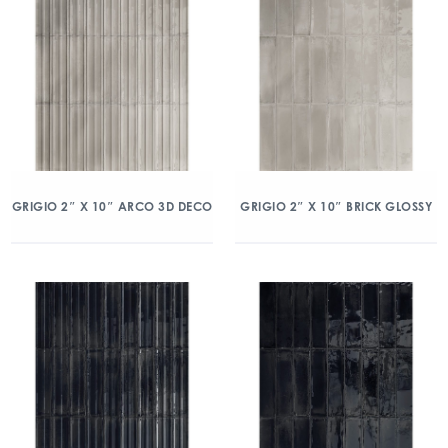
GRIGIO 2″ X 10″ ARCO 3D DECO
GRIGIO 2″ X 10″ BRICK GLOSSY