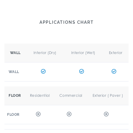
APPLICATIONS CHART
Interior (Dry)
Interior (Wet)
Exterior
WALL
WALL
Residential
Commercial
Exterior ( Paver )
FLOOR
FLOOR