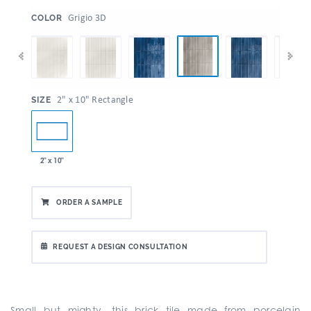
:
Grigio 3D
COLOR
:
2" x 10" Rectangle
SIZE
2" x 10"
ORDER A SAMPLE
REQUEST A DESIGN CONSULTATION
Small but mighty, this brick tile made from porcelain