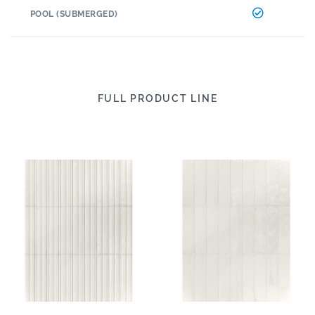
POOL (SUBMERGED)
FULL PRODUCT LINE