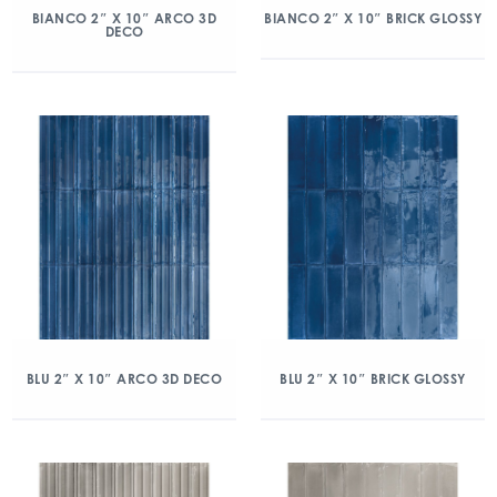
BIANCO 2″ X 10″ ARCO 3D
BIANCO 2″ X 10″ BRICK GLOSSY
DECO
BLU 2″ X 10″ ARCO 3D DECO
BLU 2″ X 10″ BRICK GLOSSY