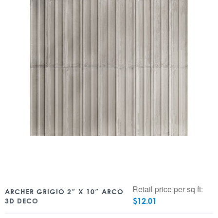
Retail price per sq ft:
ARCHER GRIGIO 2″ X 10″ ARCO
$
12.01
3D DECO