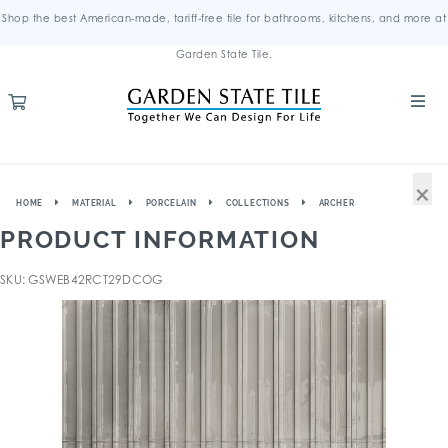
Shop the best American-made, tariff-free tile for bathrooms, kitchens, and more at
Garden State Tile.
×
HOME
MATERIAL
PORCELAIN
COLLECTIONS
ARCHER
PRODUCT INFORMATION
SKU: GSWEB42RCT29DCOG