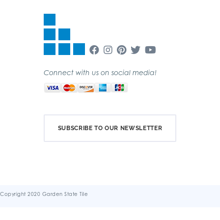
Connect with us on social media!
SUBSCRIBE TO OUR NEWSLETTER
Copyright 2020 Garden State Tile
Terms & Conditions