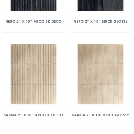
NERO 2″ X 10″ ARCO 3D DECO
NERO 2″ X 10″ BRICK GLOSSY
SABBIA 2″ X 10″ ARCO 3D DECO
SABBIA 2″ X 10″ BRICK GLOSSY