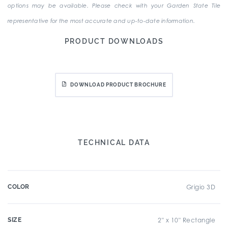
options may be available. Please check with your Garden State Tile
representative for the most accurate and up-to-date information.
PRODUCT DOWNLOADS
DOWNLOAD PRODUCT BROCHURE
TECHNICAL DATA
COLOR
Grigio 3D
SIZE
2" x 10" Rectangle