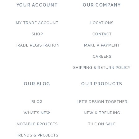
YOUR ACCOUNT
OUR COMPANY
MY TRADE ACCOUNT
LOCATIONS
SHOP
CONTACT
TRADE REGISTRATION
MAKE A PAYMENT
CAREERS
SHIPPING & RETURN POLICY
OUR BLOG
OUR PRODUCTS
BLOG
LET’S DESIGN TOGETHER
WHAT’S NEW
NEW & TRENDING
NOTABLE PROJECTS
TILE ON SALE
TRENDS & PROJECTS