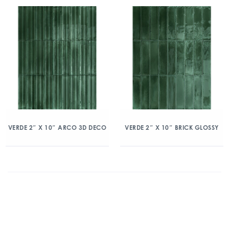
VERDE 2″ X 10″ ARCO 3D DECO
VERDE 2″ X 10″ BRICK GLOSSY