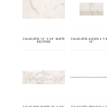
CALACATTA 12″ X 24″ MATTE
CALACATTA ALZATA 6 7/
RECTIFIED
10″
CALACATTA MATTE 10″ X 30″
CALACATTA SPIGOLO 1/2