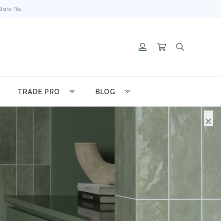
ate Tile.
TRADE PRO
BLOG
×