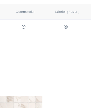
Commercial
Exterior ( Paver )