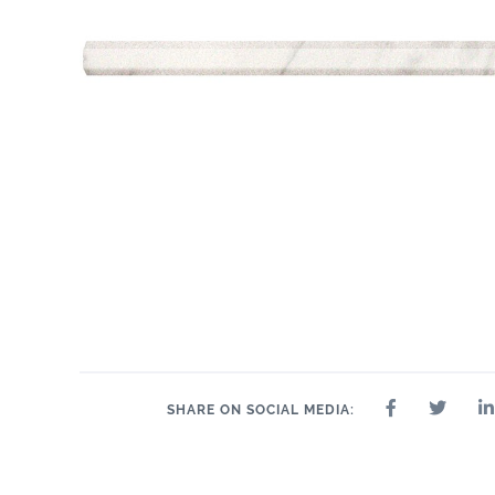
SHARE ON SOCIAL MEDIA: