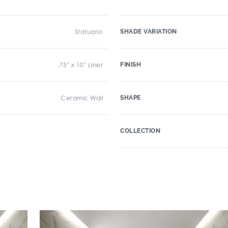
Statuario
SHADE VARIATION
.75" x 10" Liner
FINISH
Ceramic Wall
SHAPE
COLLECTION