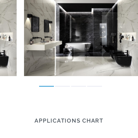
APPLICATIONS CHART