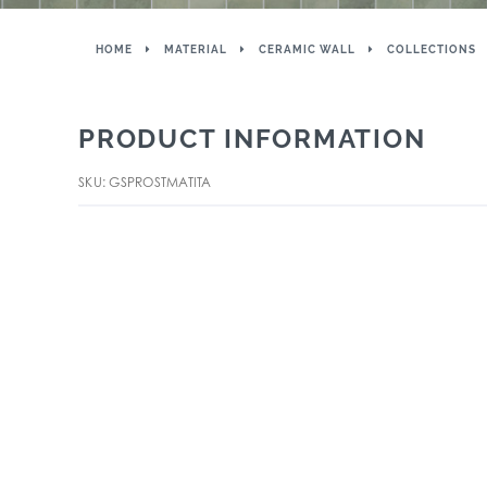
HOME
MATERIAL
CERAMIC WALL
COLLECTIONS
PRODUCT INFORMATION
SKU: GSPROSTMATITA