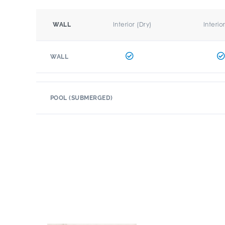
Interior (Dry)
Interio
WALL
WALL
POOL (SUBMERGED)