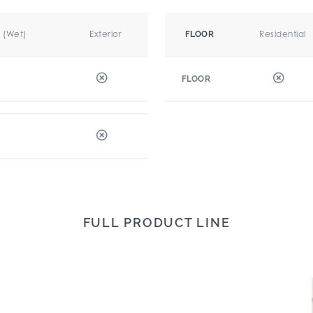
r (Wet)
Exterior
Residential
FLOOR
FLOOR
FULL PRODUCT LINE