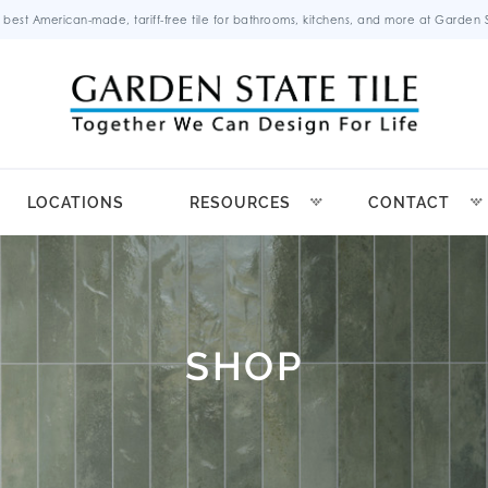
 best American-made, tariff-free tile for bathrooms, kitchens, and more at Garden St
LOCATIONS
RESOURCES
CONTACT
SHOP