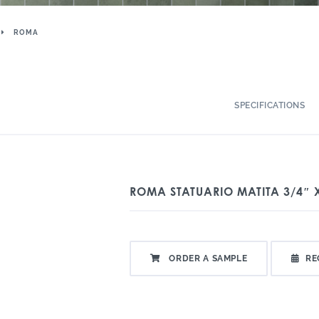
ROMA
SPECIFICATIONS
ROMA STATUARIO MATITA 3/4″ 
ORDER A SAMPLE
RE