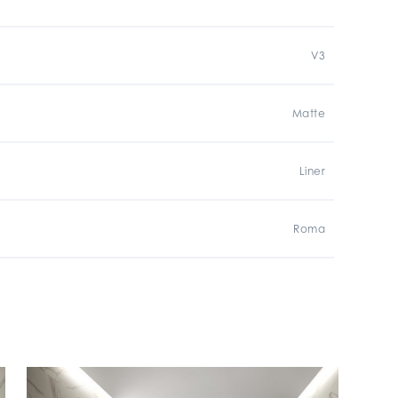
V3
Matte
Liner
Roma