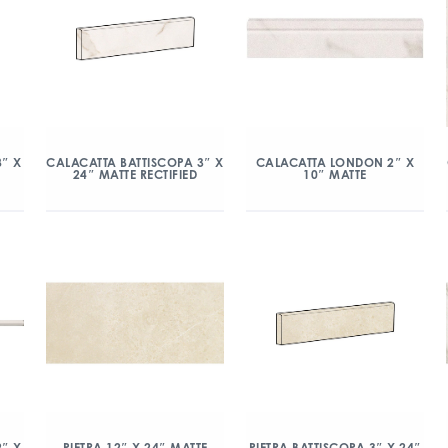
8″ X
CALACATTA BATTISCOPA 3″ X
CALACATTA LONDON 2″ X
24″ MATTE RECTIFIED
10″ MATTE
″ X
PIETRA 12″ X 24″ MATTE
PIETRA BATTISCOPA 3″ X 24″