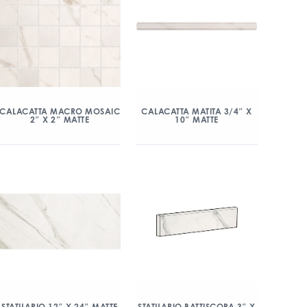
CALACATTA MACRO MOSAIC
CALACATTA MATITA 3/4″ X
2″ X 2″ MATTE
10″ MATTE
STATUARIO 12″ X 24″ MATTE
STATUARIO BATTISCOPA 3″ X