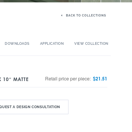
BACK TO COLLECTIONS
DOWNLOADS
APPLICATION
VIEW COLLECTION
Retail price per piece:
$
21.51
X 10″ MATTE
QUEST A DESIGN CONSULTATION