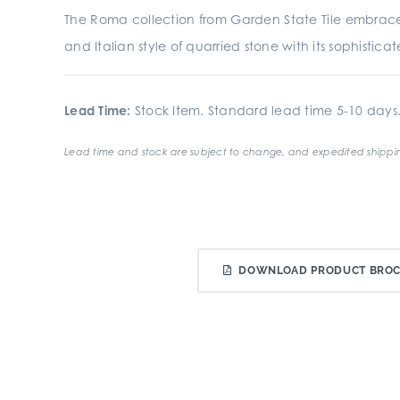
The Roma collection from Garden State Tile embrac
and Italian style of quarried stone with its sophistic
Lead Time:
Stock Item. Standard lead time 5-10 days
Lead time and stock are subject to change, and expedited shippin
DOWNLOAD PRODUCT BRO