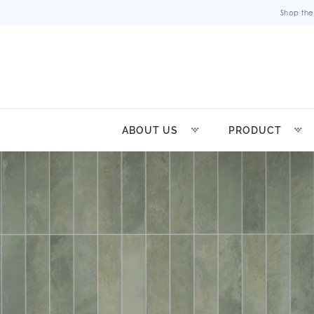
Shop the
ABOUT US
PRODUCT