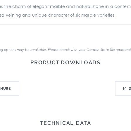
es the charm of elegant marble and natural stone in a cont
ated veining and unique character of six marble varieties.
.
g options may be available. Please check with your Garden State Tile represent
PRODUCT DOWNLOADS
CHURE
TECHNICAL DATA