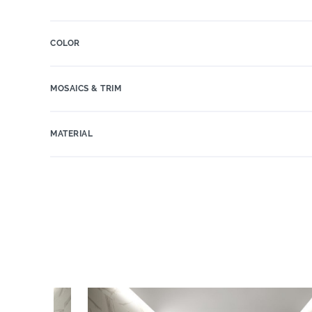
COLOR
MOSAICS & TRIM
MATERIAL