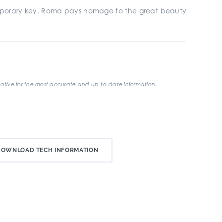
emporary key. Roma pays homage to the great beauty
ative for the most accurate and up-to-date information.
DOWNLOAD TECH INFORMATION