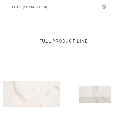
POOL (SUBMERGED)
FULL PRODUCT LINE