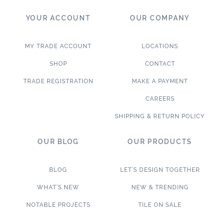
YOUR ACCOUNT
OUR COMPANY
MY TRADE ACCOUNT
LOCATIONS
SHOP
CONTACT
TRADE REGISTRATION
MAKE A PAYMENT
CAREERS
SHIPPING & RETURN POLICY
OUR BLOG
OUR PRODUCTS
BLOG
LET’S DESIGN TOGETHER
WHAT’S NEW
NEW & TRENDING
NOTABLE PROJECTS
TILE ON SALE