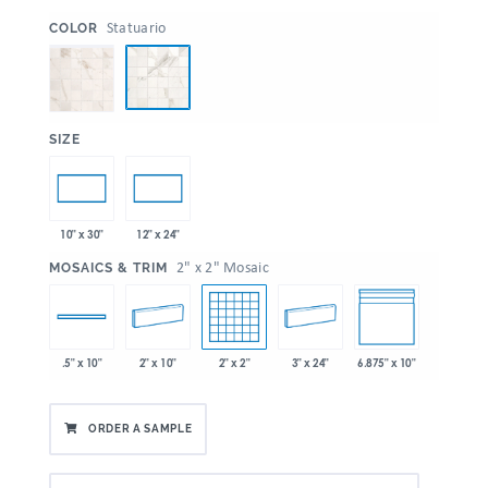
:
Statuario
COLOR
:
SIZE
10" x 30"
12" x 24"
:
2" x 2" Mosaic
MOSAICS & TRIM
2" x 10"
2" x 2"
3" x 24"
6.875" x 10"
.5" x 10"
ORDER A SAMPLE