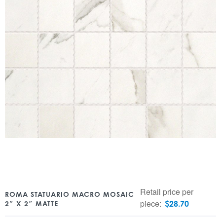
Retail price per
ROMA STATUARIO MACRO MOSAIC
piece:
$
28.70
2″ X 2″ MATTE