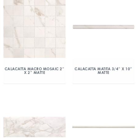
CALACATTA MACRO MOSAIC 2″
CALACATTA MATITA 3/4″ X 10″
X 2″ MATTE
MATTE