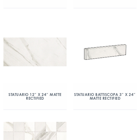
STATUARIO 12″ X 24″ MATTE
STATUARIO BATTISCOPA 3″ X 24″
RECTIFIED
MATTE RECTIFIED