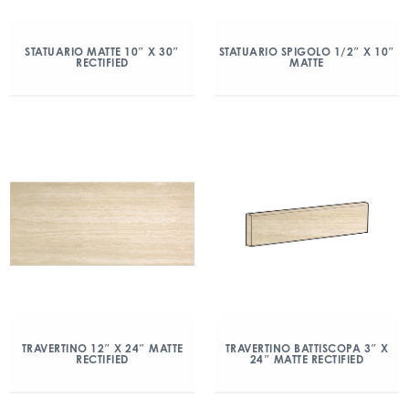
STATUARIO MATTE 10″ X 30″
STATUARIO SPIGOLO 1/2″ X 10″
RECTIFIED
MATTE
TRAVERTINO 12″ X 24″ MATTE
TRAVERTINO BATTISCOPA 3″ X
RECTIFIED
24″ MATTE RECTIFIED