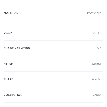
MATERIAL
Porcelain
DCOF
>0.42
SHADE VARIATION
V3
FINISH
Matte
SHAPE
Mosaic
COLLECTION
Roma