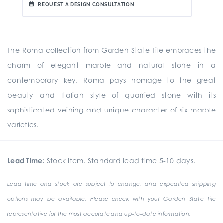
REQUEST A DESIGN CONSULTATION
The Roma collection from Garden State Tile embraces the
charm of elegant marble and natural stone in a
contemporary key. Roma pays homage to the great
beauty and Italian style of quarried stone with its
sophisticated veining and unique character of six marble
varieties.
Lead Time:
Stock Item. Standard lead time 5-10 days.
Lead time and stock are subject to change, and expedited shipping
options may be available. Please check with your Garden State Tile
representative for the most accurate and up-to-date information.