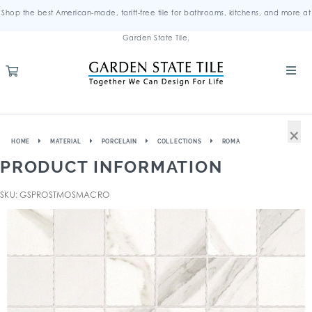
Shop the best American-made, tariff-free tile for bathrooms, kitchens, and more at
Garden State Tile.
×
HOME
MATERIAL
PORCELAIN
COLLECTIONS
ROMA
PRODUCT INFORMATION
SKU: GSPROSTMOSMACRO