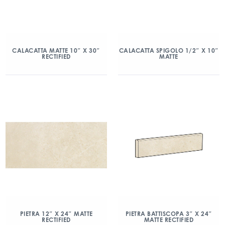
CALACATTA MATTE 10″ X 30″
CALACATTA SPIGOLO 1/2″ X 10″
RECTIFIED
MATTE
PIETRA 12″ X 24″ MATTE
PIETRA BATTISCOPA 3″ X 24″
RECTIFIED
MATTE RECTIFIED