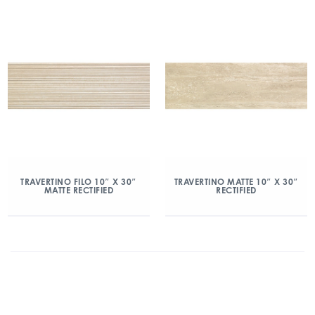
TRAVERTINO FILO 10″ X 30″
TRAVERTINO MATTE 10″ X 30″
MATTE RECTIFIED
RECTIFIED