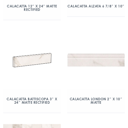
CALACATTA 12″ X 24″ MATTE
CALACATTA ALZATA 6 7/8″ X 10″
RECTIFIED
CALACATTA BATTISCOPA 3″ X
CALACATTA LONDON 2″ X 10″
24″ MATTE RECTIFIED
MATTE