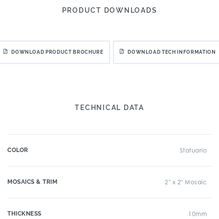
PRODUCT DOWNLOADS
DOWNLOAD PRODUCT BROCHURE
DOWNLOAD TECH INFORMATION
TECHNICAL DATA
COLOR
Statuario
MOSAICS & TRIM
2" x 2" Mosaic
THICKNESS
10mm