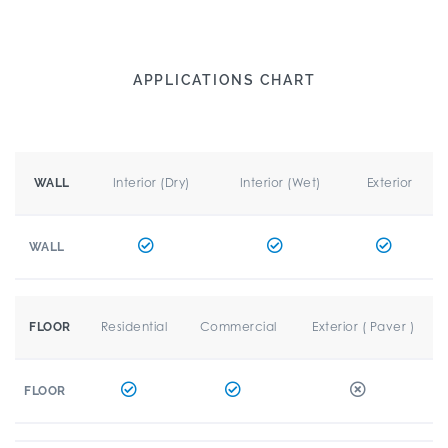
APPLICATIONS CHART
Interior (Dry)
Interior (Wet)
Exterior
WALL
WALL
Residential
Commercial
Exterior ( Paver )
FLOOR
FLOOR