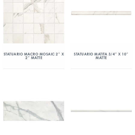
STATUARIO MACRO MOSAIC 2″ X
STATUARIO MATITA 3/4″ X 10″
2″ MATTE
MATTE