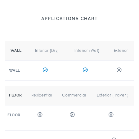
APPLICATIONS CHART
Interior (Dry)
Interior (Wet)
Exterior
WALL
WALL
Residential
Commercial
Exterior ( Paver )
FLOOR
FLOOR