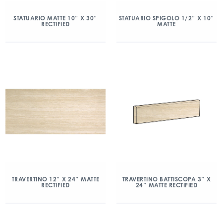
STATUARIO MATTE 10″ X 30″
STATUARIO SPIGOLO 1/2″ X 10″
RECTIFIED
MATTE
TRAVERTINO 12″ X 24″ MATTE
TRAVERTINO BATTISCOPA 3″ X
RECTIFIED
24″ MATTE RECTIFIED