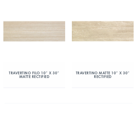
TRAVERTINO FILO 10″ X 30″
TRAVERTINO MATTE 10″ X 30″
MATTE RECTIFIED
RECTIFIED