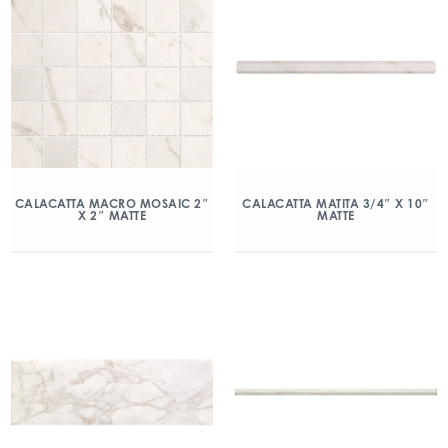
CALACATTA MACRO MOSAIC 2″
CALACATTA MATITA 3/4″ X 10″
X 2″ MATTE
MATTE