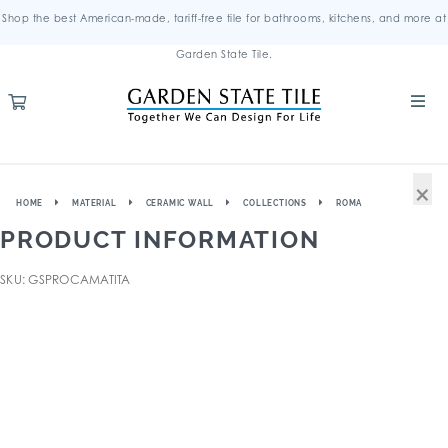
Shop the best American-made, tariff-free tile for bathrooms, kitchens, and more at
Garden State Tile.
×
HOME
MATERIAL
CERAMIC WALL
COLLECTIONS
ROMA
PRODUCT INFORMATION
SKU: GSPROCAMATITA