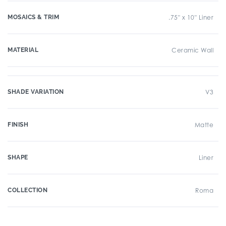
MOSAICS & TRIM
.75" x 10" Liner
MATERIAL
Ceramic Wall
SHADE VARIATION
V3
FINISH
Matte
SHAPE
Liner
COLLECTION
Roma