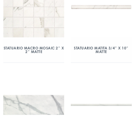
STATUARIO MACRO MOSAIC 2″ X
STATUARIO MATITA 3/4″ X 10″
2″ MATTE
MATTE