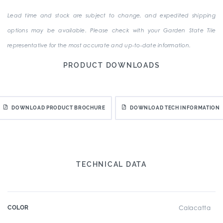
Lead time and stock are subject to change, and expedited shipping
options may be available. Please check with your Garden State Tile
representative for the most accurate and up-to-date information.
PRODUCT DOWNLOADS
DOWNLOAD PRODUCT BROCHURE
DOWNLOAD TECH INFORMATION
TECHNICAL DATA
COLOR
Calacatta