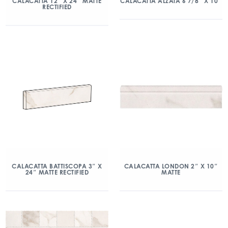
CALACATTA 12″ X 24″ MATTE
CALACATTA ALZATA 6 7/8″ X 10″
RECTIFIED
CALACATTA BATTISCOPA 3″ X
CALACATTA LONDON 2″ X 10″
24″ MATTE RECTIFIED
MATTE