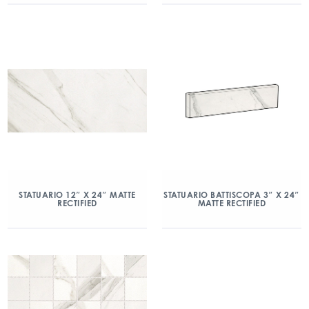
STATUARIO 12″ X 24″ MATTE
STATUARIO BATTISCOPA 3″ X 24″
RECTIFIED
MATTE RECTIFIED