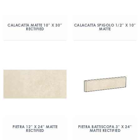
CALACATTA MATTE 10″ X 30″
CALACATTA SPIGOLO 1/2″ X 10″
RECTIFIED
MATTE
PIETRA 12″ X 24″ MATTE
PIETRA BATTISCOPA 3″ X 24″
RECTIFIED
MATTE RECTIFIED