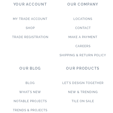
YOUR ACCOUNT
OUR COMPANY
MY TRADE ACCOUNT
LOCATIONS
SHOP
CONTACT
TRADE REGISTRATION
MAKE A PAYMENT
CAREERS
SHIPPING & RETURN POLICY
OUR BLOG
OUR PRODUCTS
BLOG
LET’S DESIGN TOGETHER
WHAT’S NEW
NEW & TRENDING
NOTABLE PROJECTS
TILE ON SALE
TRENDS & PROJECTS