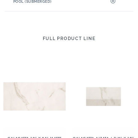
POOL (SUBMERGED)
FULL PRODUCT LINE