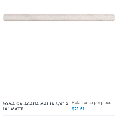
Retail price per piece:
ROMA CALACATTA MATITA 3/4″ X
$
21.51
10″ MATTE