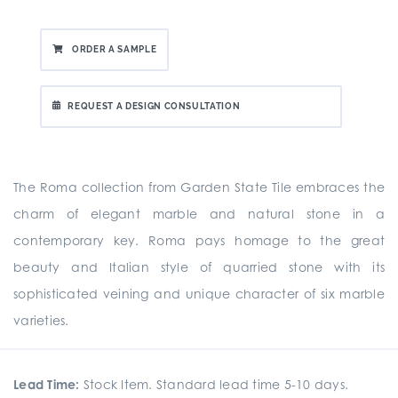
ORDER A SAMPLE
REQUEST A DESIGN CONSULTATION
The Roma collection from Garden State Tile embraces the
charm of elegant marble and natural stone in a
contemporary key. Roma pays homage to the great
beauty and Italian style of quarried stone with its
sophisticated veining and unique character of six marble
varieties.
Lead Time:
Stock Item. Standard lead time 5-10 days.