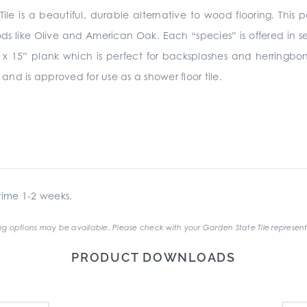
ile is a beautiful, durable alternative to wood flooring. This p
ods like Olive and American Oak. Each “species” is offered in
 3” x 15” plank which is perfect for backsplashes and herringb
 and is approved for use as a shower floor tile.
ime 1-2 weeks.
g options may be available. Please check with your Garden State Tile represent
PRODUCT DOWNLOADS