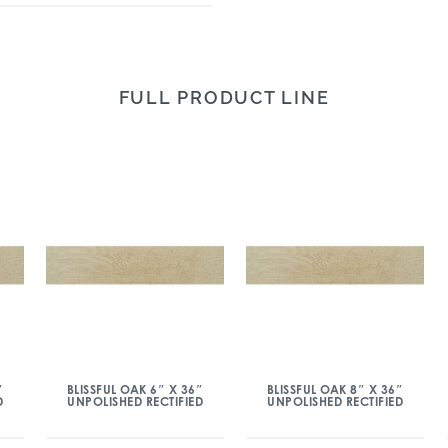
FULL PRODUCT LINE
″
BLISSFUL OAK 6″ X 36″
BLISSFUL OAK 8″ X 36″
D
UNPOLISHED RECTIFIED
UNPOLISHED RECTIFIED