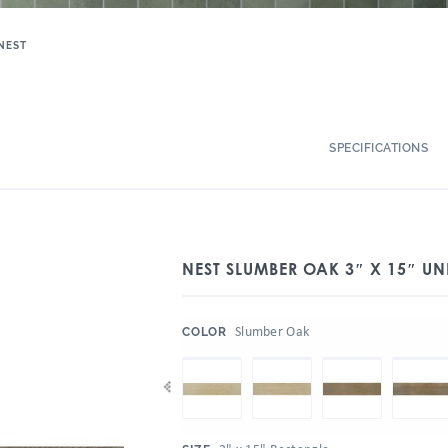
NEST
SPECIFICATIONS
NEST SLUMBER OAK 3″ X 15″ UN
:
Slumber Oak
COLOR