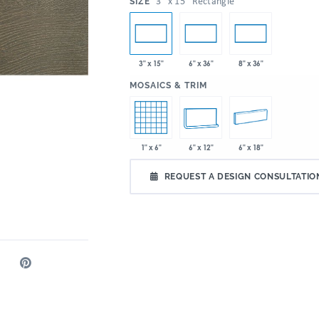
:
3" x 15" Rectangle
SIZE
3" x 15"
6" x 36"
8" x 36"
:
MOSAICS & TRIM
1" x 6"
6" x 12"
6" x 18"
REQUEST A DESIGN CONSULTATIO