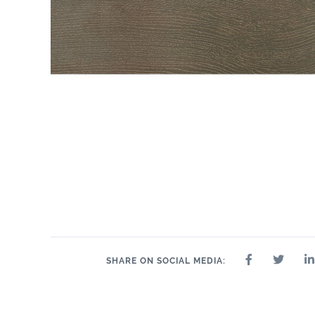
SHARE ON SOCIAL MEDIA: