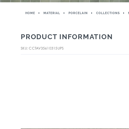
HOME
MATERIAL
PORCELAIN
COLLECTIONS
PRODUCT INFORMATION
SKU: CCTAV35610315UPS