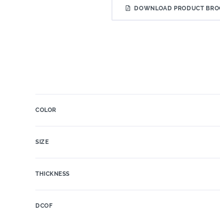
DOWNLOAD PRODUCT BRO
COLOR
SIZE
THICKNESS
DCOF