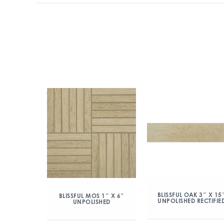
BLISSFUL OAK 3″ X 15
BLISSFUL MOS 1″ X 6″
UNPOLISHED RECTIFIE
UNPOLISHED