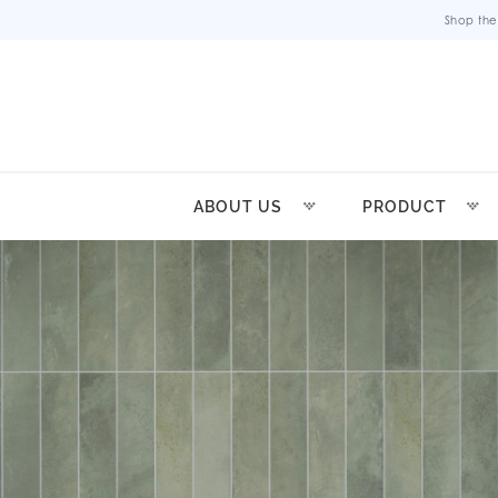
Shop the
ABOUT US
PRODUCT