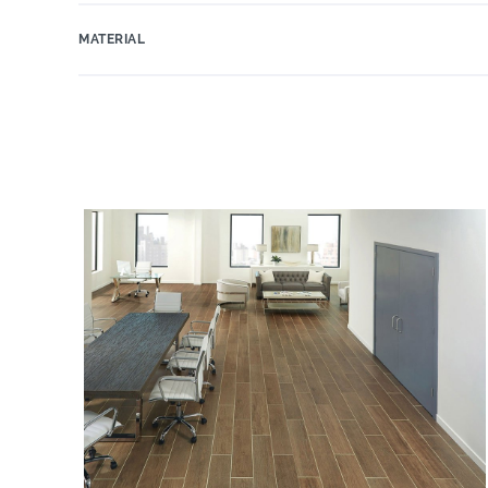
MATERIAL