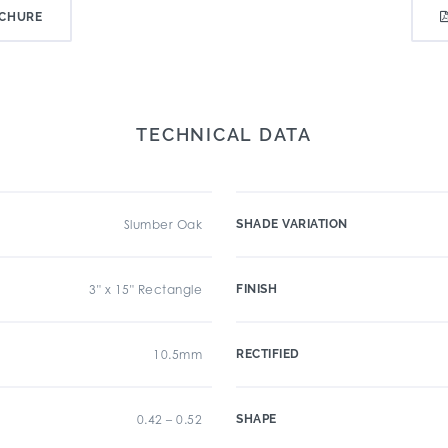
CHURE
TECHNICAL DATA
Slumber Oak
SHADE VARIATION
3" x 15" Rectangle
FINISH
10.5mm
RECTIFIED
0.42 – 0.52
SHAPE