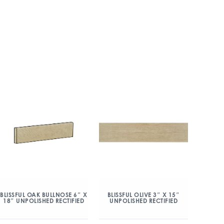
BLISSFUL OAK BULLNOSE 6″ X
BLISSFUL OLIVE 3″ X 15″
18″ UNPOLISHED RECTIFIED
UNPOLISHED RECTIFIED