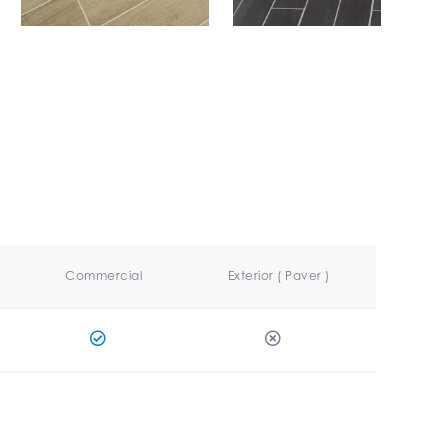
Commercial
Exterior ( Paver )