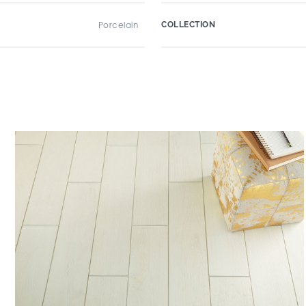
Porcelain
COLLECTION