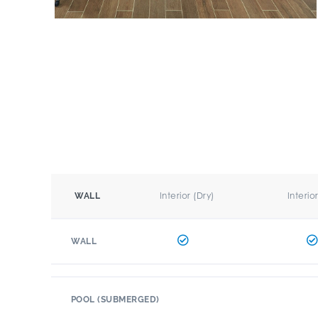
Interior (Dry)
Interio
WALL
WALL
POOL (SUBMERGED)