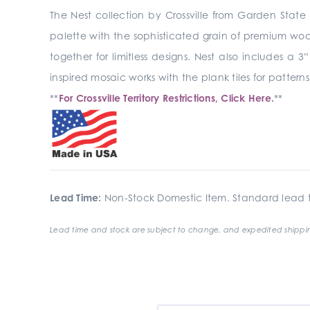
The Nest collection by Crossville from Garden State T
palette with the sophisticated grain of premium wo
together for limitless designs. Nest also includes a
inspired mosaic works with the plank tiles for patterns
**
For Crossville Territory Restrictions, Click Here.
**
Lead Time:
Non-Stock Domestic Item. Standard lead t
Lead time and stock are subject to change, and expedited shippin