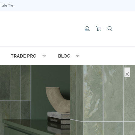
ate Tile.
TRADE PRO
BLOG
×