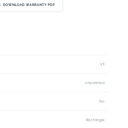
DOWNLOAD WARRANTY PDF
V3
Unpolished
Yes
Rectangle