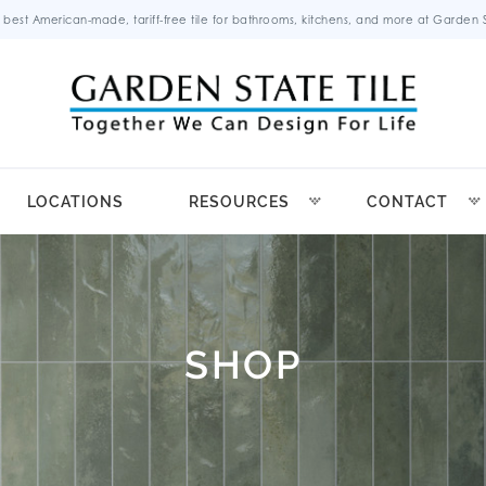
 best American-made, tariff-free tile for bathrooms, kitchens, and more at Garden St
LOCATIONS
RESOURCES
CONTACT
SHOP