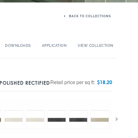
BACK TO COLLECTIONS
DOWNLOADS
APPLICATION
VIEW COLLECTION
Retail price per sq ft:
$
18.20
POLISHED RECTIFIED