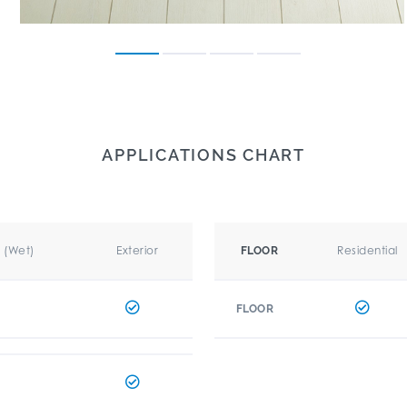
APPLICATIONS CHART
r (Wet)
Exterior
Residential
FLOOR
FLOOR