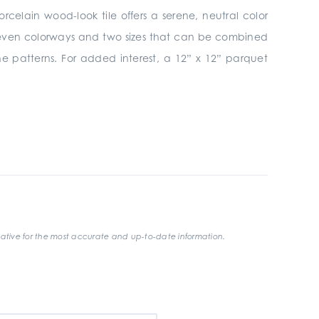
orcelain wood-look tile offers a serene, neutral color
 seven colorways and two sizes that can be combined
one patterns. For added interest, a 12” x 12” parquet
ative for the most accurate and up-to-date information.