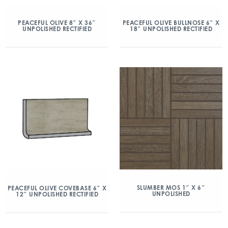
PEACEFUL OLIVE 8″ X 36″
PEACEFUL OLIVE BULLNOSE 6″ X
UNPOLISHED RECTIFIED
18″ UNPOLISHED RECTIFIED
SLUMBER MOS 1″ X 6″
PEACEFUL OLIVE COVEBASE 6″ X
UNPOLISHED
12″ UNPOLISHED RECTIFIED