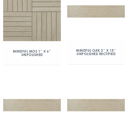
MINDFUL OAK 3″ X 15″
MINDFUL MOS 1″ X 6″
UNPOLISHED RECTIFIED
UNPOLISHED