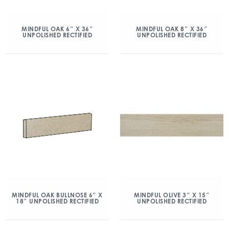
MINDFUL OAK 6″ X 36″
MINDFUL OAK 8″ X 36″
UNPOLISHED RECTIFIED
UNPOLISHED RECTIFIED
MINDFUL OAK BULLNOSE 6″ X
MINDFUL OLIVE 3″ X 15″
18″ UNPOLISHED RECTIFIED
UNPOLISHED RECTIFIED