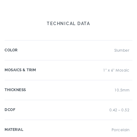
TECHNICAL DATA
COLOR
Slumber
MOSAICS & TRIM
1" x 6" Mosaic
THICKNESS
10.5mm
DCOF
0.42 – 0.52
MATERIAL
Porcelain