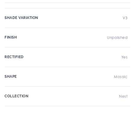
SHADE VARIATION
V3
FINISH
Unpolished
RECTIFIED
Yes
SHAPE
Mosaic
COLLECTION
Nest