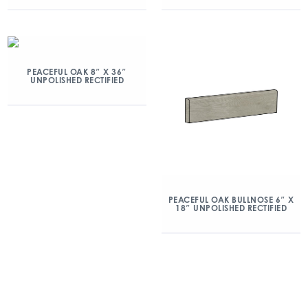
PEACEFUL OAK 8″ X 36″
UNPOLISHED RECTIFIED
PEACEFUL OAK BULLNOSE 6″ X
18″ UNPOLISHED RECTIFIED