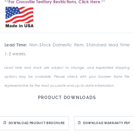
**
For Crossville Territory Restrictions, Click Here.
**
Lead Time:
Non-Stock Domestic Item. Standard lead time
1-2 weeks.
Lead time and stock are subject to change, and expedited shipping
options may be available. Please check with your Garden State Tile
representative for the most accurate and up-to-date information.
PRODUCT DOWNLOADS
DOWNLOAD PRODUCT BROCHURE
DOWNLOAD WARRANTY PDF