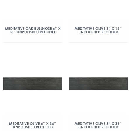
MEDITATIVE OAK BULLNOSE 6″ X
MEDITATIVE OLIVE 3″ X 15″
18″ UNPOLISHED RECTIFIED
UNPOLISHED RECTIFIED
MEDITATIVE OLIVE 6″ X 36″
MEDITATIVE OLIVE 8″ X 36″
UNPOLISHED RECTIFIED
UNPOLISHED RECTIFIED