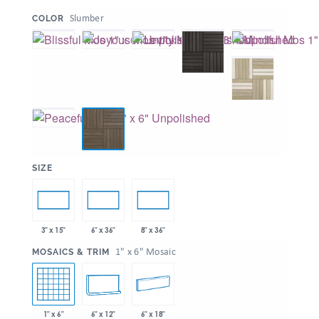
:
Slumber
COLOR
:
SIZE
3" x 15"
6" x 36"
8" x 36"
:
1" x 6" Mosaic
MOSAICS & TRIM
1" x 6"
6" x 12"
6" x 18"