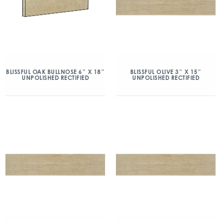
BLISSFUL OAK BULLNOSE 6″ X 18″
BLISSFUL OLIVE 3″ X 15″
UNPOLISHED RECTIFIED
UNPOLISHED RECTIFIED