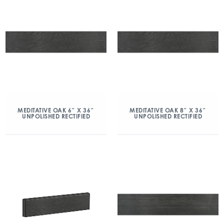
MEDITATIVE OAK 6″ X 36″
MEDITATIVE OAK 8″ X 36″
UNPOLISHED RECTIFIED
UNPOLISHED RECTIFIED