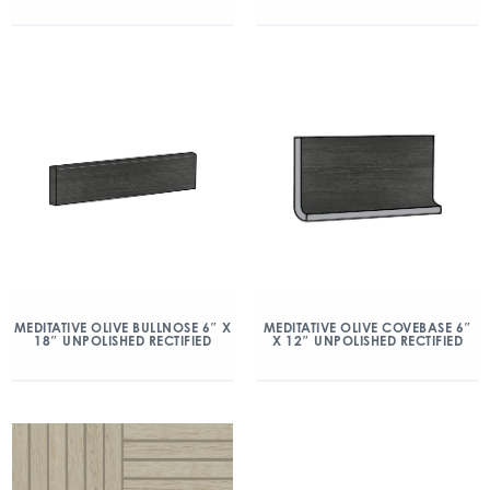
MEDITATIVE OLIVE BULLNOSE 6″ X
MEDITATIVE OLIVE COVEBASE 6″
18″ UNPOLISHED RECTIFIED
X 12″ UNPOLISHED RECTIFIED