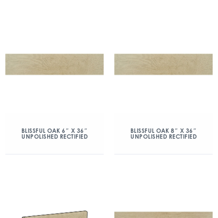
BLISSFUL OAK 6″ X 36″
BLISSFUL OAK 8″ X 36″
UNPOLISHED RECTIFIED
UNPOLISHED RECTIFIED