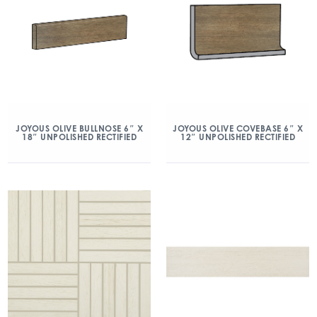
JOYOUS OLIVE BULLNOSE 6″ X
JOYOUS OLIVE COVEBASE 6″ X
18″ UNPOLISHED RECTIFIED
12″ UNPOLISHED RECTIFIED