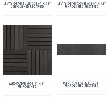
LEVITY OLIVE BULLNOSE 6″ X 18″
LEVITY OLIVE COVEBASE 6″ X 12″
UNPOLISHED RECTIFIED
UNPOLISHED RECTIFIED
MEDITATIVE OAK 3″ X 15″
MEDITATIVE MOS 1″ X 6″
UNPOLISHED RECTIFIED
UNPOLISHED