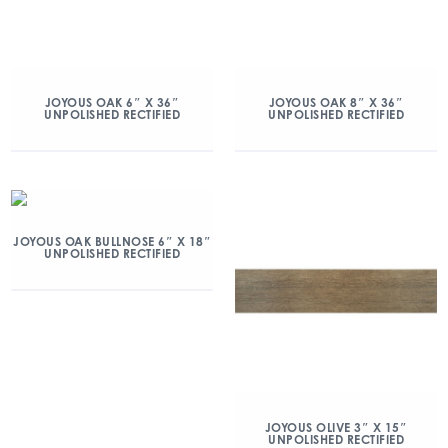
JOYOUS OAK 6″ X 36″
JOYOUS OAK 8″ X 36″
UNPOLISHED RECTIFIED
UNPOLISHED RECTIFIED
JOYOUS OAK BULLNOSE 6″ X 18″
UNPOLISHED RECTIFIED
JOYOUS OLIVE 3″ X 15″
UNPOLISHED RECTIFIED