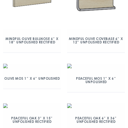
MINDFUL OLIVE BULLNOSE 6″ X
MINDFUL OLIVE COVEBASE 6″ X
18″ UNPOLISHED RECTIFIED
12″ UNPOLISHED RECTIFIED
OLIVE MOS 1″ X 6″ UNPOLISHED
PEACEFUL MOS 1″ X 6″
UNPOLISHED
PEACEFUL OAK 3″ X 15″
PEACEFUL OAK 6″ X 36″
UNPOLISHED RECTIFIED
UNPOLISHED RECTIFIED