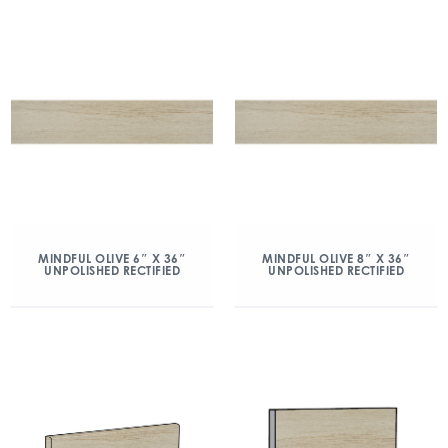
MINDFUL OLIVE 6″ X 36″
MINDFUL OLIVE 8″ X 36″
UNPOLISHED RECTIFIED
UNPOLISHED RECTIFIED