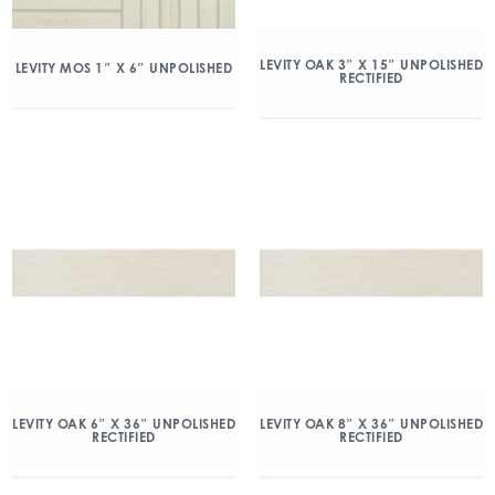
LEVITY OAK 3″ X 15″ UNPOLISHED
LEVITY MOS 1″ X 6″ UNPOLISHED
RECTIFIED
LEVITY OAK 6″ X 36″ UNPOLISHED
LEVITY OAK 8″ X 36″ UNPOLISHED
RECTIFIED
RECTIFIED