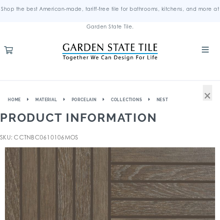
Shop the best American-made, tariff-free tile for bathrooms, kitchens, and more at
Garden State Tile.
×
HOME
MATERIAL
PORCELAIN
COLLECTIONS
NEST
PRODUCT INFORMATION
SKU: CCTNBC0610106MOS