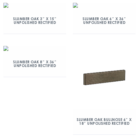
SLUMBER OAK 3″ X 15″
SLUMBER OAK 6″ X 36″
UNPOLISHED RECTIFIED
UNPOLISHED RECTIFIED
SLUMBER OAK 8″ X 36″
UNPOLISHED RECTIFIED
SLUMBER OAK BULLNOSE 6″ X
18″ UNPOLISHED RECTIFIED