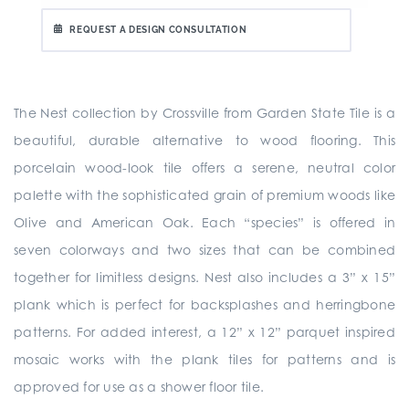
REQUEST A DESIGN CONSULTATION
The Nest collection by Crossville from Garden State Tile is a
beautiful, durable alternative to wood flooring. This
porcelain wood-look tile offers a serene, neutral color
palette with the sophisticated grain of premium woods like
Olive and American Oak. Each “species” is offered in
seven colorways and two sizes that can be combined
together for limitless designs. Nest also includes a 3” x 15”
plank which is perfect for backsplashes and herringbone
patterns. For added interest, a 12” x 12” parquet inspired
mosaic works with the plank tiles for patterns and is
approved for use as a shower floor tile.