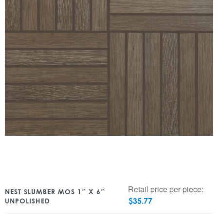
Retail price per piece:
NEST SLUMBER MOS 1″ X 6″
$
35.77
UNPOLISHED