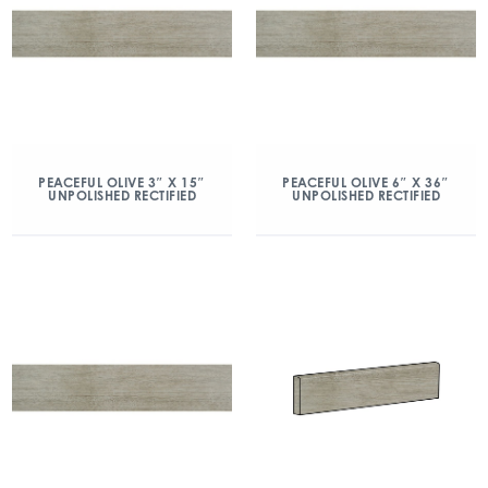
PEACEFUL OLIVE 3″ X 15″
PEACEFUL OLIVE 6″ X 36″
UNPOLISHED RECTIFIED
UNPOLISHED RECTIFIED