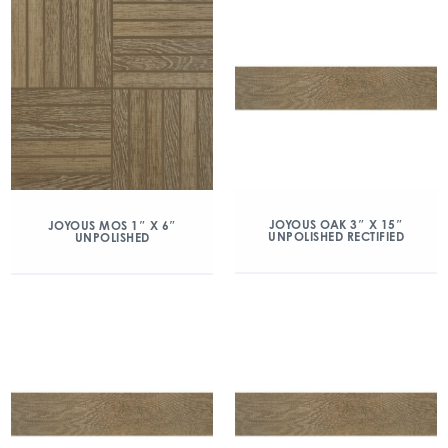
JOYOUS OAK 3″ X 15″
JOYOUS MOS 1″ X 6″
UNPOLISHED RECTIFIED
UNPOLISHED