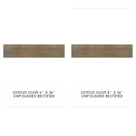
JOYOUS OLIVE 6″ X 36″
JOYOUS OLIVE 8″ X 36″
UNPOLISHED RECTIFIED
UNPOLISHED RECTIFIED