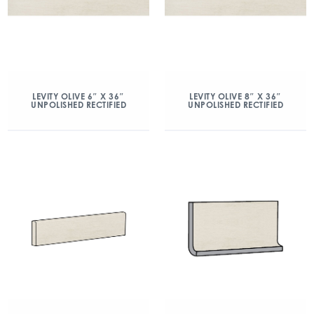
LEVITY OLIVE 6″ X 36″
LEVITY OLIVE 8″ X 36″
UNPOLISHED RECTIFIED
UNPOLISHED RECTIFIED