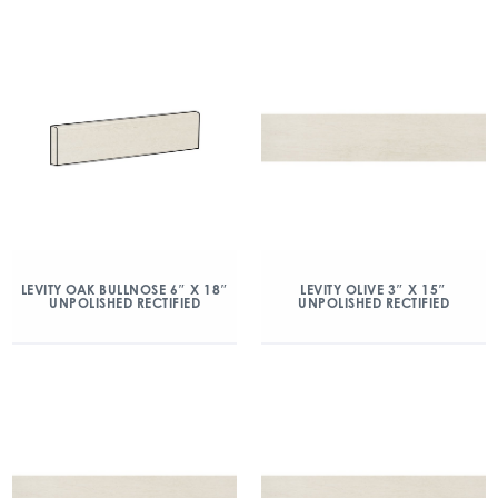
LEVITY OAK BULLNOSE 6″ X 18″
LEVITY OLIVE 3″ X 15″
UNPOLISHED RECTIFIED
UNPOLISHED RECTIFIED