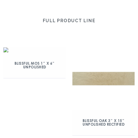
FULL PRODUCT LINE
BLISSFUL MOS 1″ X 6″
UNPOLISHED
BLISSFUL OAK 3″ X 15″
UNPOLISHED RECTIFIED