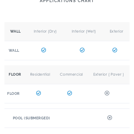
APPLICATIONS CHART
Interior (Dry)
Interior (Wet)
Exterior
WALL
WALL
Residential
Commercial
Exterior ( Paver )
FLOOR
FLOOR
POOL (SUBMERGED)