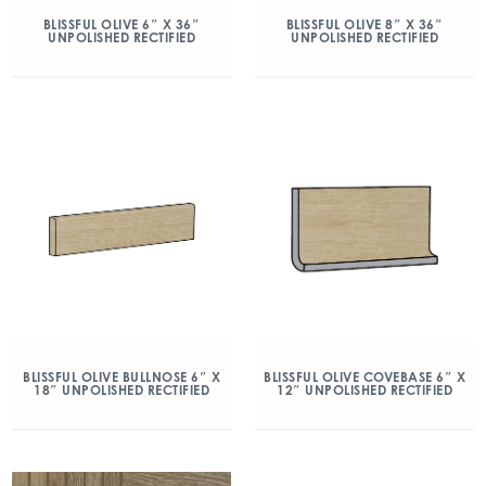
BLISSFUL OLIVE 6″ X 36″
BLISSFUL OLIVE 8″ X 36″
UNPOLISHED RECTIFIED
UNPOLISHED RECTIFIED
BLISSFUL OLIVE BULLNOSE 6″ X
BLISSFUL OLIVE COVEBASE 6″ X
18″ UNPOLISHED RECTIFIED
12″ UNPOLISHED RECTIFIED