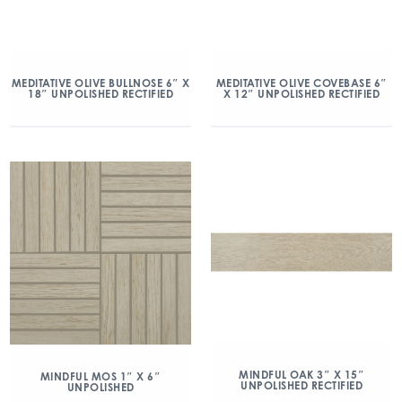
MEDITATIVE OLIVE BULLNOSE 6″ X
MEDITATIVE OLIVE COVEBASE 6″
18″ UNPOLISHED RECTIFIED
X 12″ UNPOLISHED RECTIFIED
MINDFUL OAK 3″ X 15″
MINDFUL MOS 1″ X 6″
UNPOLISHED RECTIFIED
UNPOLISHED