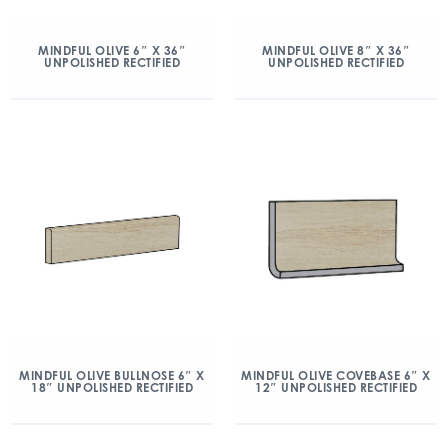
MINDFUL OLIVE 6″ X 36″
MINDFUL OLIVE 8″ X 36″
UNPOLISHED RECTIFIED
UNPOLISHED RECTIFIED
MINDFUL OLIVE BULLNOSE 6″ X
MINDFUL OLIVE COVEBASE 6″ X
18″ UNPOLISHED RECTIFIED
12″ UNPOLISHED RECTIFIED