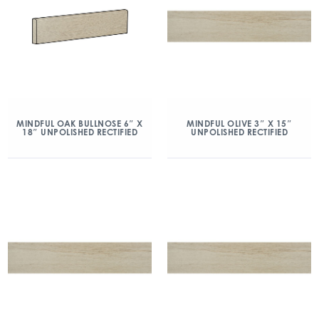
MINDFUL OAK BULLNOSE 6″ X
MINDFUL OLIVE 3″ X 15″
18″ UNPOLISHED RECTIFIED
UNPOLISHED RECTIFIED