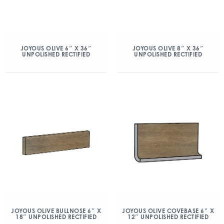
JOYOUS OLIVE 6″ X 36″
JOYOUS OLIVE 8″ X 36″
UNPOLISHED RECTIFIED
UNPOLISHED RECTIFIED
JOYOUS OLIVE BULLNOSE 6″ X
JOYOUS OLIVE COVEBASE 6″ X
18″ UNPOLISHED RECTIFIED
12″ UNPOLISHED RECTIFIED