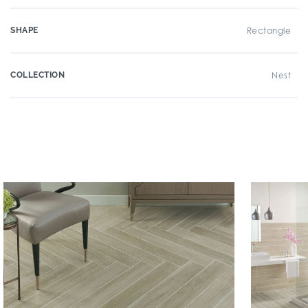
SHAPE
Rectangle
COLLECTION
Nest