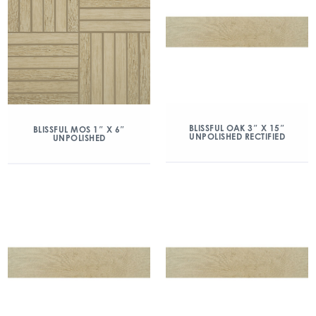
BLISSFUL OAK 3″ X 15″
BLISSFUL MOS 1″ X 6″
UNPOLISHED RECTIFIED
UNPOLISHED