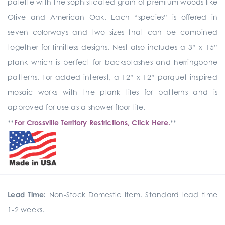
palette with the sophisticated grain of premium woods like
Olive and American Oak. Each “species” is offered in
seven colorways and two sizes that can be combined
together for limitless designs. Nest also includes a 3” x 15”
plank which is perfect for backsplashes and herringbone
patterns. For added interest, a 12” x 12” parquet inspired
mosaic works with the plank tiles for patterns and is
approved for use as a shower floor tile.
**
For Crossville Territory Restrictions, Click Here.
**
Lead Time:
Non-Stock Domestic Item. Standard lead time
1-2 weeks.