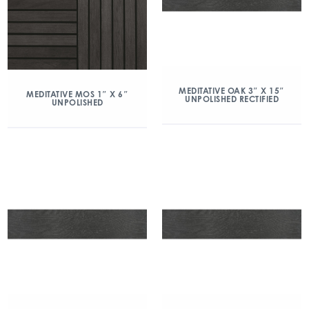
MEDITATIVE OAK 3″ X 15″
MEDITATIVE MOS 1″ X 6″
UNPOLISHED RECTIFIED
UNPOLISHED