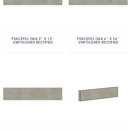
PEACEFUL OAK 3″ X 15″
PEACEFUL OAK 6″ X 36″
UNPOLISHED RECTIFIED
UNPOLISHED RECTIFIED