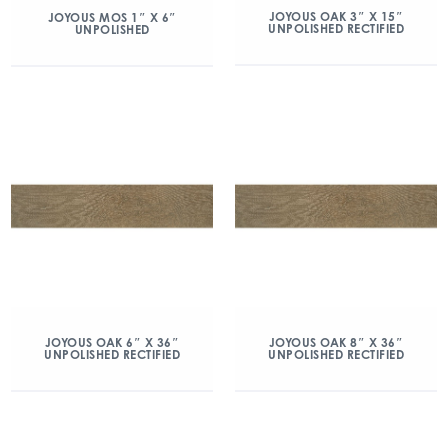
JOYOUS OAK 3″ X 15″
JOYOUS MOS 1″ X 6″
UNPOLISHED RECTIFIED
UNPOLISHED
JOYOUS OAK 6″ X 36″
JOYOUS OAK 8″ X 36″
UNPOLISHED RECTIFIED
UNPOLISHED RECTIFIED