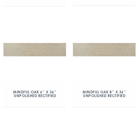
MINDFUL OAK 6″ X 36″
MINDFUL OAK 8″ X 36″
UNPOLISHED RECTIFIED
UNPOLISHED RECTIFIED