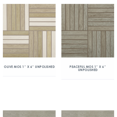
PEACEFUL MOS 1″ X 6″
OLIVE MOS 1″ X 6″ UNPOLISHED
UNPOLISHED