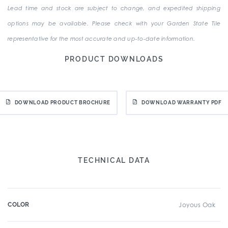
Lead time and stock are subject to change, and expedited shipping
options may be available. Please check with your Garden State Tile
representative for the most accurate and up-to-date information.
PRODUCT DOWNLOADS
DOWNLOAD PRODUCT BROCHURE
DOWNLOAD WARRANTY PDF
TECHNICAL DATA
COLOR
Joyous Oak