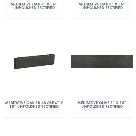
MEDITATIVE OAK 6″ X 36″
MEDITATIVE OAK 8″ X 36″
UNPOLISHED RECTIFIED
UNPOLISHED RECTIFIED
MEDITATIVE OAK BULLNOSE 6″ X
MEDITATIVE OLIVE 3″ X 15″
18″ UNPOLISHED RECTIFIED
UNPOLISHED RECTIFIED