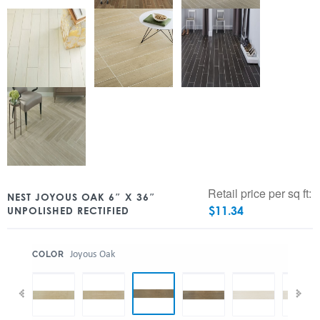
Retail price per sq ft:
NEST JOYOUS OAK 6″ X 36″
$
11.34
UNPOLISHED RECTIFIED
:
Joyous Oak
COLOR