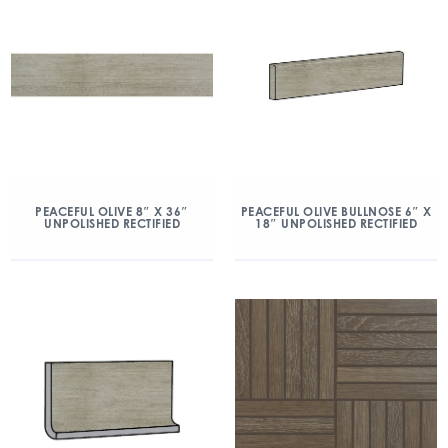
PEACEFUL OLIVE 8″ X 36″
PEACEFUL OLIVE BULLNOSE 6″ X
UNPOLISHED RECTIFIED
18″ UNPOLISHED RECTIFIED