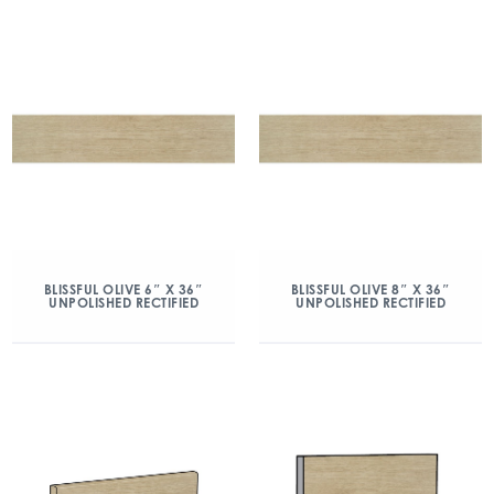
BLISSFUL OLIVE 6″ X 36″
BLISSFUL OLIVE 8″ X 36″
UNPOLISHED RECTIFIED
UNPOLISHED RECTIFIED