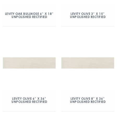
LEVITY OAK BULLNOSE 6″ X 18″
LEVITY OLIVE 3″ X 15″
UNPOLISHED RECTIFIED
UNPOLISHED RECTIFIED
LEVITY OLIVE 6″ X 36″
LEVITY OLIVE 8″ X 36″
UNPOLISHED RECTIFIED
UNPOLISHED RECTIFIED