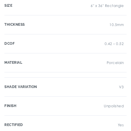
SIZE
6" x 36" Rectangle
THICKNESS
10.5mm
DCOF
0.42 – 0.52
MATERIAL
Porcelain
SHADE VARIATION
V3
FINISH
Unpolished
RECTIFIED
Yes