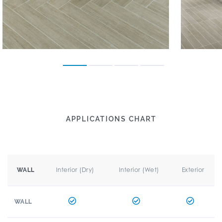
APPLICATIONS CHART
Interior (Dry)
Interior (Wet)
Exterior
WALL
WALL