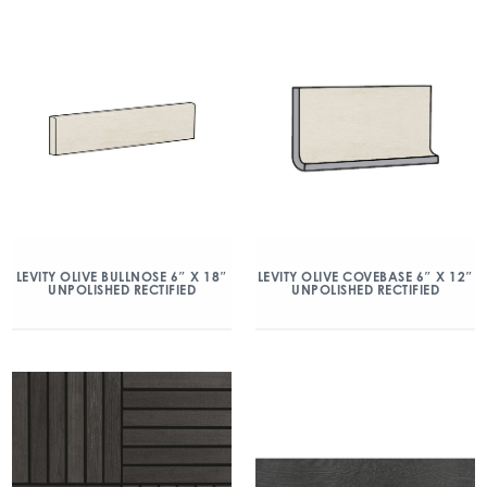
LEVITY OLIVE BULLNOSE 6″ X 18″
LEVITY OLIVE COVEBASE 6″ X 12″
UNPOLISHED RECTIFIED
UNPOLISHED RECTIFIED