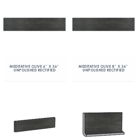
MEDITATIVE OLIVE 6″ X 36″
MEDITATIVE OLIVE 8″ X 36″
UNPOLISHED RECTIFIED
UNPOLISHED RECTIFIED