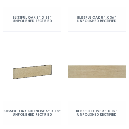
BLISSFUL OAK 6″ X 36″
BLISSFUL OAK 8″ X 36″
UNPOLISHED RECTIFIED
UNPOLISHED RECTIFIED
BLISSFUL OAK BULLNOSE 6″ X 18″
BLISSFUL OLIVE 3″ X 15″
UNPOLISHED RECTIFIED
UNPOLISHED RECTIFIED