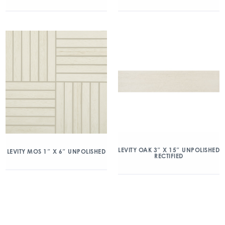
LEVITY OAK 3″ X 15″ UNPOLISHED
LEVITY MOS 1″ X 6″ UNPOLISHED
RECTIFIED