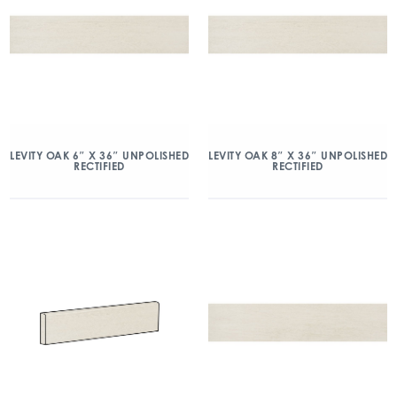
LEVITY OAK 6″ X 36″ UNPOLISHED
LEVITY OAK 8″ X 36″ UNPOLISHED
RECTIFIED
RECTIFIED