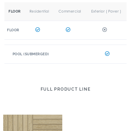
Residential
Commercial
Exterior ( Paver )
FLOOR
FLOOR
POOL (SUBMERGED)
FULL PRODUCT LINE