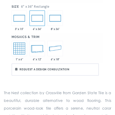
:
6" x 36" Rectangle
SIZE
3" x 15"
6" x 36"
8" x 36"
:
MOSAICS & TRIM
1" x 6"
6" x 12"
6" x 18"
REQUEST A DESIGN CONSULTATION
The Nest collection by Crossville from Garden State Tile is a
beautiful, durable alternative to wood flooring. This
porcelain wood-look tile offers a serene, neutral color