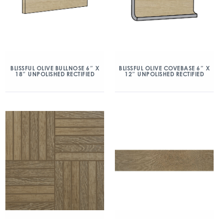
BLISSFUL OLIVE BULLNOSE 6″ X
BLISSFUL OLIVE COVEBASE 6″ X
18″ UNPOLISHED RECTIFIED
12″ UNPOLISHED RECTIFIED