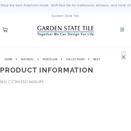
Shop the best American-made, tariff-free tile for bathrooms, kitchens, and more at
Garden State Tile.
×
HOME
MATERIAL
PORCELAIN
COLLECTIONS
NEST
PRODUCT INFORMATION
SKU: CCTAV35210636UPS