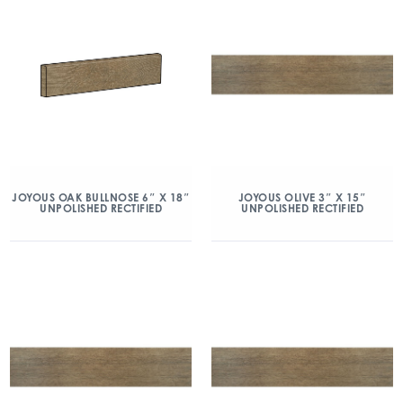
JOYOUS OAK BULLNOSE 6″ X 18″
JOYOUS OLIVE 3″ X 15″
UNPOLISHED RECTIFIED
UNPOLISHED RECTIFIED