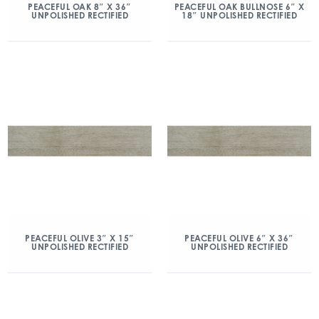
PEACEFUL OAK 8″ X 36″
PEACEFUL OAK BULLNOSE 6″ X
UNPOLISHED RECTIFIED
18″ UNPOLISHED RECTIFIED
PEACEFUL OLIVE 3″ X 15″
PEACEFUL OLIVE 6″ X 36″
UNPOLISHED RECTIFIED
UNPOLISHED RECTIFIED