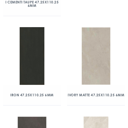
I CEMENTI TAUPE 47.25X110.25
6MM
IRON 47.25X110.25 6MM
IVORY MATTE 47.25X110.25 6MM