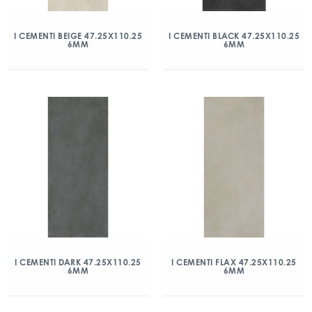
I CEMENTI BEIGE 47.25X110.25
I CEMENTI BLACK 47.25X110.25
6MM
6MM
I CEMENTI DARK 47.25X110.25
I CEMENTI FLAX 47.25X110.25
6MM
6MM