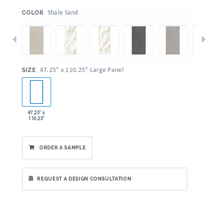
:
Shale Sand
COLOR
:
47.25" x 110.25" Large Panel
SIZE
47.25" x
110.25"
ORDER A SAMPLE
REQUEST A DESIGN CONSULTATION