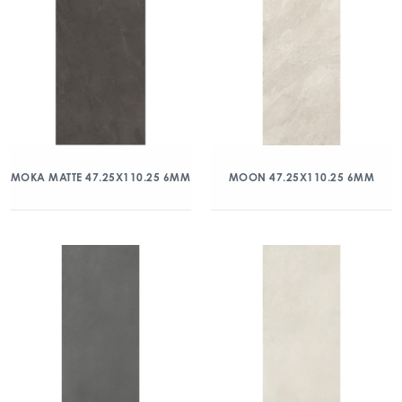
MOKA MATTE 47.25X110.25 6MM
MOON 47.25X110.25 6MM