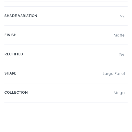
SHADE VARIATION
V2
FINISH
Matte
RECTIFIED
Yes
SHAPE
Large Panel
COLLECTION
Mega