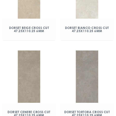
DORSET BEIGE CROSS CUT
DORSET BIANCO CROSS CUT
47.25X110.25 6MM
47.25X110.25 6MM
DORSET CENERE CROSS CUT
DORSET TORTORA CROSS CUT
47.25X110.25 6MM
47.25X110.25 6MM