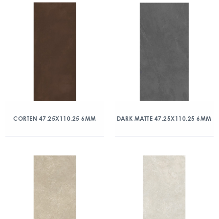
CORTEN 47.25X110.25 6MM
DARK MATTE 47.25X110.25 6MM