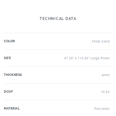
TECHNICAL DATA
COLOR
Shale Sand
SIZE
47.25" x 110.25" Large Panel
THICKNESS
6mm
DCOF
>0.42
MATERIAL
Porcelain