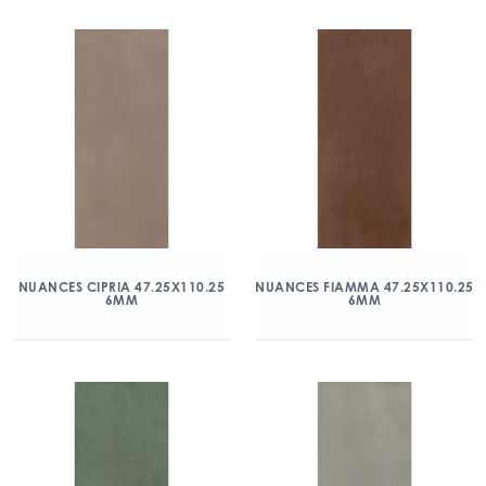
NUANCES CIPRIA 47.25X110.25
NUANCES FIAMMA 47.25X110.25
6MM
6MM