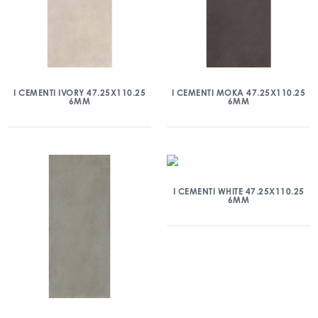
I CEMENTI IVORY 47.25X110.25
I CEMENTI MOKA 47.25X110.25
6MM
6MM
I CEMENTI WHITE 47.25X110.25
6MM