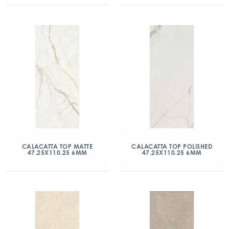
CALACATTA TOP MATTE
CALACATTA TOP POLISHED
47.25X110.25 6MM
47.25X110.25 6MM