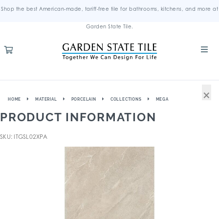
Shop the best American-made, tariff-free tile for bathrooms, kitchens, and more at
Garden State Tile.
×
HOME
MATERIAL
PORCELAIN
COLLECTIONS
MEGA
PRODUCT INFORMATION
SKU: ITGSL02XPA