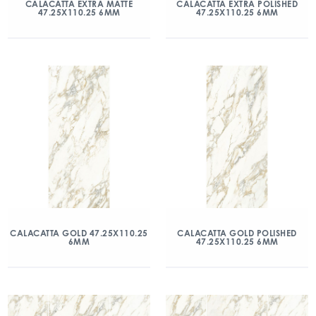
CALACATTA EXTRA MATTE
CALACATTA EXTRA POLISHED
47.25X110.25 6MM
47.25X110.25 6MM
CALACATTA GOLD 47.25X110.25
CALACATTA GOLD POLISHED
6MM
47.25X110.25 6MM