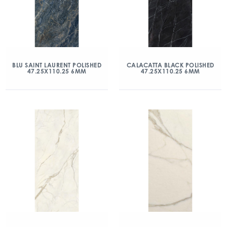
BLU SAINT LAURENT POLISHED
CALACATTA BLACK POLISHED
47.25X110.25 6MM
47.25X110.25 6MM