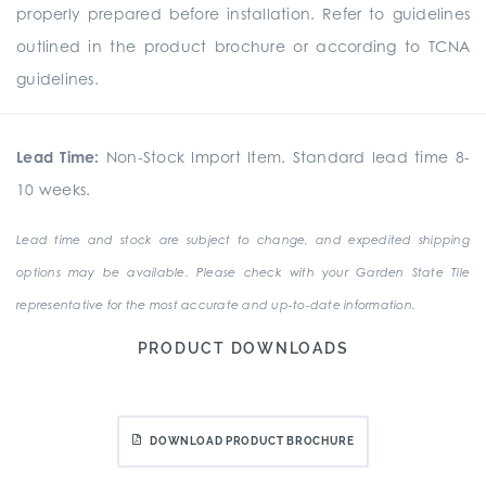
properly prepared before installation. Refer to guidelines
outlined in the product brochure or according to TCNA
guidelines.
Lead Time:
Non-Stock Import Item. Standard lead time 8-
10 weeks.
Lead time and stock are subject to change, and expedited shipping
options may be available. Please check with your Garden State Tile
representative for the most accurate and up-to-date information.
PRODUCT DOWNLOADS
DOWNLOAD PRODUCT BROCHURE