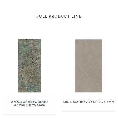
FULL PRODUCT LINE
AMAZZONITE POLISHED
ARGIL MATTE 47.25X110.25 6MM
47.25X110.25 6MM