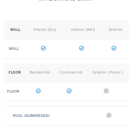
Interior (Dry)
Interior (Wet)
Exterior
WALL
WALL
Residential
Commercial
Exterior ( Paver )
FLOOR
FLOOR
POOL (SUBMERGED)