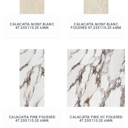
CALACATTA MONT BLANC
CALACATTA MONT BLANC
47.25X110.25 6MM
POLISHED 47.25X110.25 6MM
CALACATTA PINK POLISHED
CALACATTA PINK VC POLISHED
47.25X110.25 6MM
47.25X110.25 6MM