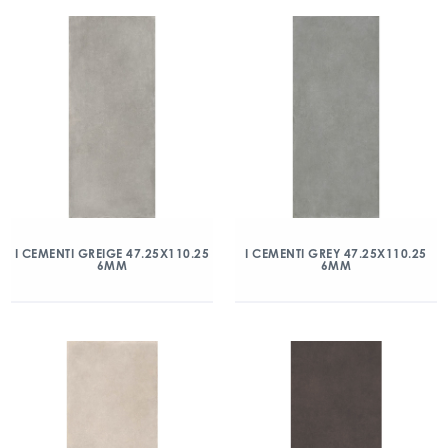
I CEMENTI GREIGE 47.25X110.25
I CEMENTI GREY 47.25X110.25
6MM
6MM