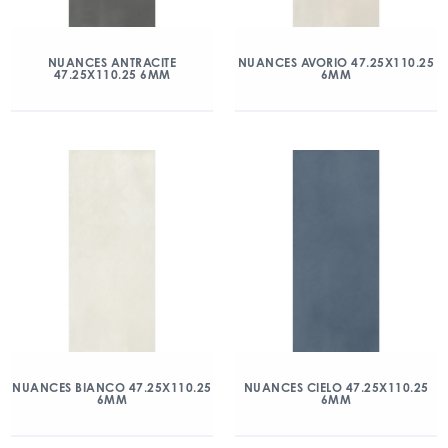
NUANCES ANTRACITE
NUANCES AVORIO 47.25X110.25
47.25X110.25 6MM
6MM
NUANCES BIANCO 47.25X110.25
NUANCES CIELO 47.25X110.25
6MM
6MM