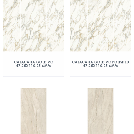
CALACATTA GOLD VC
CALACATTA GOLD VC POLISHED
47.25X110.25 6MM
47.25X110.25 6MM