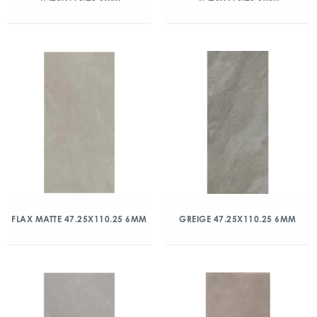
FLAX MATTE 47.25X110.25 6MM
GREIGE 47.25X110.25 6MM