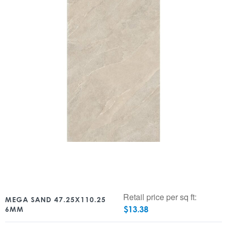
Retail price per sq ft:
MEGA SAND 47.25X110.25
$
13.38
6MM