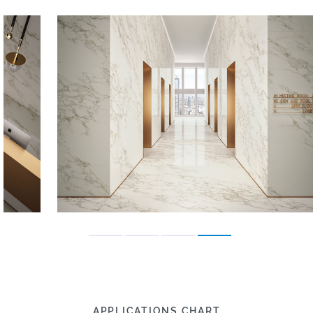
APPLICATIONS CHART