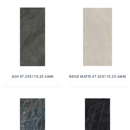
ASH 47.25X110.25 6MM
BEIGE MATTE 47.25X110.25 6MM