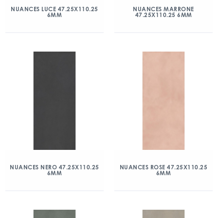
NUANCES LUCE 47.25X110.25
NUANCES MARRONE
6MM
47.25X110.25 6MM
NUANCES NERO 47.25X110.25
NUANCES ROSE 47.25X110.25
6MM
6MM