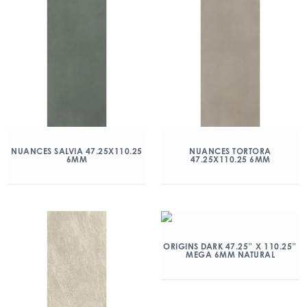
NUANCES SALVIA 47.25X110.25
NUANCES TORTORA
6MM
47.25X110.25 6MM
ORIGINS DARK 47.25″ X 110.25″
MEGA 6MM NATURAL