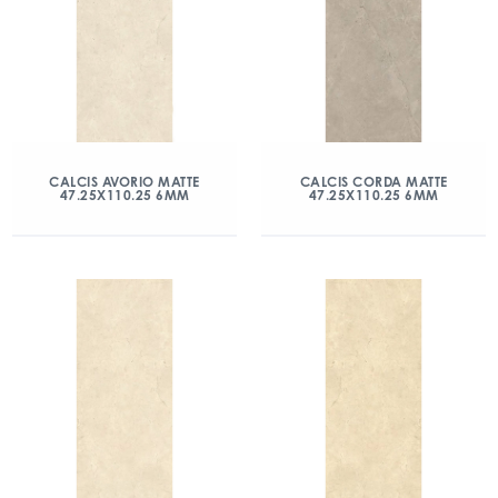
CALCIS AVORIO MATTE
CALCIS CORDA MATTE
47.25X110.25 6MM
47.25X110.25 6MM