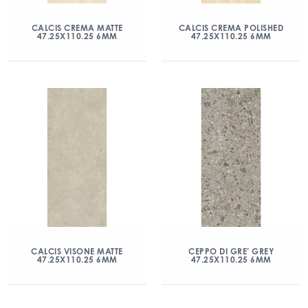
CALCIS CREMA MATTE
CALCIS CREMA POLISHED
47.25X110.25 6MM
47.25X110.25 6MM
CALCIS VISONE MATTE
CEPPO DI GRE’ GREY
47.25X110.25 6MM
47.25X110.25 6MM