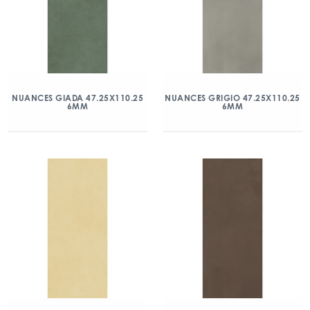
NUANCES GIADA 47.25X110.25
NUANCES GRIGIO 47.25X110.25
6MM
6MM