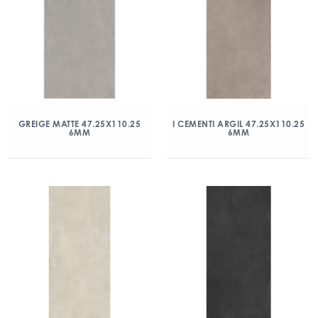
GREIGE MATTE 47.25X110.25
I CEMENTI ARGIL 47.25X110.25
6MM
6MM