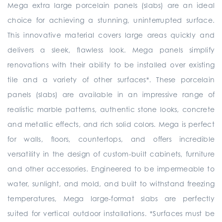
Mega extra large porcelain panels (slabs) are an ideal
choice for achieving a stunning, uninterrupted surface.
This innovative material covers large areas quickly and
delivers a sleek, flawless look. Mega panels simplify
renovations with their ability to be installed over existing
tile and a variety of other surfaces*. These porcelain
panels (slabs) are available in an impressive range of
realistic marble patterns, authentic stone looks, concrete
and metallic effects, and rich solid colors. Mega is perfect
for walls, floors, countertops, and offers incredible
versatility in the design of custom-built cabinets, furniture
and other accessories. Engineered to be impermeable to
water, sunlight, and mold, and built to withstand freezing
temperatures, Mega large-format slabs are perfectly
suited for vertical outdoor installations. *Surfaces must be