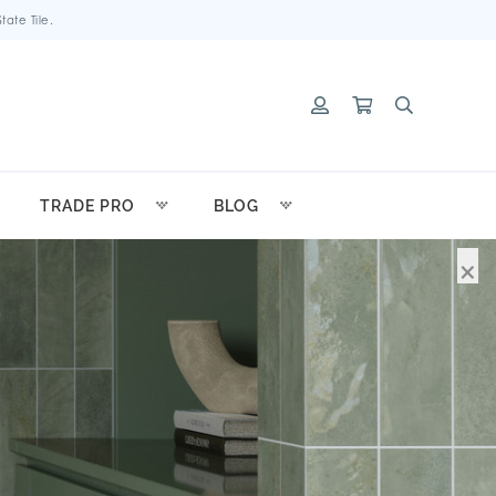
ate Tile.
TRADE PRO
BLOG
×