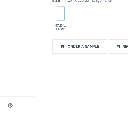
:
47.25" x 110.25" Large Panel
SIZE
47.25" x
110.25"
ORDER A SAMPLE
RE