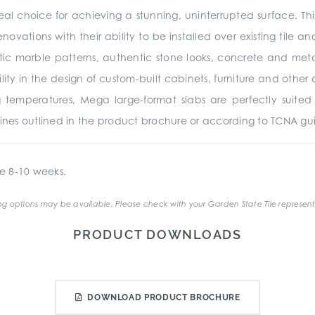
al choice for achieving a stunning, uninterrupted surface. Th
enovations with their ability to be installed over existing tile 
stic marble patterns, authentic stone looks, concrete and metall
atility in the design of custom-built cabinets, furniture and ot
 temperatures, Mega large-format slabs are perfectly suited f
lines outlined in the product brochure or according to TCNA gui
e 8-10 weeks.
g options may be available. Please check with your Garden State Tile represent
PRODUCT DOWNLOADS
DOWNLOAD PRODUCT BROCHURE