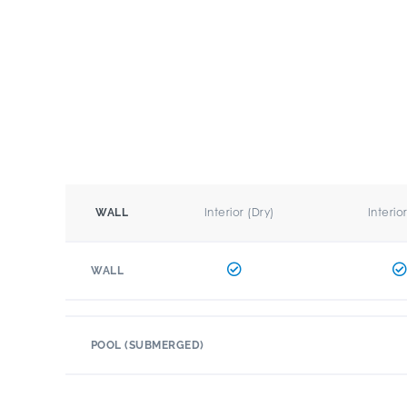
Interior (Dry)
Interio
WALL
WALL
POOL (SUBMERGED)