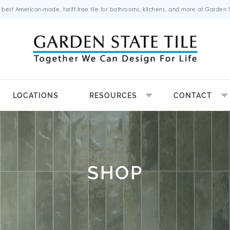
 best American-made, tariff-free tile for bathrooms, kitchens, and more at Garden St
LOCATIONS
RESOURCES
CONTACT
SHOP