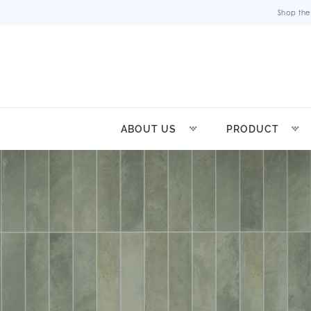
Shop the
ABOUT US
PRODUCT