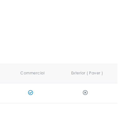
Commercial
Exterior ( Paver )