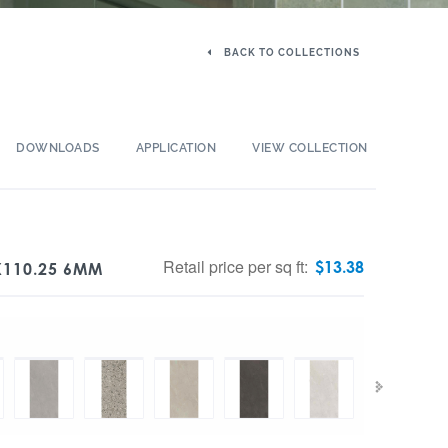
BACK TO COLLECTIONS
DOWNLOADS
APPLICATION
VIEW COLLECTION
Retail price per sq ft:
$
13.38
X110.25 6MM