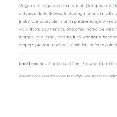
Mega extra large porcelain panels (slabs) are an ide
delivers a sleek, flawless look. Mega panels simplify r
(slabs) are available in an impressive range of reali
walls, floors, countertops, and offers incredible vers
sunlight, and mold, and built to withstand freezing
properly prepared before installation. Refer to guide
Lead Time:
Non-Stock Import Item. Standard lead tim
Lead time and stock are subject to change, and expedited shippin