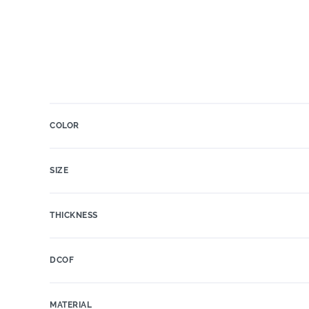
COLOR
SIZE
THICKNESS
DCOF
MATERIAL