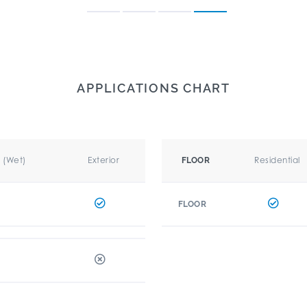
APPLICATIONS CHART
r (Wet)
Exterior
Residential
FLOOR
FLOOR