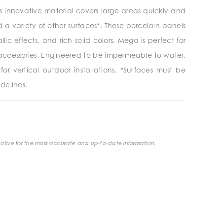
is innovative material covers large areas quickly and
and a variety of other surfaces*. These porcelain panels
ic effects, and rich solid colors. Mega is perfect for
her accessories. Engineered to be impermeable to water,
or vertical outdoor installations. *Surfaces must be
delines.
ative for the most accurate and up-to-date information.