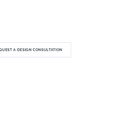
QUEST A DESIGN CONSULTATION