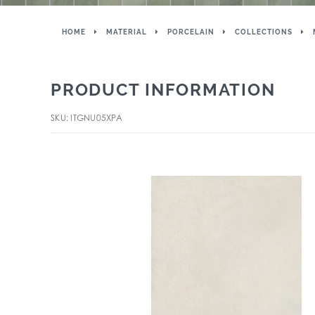
HOME
MATERIAL
PORCELAIN
COLLECTIONS
PRODUCT INFORMATION
SKU: ITGNU05XPA