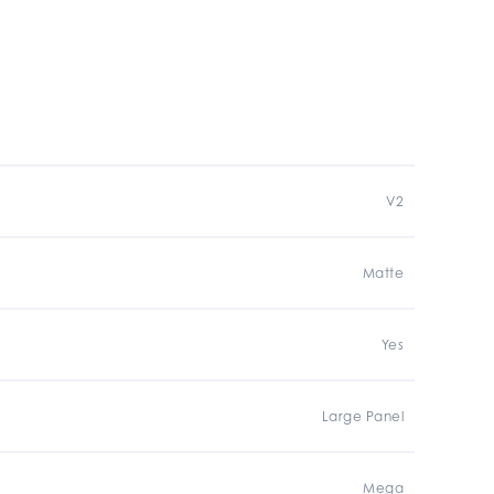
V2
Matte
Yes
Large Panel
Mega