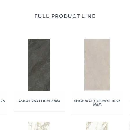
FULL PRODUCT LINE
.25
ASH 47.25X110.25 6MM
BEIGE MATTE 47.25X110.25
6MM