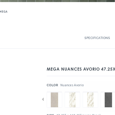
MEGA
SPECIFICATIONS
MEGA NUANCES AVORIO 47.25
:
Nuances Avorio
COLOR