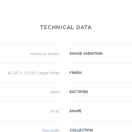
TECHNICAL DATA
Nuances Avorio
SHADE VARIATION
47.25" x 110.25" Large Panel
FINISH
6mm
RECTIFIED
>0.42
SHAPE
Porcelain
COLLECTION