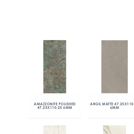
AMAZZONITE POLISHED
ARGIL MATTE 47.25X110
47.25X110.25 6MM
6MM