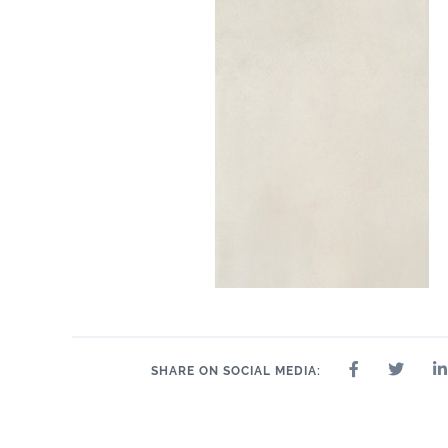
SHARE ON SOCIAL MEDIA: