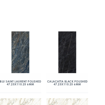
BLU SAINT LAURENT POLISHED
CALACATTA BLACK POLISHED
47.25X110.25 6MM
47.25X110.25 6MM