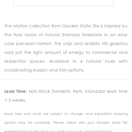
The Motion collection from Garden State Tile is inspired by
the fluid layers of natural Eramosa limestone in an easy
care porcelain format. The crisp and realistic HD graphics
add just the right amount of energy to commercial and
residential spaces. Available in 4 natural hues with
coordinating mosaic and trim options.
Lead Time:
Non-Stock Domestic Item. Standard lead time
1-2 weeks.
Lead time and stock are subject to change, and expedited shipping
options may be available. Please check with your Garden State Tile
representative for the most accurate and up-to-date information.