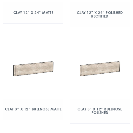
CLAY 12″ X 24″ MATTE
CLAY 12″ X 24″ POLISHED
RECTIFIED
CLAY 3″ X 12″ BULLNOSE MATTE
CLAY 3″ X 12″ BULLNOSE
POLISHED