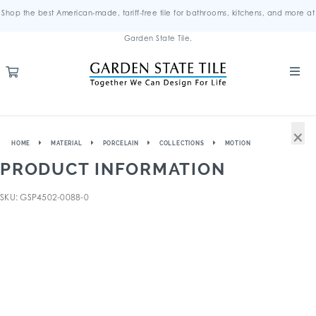
Shop the best American-made, tariff-free tile for bathrooms, kitchens, and more at
Garden State Tile.
×
HOME
MATERIAL
PORCELAIN
COLLECTIONS
MOTION
PRODUCT INFORMATION
SKU: GSP4502-0088-0