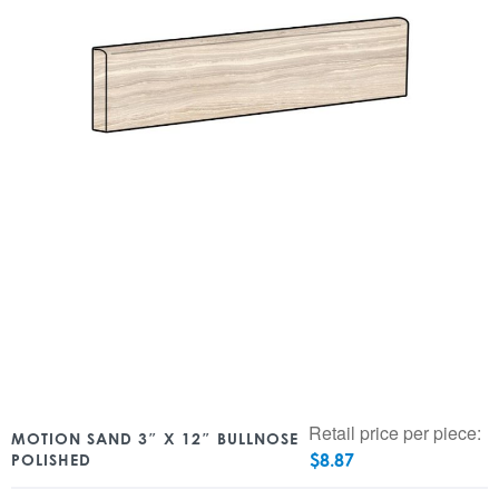
Retail price per piece:
MOTION SAND 3″ X 12″ BULLNOSE
$
8.87
POLISHED