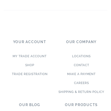
YOUR ACCOUNT
OUR COMPANY
MY TRADE ACCOUNT
LOCATIONS
SHOP
CONTACT
TRADE REGISTRATION
MAKE A PAYMENT
CAREERS
SHIPPING & RETURN POLICY
OUR BLOG
OUR PRODUCTS