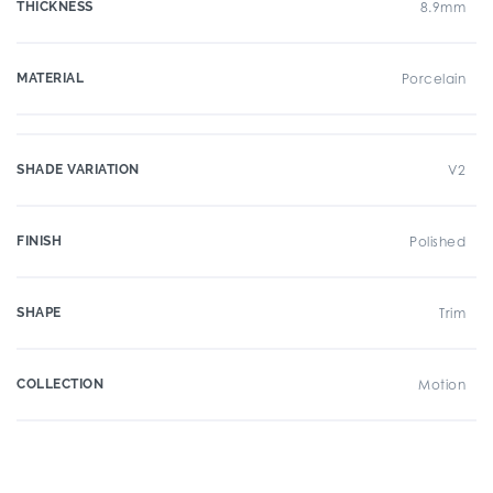
THICKNESS
8.9mm
MATERIAL
Porcelain
SHADE VARIATION
V2
FINISH
Polished
SHAPE
Trim
COLLECTION
Motion