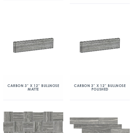
CARBON 3″ X 12″ BULLNOSE
CARBON 3″ X 12″ BULLNOSE
MATTE
POLISHED