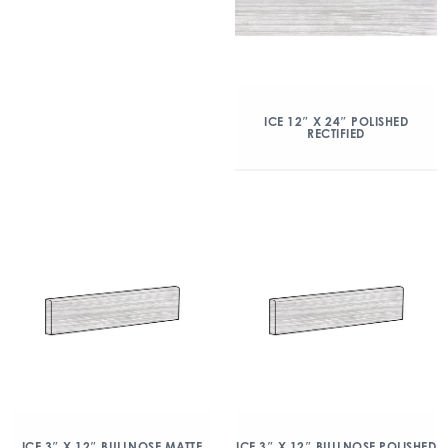
ICE 12″ X 24″ POLISHED
RECTIFIED
ICE 3″ X 12″ BULLNOSE MATTE
ICE 3″ X 12″ BULLNOSE POLISHED