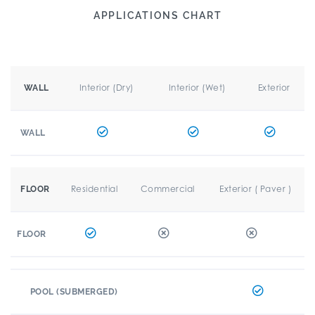
APPLICATIONS CHART
Interior (Dry)
Interior (Wet)
Exterior
WALL
WALL
Residential
Commercial
Exterior ( Paver )
FLOOR
FLOOR
POOL (SUBMERGED)