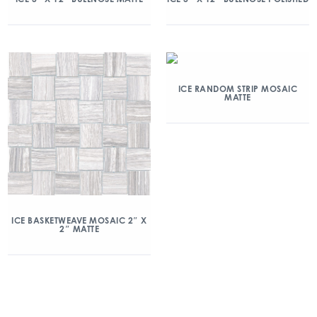
ICE RANDOM STRIP MOSAIC
MATTE
ICE BASKETWEAVE MOSAIC 2″ X
2″ MATTE