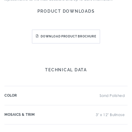
PRODUCT DOWNLOADS
DOWNLOAD PRODUCT BROCHURE
TECHNICAL DATA
COLOR
Sand Polished
MOSAICS & TRIM
3" x 12" Bullnose