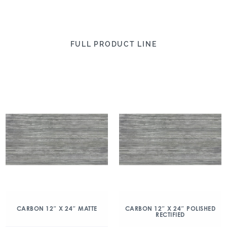
FULL PRODUCT LINE
CARBON 12″ X 24″ MATTE
CARBON 12″ X 24″ POLISHED
RECTIFIED