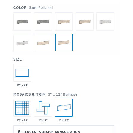
:
Sand Polished
COLOR
:
SIZE
12" x 24"
:
3" x 12" Bullnose
MOSAICS & TRIM
12" x 12"
2" x 2"
3" x 12"
REQUEST A DESIGN CONSULTATION