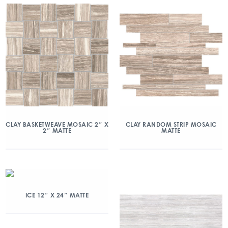
CLAY BASKETWEAVE MOSAIC 2″ X
CLAY RANDOM STRIP MOSAIC
2″ MATTE
MATTE
ICE 12″ X 24″ MATTE