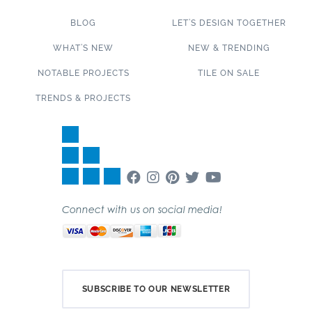
BLOG
LET’S DESIGN TOGETHER
WHAT’S NEW
NEW & TRENDING
NOTABLE PROJECTS
TILE ON SALE
TRENDS & PROJECTS
Connect with us on social media!
SUBSCRIBE TO OUR NEWSLETTER