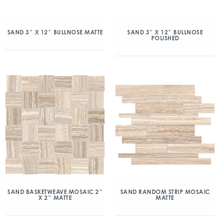
SAND 3″ X 12″ BULLNOSE MATTE
SAND 3″ X 12″ BULLNOSE
POLISHED
SAND BASKETWEAVE MOSAIC 2″
SAND RANDOM STRIP MOSAIC
X 2″ MATTE
MATTE