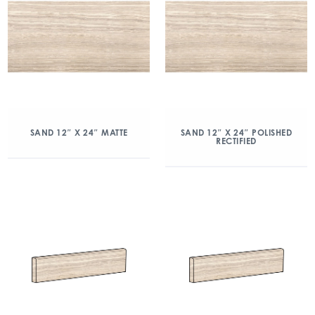
SAND 12″ X 24″ MATTE
SAND 12″ X 24″ POLISHED
RECTIFIED