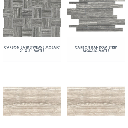
CARBON BASKETWEAVE MOSAIC
CARBON RANDOM STRIP
2″ X 2″ MATTE
MOSAIC MATTE